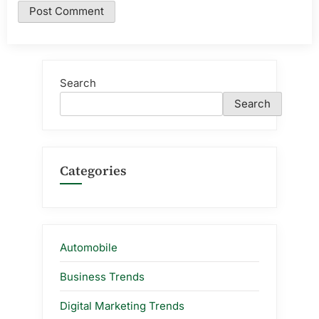
Search
Search
Categories
Automobile
Business Trends
Digital Marketing Trends