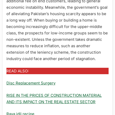
additional fee on end customers, leading to general
economic instability. Meanwhile, the government’s goal
of alleviating Pakistan’s housing scarcity appears to be
a long way off. When buying or building a home is
becoming increasingly difficult for the upper-middle
class, the prospects for low-income groups seem to be
non-existent. Unless the government takes dramatic
measures to reduce inflation, such as another
extension of the leniency scheme, the construction
industry could face another period of stagnation.
READ ALSO:
Disc Replacement Surgery
RISE IN THE PRICES OF CONSTRUCTION MATERIAL
AND ITS IMPACT ON THE REAL ESTATE SECTOR
Rava idli recipe