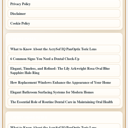
Privacy Policy
Disclaimer
Cookie Policy
LATEST POSTS
What to Know About the AcrySof IQ PanOptix Toric Lens
6 Common Signs You Need a Dental Check-Up
Elegant, Timeless, and Refined: The Lily Arkwright Rosa Oval Blue
Sapphire Halo Ring
How Replacement Windows Enhance the Appearance of Your Home
Elegant Bathroom Surfacing Systems for Modern Homes
The Essential Role of Routine Dental Care in Maintaining Oral Health
LATEST HOME POSTS
What to Know About the AcrySof IQ PanOptix Toric Lens