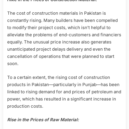
The cost of construction materials in Pakistan is
constantly rising. Many builders have been compelled
to modify their project costs, which isn’t helpful to
alleviate the problems of end-customers and financiers
equally. The unusual price increase also generates
unanticipated project delays delivery and even the
cancellation of operations that were planned to start
soon.
To a certain extent, the rising cost of construction
products in Pakistan—particularly in Punjab—has been
linked to rising demand for and prices of petroleum and
power, which has resulted in a significant increase in
production costs.
Rise in the Prices of Raw Material: