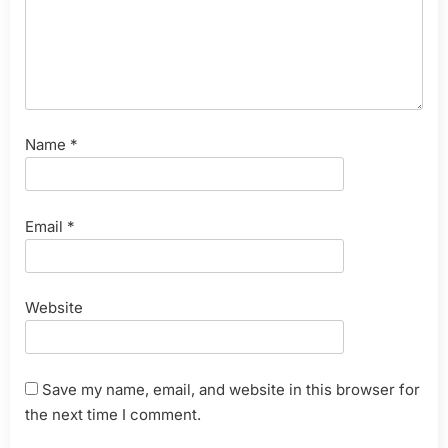
Name
*
Email
*
Website
Save my name, email, and website in this browser for
the next time I comment.