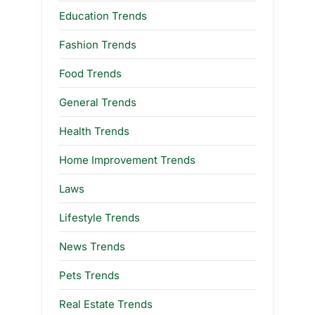
Education Trends
Fashion Trends
Food Trends
General Trends
Health Trends
Home Improvement Trends
Laws
Lifestyle Trends
News Trends
Pets Trends
Real Estate Trends