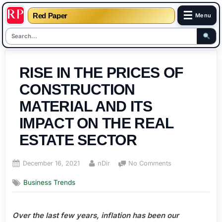
☰
Red Paper
Menu
Skip
to
RISE IN THE PRICES OF
content
CONSTRUCTION
MATERIAL AND ITS
IMPACT ON THE REAL
ESTATE SECTOR
Posted
By
on
December 16, 2021
nDir
No Comments
on
RISE
Business Trends
IN
THE
PRICES
Over the last few years, inflation has been our
OF