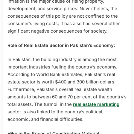
inflation is the major cause of rising property,
development, and service prices. Nevertheless, the
consequences of this policy are not confined to the
consumer’s living costs; it has also had several other
significant negative consequences for society.
Role of Real Estate Sector in Pakistan’s Economy:
In Pakistan, the building industry is among the most
important industries fueling the country’s economy.
According to World Bank estimates, Pakistan’s real
estate sector is worth $400 and 300 billion dollars.
Furthermore, Pakistan’s overall real estate wealth
amounts to between 60 and 70 per cent of the country’s
total assets. The turmoil in the
real estate marketing
sector is also linked to the country’s political,
economic, and financial difficulties.
Hike in the Prices of Construction Material: