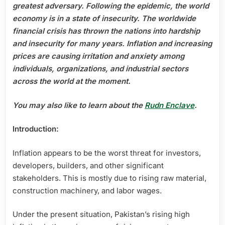
CONSTRUCTION
greatest adversary. Following the epidemic, the world
MATERIAL
economy is in a state of insecurity. The worldwide
AND
financial crisis has thrown the nations into hardship
ITS
and insecurity for many years. Inflation and increasing
IMPACT
prices are causing irritation and anxiety among
ON
THE
individuals, organizations, and industrial sectors
REAL
across the world at the moment.
ESTATE
SECTOR
You may also like to learn about the
Rudn Enclave
.
Introduction:
Inflation appears to be the worst threat for investors,
developers, builders, and other significant
stakeholders. This is mostly due to rising raw material,
construction machinery, and labor wages.
Under the present situation, Pakistan’s rising high