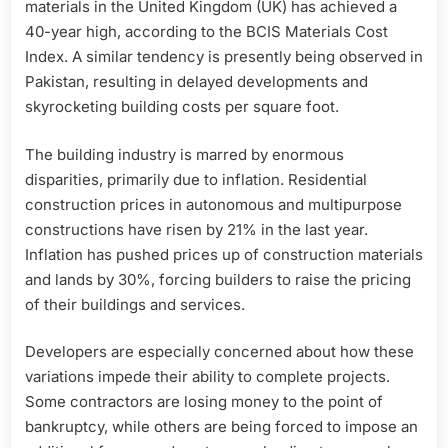
materials in the United Kingdom (UK) has achieved a
40-year high, according to the BCIS Materials Cost
Index. A similar tendency is presently being observed in
Pakistan, resulting in delayed developments and
skyrocketing building costs per square foot.
The building industry is marred by enormous
disparities, primarily due to inflation. Residential
construction prices in autonomous and multipurpose
constructions have risen by 21% in the last year.
Inflation has pushed prices up of construction materials
and lands by 30%, forcing builders to raise the pricing
of their buildings and services.
Developers are especially concerned about how these
variations impede their ability to complete projects.
Some contractors are losing money to the point of
bankruptcy, while others are being forced to impose an