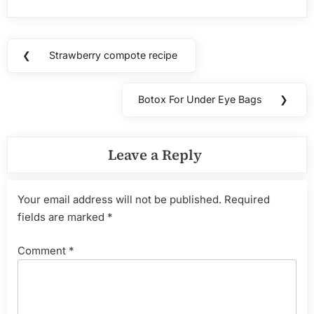
Post
❮
Strawberry compote recipe
Previous
navigation
Post:
Botox For Under Eye Bags
❯
Next
Post:
Leave a Reply
Your email address will not be published.
Required
fields are marked
*
Comment
*