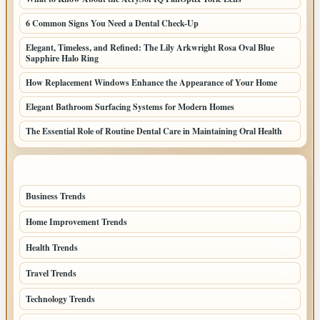
6 Common Signs You Need a Dental Check-Up
Elegant, Timeless, and Refined: The Lily Arkwright Rosa Oval Blue
Sapphire Halo Ring
How Replacement Windows Enhance the Appearance of Your Home
Elegant Bathroom Surfacing Systems for Modern Homes
The Essential Role of Routine Dental Care in Maintaining Oral Health
TOP CATEGORIES
Business Trends
109
Home Improvement Trends
57
Health Trends
55
Travel Trends
47
Technology Trends
40