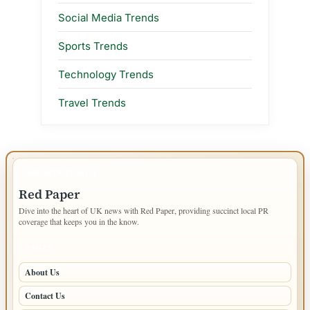
Social Media Trends
Sports Trends
Technology Trends
Travel Trends
IMPORTANT INFO
Red Paper
Dive into the heart of UK news with Red Paper, providing succinct local PR
coverage that keeps you in the know.
PAGES
About Us
Contact Us