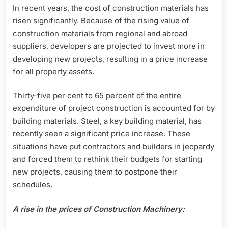
In recent years, the cost of construction materials has
risen significantly. Because of the rising value of
construction materials from regional and abroad
suppliers, developers are projected to invest more in
developing new projects, resulting in a price increase
for all property assets.
Thirty-five per cent to 65 percent of the entire
expenditure of project construction is accounted for by
building materials. Steel, a key building material, has
recently seen a significant price increase. These
situations have put contractors and builders in jeopardy
and forced them to rethink their budgets for starting
new projects, causing them to postpone their
schedules.
A rise in the prices of Construction Machinery: