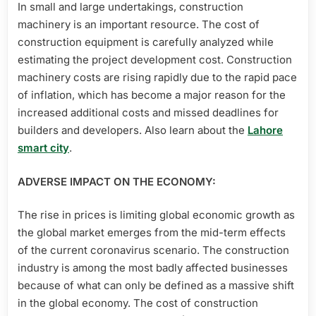
In small and large undertakings, construction
machinery is an important resource. The cost of
construction equipment is carefully analyzed while
estimating the project development cost. Construction
machinery costs are rising rapidly due to the rapid pace
of inflation, which has become a major reason for the
increased additional costs and missed deadlines for
builders and developers. Also learn about the
Lahore
smart city
.
ADVERSE IMPACT ON THE ECONOMY:
The rise in prices is limiting global economic growth as
the global market emerges from the mid-term effects
of the current coronavirus scenario. The construction
industry is among the most badly affected businesses
because of what can only be defined as a massive shift
in the global economy. The cost of construction