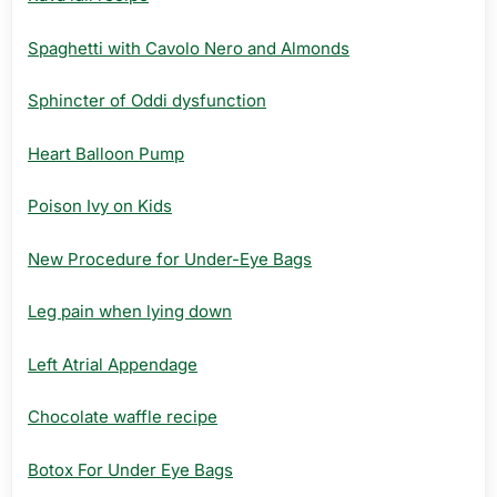
Spaghetti with Cavolo Nero and Almonds
Sphincter of Oddi dysfunction
Heart Balloon Pump
Poison Ivy on Kids
New Procedure for Under-Eye Bags
Leg pain when lying down
Left Atrial Appendage
Chocolate waffle recipe
Botox For Under Eye Bags