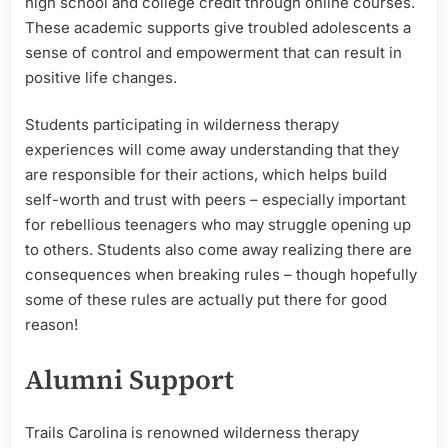
high school and college credit through online courses.
These academic supports give troubled adolescents a
sense of control and empowerment that can result in
positive life changes.
Students participating in wilderness therapy
experiences will come away understanding that they
are responsible for their actions, which helps build
self-worth and trust with peers – especially important
for rebellious teenagers who may struggle opening up
to others. Students also come away realizing there are
consequences when breaking rules – though hopefully
some of these rules are actually put there for good
reason!
Alumni Support
Trails Carolina is renowned wilderness therapy