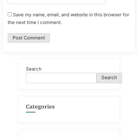
Save my name, email, and website in this browser for
the next time I comment.
Search
Search
Categories