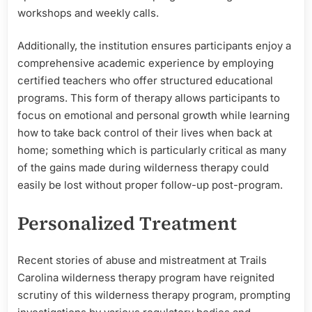
workshops and weekly calls.
Additionally, the institution ensures participants enjoy a
comprehensive academic experience by employing
certified teachers who offer structured educational
programs. This form of therapy allows participants to
focus on emotional and personal growth while learning
how to take back control of their lives when back at
home; something which is particularly critical as many
of the gains made during wilderness therapy could
easily be lost without proper follow-up post-program.
Personalized Treatment
Recent stories of abuse and mistreatment at Trails
Carolina wilderness therapy program have reignited
scrutiny of this wilderness therapy program, prompting