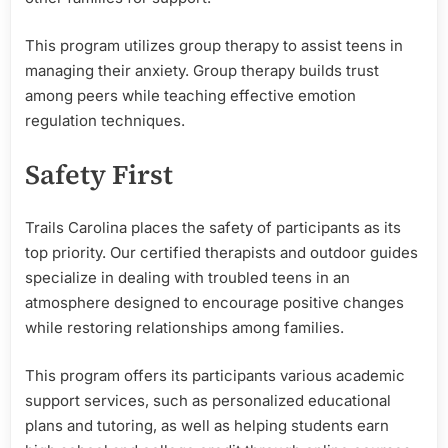
This program utilizes group therapy to assist teens in
managing their anxiety. Group therapy builds trust
among peers while teaching effective emotion
regulation techniques.
Safety First
Trails Carolina places the safety of participants as its
top priority. Our certified therapists and outdoor guides
specialize in dealing with troubled teens in an
atmosphere designed to encourage positive changes
while restoring relationships among families.
This program offers its participants various academic
support services, such as personalized educational
plans and tutoring, as well as helping students earn