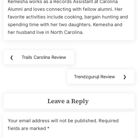
Kemesha works as a Records Assistant at Carolina
Alumni and loves connecting with fellow alumni. Her
favorite activities include cooking, bargain hunting and
spending time with her two daughters. Kemesha and
her husband live in North Carolina.
Post
❮
Trails Carolina Review
Previous
navigation
Post:
Trendzguruji Review
❯
Next
Post:
Leave a Reply
Your email address will not be published.
Required
fields are marked
*