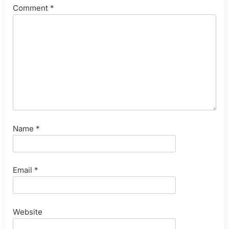
Comment
*
Name
*
Email
*
Website