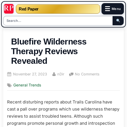
☰
Red Paper
Menu
Skip
to
Bluefire Wilderness
content
Therapy Reviews
Revealed
Posted
By
on
November 27, 2023
nDir
No Comments
on
Bluefire
General Trends
Wilderness
Therapy
Reviews
Recent disturbing reports about Trails Carolina have
Revealed
cast a pall over programs which use wilderness therapy
reviews to assist troubled teens. Although such
programs promote personal growth and introspection