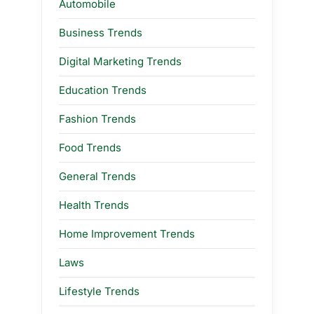
Automobile
Business Trends
Digital Marketing Trends
Education Trends
Fashion Trends
Food Trends
General Trends
Health Trends
Home Improvement Trends
Laws
Lifestyle Trends