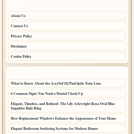
PAGES
About Us
Contact Us
Privacy Policy
Disclaimer
Cookie Policy
LATEST POSTS
What to Know About the AcrySof IQ PanOptix Toric Lens
6 Common Signs You Need a Dental Check-Up
Elegant, Timeless, and Refined: The Lily Arkwright Rosa Oval Blue
Sapphire Halo Ring
How Replacement Windows Enhance the Appearance of Your Home
Elegant Bathroom Surfacing Systems for Modern Homes