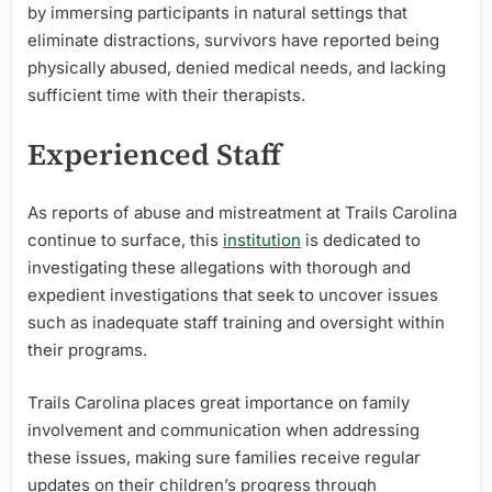
by immersing participants in natural settings that
eliminate distractions, survivors have reported being
physically abused, denied medical needs, and lacking
sufficient time with their therapists.
Experienced Staff
As reports of abuse and mistreatment at Trails Carolina
continue to surface, this
institution
is dedicated to
investigating these allegations with thorough and
expedient investigations that seek to uncover issues
such as inadequate staff training and oversight within
their programs.
Trails Carolina places great importance on family
involvement and communication when addressing
these issues, making sure families receive regular
updates on their children’s progress through