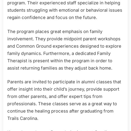
program. Their experienced staff specialize in helping
students struggling with emotional or behavioral issues
regain confidence and focus on the future.
The program places great emphasis on family
involvement. They provide midpoint parent workshops
and Common Ground experiences designed to explore
family dynamics. Furthermore, a dedicated Family
Therapist is present within the program in order to
assist returning families as they adjust back home.
Parents are invited to participate in alumni classes that
offer insight into their child’s journey, provide support
from other parents, and offer expert tips from
professionals. These classes serve as a great way to
continue the healing process after graduating from
Trails Carolina.