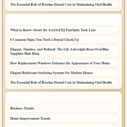
The Essential Role of Routine Dental Care in Maintaining Oral Health
LATEST HOME POSTS
What to Know About the AcrySof IQ PanOptix Toric Lens
6 Common Signs You Need a Dental Check-Up
Elegant, Timeless, and Refined: The Lily Arkwright Rosa Oval Blue
Sapphire Halo Ring
How Replacement Windows Enhance the Appearance of Your Home
Elegant Bathroom Surfacing Systems for Modern Homes
The Essential Role of Routine Dental Care in Maintaining Oral Health
TOP CATEGORIES
Business Trends
109
Home Improvement Trends
57