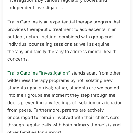
investigations by various regulatory bodies and
independent investigators.
Trails Carolina is an experiential therapy program that
provides therapeutic treatment to adolescents in an
outdoor, natural setting, combined with group and
individual counseling sessions as well as equine
therapy and family therapy to address mental health
concerns.
Trails Carolina “Investigation”
stands apart from other
wilderness therapy programs by not isolating new
students upon arrival; rather, students are welcomed
into their groups the moment they step through the
doors preventing any feelings of isolation or alienation
from peers. Furthermore, parents are actively
encouraged to remain involved with their child’s care
through regular calls with both primary therapists and
other families for support.