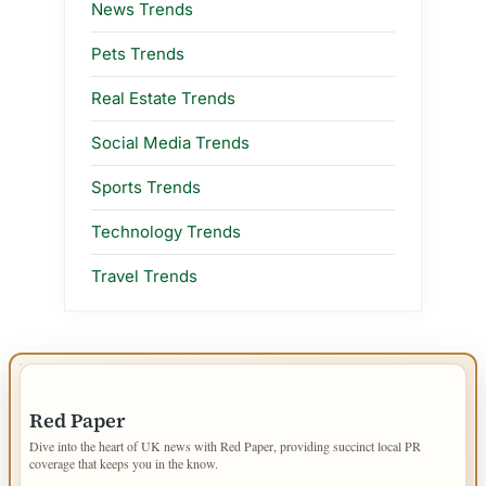
News Trends
Pets Trends
Real Estate Trends
Social Media Trends
Sports Trends
Technology Trends
Travel Trends
IMPORTANT INFO
Red Paper
Dive into the heart of UK news with Red Paper, providing succinct local PR
coverage that keeps you in the know.