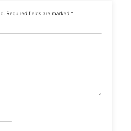
ed.
Required fields are marked
*