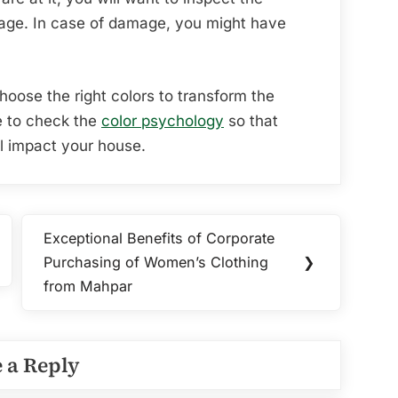
age. In case of damage, you might have
choose the right colors to transform the
e to check the
color psychology
so that
ll impact your house.
Exceptional Benefits of Corporate
Next
Purchasing of Women’s Clothing
❯
Post:
from Mahpar
 a Reply