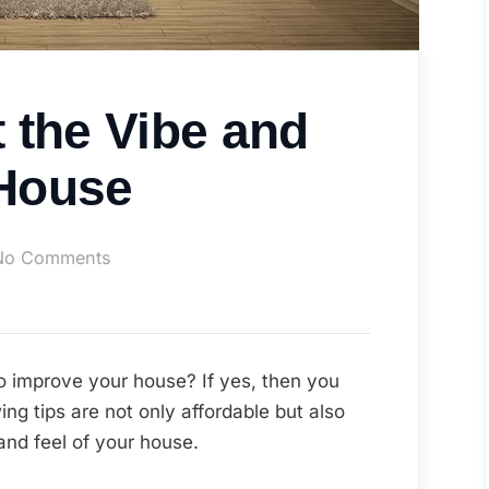
 the Vibe and
 House
on
No Comments
How
to
Boost
the
to improve your house? If yes, then you
Vibe
ing tips are not only affordable but also
and
and feel of your house.
Feel