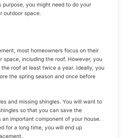
is purpose, you might need to do your
ur outdoor space.
ement, most homeowners focus on their
or space, including the roof. However, you
 the roof at least twice a year. Ideally, you
efore the spring season and once before
iles and missing shingles. You will want to
shingles so that you can save the
 is an important component of your house.
 for a long time, you will end up
lacement.