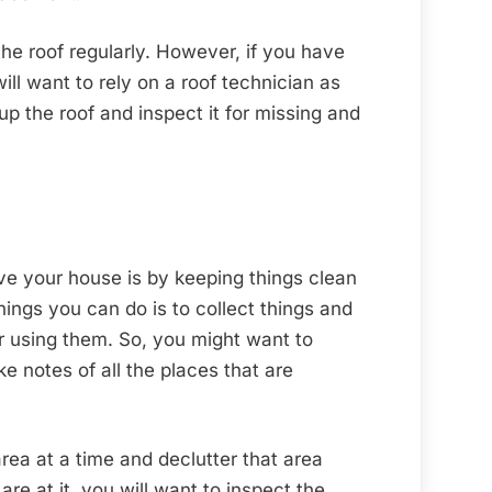
 the roof regularly. However, if you have
ill want to rely on a roof technician as
p the roof and inspect it for missing and
e your house is by keeping things clean
ings you can do is to collect things and
r using them. So, you might want to
 notes of all the places that are
rea at a time and declutter that area
re at it, you will want to inspect the