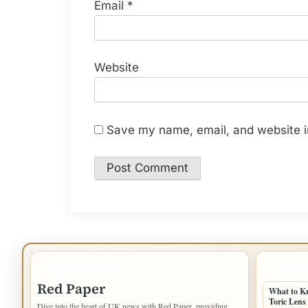
Email
*
Website
Save my name, email, and website in
IMPORTANT INFO
LATEST 
Red Paper
What to K
Toric Lens
Dive into the heart of UK news with Red Paper, providing