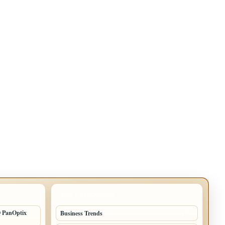
TOP CATEGORIES
Q PanOptix
Business Trends
109