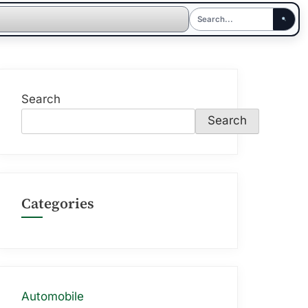
Search
Search
Categories
Automobile