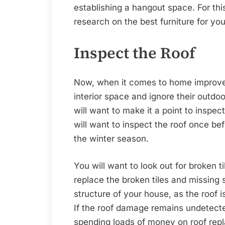
establishing a hangout space. For th
research on the best furniture for yo
Inspect the Roof
Now, when it comes to home improv
interior space and ignore their outdo
will want to make it a point to inspect
will want to inspect the roof once b
the winter season.
You will want to look out for broken t
replace the broken tiles and missing 
structure of your house, as the roof
If the roof damage remains undetected
spending loads of money on roof rep