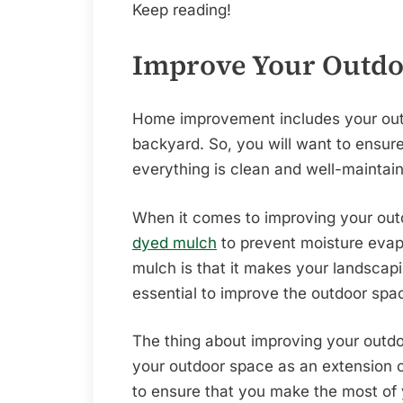
Keep reading!
Improve Your Outdo
Home improvement includes your outd
backyard. So, you will want to ensure 
everything is clean and well-maintai
When it comes to improving your outd
dyed mulch
to prevent moisture evap
mulch is that it makes your landscapi
essential to improve the outdoor spa
The thing about improving your outdoo
your outdoor space as an extension of
to ensure that you make the most of