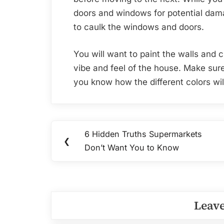
doors and windows for potential dam
to caulk the windows and doors.
You will want to paint the walls and 
vibe and feel of the house. Make sur
you know how the different colors wi
Post
6 Hidden Truths Supermarkets
Previous
❮
navigation
Don’t Want You to Know
Post:
Leave