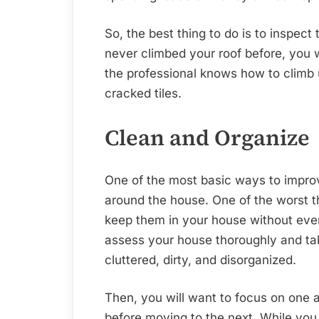
So, the best thing to do is to inspect
never climbed your roof before, you w
the professional knows how to climb u
cracked tiles.
Clean and Organize
One of the most basic ways to improv
around the house. One of the worst th
keep them in your house without eve
assess your house thoroughly and take
cluttered, dirty, and disorganized.
Then, you will want to focus on one a
before moving to the next. While you a