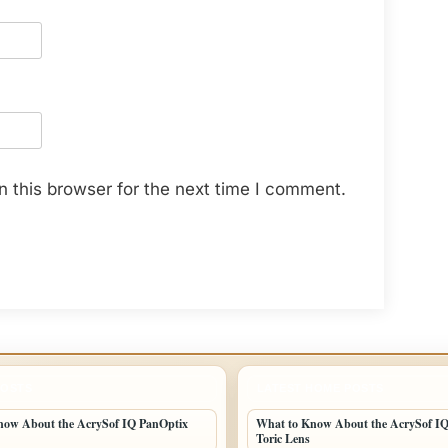
 this browser for the next time I comment.
POSTS
LATEST HOME POSTS
now About the AcrySof IQ PanOptix
What to Know About the AcrySof I
Toric Lens