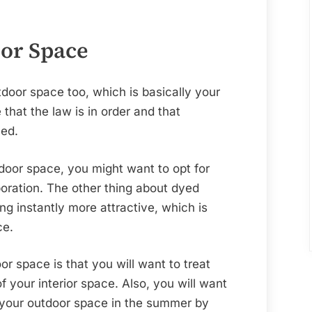
of
Your
House
or Space
oor space too, which is basically your
that the law is in order and that
ned.
oor space, you might want to opt for
oration. The other thing about dyed
ng instantly more attractive, which is
ce.
r space is that you will want to treat
 your interior space. Also, you will want
 your outdoor space in the summer by