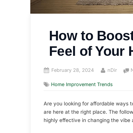
How to Boost
Feel of Your
Posted
By
February 28, 2024
nDir
on
Home Improvement Trends
Are you looking for affordable ways 
are here at the right place. The follow
highly effective in changing the vibe 