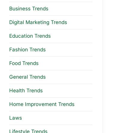
Business Trends
Digital Marketing Trends
Education Trends
Fashion Trends
Food Trends
General Trends
Health Trends
Home Improvement Trends
Laws
Lifestyle Trends