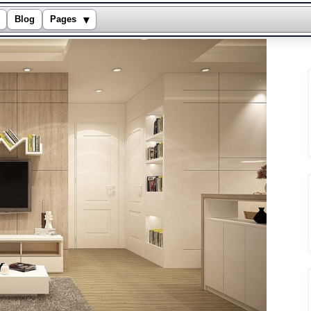
▾
Blog
Pages