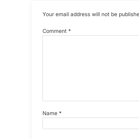
Your email address will not be publish
Comment
*
Name
*