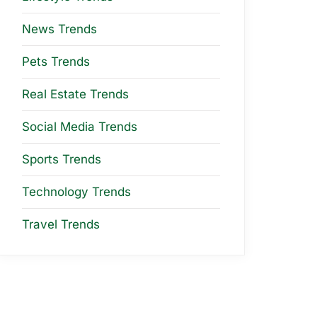
News Trends
Pets Trends
Real Estate Trends
Social Media Trends
Sports Trends
Technology Trends
Travel Trends