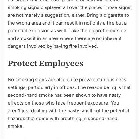
smoking signs displayed all over the place. Those signs
are not merely a suggestion, either. Bring a cigarette to
the wrong area and it can result in not only a fire but a
potential explosion as well. Take the cigarette outside
and smoke it in an area where there are no inherent
dangers involved by having fire involved.
Protect Employees
No smoking signs are also quite prevalent in business
settings, particularly in offices. The reason being is that
second-hand smoke has been shown to have nasty
effects on those who face frequent exposure. You
aren’t just dealing with the nasty smell but the potential
hazards that come with breathing in second-hand
smoke.