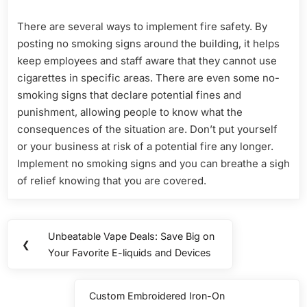
There are several ways to implement fire safety. By
posting no smoking signs around the building, it helps
keep employees and staff aware that they cannot use
cigarettes in specific areas. There are even some no-
smoking signs that declare potential fines and
punishment, allowing people to know what the
consequences of the situation are. Don’t put yourself
or your business at risk of a potential fire any longer.
Implement no smoking signs and you can breathe a sigh
of relief knowing that you are covered.
Post
Unbeatable Vape Deals: Save Big on
Previous
❮
navigation
Your Favorite E-liquids and Devices
Post:
Custom Embroidered Iron-On
Next