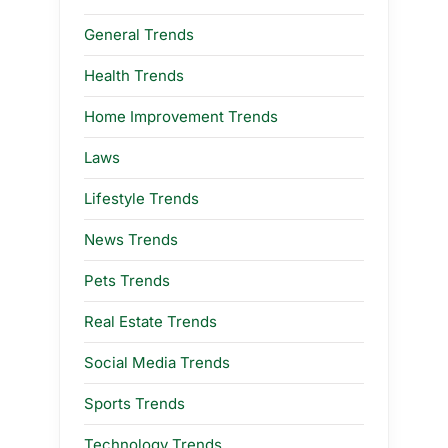
General Trends
Health Trends
Home Improvement Trends
Laws
Lifestyle Trends
News Trends
Pets Trends
Real Estate Trends
Social Media Trends
Sports Trends
Technology Trends