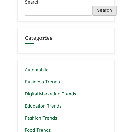
Search
Search
Categories
Automobile
Business Trends
Digital Marketing Trends
Education Trends
Fashion Trends
Food Trends