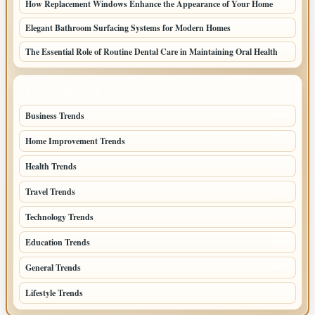
How Replacement Windows Enhance the Appearance of Your Home
Elegant Bathroom Surfacing Systems for Modern Homes
The Essential Role of Routine Dental Care in Maintaining Oral Health
TOP CATEGORIES
Business Trends
109
Home Improvement Trends
57
Health Trends
55
Travel Trends
47
Technology Trends
40
Education Trends
33
General Trends
32
Lifestyle Trends
32