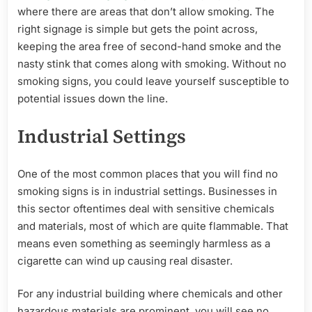
where there are areas that don’t allow smoking. The
right signage is simple but gets the point across,
keeping the area free of second-hand smoke and the
nasty stink that comes along with smoking. Without no
smoking signs, you could leave yourself susceptible to
potential issues down the line.
Industrial Settings
One of the most common places that you will find no
smoking signs is in industrial settings. Businesses in
this sector oftentimes deal with sensitive chemicals
and materials, most of which are quite flammable. That
means even something as seemingly harmless as a
cigarette can wind up causing real disaster.
For any industrial building where chemicals and other
hazardous materials are prominent, you will see no