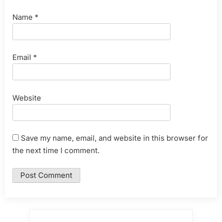
Name
*
Email
*
Website
Save my name, email, and website in this browser for
the next time I comment.