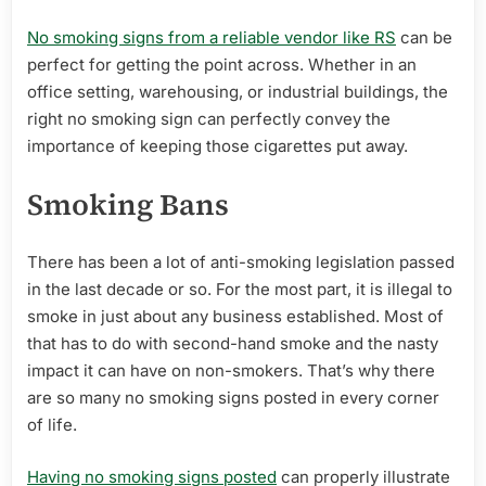
No smoking signs from a reliable vendor like RS
can be
perfect for getting the point across. Whether in an
office setting, warehousing, or industrial buildings, the
right no smoking sign can perfectly convey the
importance of keeping those cigarettes put away.
Smoking Bans
There has been a lot of anti-smoking legislation passed
in the last decade or so. For the most part, it is illegal to
smoke in just about any business established. Most of
that has to do with second-hand smoke and the nasty
impact it can have on non-smokers. That’s why there
are so many no smoking signs posted in every corner
of life.
Having no smoking signs posted
can properly illustrate