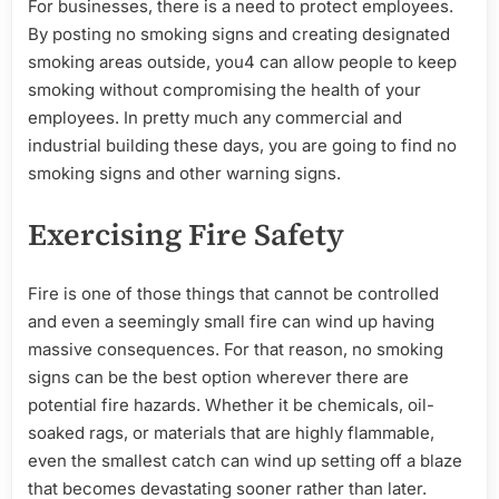
For businesses, there is a need to protect employees.
By posting no smoking signs and creating designated
smoking areas outside, you4 can allow people to keep
smoking without compromising the health of your
employees. In pretty much any commercial and
industrial building these days, you are going to find no
smoking signs and other warning signs.
Exercising Fire Safety
Fire is one of those things that cannot be controlled
and even a seemingly small fire can wind up having
massive consequences. For that reason, no smoking
signs can be the best option wherever there are
potential fire hazards. Whether it be chemicals, oil-
soaked rags, or materials that are highly flammable,
even the smallest catch can wind up setting off a blaze
that becomes devastating sooner rather than later.