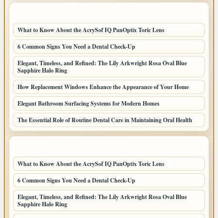
LATEST POSTS
What to Know About the AcrySof IQ PanOptix Toric Lens
6 Common Signs You Need a Dental Check-Up
Elegant, Timeless, and Refined: The Lily Arkwright Rosa Oval Blue
Sapphire Halo Ring
How Replacement Windows Enhance the Appearance of Your Home
Elegant Bathroom Surfacing Systems for Modern Homes
The Essential Role of Routine Dental Care in Maintaining Oral Health
LATEST HOME POSTS
What to Know About the AcrySof IQ PanOptix Toric Lens
6 Common Signs You Need a Dental Check-Up
Elegant, Timeless, and Refined: The Lily Arkwright Rosa Oval Blue
Sapphire Halo Ring