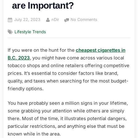
are Important?
Posted
By
on
July 22, 2023
nDir
No Comments
on
Why
Lifestyle Trends
No
Smoking
Signs
If you were on the hunt for the
cheapest cigarettes in
are
B.C. 2023
, you might have come across various local
Important?
tobacco shops and online retailers offering competitive
prices. It’s essential to consider factors like brand,
quality, and taxes when searching for the most budget-
friendly options.
You have probably seen a million signs in your lifetime,
some grabbing your attention while others are simply
there. Most of the time, it illustrates potential dangers,
particular restrictions, and anything else that must be
known while in the area.