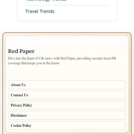
Travel Trends
IMPORTANT INFO
Red Paper
Dive into the heart of UK news with Red Paper, providing succinct local PR
coverage that keeps you in the know.
PAGES
About Us
Contact Us
Privacy Policy
Disclaimer
Cookie Policy