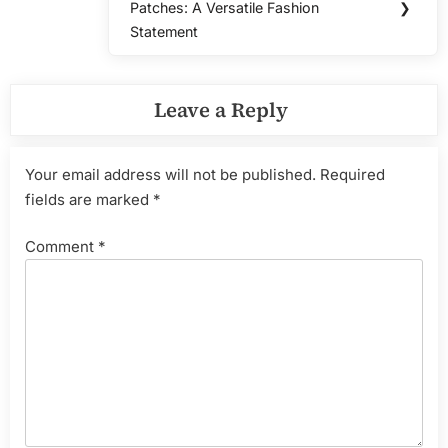
Patches: A Versatile Fashion
❯
Post:
Statement
Leave a Reply
Your email address will not be published.
Required
fields are marked
*
Comment
*