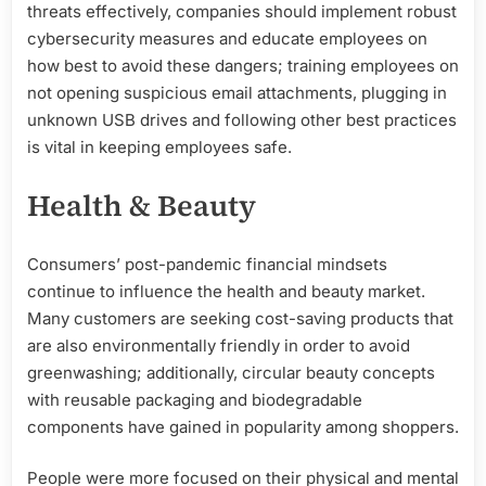
threats effectively, companies should implement robust
cybersecurity measures and educate employees on
how best to avoid these dangers; training employees on
not opening suspicious email attachments, plugging in
unknown USB drives and following other best practices
is vital in keeping employees safe.
Health & Beauty
Consumers’ post-pandemic financial mindsets
continue to influence the health and beauty market.
Many customers are seeking cost-saving products that
are also environmentally friendly in order to avoid
greenwashing; additionally, circular beauty concepts
with reusable packaging and biodegradable
components have gained in popularity among shoppers.
People were more focused on their physical and mental