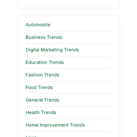
Automobile
Business Trends
Digital Marketing Trends
Education Trends
Fashion Trends
Food Trends
General Trends
Health Trends
Home Improvement Trends