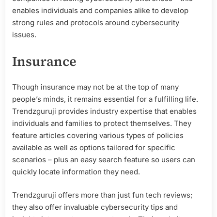
enables individuals and companies alike to develop
strong rules and protocols around cybersecurity
issues.
Insurance
Though insurance may not be at the top of many
people’s minds, it remains essential for a fulfilling life.
Trendzguruji provides industry expertise that enables
individuals and families to protect themselves. They
feature articles covering various types of policies
available as well as options tailored for specific
scenarios – plus an easy search feature so users can
quickly locate information they need.
Trendzguruji offers more than just fun tech reviews;
they also offer invaluable cybersecurity tips and