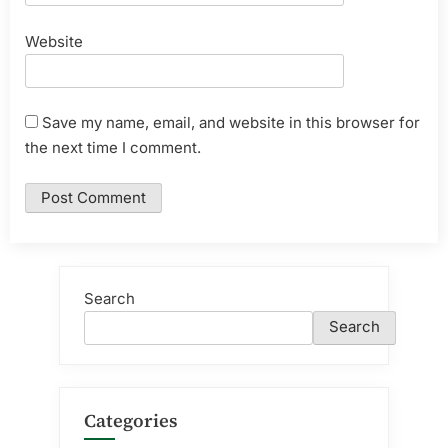
Website
Save my name, email, and website in this browser for
the next time I comment.
Search
Search
Categories