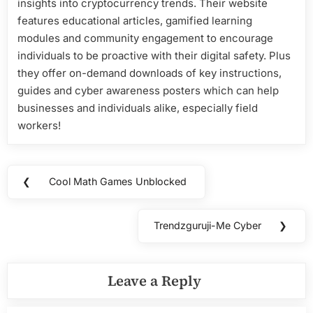
insights into cryptocurrency trends. Their website
features educational articles, gamified learning
modules and community engagement to encourage
individuals to be proactive with their digital safety. Plus
they offer on-demand downloads of key instructions,
guides and cyber awareness posters which can help
businesses and individuals alike, especially field
workers!
Post
❮
Cool Math Games Unblocked
Previous
navigation
Post:
Trendzguruji-Me Cyber
❯
Next
Post:
Leave a Reply