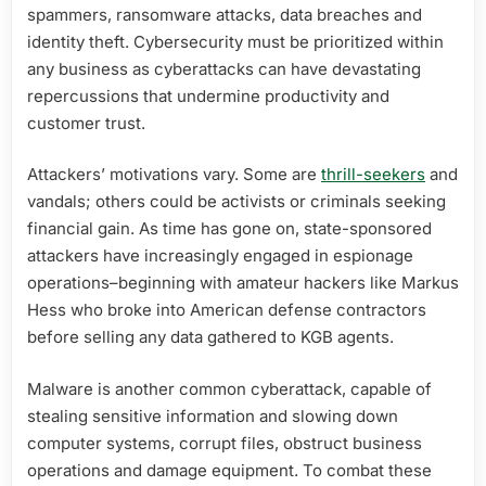
spammers, ransomware attacks, data breaches and
identity theft. Cybersecurity must be prioritized within
any business as cyberattacks can have devastating
repercussions that undermine productivity and
customer trust.
Attackers’ motivations vary. Some are
thrill-seekers
and
vandals; others could be activists or criminals seeking
financial gain. As time has gone on, state-sponsored
attackers have increasingly engaged in espionage
operations–beginning with amateur hackers like Markus
Hess who broke into American defense contractors
before selling any data gathered to KGB agents.
Malware is another common cyberattack, capable of
stealing sensitive information and slowing down
computer systems, corrupt files, obstruct business
operations and damage equipment. To combat these