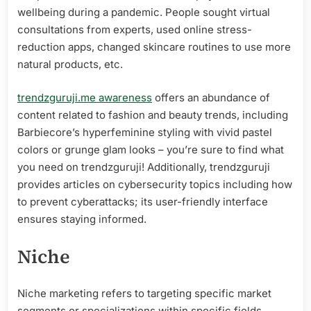
wellbeing during a pandemic. People sought virtual
consultations from experts, used online stress-
reduction apps, changed skincare routines to use more
natural products, etc.
trendzguruji.me awareness
offers an abundance of
content related to fashion and beauty trends, including
Barbiecore’s hyperfeminine styling with vivid pastel
colors or grunge glam looks – you’re sure to find what
you need on trendzguruji! Additionally, trendzguruji
provides articles on cybersecurity topics including how
to prevent cyberattacks; its user-friendly interface
ensures staying informed.
Niche
Niche marketing refers to targeting specific market
segments or specializations within specific fields.