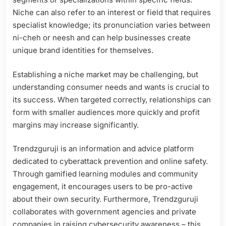
Niche can also refer to an interest or field that requires
specialist knowledge; its pronunciation varies between
ni-cheh or neesh and can help businesses create
unique brand identities for themselves.
Establishing a niche market may be challenging, but
understanding consumer needs and wants is crucial to
its success. When targeted correctly, relationships can
form with smaller audiences more quickly and profit
margins may increase significantly.
Trendzguruji is an information and advice platform
dedicated to cyberattack prevention and online safety.
Through gamified learning modules and community
engagement, it encourages users to be pro-active
about their own security. Furthermore, Trendzguruji
collaborates with government agencies and private
companies in raising cybersecurity awareness – this