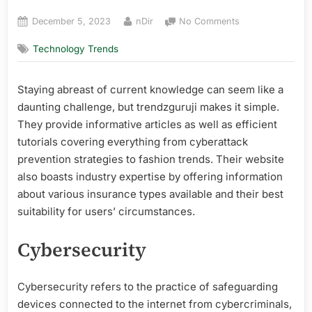
Posted
By
on
December 5, 2023
nDir
No Comments
on
Trendzguruji
Technology Trends
Review
Staying abreast of current knowledge can seem like a
daunting challenge, but trendzguruji makes it simple.
They provide informative articles as well as efficient
tutorials covering everything from cyberattack
prevention strategies to fashion trends. Their website
also boasts industry expertise by offering information
about various insurance types available and their best
suitability for users’ circumstances.
Cybersecurity
Cybersecurity refers to the practice of safeguarding
devices connected to the internet from cybercriminals,