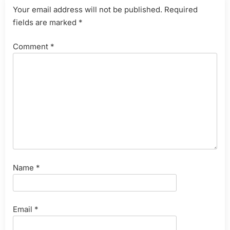
Your email address will not be published.
Required
fields are marked
*
Comment
*
Name
*
Email
*