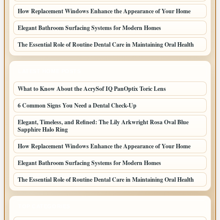
How Replacement Windows Enhance the Appearance of Your Home
Elegant Bathroom Surfacing Systems for Modern Homes
The Essential Role of Routine Dental Care in Maintaining Oral Health
LATEST HOME POSTS
What to Know About the AcrySof IQ PanOptix Toric Lens
6 Common Signs You Need a Dental Check-Up
Elegant, Timeless, and Refined: The Lily Arkwright Rosa Oval Blue
Sapphire Halo Ring
How Replacement Windows Enhance the Appearance of Your Home
Elegant Bathroom Surfacing Systems for Modern Homes
The Essential Role of Routine Dental Care in Maintaining Oral Health
TOP CATEGORIES