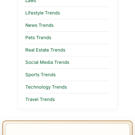
Laws
Lifestyle Trends
News Trends
Pets Trends
Real Estate Trends
Social Media Trends
Sports Trends
Technology Trends
Travel Trends
IMPORTANT INFO