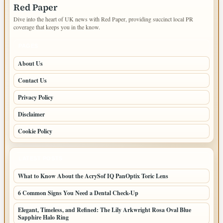
Red Paper
Dive into the heart of UK news with Red Paper, providing succinct local PR
coverage that keeps you in the know.
PAGES
About Us
Contact Us
Privacy Policy
Disclaimer
Cookie Policy
LATEST POSTS
What to Know About the AcrySof IQ PanOptix Toric Lens
6 Common Signs You Need a Dental Check-Up
Elegant, Timeless, and Refined: The Lily Arkwright Rosa Oval Blue
Sapphire Halo Ring