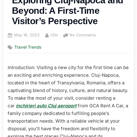
Exploring Cluj-Napoca and
Beyond: A First-Time
Visitor’s Perspective
Posted
By
on
May 16, 2023
nDir
No Comments
on
The
Travel Trends
Ultimate
Guide
to
Introduction: Visiting a new city for the first time can be
Exploring
Cluj-
an exciting and enriching experience. Cluj-Napoca,
Napoca
located in the heart of Transylvania, Romania, offers a
and
captivating blend of history, culture, and natural beauty.
Beyond:
To make the most of your visit, consider renting a
A
car
inchirieri auto Cluj aeroport
from GCA Rent A Car, a
First-
Time
family company dedicated to fulfilling people’s
Visitor’s
transportation needs. With a reliable vehicle at your
Perspective
disposal, you’ll have the freedom and flexibility to
explore the best places Cluj-Napoca and its