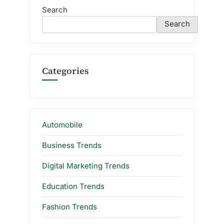
Search
Search
Categories
Automobile
Business Trends
Digital Marketing Trends
Education Trends
Fashion Trends