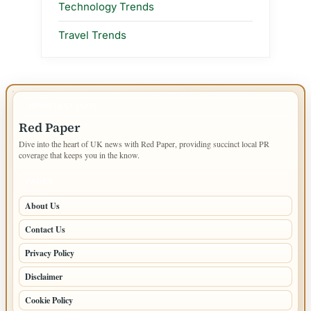
Technology Trends
Travel Trends
IMPORTANT INFO
Red Paper
Dive into the heart of UK news with Red Paper, providing succinct local PR
coverage that keeps you in the know.
PAGES
About Us
Contact Us
Privacy Policy
Disclaimer
Cookie Policy