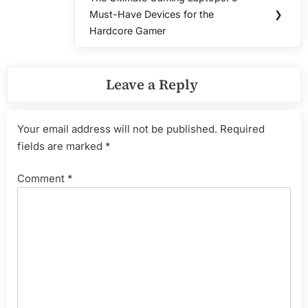
Next
Must-Have Devices for the
❯
Post:
Hardcore Gamer
Leave a Reply
Your email address will not be published.
Required
fields are marked
*
Comment
*