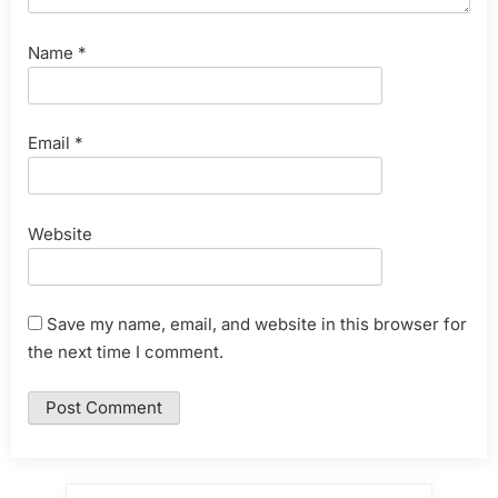
Name
*
Email
*
Website
Save my name, email, and website in this browser for
the next time I comment.