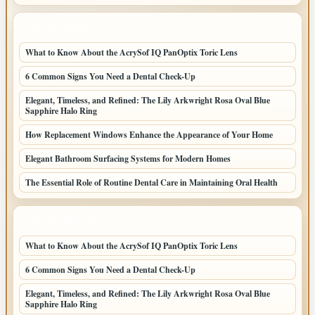
LATEST POSTS
What to Know About the AcrySof IQ PanOptix Toric Lens
6 Common Signs You Need a Dental Check-Up
Elegant, Timeless, and Refined: The Lily Arkwright Rosa Oval Blue
Sapphire Halo Ring
How Replacement Windows Enhance the Appearance of Your Home
Elegant Bathroom Surfacing Systems for Modern Homes
The Essential Role of Routine Dental Care in Maintaining Oral Health
LATEST HOME POSTS
What to Know About the AcrySof IQ PanOptix Toric Lens
6 Common Signs You Need a Dental Check-Up
Elegant, Timeless, and Refined: The Lily Arkwright Rosa Oval Blue
Sapphire Halo Ring