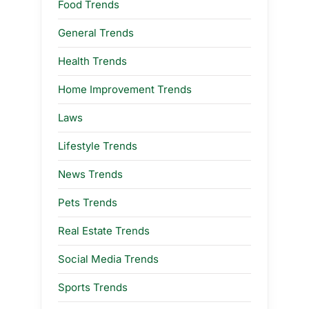
Food Trends
General Trends
Health Trends
Home Improvement Trends
Laws
Lifestyle Trends
News Trends
Pets Trends
Real Estate Trends
Social Media Trends
Sports Trends