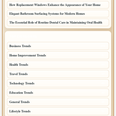
How Replacement Windows Enhance the Appearance of Your Home
Elegant Bathroom Surfacing Systems for Modern Homes
The Essential Role of Routine Dental Care in Maintaining Oral Health
TOP CATEGORIES
Business Trends
109
Home Improvement Trends
57
Health Trends
55
Travel Trends
47
Technology Trends
40
Education Trends
33
General Trends
32
Lifestyle Trends
32