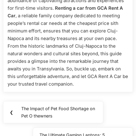
abundance of captivating attractions and experiences
for first-time visitors.
Renting a car from GCA Rent A
Car
, a reliable family company dedicated to meeting
people’s rental car needs at the cheapest price sith
minimum effort, ensures that you can explore Cluj-
Napoca and its nearby treasures at your own pace.
From the historic landmarks of Cluj-Napoca to the
natural wonders and cultural sites beyond, this guide
provides a glimpse into the remarkable journey that
awaits you in Transylvania. So, buckle up, embark on
this unforgettable adventure, and let GCA Rent A Car be
your trusted travel companion.
Post
The Impact of Pet Food Shortage on
Previous
❮
navigation
Pet O thewners
Post:
The Ultimate Gaming Laptops: 5