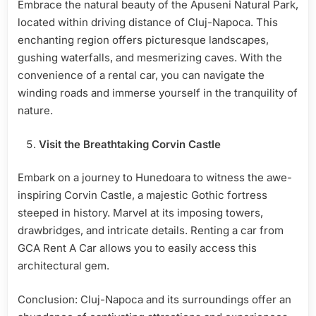
Embrace the natural beauty of the Apuseni Natural Park,
located within driving distance of Cluj-Napoca. This
enchanting region offers picturesque landscapes,
gushing waterfalls, and mesmerizing caves. With the
convenience of a rental car, you can navigate the
winding roads and immerse yourself in the tranquility of
nature.
Visit the Breathtaking Corvin Castle
Embark on a journey to Hunedoara to witness the awe-
inspiring Corvin Castle, a majestic Gothic fortress
steeped in history. Marvel at its imposing towers,
drawbridges, and intricate details. Renting a car from
GCA Rent A Car allows you to easily access this
architectural gem.
Conclusion: Cluj-Napoca and its surroundings offer an