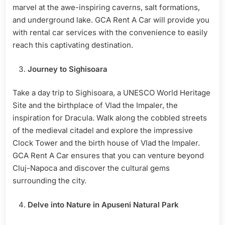
marvel at the awe-inspiring caverns, salt formations,
and underground lake. GCA Rent A Car will provide you
with rental car services with the convenience to easily
reach this captivating destination.
Journey to Sighisoara
Take a day trip to Sighisoara, a UNESCO World Heritage
Site and the birthplace of Vlad the Impaler, the
inspiration for Dracula. Walk along the cobbled streets
of the medieval citadel and explore the impressive
Clock Tower and the birth house of Vlad the Impaler.
GCA Rent A Car ensures that you can venture beyond
Cluj-Napoca and discover the cultural gems
surrounding the city.
Delve into Nature in Apuseni Natural Park