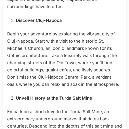
surroundings have to offer.
Discover Cluj-Napoca
Begin your adventure by exploring the vibrant city of
Cluj-Napoca. Start with a visit to the historic St.
Michael’s Church, an iconic landmark known for its
Gothic architecture. Take a leisurely walk through the
charming streets of the Old Town, where you’ll find
colorful buildings, quaint cafes, and lively squares.
Don’t miss the Cluj-Napoca Central Park, a verdant
oasis where you can relax and soak in the atmosphere.
Unveil History at the Turda Salt Mine
Embark on a short drive to the Turda Salt Mine, an
extraordinary underground marvel that dates back
centuries. Descend into the depths of this salt mine and