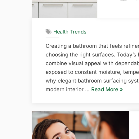
on
Health Trends
Creating a bathroom that feels refined
choosing the right surfaces. Today’s
combine visual appeal with dependab
exposed to constant moisture, temper
why elegant bathroom surfacing syst
“Elegant
modern interior …
Read More
»
Bathro
Surfaci
System
for
Modern