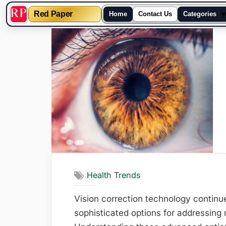
▾
Red Paper
Home
Contact Us
Categories
Skip
to
content
Health Trends
Vision correction technology continu
sophisticated options for addressing 