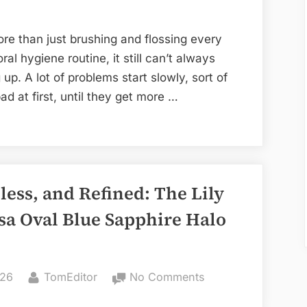
Need
a
re than just brushing and flossing every
Dental
l hygiene routine, it still can’t always
Check-
p. A lot of problems start slowly, sort of
Up
ad at first, until they get more …
less, and Refined: The Lily
sa Oval Blue Sapphire Halo
By
on
026
TomEditor
No Comments
Elegant,