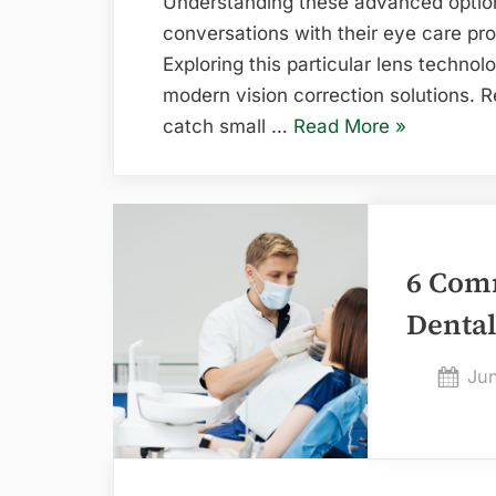
Understanding these advanced option
conversations with their eye care pr
Exploring this particular lens technol
modern vision correction solutions. R
“What
catch small …
Read More
»
to
Know
About
the
6 Com
AcrySof
IQ
Denta
PanOptix
Toric
Pos
Jun
Lens”
on