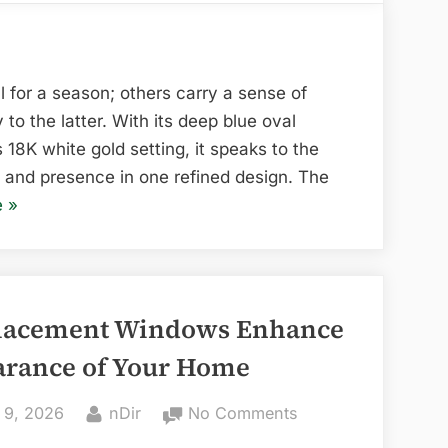
Timeless,
and
Refined:
The
 for a season; others carry a sense of
Lily
o the latter. With its deep blue oval
Arkwright
18K white gold setting, it speaks to the
Rosa
and presence in one refined design. The
Oval
“Elegant,
e
»
Blue
Timeless,
Sapphire
and
Halo
Refined:
Ring
The
lacement Windows Enhance
Lily
arance of Your Home
Arkwright
Rosa
ed
By
on
 9, 2026
nDir
No Comments
Oval
How