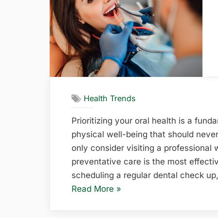
Homes”
Health Trends
Prioritizing your oral health is a fu
physical well-being that should neve
only consider visiting a professional
preventative care is the most effect
scheduling a regular dental check up
“The
Read More
»
Essential
Role