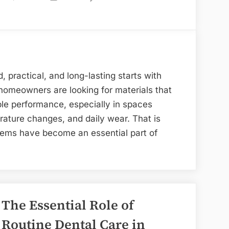
Elegant
Bathroom
Surfacing
Systems
for
, practical, and long-lasting starts with
Modern
 homeowners are looking for materials that
Homes
le performance, especially in spaces
ature changes, and daily wear. That is
ems have become an essential part of
om
ng
s
The Essential Role of
Routine Dental Care in