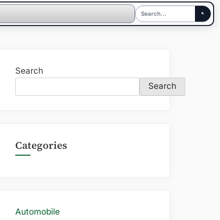
Search
Search
Categories
Automobile