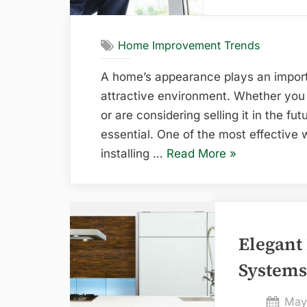
Home Improvement Trends
A home’s appearance plays an import
attractive environment. Whether you 
or are considering selling it in the fut
essential. One of the most effective 
“How
installing …
Read More
»
Replacement
Windows
Enhance
the
Elegant
Appearance
Systems
of
Your
Pos
May
Home”