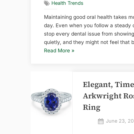
Health Trends
Maintaining good oral health takes mo
day. Even when you follow a steady ora
stop every dental issue from showing u
quietly, and they might not feel that b
“6
Read More
»
Common
Signs
You
Elegant, Time
Need
a
Arkwright Ro
Dental
Ring
Check-
Up”
Posted
June 23, 2
on