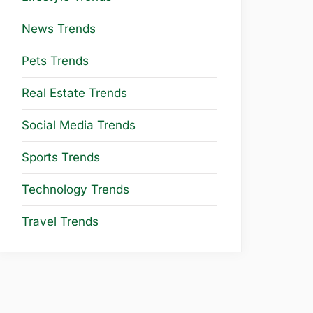
News Trends
Pets Trends
Real Estate Trends
Social Media Trends
Sports Trends
Technology Trends
Travel Trends