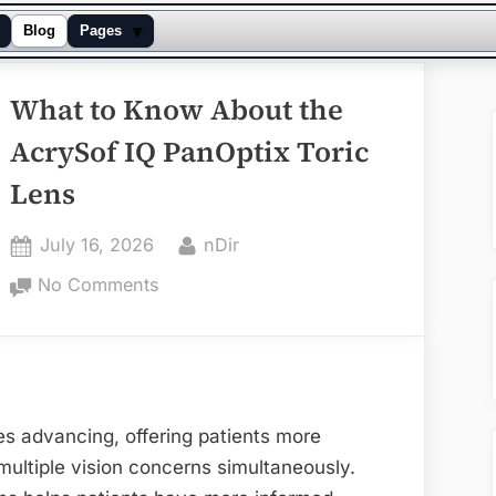
▾
Blog
Pages
What to Know About the
AcrySof IQ PanOptix Toric
Lens
Posted
By
July 16, 2026
nDir
on
on
No Comments
What
to
Know
About
the
es advancing, offering patients more
AcrySof
multiple vision concerns simultaneously.
IQ