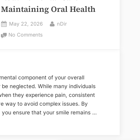
Maintaining Oral Health
Posted
By
May 22, 2026
nDir
on
on
No Comments
The
Essential
Role
of
Routine
ndamental component of your overall
Dental
r be neglected. While many individuals
Care
 when they experience pain, consistent
in
ive way to avoid complex issues. By
Maintaining
, you ensure that your smile remains …
Oral
Health