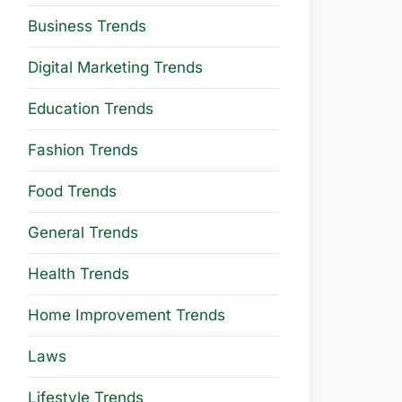
Business Trends
Digital Marketing Trends
Education Trends
Fashion Trends
Food Trends
General Trends
Health Trends
Home Improvement Trends
Laws
Lifestyle Trends