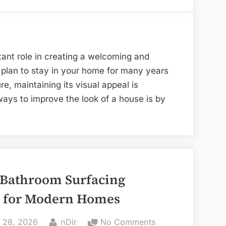
Blue
Replacement
Sapphire
Windows
Halo
Enhance
Ring”
the
ant role in creating a welcoming and
Appearance
plan to stay in your home for many years
of
ure, maintaining its visual appeal is
Your
ways to improve the look of a house is by
Home
 Bathroom Surfacing
 for Modern Homes
ted
By
on
 28, 2026
nDir
No Comments