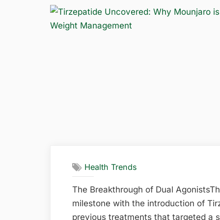
of
Routine
Dental
Care
in
Maintaining
Oral
Health”
Health Trends
The Breakthrough of Dual AgonistsT
milestone with the introduction of Ti
previous treatments that targeted a 