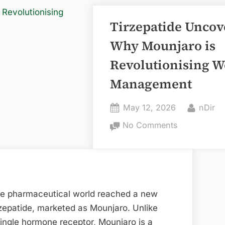
Tirzepatide Uncov
Why Mounjaro is
Revolutionising W
Management
Posted
By
May 12, 2026
nDir
on
on
No Comments
Tirzepatide
Uncovered:
Why
Mounjaro
is
he pharmaceutical world reached a new
Revolutionis
rzepatide, marketed as Mounjaro. Unlike
Weight
single hormone receptor, Mounjaro is a