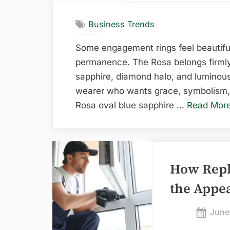
Business Trends
Some engagement rings feel beautiful
permanence. The Rosa belongs firmly t
sapphire, diamond halo, and luminous 
wearer who wants grace, symbolism, 
Rosa oval blue sapphire …
Read Mor
How Rep
the Appe
Post
June
on