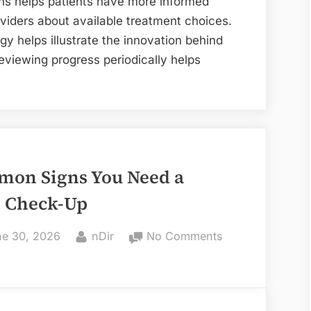
s helps patients have more informed
PanOptix
oviders about available treatment choices.
Toric
ogy helps illustrate the innovation behind
Lens
eviewing progress periodically helps
mon Signs You Need a
l Check-Up
ted
By
on
e 30, 2026
nDir
No Comments
6
Common
Signs
You