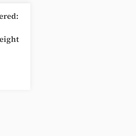
ered:
eight
ing