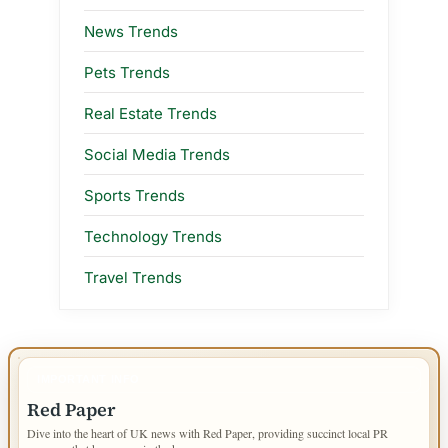
News Trends
Pets Trends
Real Estate Trends
Social Media Trends
Sports Trends
Technology Trends
Travel Trends
IMPORTANT INFO
Red Paper
Dive into the heart of UK news with Red Paper, providing succinct local PR