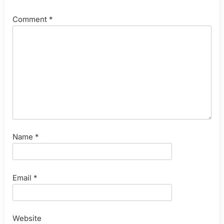
Comment
*
Name
*
Email
*
Website