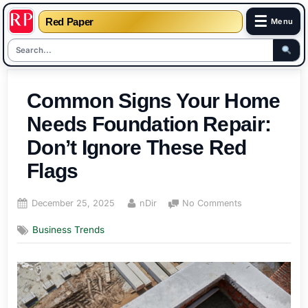
☰
Red Paper
Menu
Skip
to
Common Signs Your Home
content
Needs Foundation Repair:
Don’t Ignore These Red
Flags
Posted
By
on
December 25, 2025
nDir
No Comments
on
Common
Business Trends
Signs
Your
Home
Needs
Foundation
Repair: