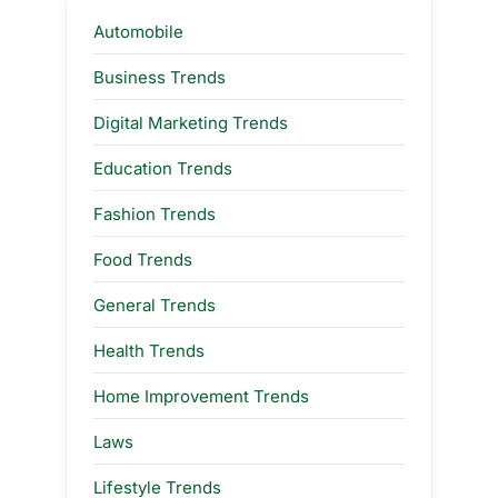
Automobile
Business Trends
Digital Marketing Trends
Education Trends
Fashion Trends
Food Trends
General Trends
Health Trends
Home Improvement Trends
Laws
Lifestyle Trends