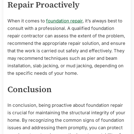
Repair Proactively
When it comes to
foundation repair
, it’s always best to
consult with a professional. A qualified foundation
repair contractor can assess the extent of the problem,
recommend the appropriate repair solution, and ensure
that the work is carried out safely and effectively. They
may recommend techniques such as pier and beam
installation, slab jacking, or mud jacking, depending on
the specific needs of your home.
Conclusion
In conclusion, being proactive about foundation repair
is crucial for maintaining the structural integrity of your
home. By recognizing the common signs of foundation
issues and addressing them promptly, you can protect