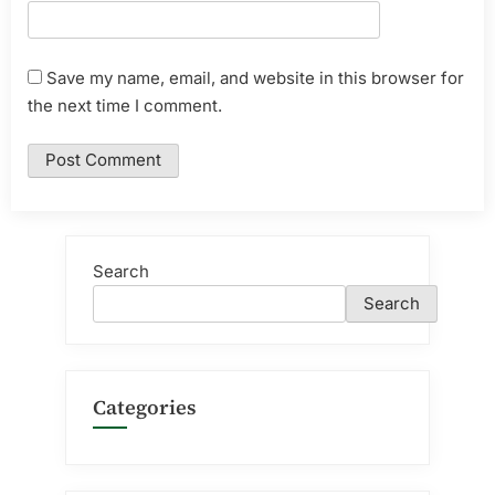
Save my name, email, and website in this browser for
the next time I comment.
Search
Search
Categories