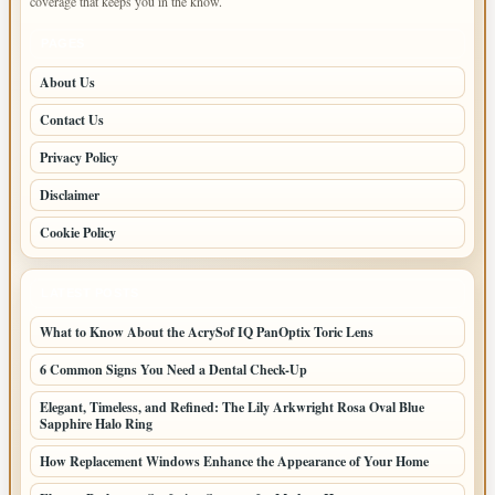
coverage that keeps you in the know.
PAGES
About Us
Contact Us
Privacy Policy
Disclaimer
Cookie Policy
LATEST POSTS
What to Know About the AcrySof IQ PanOptix Toric Lens
6 Common Signs You Need a Dental Check-Up
Elegant, Timeless, and Refined: The Lily Arkwright Rosa Oval Blue
Sapphire Halo Ring
How Replacement Windows Enhance the Appearance of Your Home