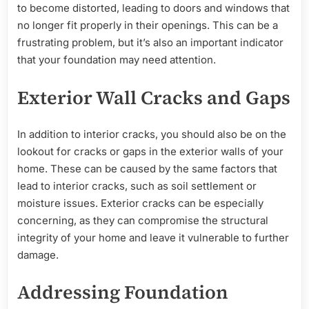
to become distorted, leading to doors and windows that
no longer fit properly in their openings. This can be a
frustrating problem, but it’s also an important indicator
that your foundation may need attention.
Exterior Wall Cracks and Gaps
In addition to interior cracks, you should also be on the
lookout for cracks or gaps in the exterior walls of your
home. These can be caused by the same factors that
lead to interior cracks, such as soil settlement or
moisture issues. Exterior cracks can be especially
concerning, as they can compromise the structural
integrity of your home and leave it vulnerable to further
damage.
Addressing Foundation