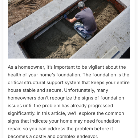
Don’t
Ignore
These
Red
Flags
As a homeowner, it’s important to be vigilant about the
health of your home’s foundation. The foundation is the
critical structural support system that keeps your entire
house stable and secure. Unfortunately, many
homeowners don’t recognize the signs of foundation
issues until the problem has already progressed
significantly. In this article, we’ll explore the common
signs that indicate your home may need foundation
repair, so you can address the problem before it
becomes a costly and complex endeavor.