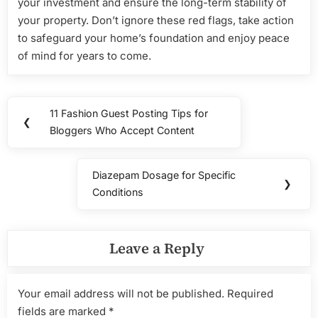
your investment and ensure the long-term stability of
your property. Don’t ignore these red flags, take action
to safeguard your home’s foundation and enjoy peace
of mind for years to come.
Post
11 Fashion Guest Posting Tips for
Previous
❮
navigation
Bloggers Who Accept Content
Post:
Diazepam Dosage for Specific
Next
❯
Conditions
Post:
Leave a Reply
Your email address will not be published.
Required
fields are marked
*