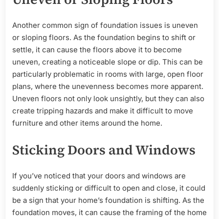
Another common sign of foundation issues is uneven
or sloping floors. As the foundation begins to shift or
settle, it can cause the floors above it to become
uneven, creating a noticeable slope or dip. This can be
particularly problematic in rooms with large, open floor
plans, where the unevenness becomes more apparent.
Uneven floors not only look unsightly, but they can also
create tripping hazards and make it difficult to move
furniture and other items around the home.
Sticking Doors and Windows
If you’ve noticed that your doors and windows are
suddenly sticking or difficult to open and close, it could
be a sign that your home’s foundation is shifting. As the
foundation moves, it can cause the framing of the home