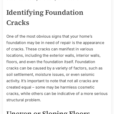
Identifying Foundation
Cracks
One of the most obvious signs that your home’s
foundation may be in need of repair is the appearance
of cracks. These cracks can manifest in various
locations, including the exterior walls, interior walls,
floors, and even the foundation itself. Foundation
cracks can be caused by a variety of factors, such as
soil settlement, moisture issues, or even seismic
activity. It’s important to note that not all cracks are
created equal – some may be harmless cosmetic
cracks, while others can be indicative of a more serious
structural problem.
Uneven or Sloping Floors