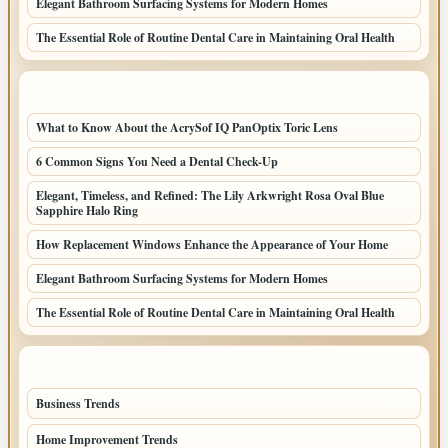
Elegant Bathroom Surfacing Systems for Modern Homes
The Essential Role of Routine Dental Care in Maintaining Oral Health
LATEST HOME POSTS
What to Know About the AcrySof IQ PanOptix Toric Lens
6 Common Signs You Need a Dental Check-Up
Elegant, Timeless, and Refined: The Lily Arkwright Rosa Oval Blue
Sapphire Halo Ring
How Replacement Windows Enhance the Appearance of Your Home
Elegant Bathroom Surfacing Systems for Modern Homes
The Essential Role of Routine Dental Care in Maintaining Oral Health
TOP CATEGORIES
Business Trends
109
Home Improvement Trends
57