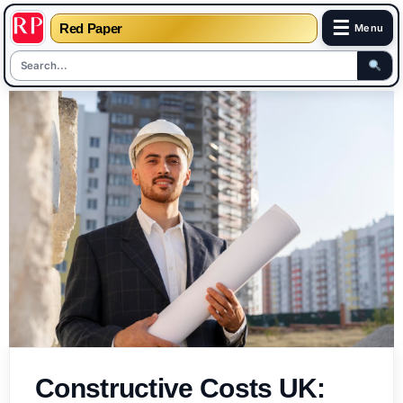
☰
Red Paper
Menu
Skip
to
content
Constructive Costs UK: