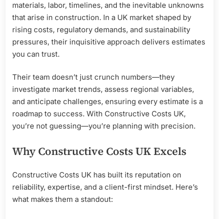
materials, labor, timelines, and the inevitable unknowns
that arise in construction. In a UK market shaped by
rising costs, regulatory demands, and sustainability
pressures, their inquisitive approach delivers estimates
you can trust.
Their team doesn’t just crunch numbers—they
investigate market trends, assess regional variables,
and anticipate challenges, ensuring every estimate is a
roadmap to success. With Constructive Costs UK,
you’re not guessing—you’re planning with precision.
Why Constructive Costs UK Excels
Constructive Costs UK has built its reputation on
reliability, expertise, and a client-first mindset. Here’s
what makes them a standout: