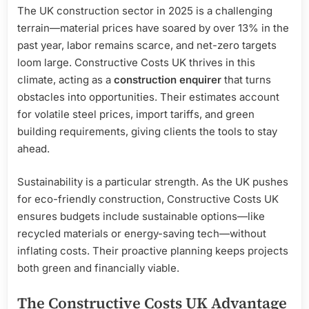
The UK construction sector in 2025 is a challenging
terrain—material prices have soared by over 13% in the
past year, labor remains scarce, and net-zero targets
loom large. Constructive Costs UK thrives in this
climate, acting as a
construction enquirer
that turns
obstacles into opportunities. Their estimates account
for volatile steel prices, import tariffs, and green
building requirements, giving clients the tools to stay
ahead.
Sustainability is a particular strength. As the UK pushes
for eco-friendly construction, Constructive Costs UK
ensures budgets include sustainable options—like
recycled materials or energy-saving tech—without
inflating costs. Their proactive planning keeps projects
both green and financially viable.
The Constructive Costs UK Advantage