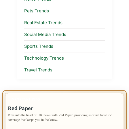
Pets Trends
Real Estate Trends
Social Media Trends
Sports Trends
Technology Trends
Travel Trends
IMPORTANT INFO
Red Paper
Dive into the heart of UK news with Red Paper, providing succinct local PR
coverage that keeps you in the know.