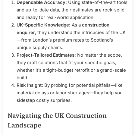
Dependable Accuracy:
Using state-of-the-art tools
and up-to-date data, their estimates are rock-solid
and ready for real-world application.
UK-Specific Knowledge:
As a
construction
enquirer
, they understand the intricacies of the UK
—from London’s premium rates to Scotland’s
unique supply chains.
Project-Tailored Estimates:
No matter the scope,
they craft solutions that fit your specific goals,
whether it’s a tight-budget retrofit or a grand-scale
build.
Risk Insight:
By probing for potential pitfalls—like
material delays or labor shortages—they help you
sidestep costly surprises.
Navigating the UK Construction
Landscape