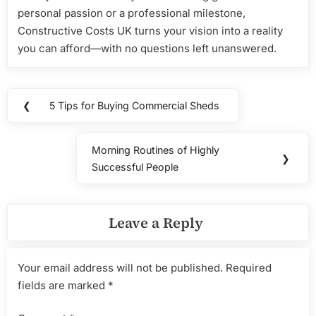
personal passion or a professional milestone,
Constructive Costs UK turns your vision into a reality
you can afford—with no questions left unanswered.
Post
❮
5 Tips for Buying Commercial Sheds
Previous
navigation
Post:
Morning Routines of Highly
Next
❯
Successful People
Post:
Leave a Reply
Your email address will not be published.
Required
fields are marked
*