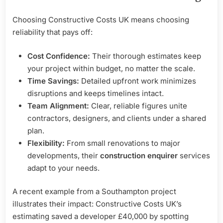
Choosing Constructive Costs UK means choosing
reliability that pays off:
Cost Confidence:
Their thorough estimates keep
your project within budget, no matter the scale.
Time Savings:
Detailed upfront work minimizes
disruptions and keeps timelines intact.
Team Alignment:
Clear, reliable figures unite
contractors, designers, and clients under a shared
plan.
Flexibility:
From small renovations to major
developments, their
construction enquirer
services
adapt to your needs.
A recent example from a Southampton project
illustrates their impact: Constructive Costs UK’s
estimating saved a developer £40,000 by spotting