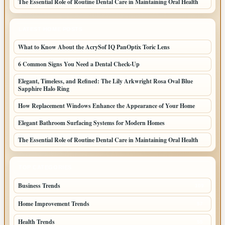
The Essential Role of Routine Dental Care in Maintaining Oral Health
LATEST HOME POSTS
What to Know About the AcrySof IQ PanOptix Toric Lens
6 Common Signs You Need a Dental Check-Up
Elegant, Timeless, and Refined: The Lily Arkwright Rosa Oval Blue
Sapphire Halo Ring
How Replacement Windows Enhance the Appearance of Your Home
Elegant Bathroom Surfacing Systems for Modern Homes
The Essential Role of Routine Dental Care in Maintaining Oral Health
TOP CATEGORIES
Business Trends
109
Home Improvement Trends
57
Health Trends
55