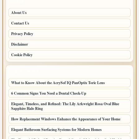
PAGES
About Us
Contact Us
Privacy Policy
Disclaimer
Cookie Policy
LATEST POSTS
What to Know About the AcrySof IQ PanOptix Toric Lens
6 Common Signs You Need a Dental Check-Up
Elegant, Timeless, and Refined: The Lily Arkwright Rosa Oval Blue
Sapphire Halo Ring
How Replacement Windows Enhance the Appearance of Your Home
Elegant Bathroom Surfacing Systems for Modern Homes