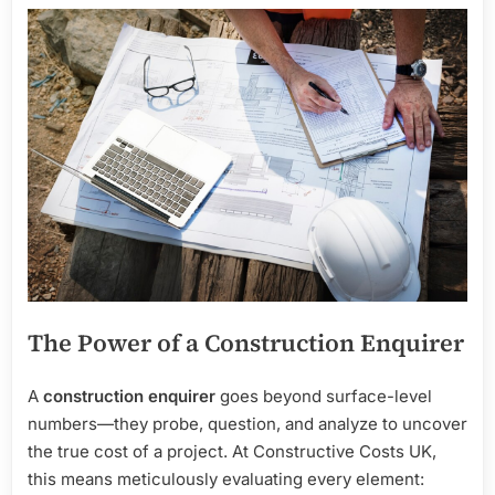
The Power of a Construction Enquirer
A
construction enquirer
goes beyond surface-level
numbers—they probe, question, and analyze to uncover
the true cost of a project. At Constructive Costs UK,
this means meticulously evaluating every element: