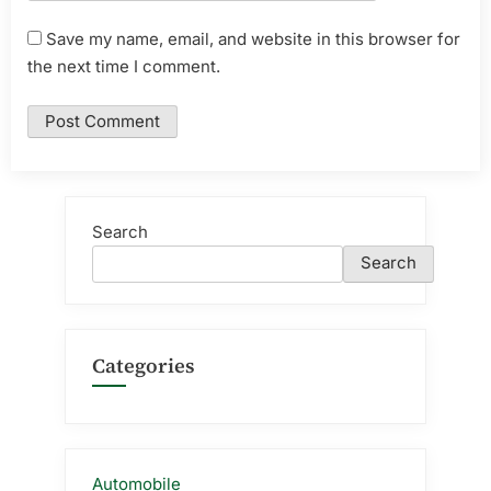
Save my name, email, and website in this browser for
the next time I comment.
Search
Search
Categories
Automobile