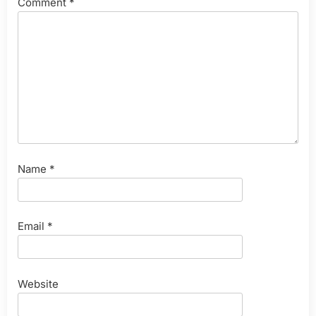
Comment
*
Name
*
Email
*
Website