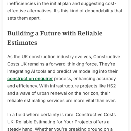
inefficiencies in the initial plan and suggesting cost-
effective alternatives. It’s this kind of dependability that
sets them apart.
Building a Future with Reliable
Estimates
As the UK construction industry evolves, Constructive
Costs UK remains a forward-thinking force. They’re
integrating AI tools and predictive modeling into their
construction enquirer
process, enhancing accuracy
and efficiency. With infrastructure projects like HS2
and a wave of urban renewal on the horizon, their
reliable estimating services are more vital than ever.
In a field where certainty is rare, Constructive Costs
UK: Reliable Estimating for Your Projects offers a
steady hand. Whether you’re breaking ground on a