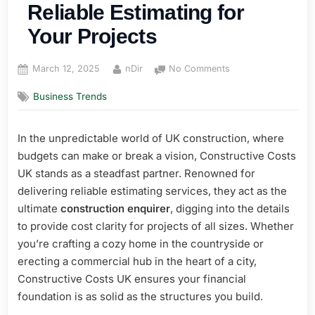
Reliable Estimating for
Your Projects
Posted
By
on
March 12, 2025
nDir
No Comments
on
Constructive
Business Trends
Costs
UK:
Reliable
In the unpredictable world of UK construction, where
Estimating
budgets can make or break a vision, Constructive Costs
for
Your
UK stands as a steadfast partner. Renowned for
Projects
delivering reliable estimating services, they act as the
ultimate
construction enquirer
, digging into the details
to provide cost clarity for projects of all sizes. Whether
you’re crafting a cozy home in the countryside or
erecting a commercial hub in the heart of a city,
Constructive Costs UK ensures your financial
foundation is as solid as the structures you build.