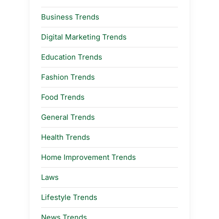
Business Trends
Digital Marketing Trends
Education Trends
Fashion Trends
Food Trends
General Trends
Health Trends
Home Improvement Trends
Laws
Lifestyle Trends
News Trends