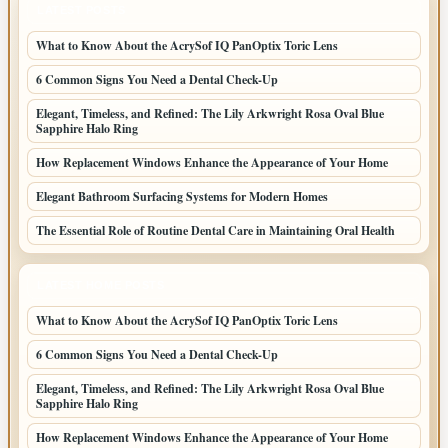
LATEST POSTS
What to Know About the AcrySof IQ PanOptix Toric Lens
6 Common Signs You Need a Dental Check-Up
Elegant, Timeless, and Refined: The Lily Arkwright Rosa Oval Blue
Sapphire Halo Ring
How Replacement Windows Enhance the Appearance of Your Home
Elegant Bathroom Surfacing Systems for Modern Homes
The Essential Role of Routine Dental Care in Maintaining Oral Health
LATEST HOME POSTS
What to Know About the AcrySof IQ PanOptix Toric Lens
6 Common Signs You Need a Dental Check-Up
Elegant, Timeless, and Refined: The Lily Arkwright Rosa Oval Blue
Sapphire Halo Ring
How Replacement Windows Enhance the Appearance of Your Home