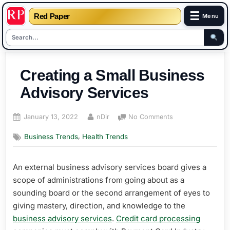
☰
Red Paper
Menu
Skip
to
Creating a Small Business
content
Advisory Services
Posted
By
on
January 13, 2022
nDir
No Comments
on
Creating
,
Business Trends
Health Trends
a
Small
Business
An external business advisory services board gives a
Advisory
scope of administrations from going about as a
Services
sounding board or the second arrangement of eyes to
giving mastery, direction, and knowledge to the
business advisory services
.
Credit card processing