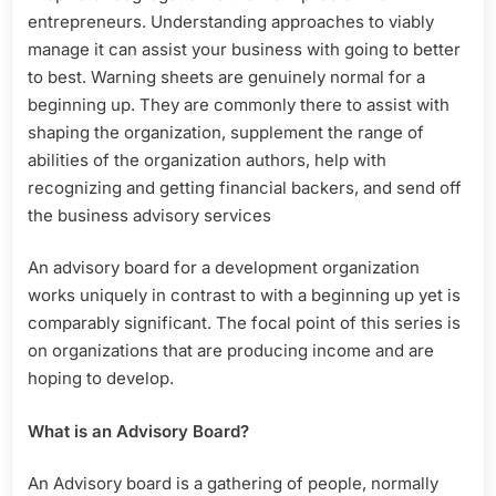
entrepreneurs. Understanding approaches to viably
manage it can assist your business with going to better
to best. Warning sheets are genuinely normal for a
beginning up. They are commonly there to assist with
shaping the organization, supplement the range of
abilities of the organization authors, help with
recognizing and getting financial backers, and send off
the business advisory services
An advisory board for a development organization
works uniquely in contrast to with a beginning up yet is
comparably significant. The focal point of this series is
on organizations that are producing income and are
hoping to develop.
What is an Advisory Board?
An Advisory board is a gathering of people, normally