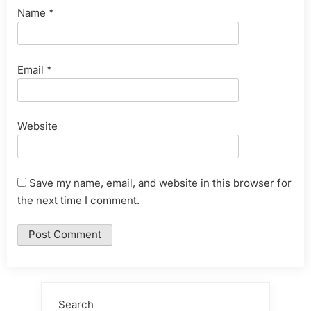
Name
*
Email
*
Website
Save my name, email, and website in this browser for
the next time I comment.
Search