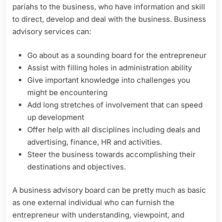
pariahs to the business, who have information and skill
to direct, develop and deal with the business. Business
advisory services can:
Go about as a sounding board for the entrepreneur
Assist with filling holes in administration ability
Give important knowledge into challenges you
might be encountering
Add long stretches of involvement that can speed
up development
Offer help with all disciplines including deals and
advertising, finance, HR and activities.
Steer the business towards accomplishing their
destinations and objectives.
A business advisory board can be pretty much as basic
as one external individual who can furnish the
entrepreneur with understanding, viewpoint, and