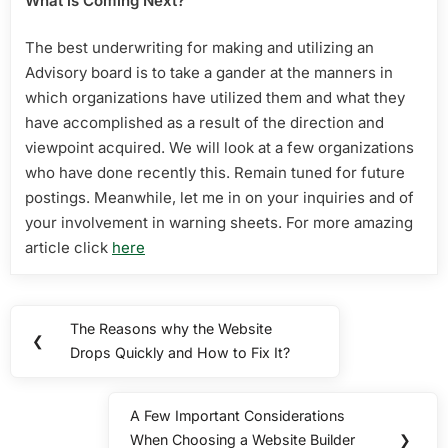
What is Coming Next?
The best underwriting for making and utilizing an
Advisory board is to take a gander at the manners in
which organizations have utilized them and what they
have accomplished as a result of the direction and
viewpoint acquired. We will look at a few organizations
who have done recently this. Remain tuned for future
postings. Meanwhile, let me in on your inquiries and of
your involvement in warning sheets. For more amazing
article click
here
Post
The Reasons why the Website
Previous
❮
navigation
Drops Quickly and How to Fix It?
Post:
A Few Important Considerations
Next
When Choosing a Website Builder
❯