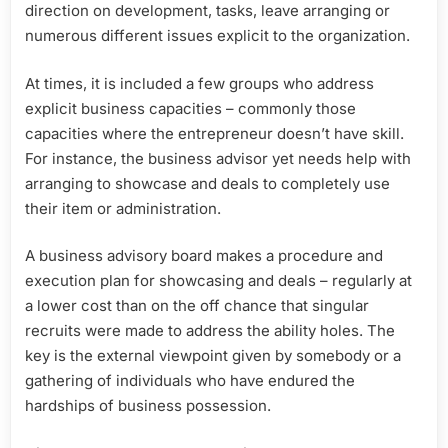
direction on development, tasks, leave arranging or
numerous different issues explicit to the organization.
At times, it is included a few groups who address
explicit business capacities – commonly those
capacities where the entrepreneur doesn’t have skill.
For instance, the business advisor yet needs help with
arranging to showcase and deals to completely use
their item or administration.
A business advisory board makes a procedure and
execution plan for showcasing and deals – regularly at
a lower cost than on the off chance that singular
recruits were made to address the ability holes. The
key is the external viewpoint given by somebody or a
gathering of individuals who have endured the
hardships of business possession.