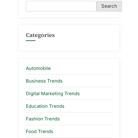
Search
Categories
Automobile
Business Trends
Digital Marketing Trends
Education Trends
Fashion Trends
Food Trends