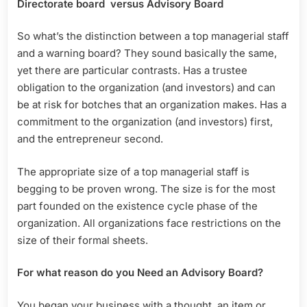
Directorate board versus Advisory Board
So what’s the distinction between a top managerial staff
and a warning board? They sound basically the same,
yet there are particular contrasts. Has a trustee
obligation to the organization (and investors) and can
be at risk for botches that an organization makes. Has a
commitment to the organization (and investors) first,
and the entrepreneur second.
The appropriate size of a top managerial staff is
begging to be proven wrong. The size is for the most
part founded on the existence cycle phase of the
organization. All organizations face restrictions on the
size of their formal sheets.
For what reason do you Need an Advisory Board?
You began your business with a thought, an item or