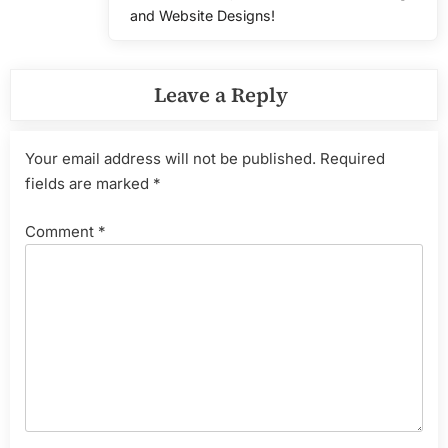
Post:
and Website Designs!
Leave a Reply
Your email address will not be published.
Required
fields are marked
*
Comment
*