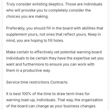
Truly consider enlisting skeptics. Those are individuals
who will provoke you to completely consider the
choices you are making.
Preferably, you should fill in the board with abilities that
supplement yours, not ones that reflect yours. Keep in
mind, you are hoping to fill holes.
Make certain to effectively vet potential warning board
individuals to be certain they have the expertise set you
want and furthermore to ensure you can work with
them in a productive way.
Service time restrictions Contracts
It is best 100% of the time to draw term lines for
warning load-up, individuals. That way, the organization
of the board can change as your business changes.