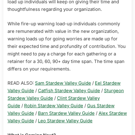
load up individuals will keep on giving their time and
thoughtfulness regarding your organization.
While fire-up warning load-up individuals commonly
are remunerated with value in the new organization,
warning loads up for going worries are made up for
their expected time and profundity of contribution. You
might need to pay a charge for each gathering or a
retainer for a 30, 60, 90+ day time span. The time span
differs on your requirements.
READ ALSO:
Sam Stardew Valley Guide
/
Eel Stardew
Valley Guide
/
Catfish Stardew Valley Guide
/
Sturgeon
Stardew Valley Guide
/
Clint Stardew Valley
Guide
/
Robin Stardew Valley Guide
/
Gus Stardew
Valley Guide
/
Barn Stardew Valley Guide
/
Alex Stardew
Valley Guide
/
Leo Stardew Valley Guide