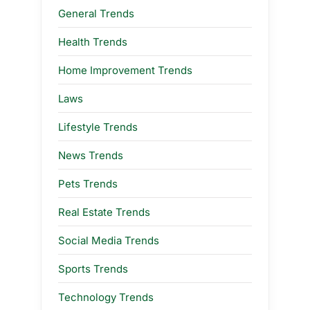
General Trends
Health Trends
Home Improvement Trends
Laws
Lifestyle Trends
News Trends
Pets Trends
Real Estate Trends
Social Media Trends
Sports Trends
Technology Trends