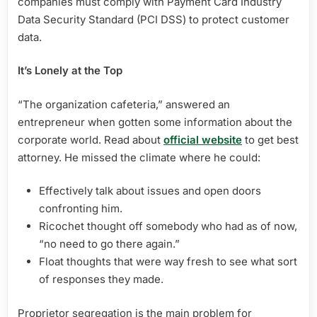
companies must comply with Payment Card Industry
Data Security Standard (PCI DSS) to protect customer
data.
It’s Lonely at the Top
“The organization cafeteria,” answered an
entrepreneur when gotten some information about the
corporate world. Read about
official website
to get best
attorney. He missed the climate where he could:
Effectively talk about issues and open doors
confronting him.
Ricochet thought off somebody who had as of now,
“no need to go there again.”
Float thoughts that were way fresh to see what sort
of responses they made.
Proprietor segregation is the main problem for