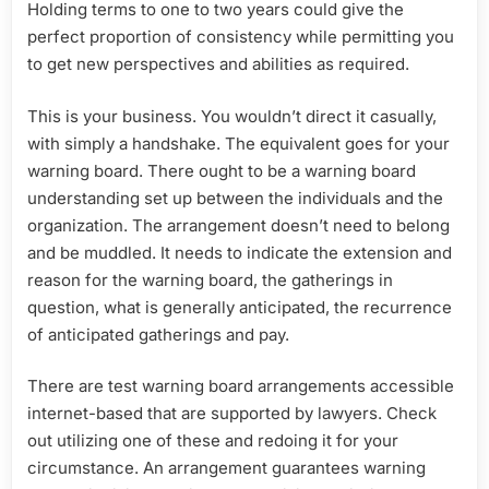
Holding terms to one to two years could give the
perfect proportion of consistency while permitting you
to get new perspectives and abilities as required.
This is your business. You wouldn’t direct it casually,
with simply a handshake. The equivalent goes for your
warning board. There ought to be a warning board
understanding set up between the individuals and the
organization. The arrangement doesn’t need to belong
and be muddled. It needs to indicate the extension and
reason for the warning board, the gatherings in
question, what is generally anticipated, the recurrence
of anticipated gatherings and pay.
There are test warning board arrangements accessible
internet-based that are supported by lawyers. Check
out utilizing one of these and redoing it for your
circumstance. An arrangement guarantees warning