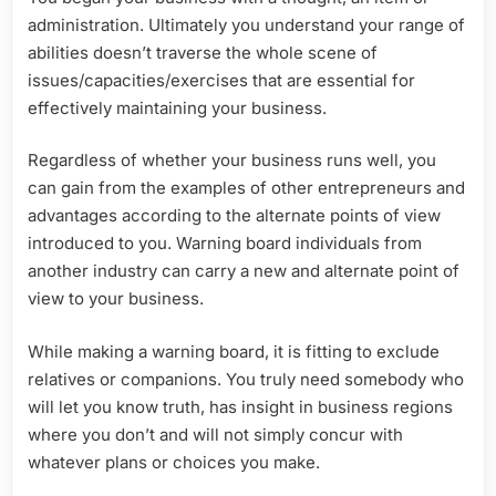
administration. Ultimately you understand your range of
abilities doesn’t traverse the whole scene of
issues/capacities/exercises that are essential for
effectively maintaining your business.
Regardless of whether your business runs well, you
can gain from the examples of other entrepreneurs and
advantages according to the alternate points of view
introduced to you. Warning board individuals from
another industry can carry a new and alternate point of
view to your business.
While making a warning board, it is fitting to exclude
relatives or companions. You truly need somebody who
will let you know truth, has insight in business regions
where you don’t and will not simply concur with
whatever plans or choices you make.