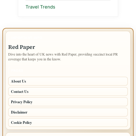
Travel Trends
IMPORTANT INFO
Red Paper
Dive into the heart of UK news with Red Paper, providing succinct local PR
coverage that keeps you in the know.
PAGES
About Us
Contact Us
Privacy Policy
Disclaimer
Cookie Policy