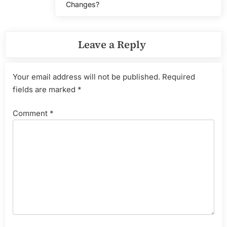
Changes?
Leave a Reply
Your email address will not be published.
Required
fields are marked
*
Comment
*