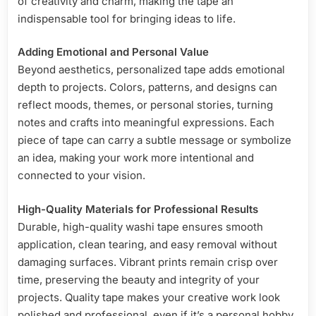
of creativity and charm, making the tape an
indispensable tool for bringing ideas to life.
Adding Emotional and Personal Value
Beyond aesthetics, personalized tape adds emotional
depth to projects. Colors, patterns, and designs can
reflect moods, themes, or personal stories, turning
notes and crafts into meaningful expressions. Each
piece of tape can carry a subtle message or symbolize
an idea, making your work more intentional and
connected to your vision.
High-Quality Materials for Professional Results
Durable, high-quality washi tape ensures smooth
application, clean tearing, and easy removal without
damaging surfaces. Vibrant prints remain crisp over
time, preserving the beauty and integrity of your
projects. Quality tape makes your creative work look
polished and professional, even if it’s a personal hobby.