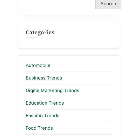
Search
Categories
Automobile
Business Trends
Digital Marketing Trends
Education Trends
Fashion Trends
Food Trends