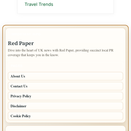
Travel Trends
IMPORTANT INFO
Red Paper
Dive into the heart of UK news with Red Paper, providing succinct local PR
coverage that keeps you in the know.
PAGES
About Us
Contact Us
Privacy Policy
Disclaimer
Cookie Policy