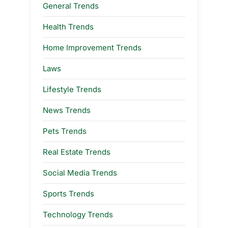
General Trends
Health Trends
Home Improvement Trends
Laws
Lifestyle Trends
News Trends
Pets Trends
Real Estate Trends
Social Media Trends
Sports Trends
Technology Trends