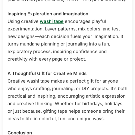
Inspiring Exploration and Imagination
Using creative
washi tape
encourages playful
experimentation. Layer patterns, mix colors, and test
new designs—each decision fuels your imagination. It
turns mundane planning or journaling into a fun,
exploratory process, inspiring confidence and
creativity with every page or project.
A Thoughtful Gift for Creative Minds
Creative washi tape makes a perfect gift for anyone
who enjoys crafting, journaling, or DIY projects. It’s both
practical and inspiring, encouraging artistic expression
and creative thinking. Whether for birthdays, holidays,
or just because, gifting tape helps someone bring their
ideas to life in colorful, fun, and unique ways.
Conclusion