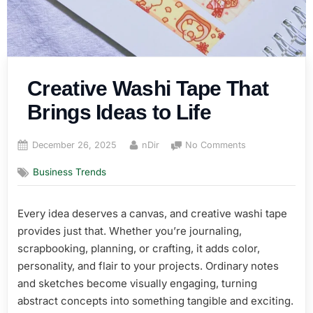
Creative Washi Tape That
Brings Ideas to Life
Posted
By
on
December 26, 2025
nDir
No Comments
on
Creative
Business Trends
Washi
Tape
That
Every idea deserves a canvas, and creative washi tape
Brings
provides just that. Whether you’re journaling,
Ideas
to
scrapbooking, planning, or crafting, it adds color,
Life
personality, and flair to your projects. Ordinary notes
and sketches become visually engaging, turning
abstract concepts into something tangible and exciting.