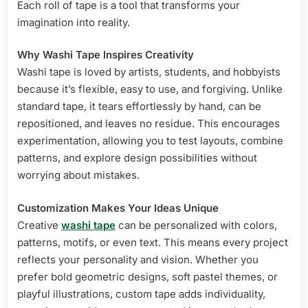
Each roll of tape is a tool that transforms your
imagination into reality.
Why Washi Tape Inspires Creativity
Washi tape is loved by artists, students, and hobbyists
because it’s flexible, easy to use, and forgiving. Unlike
standard tape, it tears effortlessly by hand, can be
repositioned, and leaves no residue. This encourages
experimentation, allowing you to test layouts, combine
patterns, and explore design possibilities without
worrying about mistakes.
Customization Makes Your Ideas Unique
Creative
washi tape
can be personalized with colors,
patterns, motifs, or even text. This means every project
reflects your personality and vision. Whether you
prefer bold geometric designs, soft pastel themes, or
playful illustrations, custom tape adds individuality,