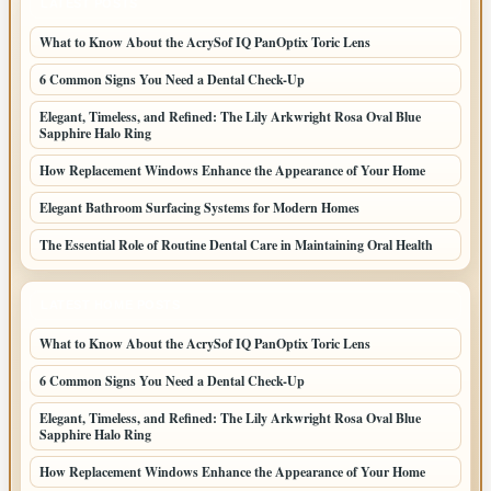
LATEST POSTS
What to Know About the AcrySof IQ PanOptix Toric Lens
6 Common Signs You Need a Dental Check-Up
Elegant, Timeless, and Refined: The Lily Arkwright Rosa Oval Blue
Sapphire Halo Ring
How Replacement Windows Enhance the Appearance of Your Home
Elegant Bathroom Surfacing Systems for Modern Homes
The Essential Role of Routine Dental Care in Maintaining Oral Health
LATEST HOME POSTS
What to Know About the AcrySof IQ PanOptix Toric Lens
6 Common Signs You Need a Dental Check-Up
Elegant, Timeless, and Refined: The Lily Arkwright Rosa Oval Blue
Sapphire Halo Ring
How Replacement Windows Enhance the Appearance of Your Home