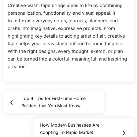
Creative washi tape brings ideas to life by combining
personalization, functionality, and visual appeal. It
transforms everyday notes, journals, planners, and
crafts into imaginative, expressive projects. From
highlighting key details to adding artistic flair, creative
tape helps your ideas stand out and become tangible.
With the right designs, every thought, sketch, or plan
can be turned into a colorful, meaningful, and inspiring
creation.
Post
Top 4 Tips for First-Time Home
Previous
❮
navigation
Builders that You Must Know
Post:
How Modern Businesses Are
Next
Adapting To Rapid Market
❯
Post: