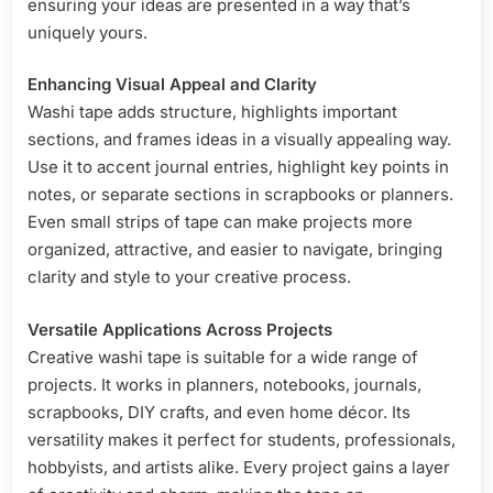
ensuring your ideas are presented in a way that’s
uniquely yours.
Enhancing Visual Appeal and Clarity
Washi tape adds structure, highlights important
sections, and frames ideas in a visually appealing way.
Use it to accent journal entries, highlight key points in
notes, or separate sections in scrapbooks or planners.
Even small strips of tape can make projects more
organized, attractive, and easier to navigate, bringing
clarity and style to your creative process.
Versatile Applications Across Projects
Creative washi tape is suitable for a wide range of
projects. It works in planners, notebooks, journals,
scrapbooks, DIY crafts, and even home décor. Its
versatility makes it perfect for students, professionals,
hobbyists, and artists alike. Every project gains a layer