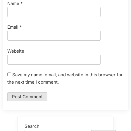
Name
*
Email
*
Website
Save my name, email, and website in this browser for
the next time I comment.
Search