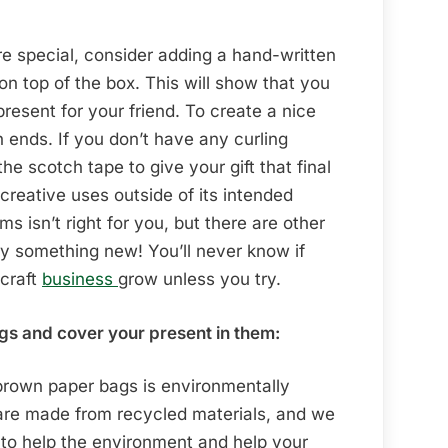
re special, consider adding a hand-written
n top of the box. This will show that you
present for your friend. To create a nice
h ends. If you don’t have any curling
e scotch tape to give your gift that final
creative uses outside of its intended
isn’t right for you, but there are other
try something new! You’ll never know if
 craft
business
grow unless you try.
s and cover your present in them:
 brown paper bags is environmentally
s are made from recycled materials, and we
 to help the environment and help your