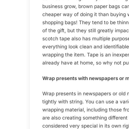
business grow, brown paper bags can 
cheaper way of doing it than buying
shopping bags! They tend to be thin
of the gift, but they still greatly im
scotch tape also has multiple purpose
everything look clean and identifiable
wrapping the item. Tape is an inexpe
already have at home, so why not pu
Wrap presents with newspapers or m
Wrap presents in newspapers or old 
tightly with string. You can use a va
wrapping material, including those fr
are also creating something different 
considered very special in its own rig