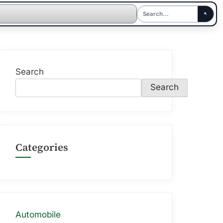
Search
Search
Categories
Automobile