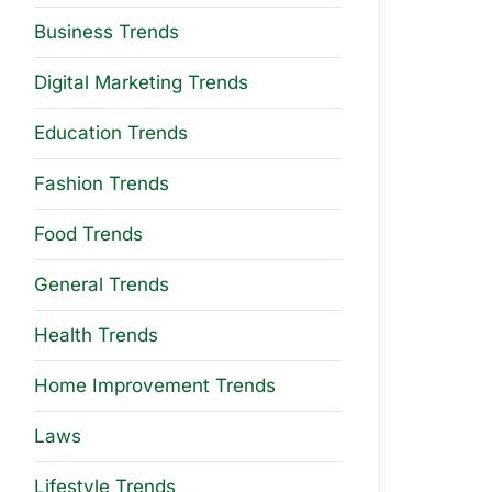
Business Trends
Digital Marketing Trends
Education Trends
Fashion Trends
Food Trends
General Trends
Health Trends
Home Improvement Trends
Laws
Lifestyle Trends