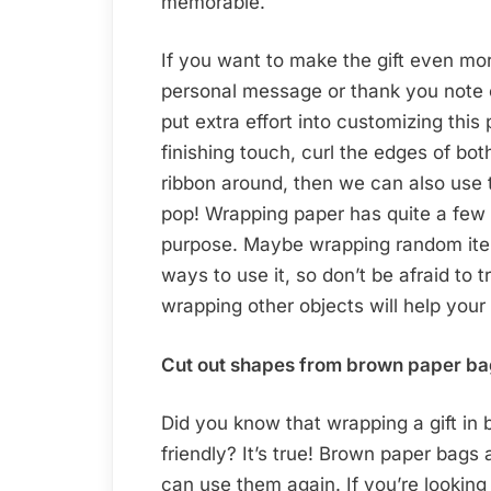
memorable.
If you want to make the gift even mo
personal message or thank you note o
put extra effort into customizing this 
finishing touch, curl the edges of bot
ribbon around, then we can also use th
pop! Wrapping paper has quite a few 
purpose. Maybe wrapping random items 
ways to use it, so don’t be afraid to 
wrapping other objects will help your
Cut out shapes from brown paper bag
Did you know that wrapping a gift in
friendly? It’s true! Brown paper bag
can use them again. If you’re looking