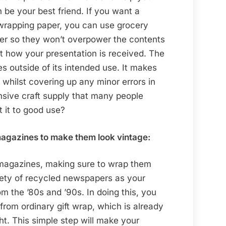
be your best friend. If you want a
 wrapping paper, you can use grocery
ner so they won’t overpower the contents
pact how your presentation is received. The
s outside of its intended use. It makes
 whilst covering up any minor errors in
nsive craft supply that many people
t it to good use?
agazines to make them look vintage:
magazines, making sure to wrap them
riety of recycled newspapers as your
om the ’80s and ’90s. In doing this, you
from ordinary gift wrap, which is already
ht. This simple step will make your