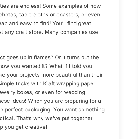
Wrapping
lities are endless! Some examples of how
to
photos, table cloths or coasters, or even
Boost
heap and easy to find! You’ll find great
the
ost any craft store. Many companies use
Beauty
of
Your
t goes up in flames? Or it turns out the
End
how you wanted it? What if I told you
Product
e your projects more beautiful than their
simple tricks with Kraft wrapping paper!
jewelry boxes, or even for wedding
 these ideas! When you are preparing for a
 the perfect packaging. You want something
ctical. That’s why we’ve put together
lp you get creative!