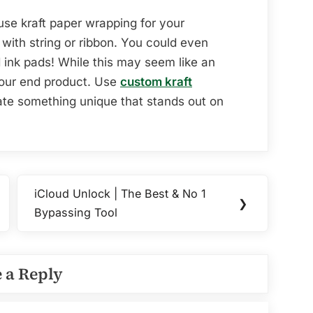
se kraft paper wrapping for your
with string or ribbon. You could even
ink pads! While this may seem like an
 your end product. Use
custom kraft
te something unique that stands out on
iCloud Unlock | The Best & No 1
Next
❯
Bypassing Tool
Post:
 a Reply