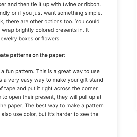
r and then tie it up with twine or ribbon.
iendly or if you just want something simple.
ook, there are other options too. You could
 wrap brightly colored presents in. It
 jewelry boxes or flowers.
eate patterns on the paper:
 a fun pattern. This is a great way to use
 is a very easy way to make your gift stand
of tape and put it right across the corner
to open their present, they will pull up at
 the paper. The best way to make a pattern
also use color, but it’s harder to see the