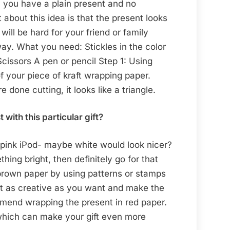
n you have a plain present and no
about this idea is that the present looks
will be hard for your friend or family
way. What you need: Stickles in the color
cissors A pen or pencil Step 1: Using
f your piece of kraft wrapping paper.
done cutting, it looks like a triangle.
ith this particular gift?
 a pink iPod- maybe white would look nicer?
hing bright, then definitely go for that
brown paper by using patterns or stamps
Get as creative as you want and make the
mmend wrapping the present in red paper.
which can make your gift even more