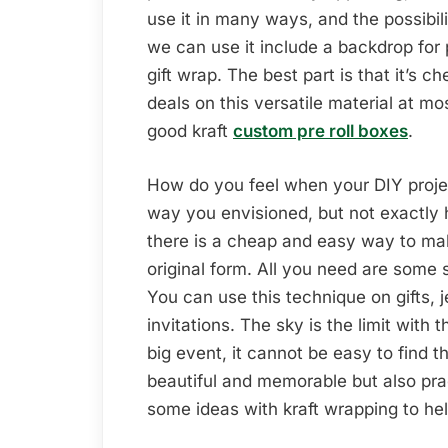
use it in many ways, and the possibi
we can use it include a backdrop for 
gift wrap. The best part is that it’s c
deals on this versatile material at m
good kraft
custom pre roll boxes
.
How do you feel when your DIY projec
way you envisioned, but not exactly 
there is a cheap and easy way to mak
original form. All you need are some 
You can use this technique on gifts, 
invitations. The sky is the limit with
big event, it cannot be easy to find
beautiful and memorable but also pra
some ideas with kraft wrapping to he