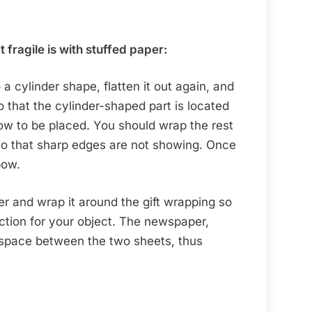
t fragile is with stuffed paper:
 a cylinder shape, flatten it out again, and
o that the cylinder-shaped part is located
ow to be placed. You should wrap the rest
so that sharp edges are not showing. Once
 bow.
 and wrap it around the gift wrapping so
ction for your object. The newspaper,
p space between the two sheets, thus