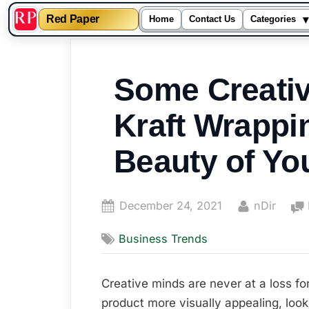
▾
Red Paper
Home
Contact Us
Categories
Skip
to
Some Creativ
content
Kraft Wrappi
Beauty of Yo
Posted
By
December 24, 2021
nDir
on
Business Trends
Creative minds are never at a loss for
product more visually appealing, look