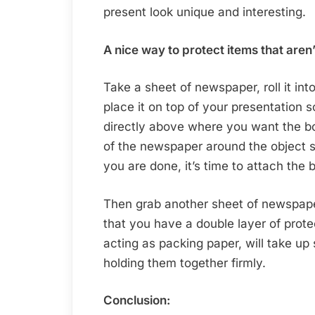
present look unique and interesting.
A nice way to protect items that aren’
Take a sheet of newspaper, roll it into
place it on top of your presentation s
directly above where you want the b
of the newspaper around the object 
you are done, it’s time to attach the
Then grab another sheet of newspaper
that you have a double layer of prote
acting as packing paper, will take u
holding them together firmly.
Conclusion: