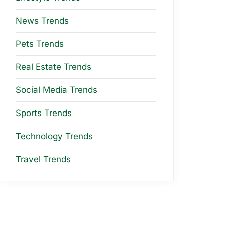
News Trends
Pets Trends
Real Estate Trends
Social Media Trends
Sports Trends
Technology Trends
Travel Trends