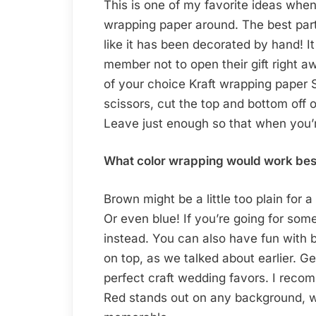
This is one of my favorite ideas whe
wrapping paper around. The best part 
like it has been decorated by hand! It 
member not to open their gift right a
of your choice Kraft wrapping paper S
scissors, cut the top and bottom off o
Leave just enough so that when you’re 
What color wrapping would work best w
Brown might be a little too plain for
Or even blue! If you’re going for somet
instead. You can also have fun with 
on top, as we talked about earlier. 
perfect craft wedding favors. I reco
Red stands out on any background, 