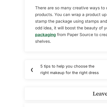
There are so many creative ways to u
products. You can wrap a product up 
stamp the package using stamps and 
odd idea, it will boost the beauty of
packaging
from Paper Source to crea
shelves.
Post
5 tips to help you choose the
Previous
❮
navigation
right makeup for the right dress
Post:
Leave