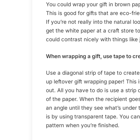
You could wrap your gift in brown pape
This is good for gifts that are eco-fr
If you’re not really into the natural l
get the white paper at a craft store to
could contrast nicely with things like
When wrapping a gift, use tape to cr
Use a diagonal strip of tape to create
up leftover gift wrapping paper! This
out. All you have to do is use a strip 
of the paper. When the recipient goes 
an angle until they see what’s under
is by using transparent tape. You can 
pattern when you’re finished.