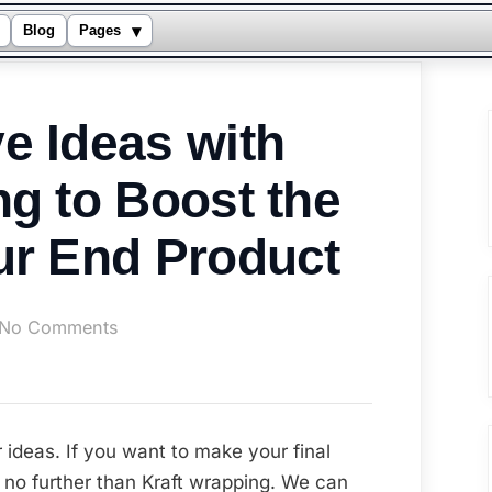
▾
Blog
Pages
e Ideas with
ng to Boost the
ur End Product
on
No Comments
Some
Creative
Ideas
with
 ideas. If you want to make your final
Kraft
 no further than Kraft wrapping. We can