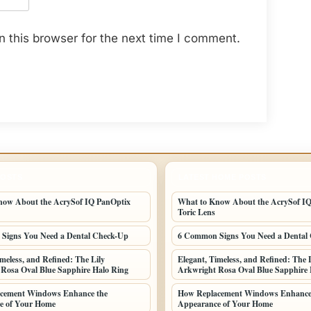
 this browser for the next time I comment.
POSTS
LATEST HOME POSTS
now About the AcrySof IQ PanOptix
What to Know About the AcrySof I
Toric Lens
Signs You Need a Dental Check-Up
6 Common Signs You Need a Dental
imeless, and Refined: The Lily
Elegant, Timeless, and Refined: The L
Rosa Oval Blue Sapphire Halo Ring
Arkwright Rosa Oval Blue Sapphire 
cement Windows Enhance the
How Replacement Windows Enhance
e of Your Home
Appearance of Your Home