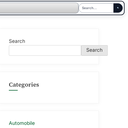
Search
Search
Categories
Automobile