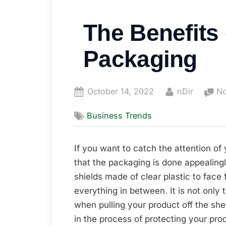
The Benefits
Packaging
Posted
By
October 14, 2022
nDir
N
on
Business Trends
If you want to catch the attention of 
that the packaging is done appealingl
shields made of clear plastic to fac
everything in between. It is not only 
when pulling your product off the shelv
in the process of protecting your produ