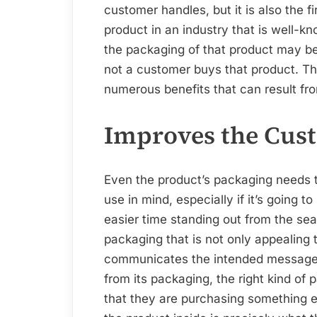
customer handles, but it is also the f
product in an industry that is well-kn
the packaging of that product may be
not a customer buys that product. The 
numerous benefits that can result fr
Improves the Cust
Even the product’s packaging needs t
use in mind, especially if it’s going t
easier time standing out from the sea 
packaging that is not only appealing 
communicates the intended message
from its packaging, the right kind of
that they are purchasing something e