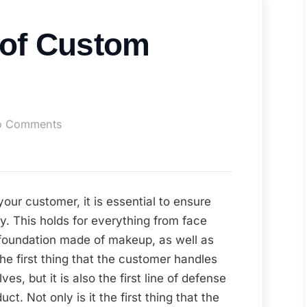
 of Custom
on
o Comments
The
Benefits
of
Custom
your customer, it is essential to ensure
Packaging
y. This holds for everything from face
e foundation made of makeup, as well as
the first thing that the customer handles
es, but it is also the first line of defense
ct. Not only is it the first thing that the