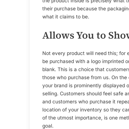
the product inside is precisely what 
their purchase because the packaging
what it claims to be.
Allows You to Sho
Not every product will need this; for 
be purchased with a logo imprinted o
blank. This is a choice that customers
those who purchase from us. On the 
your brand is prominently displayed 
selling. Customers should feel safe 
and customers who purchase it repeat
location of your inventory so they can
of the utmost importance, is one met
goal.