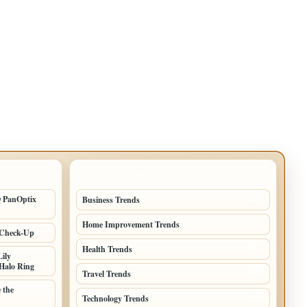
TOP CATEGORIES
Q PanOptix
Business Trends
109
Home Improvement Trends
57
 Check-Up
Health Trends
55
ily
Halo Ring
Travel Trends
47
 the
Technology Trends
40