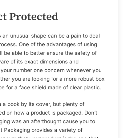
t Protected
as an unusual shape can be a pain to deal
process. One of the advantages of using
ll be able to better ensure the safety of
are of its exact dimensions and
be your number one concern whenever you
ther you are looking for a more robust box
pe for a face shield made of clear plastic.
e a book by its cover, but plenty of
d on how a product is packaged. Don’t
aging was an afterthought cause you to
t Packaging provides a variety of