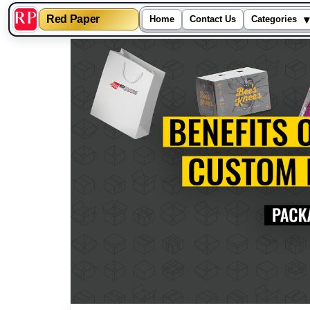
▾
Red Paper
Home
Contact Us
Categories
Skip
to
content