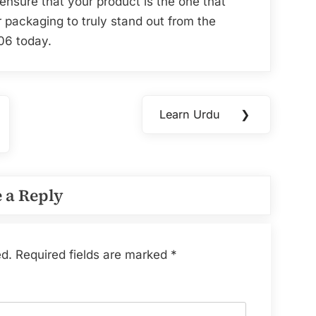
ensure that your product is the one that
 packaging to truly stand out from the
06 today.
Learn Urdu
❯
Next
Post:
 a Reply
ed.
Required fields are marked
*