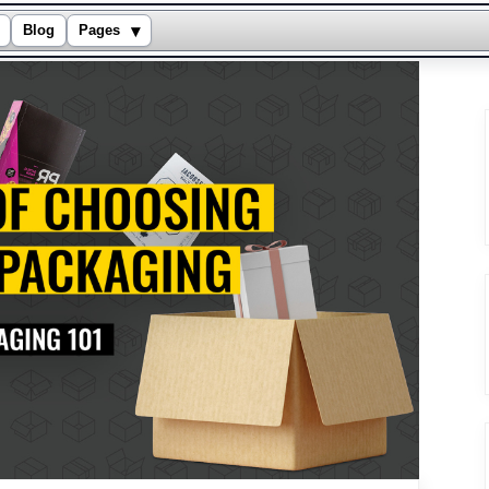
▾
Blog
Pages