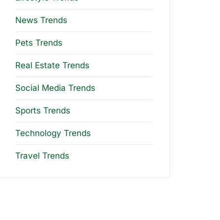
News Trends
Pets Trends
Real Estate Trends
Social Media Trends
Sports Trends
Technology Trends
Travel Trends