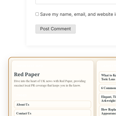
Save my name, email, and website in
IMPORTANT INFO
LATEST 
Red Paper
What to K
Toric Lens
Dive into the heart of UK news with Red Paper, providing
succinct local PR coverage that keeps you in the know.
6 Common 
PAGES
Elegant, T
Arkwright 
About Us
How Repla
Contact Us
Appearanc