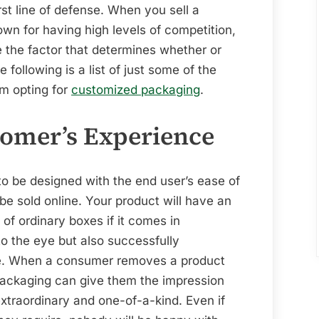
irst line of defense. When you sell a
own for having high levels of competition,
 the factor that determines whether or
following is a list of just some of the
om opting for
customized packaging
.
omer’s Experience
o be designed with the end user’s ease of
o be sold online. Your product will have an
of ordinary boxes if it comes in
to the eye but also successfully
. When a consumer removes a product
 packaging can give them the impression
xtraordinary and one-of-a-kind. Even if