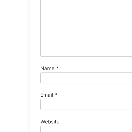
Name
*
Email
*
Website