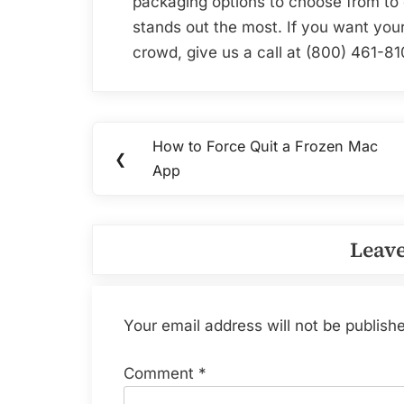
packaging options to choose from to 
stands out the most. If you want your
crowd, give us a call at (800) 461-81
Post
How to Force Quit a Frozen Mac
Previous
❮
navigation
App
Post:
Leave
Your email address will not be publish
Comment
*