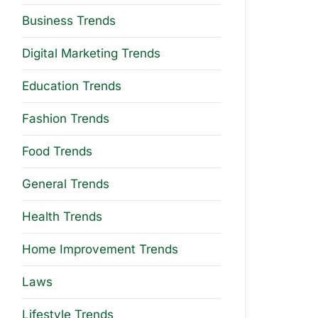
Business Trends
Digital Marketing Trends
Education Trends
Fashion Trends
Food Trends
General Trends
Health Trends
Home Improvement Trends
Laws
Lifestyle Trends