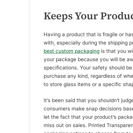
Keeps Your Produc
Having a product that is fragile or h
with, especially during the shipping 
best custom packaging
is that you wi
your package because you will be aw
specifications. Your safety should 
purchase any kind, regardless of whe
to store glass items or a specific sha
It’s been said that you shouldn’t judg
consumers make snap decisions base
let the fact that your product’s pack
miss out on sales. Printed Transparen