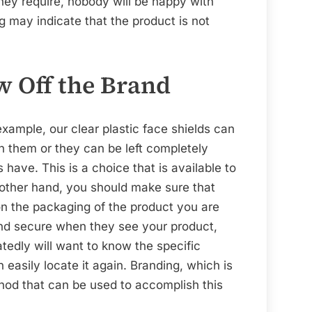
they require, nobody will be happy with
 may indicate that the product is not
w Off the Brand
example, our clear plastic face shields can
n them or they can be left completely
 have. This is a choice that is available to
other hand, you should make sure that
on the packaging of the product you are
and secure when they see your product,
edly will want to know the specific
 easily locate it again. Branding, which is
hod that can be used to accomplish this