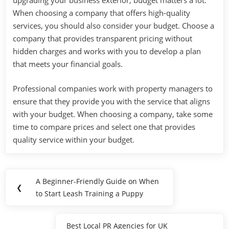
upgrading your business exterior, budget matters a lot.
When choosing a company that offers high-quality
services, you should also consider your budget. Choose a
company that provides transparent pricing without
hidden charges and works with you to develop a plan
that meets your financial goals.
Professional companies work with property managers to
ensure that they provide you with the service that aligns
with your budget. When choosing a company, take some
time to compare prices and select one that provides
quality service within your budget.
Post
A Beginner-Friendly Guide on When
Previous
❮
navigation
to Start Leash Training a Puppy
Post:
Best Local PR Agencies for UK