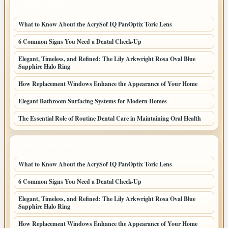
LATEST POSTS
What to Know About the AcrySof IQ PanOptix Toric Lens
6 Common Signs You Need a Dental Check-Up
Elegant, Timeless, and Refined: The Lily Arkwright Rosa Oval Blue
Sapphire Halo Ring
How Replacement Windows Enhance the Appearance of Your Home
Elegant Bathroom Surfacing Systems for Modern Homes
The Essential Role of Routine Dental Care in Maintaining Oral Health
LATEST HOME POSTS
What to Know About the AcrySof IQ PanOptix Toric Lens
6 Common Signs You Need a Dental Check-Up
Elegant, Timeless, and Refined: The Lily Arkwright Rosa Oval Blue
Sapphire Halo Ring
How Replacement Windows Enhance the Appearance of Your Home