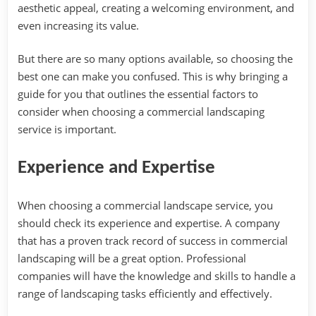
aesthetic appeal, creating a welcoming environment, and
even increasing its value.
But there are so many options available, so choosing the
best one can make you confused. This is why bringing a
guide for you that outlines the essential factors to
consider when choosing a commercial landscaping
service is important.
Experience and Expertise
When choosing a commercial landscape service, you
should check its experience and expertise. A company
that has a proven track record of success in commercial
landscaping will be a great option. Professional
companies will have the knowledge and skills to handle a
range of landscaping tasks efficiently and effectively.