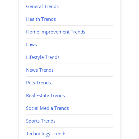
General Trends
Health Trends
Home Improvement Trends
Laws
Lifestyle Trends
News Trends
Pets Trends
Real Estate Trends
Social Media Trends
Sports Trends
Technology Trends