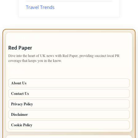
Travel Trends
IMPORTANT INFO
Red Paper
Dive into the heart of UK news with Red Paper, providing succinct local PR
coverage that keeps you in the know.
PAGES
About Us
Contact Us
Privacy Policy
Disclaimer
Cookie Policy