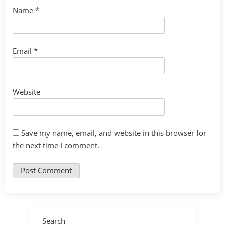
Name
*
Email
*
Website
Save my name, email, and website in this browser for
the next time I comment.
Search