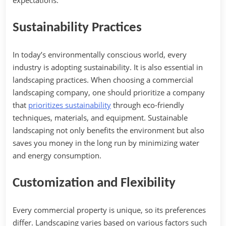
expectations.
Sustainability Practices
In today’s environmentally conscious world, every
industry is adopting sustainability. It is also essential in
landscaping practices. When choosing a commercial
landscaping company, one should prioritize a company
that
prioritizes sustainability
through eco-friendly
techniques, materials, and equipment. Sustainable
landscaping not only benefits the environment but also
saves you money in the long run by minimizing water
and energy consumption.
Customization and Flexibility‍
Every commercial property is unique, so its preferences
differ. Landscaping varies based on various factors such