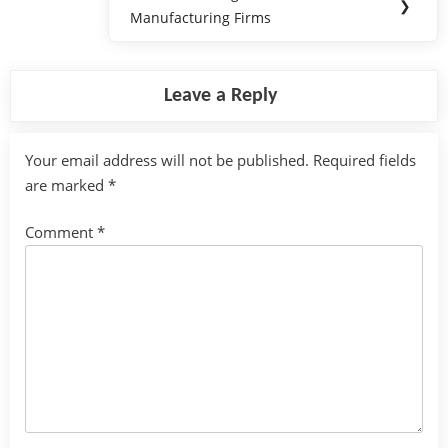
Next
❯
Manufacturing Firms
Post:
Leave a Reply
Your email address will not be published.
Required fields
are marked
*
Comment
*