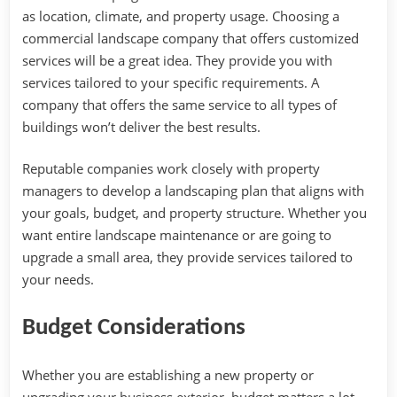
as location, climate, and property usage. Choosing a
commercial landscape company that offers customized
services will be a great idea. They provide you with
services tailored to your specific requirements. A
company that offers the same service to all types of
buildings won’t deliver the best results.
Reputable companies work closely with property
managers to develop a landscaping plan that aligns with
your goals, budget, and property structure. Whether you
want entire landscape maintenance or are going to
upgrade a small area, they provide services tailored to
your needs.
Budget Considerations
Whether you are establishing a new property or