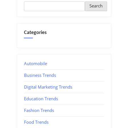
Search
Categories
Automobile
Business Trends
Digital Marketing Trends
Education Trends
Fashion Trends
Food Trends