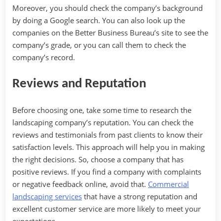
Moreover, you should check the company’s background
by doing a Google search. You can also look up the
companies on the Better Business Bureau’s site to see the
company’s grade, or you can call them to check the
company’s record.
Reviews and Reputation
Before choosing one, take some time to research the
landscaping company’s reputation. You can check the
reviews and testimonials from past clients to know their
satisfaction levels. This approach will help you in making
the right decisions. So, choose a company that has
positive reviews. If you find a company with complaints
or negative feedback online, avoid that.
Commercial
landscaping services
that have a strong reputation and
excellent customer service are more likely to meet your