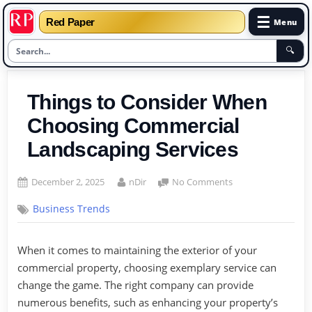
☰
Red Paper
Menu
🔍
Skip
to
Things to Consider When
content
Choosing Commercial
Landscaping Services
Posted
By
on
December 2, 2025
nDir
No Comments
on
Things
Business Trends
to
Consider
When
When it comes to maintaining the exterior of your
Choosing
commercial property, choosing exemplary service can
Commercial
Landscaping
change the game. The right company can provide
Services
numerous benefits, such as enhancing your property’s