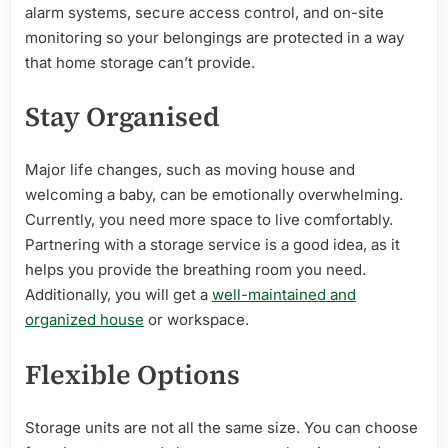
alarm systems, secure access control, and on-site
monitoring so your belongings are protected in a way
that home storage can’t provide.
Stay Organised
Major life changes, such as moving house and
welcoming a baby, can be emotionally overwhelming.
Currently, you need more space to live comfortably.
Partnering with a storage service is a good idea, as it
helps you provide the breathing room you need.
Additionally, you will get a
well-maintained and
organized house
or workspace.
Flexible Options
Storage units are not all the same size. You can choose