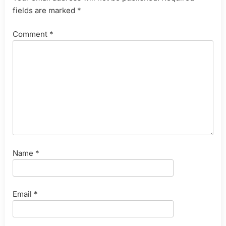
fields are marked
*
Comment
*
Name
*
Email
*