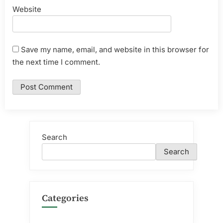
Website
Save my name, email, and website in this browser for
the next time I comment.
Search
Search
Categories