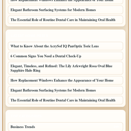
Elegant Bathroom Surfacing Systems for Modern Homes
The Essential Role of Routine Dental Care in Maintaining Oral Health
LATEST HOME POSTS
What to Know About the AcrySof IQ PanOptix Toric Lens
6 Common Signs You Need a Dental Check-Up
Elegant, Timeless, and Refined: The Lily Arkwright Rosa Oval Blue
Sapphire Halo Ring
How Replacement Windows Enhance the Appearance of Your Home
Elegant Bathroom Surfacing Systems for Modern Homes
The Essential Role of Routine Dental Care in Maintaining Oral Health
TOP CATEGORIES
Business Trends
109