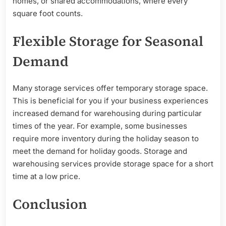
homes, or shared accommodations, where every
square foot counts.
Flexible Storage for Seasonal
Demand
Many storage services offer temporary storage space.
This is beneficial for you if your business experiences
increased demand for warehousing during particular
times of the year. For example, some businesses
require more inventory during the holiday season to
meet the demand for holiday goods. Storage and
warehousing services provide storage space for a short
time at a low price.
Conclusion