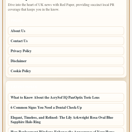
Dive into the heart of UK news with Red Paper, providing succinct local PR
coverage that keeps you in the know.
PAGES
About Us
Contact Us
Privacy Policy
Disclaimer
Cookie Policy
LATEST POSTS
What to Know About the AcrySof IQ PanOptix Toric Lens
6 Common Signs You Need a Dental Check-Up
Elegant, Timeless, and Refined: The Lily Arkwright Rosa Oval Blue
Sapphire Halo Ring
How Replacement Windows Enhance the Appearance of Your Home