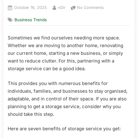
Posted
By
on
October 16, 2025
nDir
No Comments
on
Top
Business Trends
6
Benefits
of
Sometimes we find ourselves needing more space.
Storage
Whether we are moving to another home, renovating
Services
our current home, starting a new business, or simply
want to reduce clutter. For this, partnering with a
storage service can be a good idea.
This provides you with numerous benefits for
individuals, families, and businesses to stay organised,
adaptable, and in control of their space. If you are also
planning to get a storage service, consider why you
should take this step.
Here are seven benefits of storage service you get: