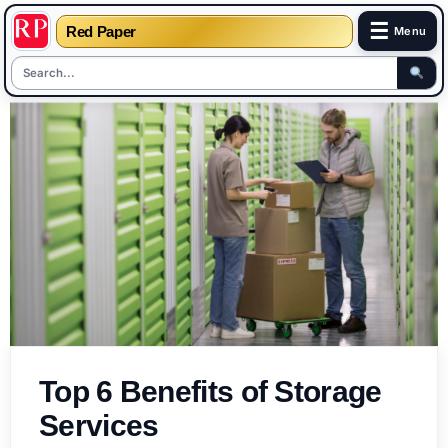
☰
Red Paper
Menu
Skip
to
content
Top 6 Benefits of Storage
Services