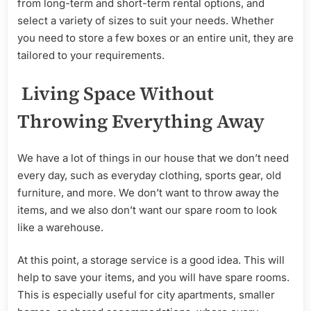
from long-term and short-term rental options, and
select a variety of sizes to suit your needs. Whether
you need to store a few boxes or an entire unit, they are
tailored to your requirements.
Living Space Without
Throwing Everything Away
We have a lot of things in our house that we don’t need
every day, such as everyday clothing, sports gear, old
furniture, and more. We don’t want to throw away the
items, and we also don’t want our spare room to look
like a warehouse.
At this point, a storage service is a good idea. This will
help to save your items, and you will have spare rooms.
This is especially useful for city apartments, smaller