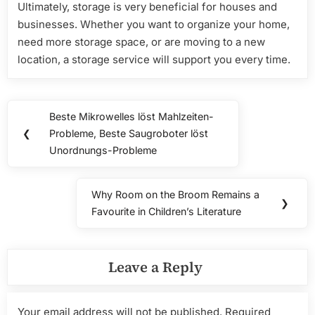
Ultimately, storage is very beneficial for houses and
businesses. Whether you want to organize your home,
need more storage space, or are moving to a new
location, a storage service will support you every time.
Post
Beste Mikrowelles löst Mahlzeiten-
Previous
navigation
❮
Probleme, Beste Saugroboter löst
Post:
Unordnungs-Probleme
Why Room on the Broom Remains a
Next
❯
Favourite in Children’s Literature
Post:
Leave a Reply
Your email address will not be published.
Required