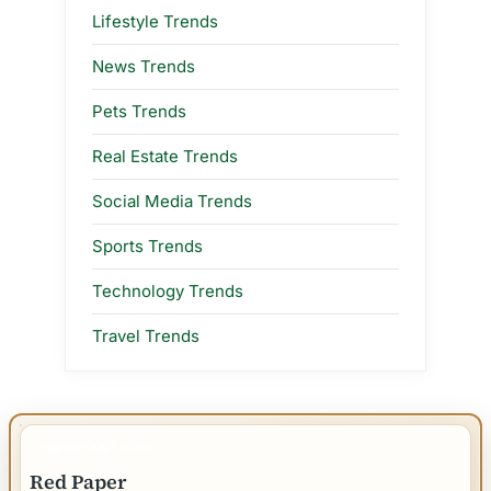
Lifestyle Trends
News Trends
Pets Trends
Real Estate Trends
Social Media Trends
Sports Trends
Technology Trends
Travel Trends
IMPORTANT INFO
Red Paper