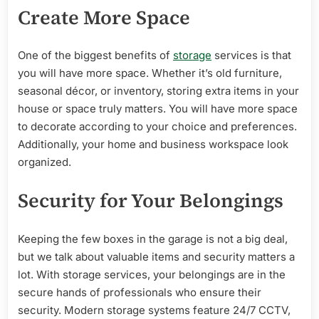
Create More Space
One of the biggest benefits of
storage
services is that
you will have more space. Whether it’s old furniture,
seasonal décor, or inventory, storing extra items in your
house or space truly matters. You will have more space
to decorate according to your choice and preferences.
Additionally, your home and business workspace look
organized.
Security for Your Belongings
Keeping the few boxes in the garage is not a big deal,
but we talk about valuable items and security matters a
lot. With storage services, your belongings are in the
secure hands of professionals who ensure their
security. Modern storage systems feature 24/7 CCTV,