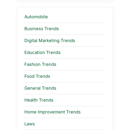
Automobile
Business Trends
Digital Marketing Trends
Education Trends
Fashion Trends
Food Trends
General Trends
Health Trends
Home Improvement Trends
Laws