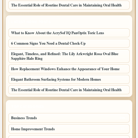
The Essential Role of Routine Dental Care in Maintaining Oral Health
LATEST HOME POSTS
What to Know About the AcrySof IQ PanOptix Toric Lens
6 Common Signs You Need a Dental Check-Up
Elegant, Timeless, and Refined: The Lily Arkwright Rosa Oval Blue
Sapphire Halo Ring
How Replacement Windows Enhance the Appearance of Your Home
Elegant Bathroom Surfacing Systems for Modern Homes
The Essential Role of Routine Dental Care in Maintaining Oral Health
TOP CATEGORIES
Business Trends
109
Home Improvement Trends
57