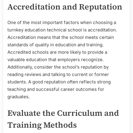
Accreditation and Reputation
One of the most important factors when choosing a
turnkey education technical school is accreditation.
Accreditation means that the school meets certain
standards of quality in education and training.
Accredited schools are more likely to provide a
valuable education that employers recognize.
Additionally, consider the school’s reputation by
reading reviews and talking to current or former
students. A good reputation often reflects strong
teaching and successful career outcomes for
graduates.
Evaluate the Curriculum and
Training Methods