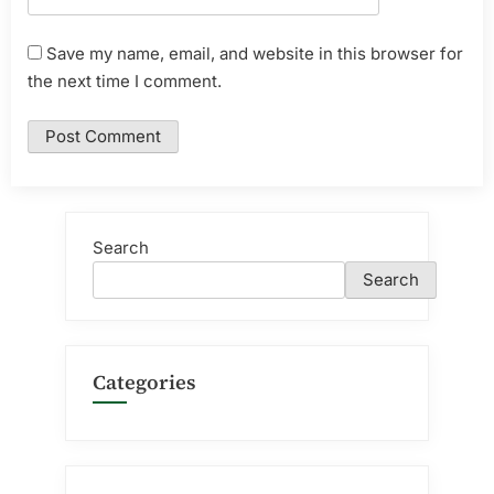
Save my name, email, and website in this browser for
the next time I comment.
Search
Search
Categories