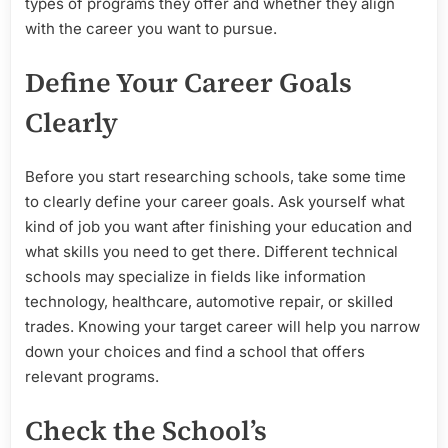
types of programs they offer and whether they align
with the career you want to pursue.
Define Your Career Goals
Clearly
Before you start researching schools, take some time
to clearly define your career goals. Ask yourself what
kind of job you want after finishing your education and
what skills you need to get there. Different technical
schools may specialize in fields like information
technology, healthcare, automotive repair, or skilled
trades. Knowing your target career will help you narrow
down your choices and find a school that offers
relevant programs.
Check the School’s