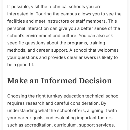
If possible, visit the technical schools you are
interested in. Touring the campus allows you to see the
facilities and meet instructors or staff members. This
personal interaction can give you a better sense of the
school’s environment and culture. You can also ask
specific questions about the programs, training
methods, and career support. A school that welcomes
your questions and provides clear answers is likely to
be a good fit.
Make an Informed Decision
Choosing the right turnkey education technical school
requires research and careful consideration. By
understanding what the school offers, aligning it with
your career goals, and evaluating important factors
such as accreditation, curriculum, support services,