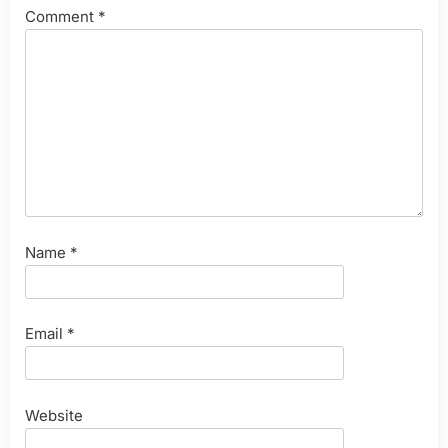
Comment
*
Name
*
Email
*
Website