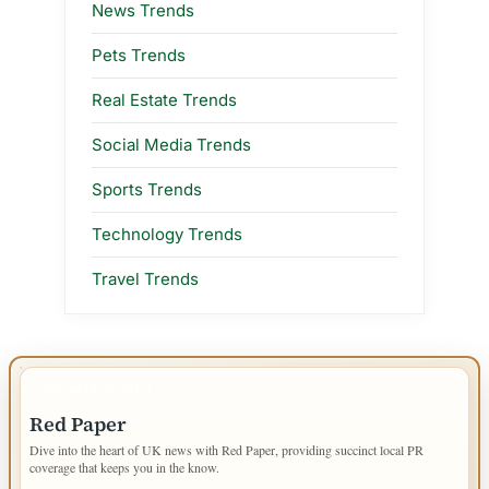
News Trends
Pets Trends
Real Estate Trends
Social Media Trends
Sports Trends
Technology Trends
Travel Trends
IMPORTANT INFO
Red Paper
Dive into the heart of UK news with Red Paper, providing succinct local PR
coverage that keeps you in the know.