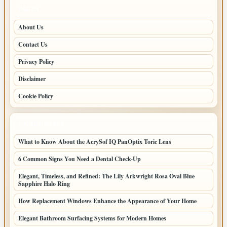
PAGES
About Us
Contact Us
Privacy Policy
Disclaimer
Cookie Policy
LATEST POSTS
What to Know About the AcrySof IQ PanOptix Toric Lens
6 Common Signs You Need a Dental Check-Up
Elegant, Timeless, and Refined: The Lily Arkwright Rosa Oval Blue
Sapphire Halo Ring
How Replacement Windows Enhance the Appearance of Your Home
Elegant Bathroom Surfacing Systems for Modern Homes