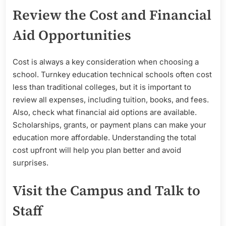
Review the Cost and Financial
Aid Opportunities
Cost is always a key consideration when choosing a
school. Turnkey education technical schools often cost
less than traditional colleges, but it is important to
review all expenses, including tuition, books, and fees.
Also, check what financial aid options are available.
Scholarships, grants, or payment plans can make your
education more affordable. Understanding the total
cost upfront will help you plan better and avoid
surprises.
Visit the Campus and Talk to
Staff