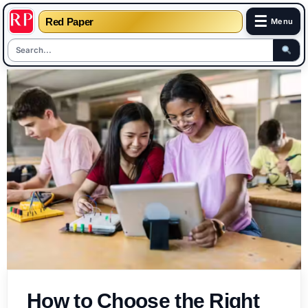
☰
Red Paper
Menu
Skip
to
content
How to Choose the Right