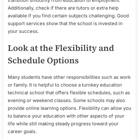
transition smoothly from education to employment.
Additionally, check if there are tutors or extra help
available if you find certain subjects challenging. Good
support services show that the school is invested in
your success.
Look at the Flexibility and
Schedule Options
Many students have other responsibilities such as work
or family. It is helpful to choose a turnkey education
technical school that offers flexible schedules, such as
evening or weekend classes. Some schools may also
provide online learning options. Flexibility can allow you
to balance your education with other aspects of your
life while still making steady progress toward your
career goals.