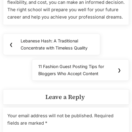
flexibility, and cost, you can make an informed decision.
The right school will prepare you well for your future
career and help you achieve your professional dreams.
Post
Lebanese Hash: A Traditional
Previous
❮
navigation
Concentrate with Timeless Quality
Post:
11 Fashion Guest Posting Tips for
Next
❯
Bloggers Who Accept Content
Post:
Leave a Reply
Your email address will not be published.
Required
fields are marked
*