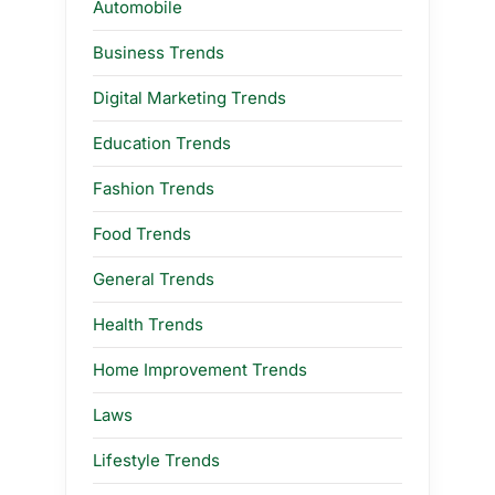
Automobile
Business Trends
Digital Marketing Trends
Education Trends
Fashion Trends
Food Trends
General Trends
Health Trends
Home Improvement Trends
Laws
Lifestyle Trends