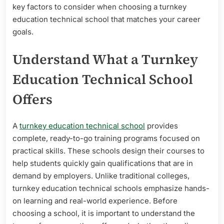
key factors to consider when choosing a turnkey
education technical school that matches your career
goals.
Understand What a Turnkey
Education Technical School
Offers
A
turnkey education technical school
provides
complete, ready-to-go training programs focused on
practical skills. These schools design their courses to
help students quickly gain qualifications that are in
demand by employers. Unlike traditional colleges,
turnkey education technical schools emphasize hands-
on learning and real-world experience. Before
choosing a school, it is important to understand the