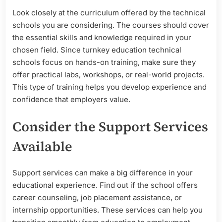
Look closely at the curriculum offered by the technical
schools you are considering. The courses should cover
the essential skills and knowledge required in your
chosen field. Since turnkey education technical
schools focus on hands-on training, make sure they
offer practical labs, workshops, or real-world projects.
This type of training helps you develop experience and
confidence that employers value.
Consider the Support Services
Available
Support services can make a big difference in your
educational experience. Find out if the school offers
career counseling, job placement assistance, or
internship opportunities. These services can help you