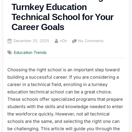
Turnkey Education
Technical School for Your
Career Goals
Posted
By
on
December 25, 2025
nDir
No Comments
on
How
Education Trends
to
Choose
the
Choosing the right school is an important step toward
Right
building a successful career. If you are considering a
Turnkey
Education
career in a technical field, enrolling in a turnkey
Technical
education technical school can be a great choice.
School
These schools offer specialized programs that prepare
for
students with the skills and knowledge needed to enter
Your
the workforce quickly. However, not all technical
Career
schools are the same, and selecting the right one can
Goals
be challenging. This article will guide you through the