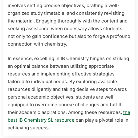
involves setting precise objectives, crafting a well-
organized study timetable, and consistently revisiting
the material. Engaging thoroughly with the content and
seeking assistance when necessary allows students
not only to gain confidence but also to forge a profound
connection with chemistry.
In essence, excelling in IB Chemistry hinges on striking
an optimal balance between utilizing appropriate
resources and implementing effective strategies
tailored to individual needs. By exploring available
resources diligently and taking decisive steps towards
personal academic objectives, students are well-
equipped to overcome course challenges and fulfill
their academic aspirations. Among these resources,
the
best IB Chemistry SL resource
can play a pivotal role in
achieving success.