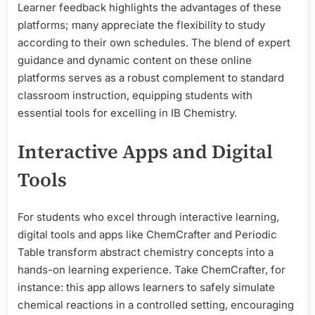
Learner feedback highlights the advantages of these
platforms; many appreciate the flexibility to study
according to their own schedules. The blend of expert
guidance and dynamic content on these online
platforms serves as a robust complement to standard
classroom instruction, equipping students with
essential tools for excelling in IB Chemistry.
Interactive Apps and Digital
Tools
For students who excel through interactive learning,
digital tools and apps like ChemCrafter and Periodic
Table transform abstract chemistry concepts into a
hands-on learning experience. Take ChemCrafter, for
instance: this app allows learners to safely simulate
chemical reactions in a controlled setting, encouraging