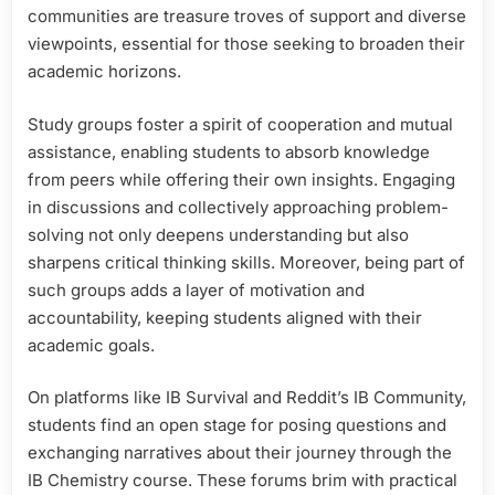
communities are treasure troves of support and diverse
viewpoints, essential for those seeking to broaden their
academic horizons.
Study groups foster a spirit of cooperation and mutual
assistance, enabling students to absorb knowledge
from peers while offering their own insights. Engaging
in discussions and collectively approaching problem-
solving not only deepens understanding but also
sharpens critical thinking skills. Moreover, being part of
such groups adds a layer of motivation and
accountability, keeping students aligned with their
academic goals.
On platforms like IB Survival and Reddit’s IB Community,
students find an open stage for posing questions and
exchanging narratives about their journey through the
IB Chemistry course. These forums brim with practical