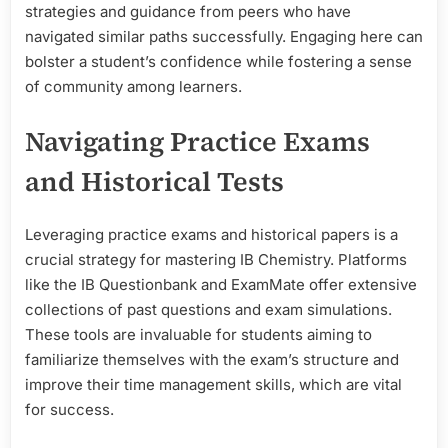
strategies and guidance from peers who have
navigated similar paths successfully. Engaging here can
bolster a student’s confidence while fostering a sense
of community among learners.
Navigating Practice Exams
and Historical Tests
Leveraging practice exams and historical papers is a
crucial strategy for mastering IB Chemistry. Platforms
like the IB Questionbank and ExamMate offer extensive
collections of past questions and exam simulations.
These tools are invaluable for students aiming to
familiarize themselves with the exam’s structure and
improve their time management skills, which are vital
for success.