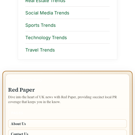
Real Estate Trends
Social Media Trends
Sports Trends
Technology Trends
Travel Trends
IMPORTANT INFO
Red Paper
Dive into the heart of UK news with Red Paper, providing succinct local PR
coverage that keeps you in the know.
PAGES
About Us
Contact Us