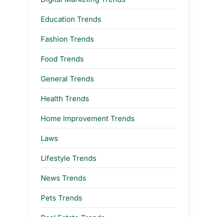
Education Trends
Fashion Trends
Food Trends
General Trends
Health Trends
Home Improvement Trends
Laws
Lifestyle Trends
News Trends
Pets Trends