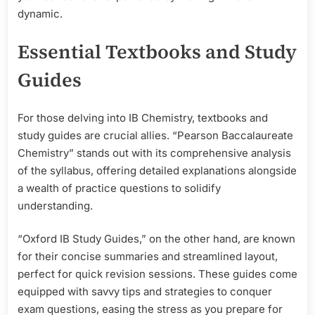
dynamic.
Essential Textbooks and Study
Guides
For those delving into IB Chemistry, textbooks and
study guides are crucial allies. “Pearson Baccalaureate
Chemistry” stands out with its comprehensive analysis
of the syllabus, offering detailed explanations alongside
a wealth of practice questions to solidify
understanding.
“Oxford IB Study Guides,” on the other hand, are known
for their concise summaries and streamlined layout,
perfect for quick revision sessions. These guides come
equipped with savvy tips and strategies to conquer
exam questions, easing the stress as you prepare for