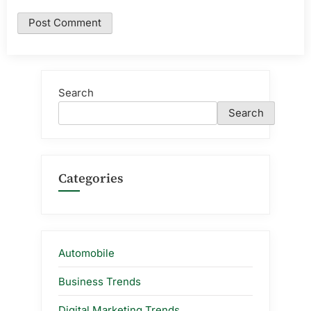
Search
Search
Categories
Automobile
Business Trends
Digital Marketing Trends