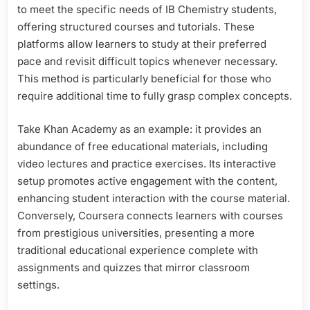
to meet the specific needs of IB Chemistry students,
offering structured courses and tutorials. These
platforms allow learners to study at their preferred
pace and revisit difficult topics whenever necessary.
This method is particularly beneficial for those who
require additional time to fully grasp complex concepts.
Take Khan Academy as an example: it provides an
abundance of free educational materials, including
video lectures and practice exercises. Its interactive
setup promotes active engagement with the content,
enhancing student interaction with the course material.
Conversely, Coursera connects learners with courses
from prestigious universities, presenting a more
traditional educational experience complete with
assignments and quizzes that mirror classroom
settings.