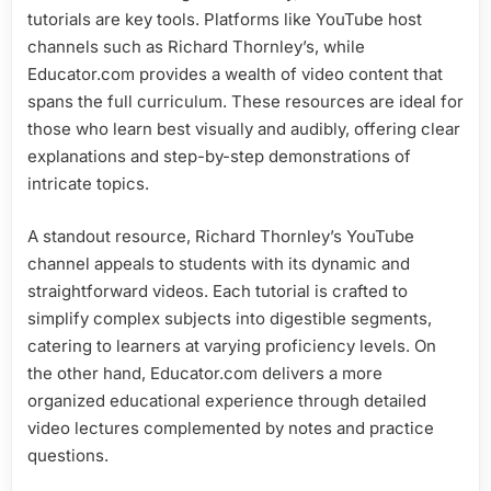
tutorials are key tools. Platforms like YouTube host
channels such as Richard Thornley’s, while
Educator.com provides a wealth of video content that
spans the full curriculum. These resources are ideal for
those who learn best visually and audibly, offering clear
explanations and step-by-step demonstrations of
intricate topics.
A standout resource, Richard Thornley’s YouTube
channel appeals to students with its dynamic and
straightforward videos. Each tutorial is crafted to
simplify complex subjects into digestible segments,
catering to learners at varying proficiency levels. On
the other hand, Educator.com delivers a more
organized educational experience through detailed
video lectures complemented by notes and practice
questions.