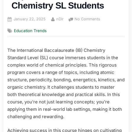
Chemistry SL Students
Posted
By
on
January 22, 2025
nDir
No Comments
on
Top
Education Trends
Resources
for
IB
The International Baccalaureate (IB) Chemistry
Chemistry
SL
Standard Level (SL) course immerses students in the
Students
complex world of chemical principles. This rigorous
program covers a range of topics, including atomic
structure, periodicity, bonding, energetics, kinetics, and
organic chemistry. It challenges students to master
both theoretical knowledge and practical skills. In this
course, you’re not just learning concepts; you’re
applying them in real-world lab settings, making it both
challenging and rewarding.
Achieving success in this course hinges on cultivating