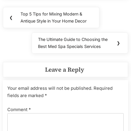
Post
Top 5 Tips for Mixing Modern &
Previous
❮
navigation
Antique Style in Your Home Decor
Post:
The Ultimate Guide to Choosing the
Next
❯
Best Med Spa Specials Services
Post:
Leave a Reply
Your email address will not be published.
Required
fields are marked
*
Comment
*