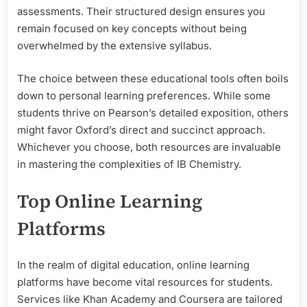
assessments. Their structured design ensures you
remain focused on key concepts without being
overwhelmed by the extensive syllabus.
The choice between these educational tools often boils
down to personal learning preferences. While some
students thrive on Pearson’s detailed exposition, others
might favor Oxford’s direct and succinct approach.
Whichever you choose, both resources are invaluable
in mastering the complexities of IB Chemistry.
Top Online Learning
Platforms
In the realm of digital education, online learning
platforms have become vital resources for students.
Services like Khan Academy and Coursera are tailored