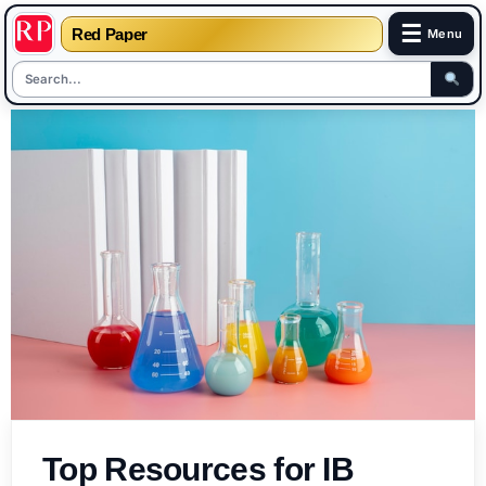
☰
Red Paper
Menu
Skip
to
content
Top Resources for IB