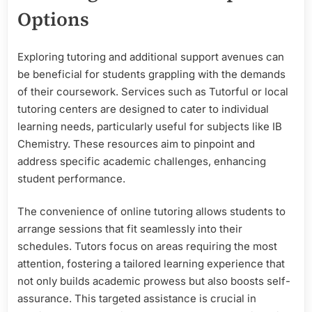
Options
Exploring tutoring and additional support avenues can
be beneficial for students grappling with the demands
of their coursework. Services such as Tutorful or local
tutoring centers are designed to cater to individual
learning needs, particularly useful for subjects like IB
Chemistry. These resources aim to pinpoint and
address specific academic challenges, enhancing
student performance.
The convenience of online tutoring allows students to
arrange sessions that fit seamlessly into their
schedules. Tutors focus on areas requiring the most
attention, fostering a tailored learning experience that
not only builds academic prowess but also boosts self-
assurance. This targeted assistance is crucial in