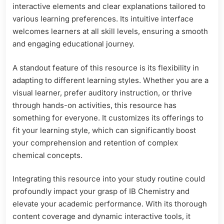
interactive elements and clear explanations tailored to
various learning preferences. Its intuitive interface
welcomes learners at all skill levels, ensuring a smooth
and engaging educational journey.
A standout feature of this resource is its flexibility in
adapting to different learning styles. Whether you are a
visual learner, prefer auditory instruction, or thrive
through hands-on activities, this resource has
something for everyone. It customizes its offerings to
fit your learning style, which can significantly boost
your comprehension and retention of complex
chemical concepts.
Integrating this resource into your study routine could
profoundly impact your grasp of IB Chemistry and
elevate your academic performance. With its thorough
content coverage and dynamic interactive tools, it