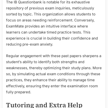
The IB Questionbank is notable for its exhaustive
repository of previous exam inquiries, meticulously
sorted by topic. This organization allows students to
focus on areas needing reinforcement. Conversely,
ExamMate provides an intuitive interface where
learners can undertake timed practice tests. This
experience is crucial in building their confidence and
reducing pre-exam anxiety.
Regular engagement with these past papers sharpens a
student’s ability to identify both strengths and
weaknesses, thereby optimizing their study plans. More
so, by simulating actual exam conditions through these
practices, they enhance their ability to manage time
effectively, ensuring they enter the examination room
fully prepared.
Tutoring and Extra Help