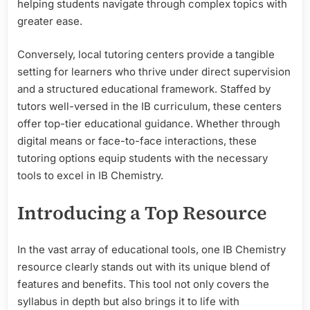
helping students navigate through complex topics with
greater ease.
Conversely, local tutoring centers provide a tangible
setting for learners who thrive under direct supervision
and a structured educational framework. Staffed by
tutors well-versed in the IB curriculum, these centers
offer top-tier educational guidance. Whether through
digital means or face-to-face interactions, these
tutoring options equip students with the necessary
tools to excel in IB Chemistry.
Introducing a Top Resource
In the vast array of educational tools, one IB Chemistry
resource clearly stands out with its unique blend of
features and benefits. This tool not only covers the
syllabus in depth but also brings it to life with