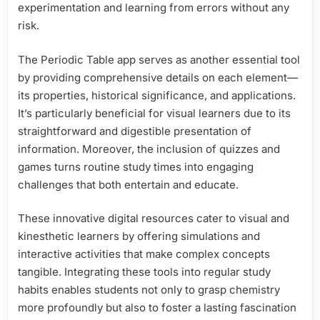
experimentation and learning from errors without any
risk.
The Periodic Table app serves as another essential tool
by providing comprehensive details on each element—
its properties, historical significance, and applications.
It’s particularly beneficial for visual learners due to its
straightforward and digestible presentation of
information. Moreover, the inclusion of quizzes and
games turns routine study times into engaging
challenges that both entertain and educate.
These innovative digital resources cater to visual and
kinesthetic learners by offering simulations and
interactive activities that make complex concepts
tangible. Integrating these tools into regular study
habits enables students not only to grasp chemistry
more profoundly but also to foster a lasting fascination