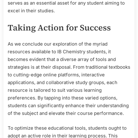
serves as an essential asset for any student aiming to
excel in their studies.
Taking Action for Success
As we conclude our exploration of the myriad
resources available to IB Chemistry students, it
becomes evident that a diverse array of tools and
strategies is at their disposal. From traditional textbooks
to cutting-edge online platforms, interactive
applications, and collaborative study groups, each
resource is tailored to suit various learning
preferences. By tapping into these varied options,
students can significantly enhance their understanding
of the subject and elevate their course performance.
To optimize these educational tools, students ought to
adopt an active role in their learning process. This