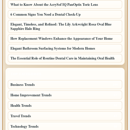
What to Know About the AcrySof IQ PanOptix Toric Lens
6 Common Signs You Need a Dental Check-Up
Elegant, Timeless, and Refined: The Lily Arkwright Rosa Oval Blue
Sapphire Halo Ring
How Replacement Windows Enhance the Appearance of Your Home
Elegant Bathroom Surfacing Systems for Modern Homes
The Essential Role of Routine Dental Care in Maintaining Oral Health
TOP CATEGORIES
Business Trends
109
Home Improvement Trends
57
Health Trends
55
Travel Trends
47
Technology Trends
40