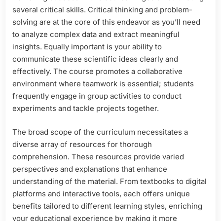
several critical skills. Critical thinking and problem-
solving are at the core of this endeavor as you’ll need
to analyze complex data and extract meaningful
insights. Equally important is your ability to
communicate these scientific ideas clearly and
effectively. The course promotes a collaborative
environment where teamwork is essential; students
frequently engage in group activities to conduct
experiments and tackle projects together.
The broad scope of the curriculum necessitates a
diverse array of resources for thorough
comprehension. These resources provide varied
perspectives and explanations that enhance
understanding of the material. From textbooks to digital
platforms and interactive tools, each offers unique
benefits tailored to different learning styles, enriching
your educational experience by making it more