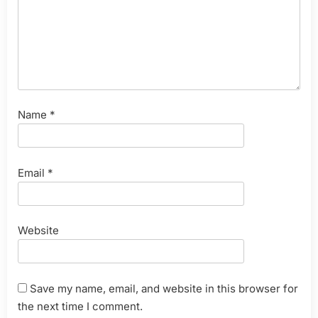
Name
*
Email
*
Website
Save my name, email, and website in this browser for
the next time I comment.