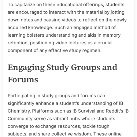
To capitalize on these educational offerings, students
are encouraged to interact with the material by jotting
down notes and pausing videos to reflect on the newly
acquired knowledge. Such an engaged method of
learning bolsters understanding and aids in memory
retention, positioning video lectures as a crucial
component of any effective study regimen.
Engaging Study Groups and
Forums
Participating in study groups and forums can
significantly enhance a student’s understanding of IB
Chemistry. Platforms such as IB Survival and Reddit’s IB
Community serve as vibrant hubs where students
converge to exchange resources, tackle tough
subjects, and share collective wisdom. These online