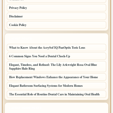
Privacy Policy
Disclaimer
Cookie Policy
LATEST POSTS
What to Know About the AcrySof IQ PanOptix Toric Lens
6 Common Signs You Need a Dental Check-Up
Elegant, Timeless, and Refined: The Lily Arkwright Rosa Oval Blue
Sapphire Halo Ring
How Replacement Windows Enhance the Appearance of Your Home
Elegant Bathroom Surfacing Systems for Modern Homes
The Essential Role of Routine Dental Care in Maintaining Oral Health
LATEST HOME POSTS