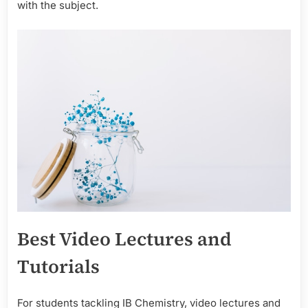
with the subject.
Best Video Lectures and
Tutorials
For students tackling IB Chemistry, video lectures and