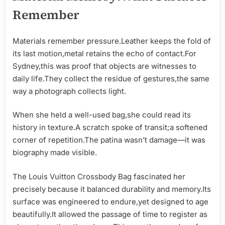
Remember
Materials remember pressure.Leather keeps the fold of
its last motion,metal retains the echo of contact.For
Sydney,this was proof that objects are witnesses to
daily life.They collect the residue of gestures,the same
way a photograph collects light.
When she held a well-used bag,she could read its
history in texture.A scratch spoke of transit;a softened
corner of repetition.The patina wasn’t damage—it was
biography made visible.
The Louis Vuitton Crossbody Bag fascinated her
precisely because it balanced durability and memory.Its
surface was engineered to endure,yet designed to age
beautifully.It allowed the passage of time to register as