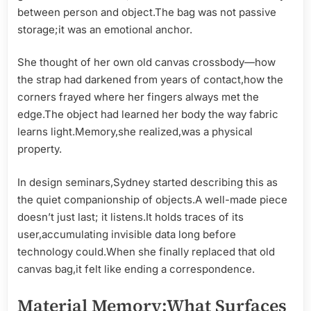
between person and object.The bag was not passive
storage;it was an emotional anchor.
She thought of her own old canvas crossbody—how
the strap had darkened from years of contact,how the
corners frayed where her fingers always met the
edge.The object had learned her body the way fabric
learns light.Memory,she realized,was a physical
property.
In design seminars,Sydney started describing this as
the quiet companionship of objects.A well-made piece
doesn’t just last; it listens.It holds traces of its
user,accumulating invisible data long before
technology could.When she finally replaced that old
canvas bag,it felt like ending a correspondence.
Material Memory:What Surfaces