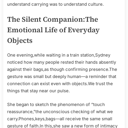
understand carrying was to understand culture.
The Silent Companion:The
Emotional Life of Everyday
Objects
One evening,while waiting in a train station,Sydney
noticed how many people rested their hands absently
against their bags,as though confirming presence.The
gesture was small but deeply human—a reminder that
connection can exist even with objects.We trust the
things that stay near our pulse.
She began to sketch the phenomenon of “touch
reassurance,”the unconscious checking of what we
carry.Phones,keys,bags—all receive the same small
gesture of faith.In this,she saw a new form of intimacy