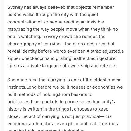
Motion
Sydney has always believed that objects remember
and
us.She walks through the city with the quiet
Modern
concentration of someone reading an invisible
Identity
map,tracing the way people move when they think no
one is watching.In every crowd,she notices the
choreography of carrying—the micro-gestures that
reveal identity before words ever can.A strap adjusted,a
zipper checked,a hand grazing leather.Each gesture
speaks a private language of ownership and release.
She once read that carrying is one of the oldest human
instincts.Long before we built houses or economies,we
built methods of holding.From baskets to
briefcases,from pockets to phone cases,humanity’s
history is written in the things it chooses to keep
close.The act of carrying is not just practical—it is
emotional,architectural,even philosophical. It defines
how the body understands belonging.