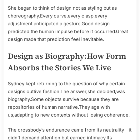
She began to think of design not as styling but as
choreography.Every curve,every clasp,every
adjustment anticipated a gesture.Good design
predicted the human impulse before it occurred.Great
design made that prediction feel inevitable.
Design as Biography:How Form
Absorbs the Stories We Live
Sydney kept returning to the question of why certain
designs outlive fashion.The answer,she decided,was
biography.Some objects survive because they are
repositories of human narrative.They age with
us,adapting to new contexts without losing coherence.
The crossbody’s endurance came from its neutrality—it
didn’t demand attention but earned intimacy.Its