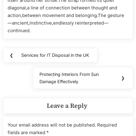
itself around her stride.The strap formed its quiet
diagonal,a line of connection between thought and
action,between movement and belonging.The gesture
—ancient,instinctive,endlessly reinterpreted—
continued.
Post
❮
Services for IT Disposal in the UK
Previous
navigation
Post:
Protecting Interiors From Sun
Next
❯
Damage Effectively
Post:
Leave a Reply
Your email address will not be published.
Required
fields are marked
*