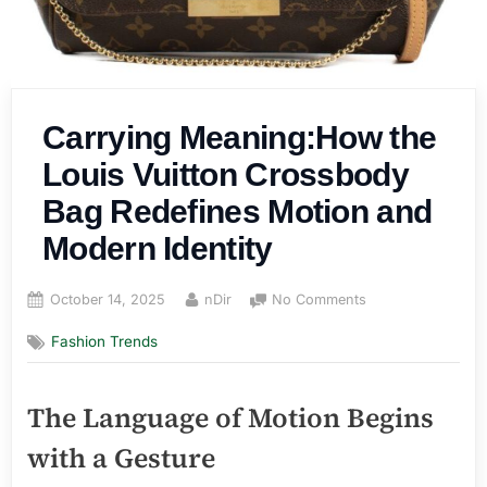
Carrying Meaning:How the
Louis Vuitton Crossbody
Bag Redefines Motion and
Modern Identity
Posted
By
on
October 14, 2025
nDir
No Comments
on
Carrying
Fashion Trends
Meaning:How
the
Louis
The Language of Motion Begins
Vuitton
Crossbody
with a Gesture
Bag
Redefines