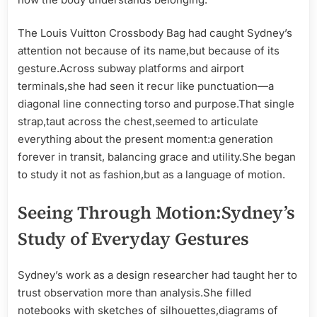
The Louis Vuitton Crossbody Bag had caught Sydney’s
attention not because of its name,but because of its
gesture.Across subway platforms and airport
terminals,she had seen it recur like punctuation—a
diagonal line connecting torso and purpose.That single
strap,taut across the chest,seemed to articulate
everything about the present moment:a generation
forever in transit, balancing grace and utility.She began
to study it not as fashion,but as a language of motion.
Seeing Through Motion:Sydney’s
Study of Everyday Gestures
Sydney’s work as a design researcher had taught her to
trust observation more than analysis.She filled
notebooks with sketches of silhouettes,diagrams of