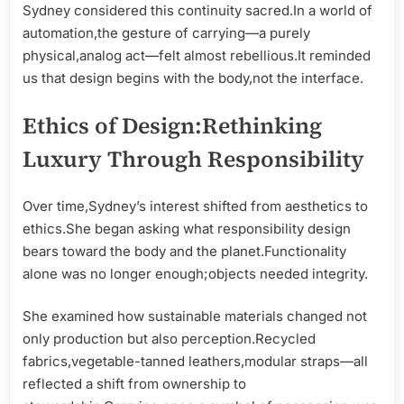
Sydney considered this continuity sacred.In a world of
automation,the gesture of carrying—a purely
physical,analog act—felt almost rebellious.It reminded
us that design begins with the body,not the interface.
Ethics of Design:Rethinking
Luxury Through Responsibility
Over time,Sydney’s interest shifted from aesthetics to
ethics.She began asking what responsibility design
bears toward the body and the planet.Functionality
alone was no longer enough;objects needed integrity.
She examined how sustainable materials changed not
only production but also perception.Recycled
fabrics,vegetable-tanned leathers,modular straps—all
reflected a shift from ownership to