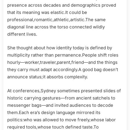
presence across decades and demographics proved
that its meaning was elastic.It could be
professional,romantic,athletic,artistic.The same
diagonal line across the torso connected wildly
different lives.
She thought about how identity today is defined by
multiplicity rather than permanence.People shift roles
hourly—worker,traveler,parent,friend—and the things
they carry must adapt accordingly.A good bag doesn’t
announce status;it absorbs complexity.
At conferences,Sydney sometimes presented slides of
historic carrying gestures—from ancient satchels to
messenger bags—and invited audiences to decode
them.Each era’s design language mirrored its
politics:who was allowed to move freely,whose labor
required tools,whose touch defined taste.To