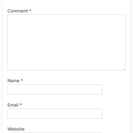
Comment
*
Name
*
Email
*
Website