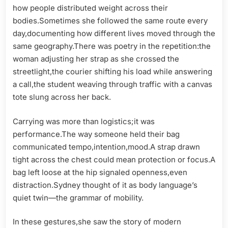
how people distributed weight across their
bodies.Sometimes she followed the same route every
day,documenting how different lives moved through the
same geography.There was poetry in the repetition:the
woman adjusting her strap as she crossed the
streetlight,the courier shifting his load while answering
a call,the student weaving through traffic with a canvas
tote slung across her back.
Carrying was more than logistics;it was
performance.The way someone held their bag
communicated tempo,intention,mood.A strap drawn
tight across the chest could mean protection or focus.A
bag left loose at the hip signaled openness,even
distraction.Sydney thought of it as body language’s
quiet twin—the grammar of mobility.
In these gestures,she saw the story of modern