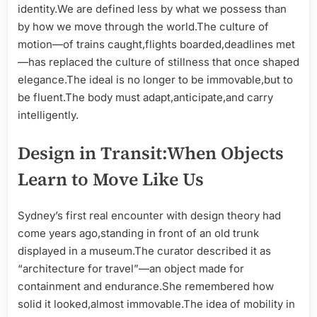
identity.We are defined less by what we possess than
by how we move through the world.The culture of
motion—of trains caught,flights boarded,deadlines met
—has replaced the culture of stillness that once shaped
elegance.The ideal is no longer to be immovable,but to
be fluent.The body must adapt,anticipate,and carry
intelligently.
Design in Transit:When Objects
Learn to Move Like Us
Sydney’s first real encounter with design theory had
come years ago,standing in front of an old trunk
displayed in a museum.The curator described it as
“architecture for travel”—an object made for
containment and endurance.She remembered how
solid it looked,almost immovable.The idea of mobility in