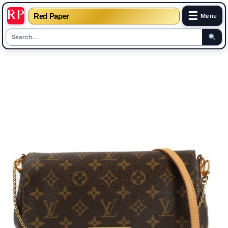
☰
Red Paper
Menu
Skip
to
content