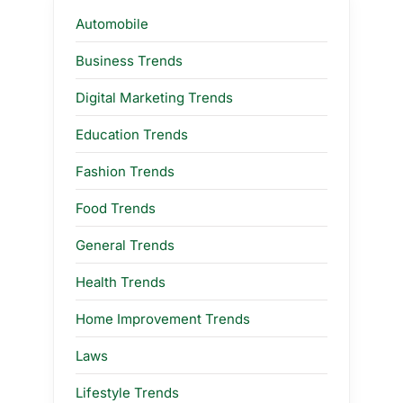
Automobile
Business Trends
Digital Marketing Trends
Education Trends
Fashion Trends
Food Trends
General Trends
Health Trends
Home Improvement Trends
Laws
Lifestyle Trends