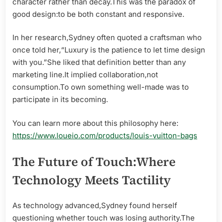
character rather than decay.This was the paradox of
good design:to be both constant and responsive.
In her research,Sydney often quoted a craftsman who
once told her,“Luxury is the patience to let time design
with you.”She liked that definition better than any
marketing line.It implied collaboration,not
consumption.To own something well-made was to
participate in its becoming.
You can learn more about this philosophy here:
https://www.loueio.com/products/louis-vuitton-bags
The Future of Touch:Where
Technology Meets Tactility
As technology advanced,Sydney found herself
questioning whether touch was losing authority.The