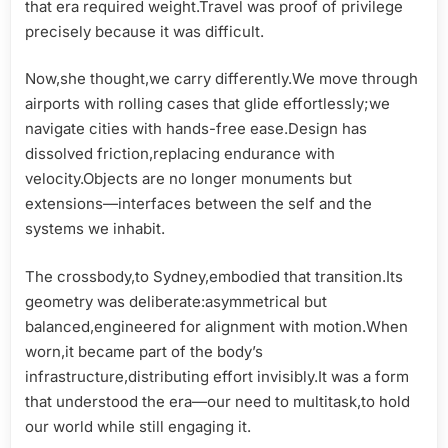
that era required weight.Travel was proof of privilege
precisely because it was difficult.
Now,she thought,we carry differently.We move through
airports with rolling cases that glide effortlessly;we
navigate cities with hands-free ease.Design has
dissolved friction,replacing endurance with
velocity.Objects are no longer monuments but
extensions—interfaces between the self and the
systems we inhabit.
The crossbody,to Sydney,embodied that transition.Its
geometry was deliberate:asymmetrical but
balanced,engineered for alignment with motion.When
worn,it became part of the body’s
infrastructure,distributing effort invisibly.It was a form
that understood the era—our need to multitask,to hold
our world while still engaging it.