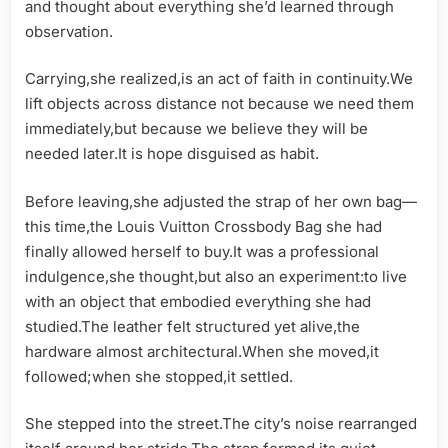
and thought about everything she’d learned through
observation.
Carrying,she realized,is an act of faith in continuity.We
lift objects across distance not because we need them
immediately,but because we believe they will be
needed later.It is hope disguised as habit.
Before leaving,she adjusted the strap of her own bag—
this time,the Louis Vuitton Crossbody Bag she had
finally allowed herself to buy.It was a professional
indulgence,she thought,but also an experiment:to live
with an object that embodied everything she had
studied.The leather felt structured yet alive,the
hardware almost architectural.When she moved,it
followed;when she stopped,it settled.
She stepped into the street.The city’s noise rearranged