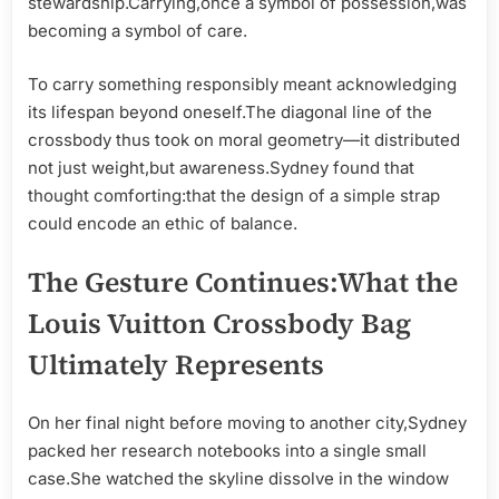
stewardship.Carrying,once a symbol of possession,was
becoming a symbol of care.
To carry something responsibly meant acknowledging
its lifespan beyond oneself.The diagonal line of the
crossbody thus took on moral geometry—it distributed
not just weight,but awareness.Sydney found that
thought comforting:that the design of a simple strap
could encode an ethic of balance.
The Gesture Continues:What the
Louis Vuitton Crossbody Bag
Ultimately Represents
On her final night before moving to another city,Sydney
packed her research notebooks into a single small
case.She watched the skyline dissolve in the window