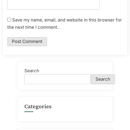
Save my name, email, and website in this browser for
the next time I comment.
Search
Search
Categories