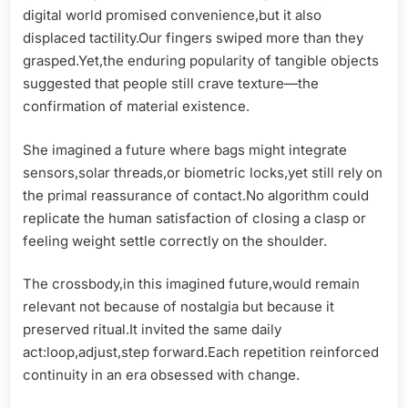
digital world promised convenience,but it also
displaced tactility.Our fingers swiped more than they
grasped.Yet,the enduring popularity of tangible objects
suggested that people still crave texture—the
confirmation of material existence.
She imagined a future where bags might integrate
sensors,solar threads,or biometric locks,yet still rely on
the primal reassurance of contact.No algorithm could
replicate the human satisfaction of closing a clasp or
feeling weight settle correctly on the shoulder.
The crossbody,in this imagined future,would remain
relevant not because of nostalgia but because it
preserved ritual.It invited the same daily
act:loop,adjust,step forward.Each repetition reinforced
continuity in an era obsessed with change.