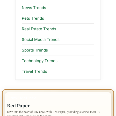
News Trends
Pets Trends
Real Estate Trends
Social Media Trends
Sports Trends
Technology Trends
Travel Trends
IMPORTANT INFO
Red Paper
Dive into the heart of UK news with Red Paper, providing succinct local PR
coverage that keeps you in the know.