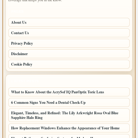
PAGES
About Us
Contact Us
Privacy Policy
Disclaimer
Cookie Policy
LATEST POSTS
What to Know About the AcrySof IQ PanOptix Toric Lens
6 Common Signs You Need a Dental Check-Up
Elegant, Timeless, and Refined: The Lily Arkwright Rosa Oval Blue
Sapphire Halo Ring
How Replacement Windows Enhance the Appearance of Your Home