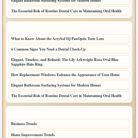
Elegant Bathroom Surfacing Systems for Modern Homes
The Essential Role of Routine Dental Care in Maintaining Oral Health
LATEST HOME POSTS
What to Know About the AcrySof IQ PanOptix Toric Lens
6 Common Signs You Need a Dental Check-Up
Elegant, Timeless, and Refined: The Lily Arkwright Rosa Oval Blue
Sapphire Halo Ring
How Replacement Windows Enhance the Appearance of Your Home
Elegant Bathroom Surfacing Systems for Modern Homes
The Essential Role of Routine Dental Care in Maintaining Oral Health
TOP CATEGORIES
Business Trends
109
Home Improvement Trends
57