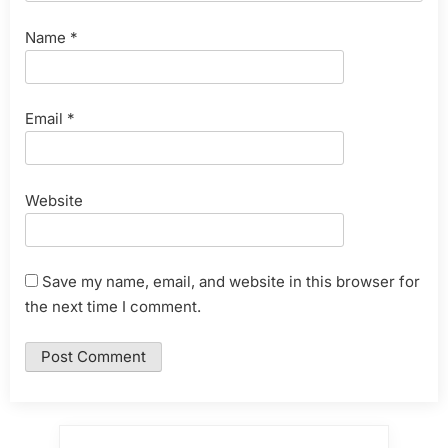
Name
*
Email
*
Website
Save my name, email, and website in this browser for
the next time I comment.