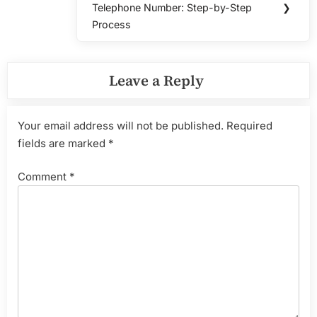
Telephone Number: Step-by-Step
❯
Post:
Process
Leave a Reply
Your email address will not be published.
Required
fields are marked
*
Comment
*