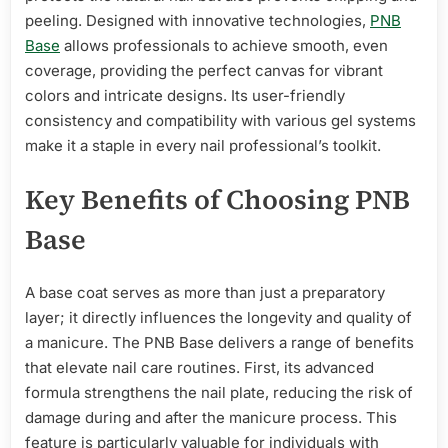
peeling. Designed with innovative technologies,
PNB
Base
allows professionals to achieve smooth, even
coverage, providing the perfect canvas for vibrant
colors and intricate designs. Its user-friendly
consistency and compatibility with various gel systems
make it a staple in every nail professional’s toolkit.
Key Benefits of Choosing PNB
Base
A base coat serves as more than just a preparatory
layer; it directly influences the longevity and quality of
a manicure. The PNB Base delivers a range of benefits
that elevate nail care routines. First, its advanced
formula strengthens the nail plate, reducing the risk of
damage during and after the manicure process. This
feature is particularly valuable for individuals with