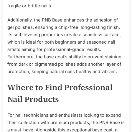
fragile or brittle nails.
Additionally, the PNB Base enhances the adhesion of
gel polishes, ensuring a chip-free, long-lasting finish.
Its self-leveling properties create a seamless surface,
which is ideal for both beginners and seasoned nail
artists aiming for professional-grade results.
Furthermore, the base coat’s ability to prevent staining
from dark or pigmented polishes adds another layer of
protection, keeping natural nails healthy and vibrant.
Where to Find Professional
Nail Products
For nail technicians and enthusiasts looking to expand
their collection with premium products, the PNB Base is
a must-have. Alongside this exceptional base coat, a