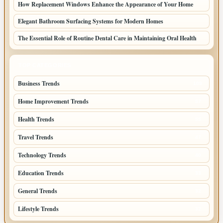
How Replacement Windows Enhance the Appearance of Your Home
Elegant Bathroom Surfacing Systems for Modern Homes
The Essential Role of Routine Dental Care in Maintaining Oral Health
TOP CATEGORIES
Business Trends
109
Home Improvement Trends
57
Health Trends
55
Travel Trends
47
Technology Trends
40
Education Trends
33
General Trends
32
Lifestyle Trends
32