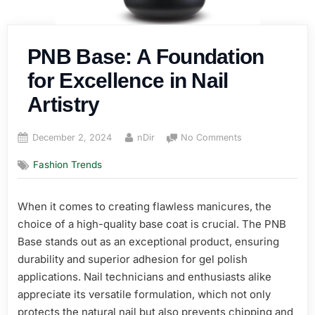
PNB Base: A Foundation
for Excellence in Nail
Artistry
Posted
By
on
December 2, 2024
nDir
No Comments
on
PNB
Fashion Trends
Base:
A
Foundation
When it comes to creating flawless manicures, the
for
choice of a high-quality base coat is crucial. The PNB
Excellence
in
Base stands out as an exceptional product, ensuring
Nail
durability and superior adhesion for gel polish
Artistry
applications. Nail technicians and enthusiasts alike
appreciate its versatile formulation, which not only
protects the natural nail but also prevents chipping and