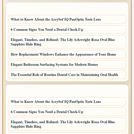
LATEST POSTS
What to Know About the AcrySof IQ PanOptix Toric Lens
6 Common Signs You Need a Dental Check-Up
Elegant, Timeless, and Refined: The Lily Arkwright Rosa Oval Blue
Sapphire Halo Ring
How Replacement Windows Enhance the Appearance of Your Home
Elegant Bathroom Surfacing Systems for Modern Homes
The Essential Role of Routine Dental Care in Maintaining Oral Health
LATEST HOME POSTS
What to Know About the AcrySof IQ PanOptix Toric Lens
6 Common Signs You Need a Dental Check-Up
Elegant, Timeless, and Refined: The Lily Arkwright Rosa Oval Blue
Sapphire Halo Ring