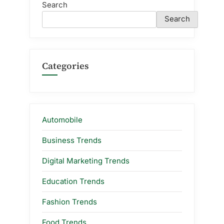
Search
Search
Categories
Automobile
Business Trends
Digital Marketing Trends
Education Trends
Fashion Trends
Food Trends