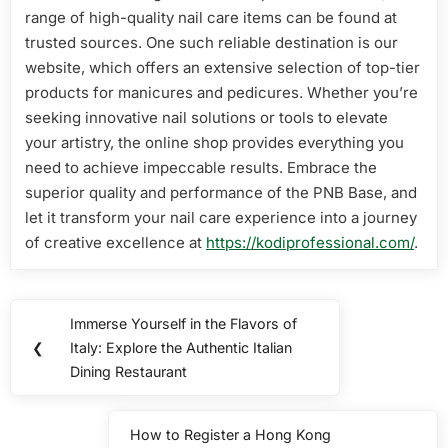
range of high-quality nail care items can be found at
trusted sources. One such reliable destination is our
website, which offers an extensive selection of top-tier
products for manicures and pedicures. Whether you’re
seeking innovative nail solutions or tools to elevate
your artistry, the online shop provides everything you
need to achieve impeccable results. Embrace the
superior quality and performance of the PNB Base, and
let it transform your nail care experience into a journey
of creative excellence at
https://kodiprofessional.com/
.
Post
Immerse Yourself in the Flavors of
Previous
navigation
❮
Italy: Explore the Authentic Italian
Post:
Dining Restaurant
How to Register a Hong Kong
Next