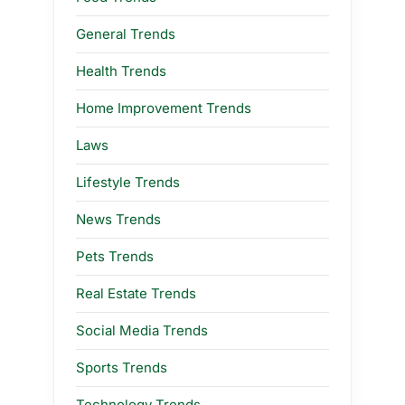
General Trends
Health Trends
Home Improvement Trends
Laws
Lifestyle Trends
News Trends
Pets Trends
Real Estate Trends
Social Media Trends
Sports Trends
Technology Trends