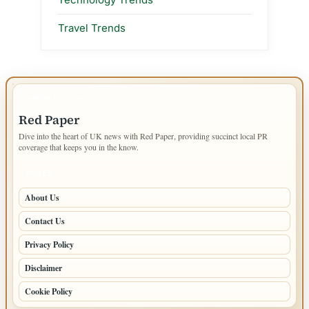
Travel Trends
IMPORTANT INFO
Red Paper
Dive into the heart of UK news with Red Paper, providing succinct local PR
coverage that keeps you in the know.
PAGES
About Us
Contact Us
Privacy Policy
Disclaimer
Cookie Policy