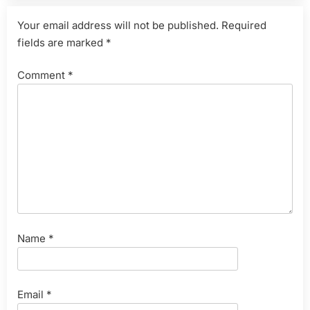
Your email address will not be published.
Required
fields are marked
*
Comment
*
Name
*
Email
*