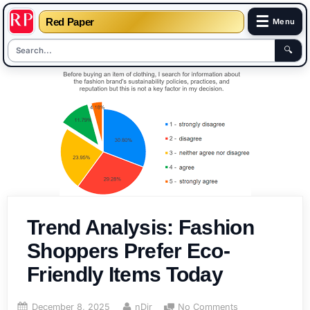
☰
Red Paper
Menu
🔍
Skip
to
content
Trend Analysis: Fashion
Shoppers Prefer Eco-
Friendly Items Today
Posted
By
on
December 8, 2025
nDir
No Comments