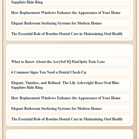
Sapphire Halo Ring
How Replacement Windows Enhance the Appearance of Your Home
Elegant Bathroom Surfacing Systems for Modern Homes
The Essential Role of Routine Dental Care in Maintaining Oral Health
LATEST HOME POSTS
What to Know About the AcrySof IQ PanOptix Toric Lens
6 Common Signs You Need a Dental Check-Up
Elegant, Timeless, and Refined: The Lily Arkwright Rosa Oval Blue
Sapphire Halo Ring
How Replacement Windows Enhance the Appearance of Your Home
Elegant Bathroom Surfacing Systems for Modern Homes
The Essential Role of Routine Dental Care in Maintaining Oral Health
TOP CATEGORIES