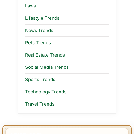
Laws
Lifestyle Trends
News Trends
Pets Trends
Real Estate Trends
Social Media Trends
Sports Trends
Technology Trends
Travel Trends