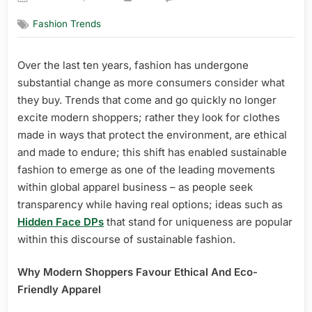
on
Trend
Fashion Trends
Analysis:
Fashion
Shoppers
Over the last ten years, fashion has undergone
Prefer
substantial change as more consumers consider what
Eco-
Friendly
they buy. Trends that come and go quickly no longer
Items
excite modern shoppers; rather they look for clothes
Today
made in ways that protect the environment, are ethical
and made to endure; this shift has enabled sustainable
fashion to emerge as one of the leading movements
within global apparel business – as people seek
transparency while having real options; ideas such as
Hidden Face DPs
that stand for uniqueness are popular
within this discourse of sustainable fashion.
Why Modern Shoppers Favour Ethical And Eco-
Friendly Apparel