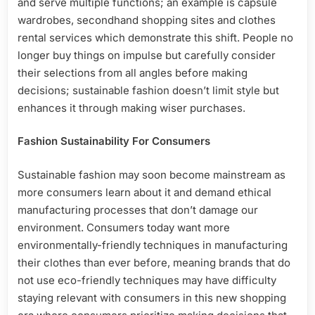
and serve multiple functions; an example is capsule
wardrobes, secondhand shopping sites and clothes
rental services which demonstrate this shift. People no
longer buy things on impulse but carefully consider
their selections from all angles before making
decisions; sustainable fashion doesn’t limit style but
enhances it through making wiser purchases.
Fashion Sustainability For Consumers
Sustainable fashion may soon become mainstream as
more consumers learn about it and demand ethical
manufacturing processes that don’t damage our
environment. Consumers today want more
environmentally-friendly techniques in manufacturing
their clothes than ever before, meaning brands that do
not use eco-friendly techniques may have difficulty
staying relevant with consumers in this new shopping