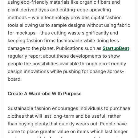
using eco-friendly materials like organic fibers and
plant-derived dyes and cutting-edge upcycling
methods – while technology provides digital fashion
tools allowing us to sample designs without using fabric
for mockups – thus cutting waste significantly and
keeping fashion firms fashionable while doing less
damage to the planet. Publications such as
StartupBeat
regularly report about these developments to show
people the possibilities available through eco-friendly
design innovations while pushing for change across-
board.
Create A Wardrobe With Purpose
Sustainable fashion encourages individuals to purchase
clothes that will last long-term and be useful, rather
than buying plenty that quickly wears out. People have
come to place greater value on items which last longer