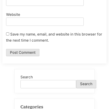
Website
Save my name, email, and website in this browser for
the next time I comment.
Search
Search
Categories