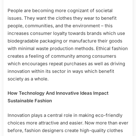
People are becoming more cognizant of societal
issues. They want the clothes they wear to benefit
people, communities, and the environment – this
increases consumer loyalty towards brands which use
biodegradable packaging or manufacture their goods
with minimal waste production methods. Ethical fashion
creates a feeling of community among consumers
which encourages repeat purchases as well as driving
innovation within its sector in ways which benefit
society as a whole.
How Technology And Innovative Ideas Impact
Sustainable Fashion
Innovation plays a central role in making eco-friendly
choices more attractive and easier. Now more than ever
before, fashion designers create high-quality clothes