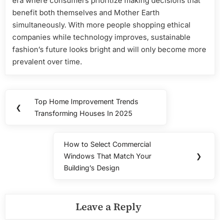
era where consumers prioritize making decisions that
benefit both themselves and Mother Earth
simultaneously. With more people shopping ethical
companies while technology improves, sustainable
fashion’s future looks bright and will only become more
prevalent over time.
Post
Top Home Improvement Trends
Previous
❮
navigation
Transforming Houses In 2025
Post:
How to Select Commercial
Next
Windows That Match Your
❯
Post:
Building’s Design
Leave a Reply