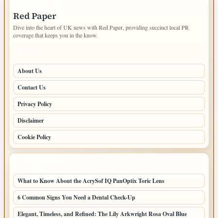
IMPORTANT INFO
Red Paper
Dive into the heart of UK news with Red Paper, providing succinct local PR
coverage that keeps you in the know.
PAGES
About Us
Contact Us
Privacy Policy
Disclaimer
Cookie Policy
LATEST POSTS
What to Know About the AcrySof IQ PanOptix Toric Lens
6 Common Signs You Need a Dental Check-Up
Elegant, Timeless, and Refined: The Lily Arkwright Rosa Oval Blue