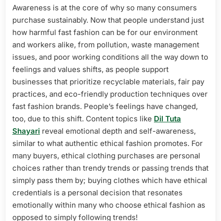
Awareness is at the core of why so many consumers
purchase sustainably. Now that people understand just
how harmful fast fashion can be for our environment
and workers alike, from pollution, waste management
issues, and poor working conditions all the way down to
feelings and values shifts, as people support
businesses that prioritize recyclable materials, fair pay
practices, and eco-friendly production techniques over
fast fashion brands. People’s feelings have changed,
too, due to this shift. Content topics like
Dil Tuta
Shayari
reveal emotional depth and self-awareness,
similar to what authentic ethical fashion promotes. For
many buyers, ethical clothing purchases are personal
choices rather than trendy trends or passing trends that
simply pass them by; buying clothes which have ethical
credentials is a personal decision that resonates
emotionally within many who choose ethical fashion as
opposed to simply following trends!