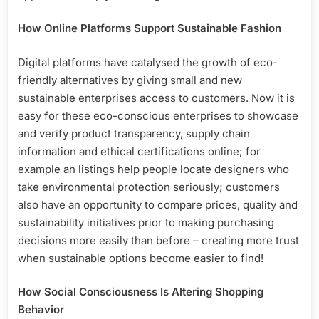
How Online Platforms Support Sustainable Fashion
Digital platforms have catalysed the growth of eco-
friendly alternatives by giving small and new
sustainable enterprises access to customers. Now it is
easy for these eco-conscious enterprises to showcase
and verify product transparency, supply chain
information and ethical certifications online; for
example an listings help people locate designers who
take environmental protection seriously; customers
also have an opportunity to compare prices, quality and
sustainability initiatives prior to making purchasing
decisions more easily than before – creating more trust
when sustainable options become easier to find!
How Social Consciousness Is Altering Shopping
Behavior