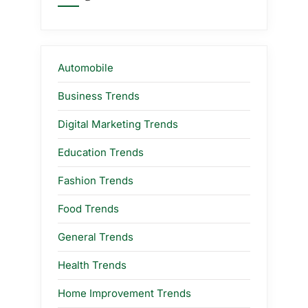
Automobile
Business Trends
Digital Marketing Trends
Education Trends
Fashion Trends
Food Trends
General Trends
Health Trends
Home Improvement Trends