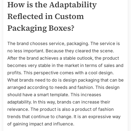
How is the Adaptability
Reflected in Custom
Packaging Boxes?
The brand chooses service, packaging. The service is
no less important. Because they cleared the scene.
After the brand achieves a stable outlook, the product
becomes very stable in the market in terms of sales and
profits. This perspective comes with a cool design.
What brands need to do is design packaging that can be
arranged according to needs and fashion. This design
should have a smart template. This increases
adaptability. In this way, brands can increase their
relevance. The product is also a product of fashion
trends that continue to change. It is an expressive way
of gaining impact and influence.