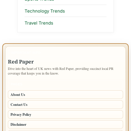
Technology Trends
Travel Trends
IMPORTANT INFO
Red Paper
Dive into the heart of UK news with Red Paper, providing succinct local PR
coverage that keeps you in the know.
PAGES
About Us
Contact Us
Privacy Policy
Disclaimer