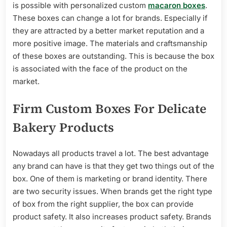
is possible with personalized custom
macaron boxes
.
These boxes can change a lot for brands. Especially if
they are attracted by a better market reputation and a
more positive image. The materials and craftsmanship
of these boxes are outstanding. This is because the box
is associated with the face of the product on the
market.
Firm Custom Boxes For Delicate
Bakery Products
Nowadays all products travel a lot. The best advantage
any brand can have is that they get two things out of the
box. One of them is marketing or brand identity. There
are two security issues. When brands get the right type
of box from the right supplier, the box can provide
product safety. It also increases product safety. Brands