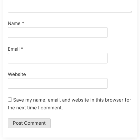
Name
*
Email
*
Website
Save my name, email, and website in this browser for
the next time I comment.