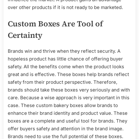
over other products if it is not ready to be marketed.
Custom Boxes Are Tool of
Certainty
Brands win and thrive when they reflect security. A
hopeless product has little chance of offering buyer
safety. All the benefits come when the product looks
great and is effective. These boxes help brands reflect
safety from their product perspective. Therefore,
brands should take these boxes very seriously and with
care. Because a wise approach is very important in this
case. These custom bakery boxes allow brands to
enhance their brand identity and product value. These
boxes are a complete and useful tool for brands. They
offer buyers safety and attention in the brand image.
Brands need to use the full potential of these boxes.