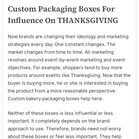
Custom Packaging Boxes For
Influence On THANKSGIVING
Now brands are changing their ideology and marketing
strategies every day. One constant changes. The
market changes from time to time. All marketing
revolves around event-by-event marketing and event
objectives. For example, shoppers tend to buy more
products around events like Thanksgiving. Now that the
buyer is buying more, he or she is interested in buying
the product from a more reasonable perspective.
Custom bakery packaging boxes help here.
Neither of these boxes is less influential or less
important. It completely depends on the brand
approach to use. Therefore, brands need not worry
about these boxes or feel less important. They help