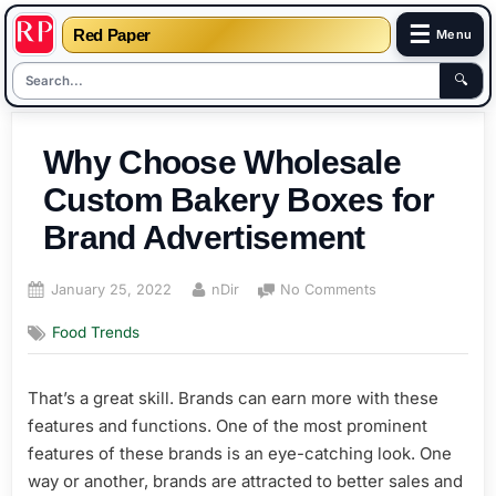
☰
Red Paper
Menu
🔍
Skip
to
Why Choose Wholesale
content
Custom Bakery Boxes for
Brand Advertisement
Posted
By
on
January 25, 2022
nDir
No Comments
on
Why
Food Trends
Choose
Wholesale
Custom
That’s a great skill. Brands can earn more with these
Bakery
features and functions. One of the most prominent
Boxes
for
features of these brands is an eye-catching look. One
Brand
way or another, brands are attracted to better sales and