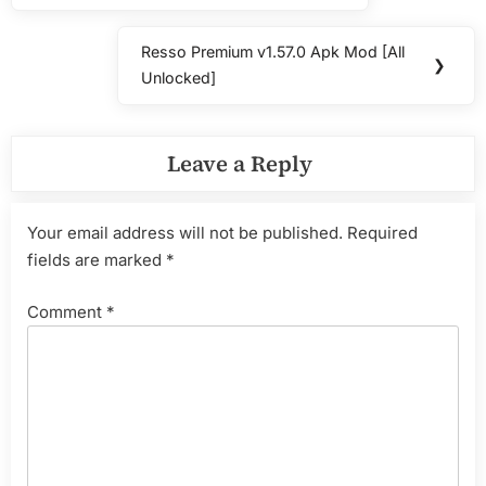
Resso Premium v1.57.0 Apk Mod [All
Next
❯
Unlocked]
Post:
Leave a Reply
Your email address will not be published.
Required
fields are marked
*
Comment
*