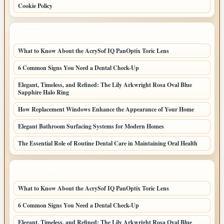
Cookie Policy
LATEST POSTS
What to Know About the AcrySof IQ PanOptix Toric Lens
6 Common Signs You Need a Dental Check-Up
Elegant, Timeless, and Refined: The Lily Arkwright Rosa Oval Blue
Sapphire Halo Ring
How Replacement Windows Enhance the Appearance of Your Home
Elegant Bathroom Surfacing Systems for Modern Homes
The Essential Role of Routine Dental Care in Maintaining Oral Health
LATEST HOME POSTS
What to Know About the AcrySof IQ PanOptix Toric Lens
6 Common Signs You Need a Dental Check-Up
Elegant, Timeless, and Refined: The Lily Arkwright Rosa Oval Blue