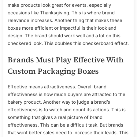
make products look great for events, especially
occasions like Thanksgiving. This is where brand
relevance increases. Another thing that makes these
boxes more efficient or impactful is their look and
design. The brand should work well and a lot on this
checkered look. This doubles this checkerboard effect.
Brands Must Play Effective With
Custom Packaging Boxes
Effective means attractiveness. Overall brand
effectiveness is how much buyers are attracted to the
bakery product. Another way to judge a brand’s
effectiveness is to watch and count its actions. This is
something that gives a real picture of brand
effectiveness. This can be a difficult task. But brands
that want better sales need to increase their leads. This