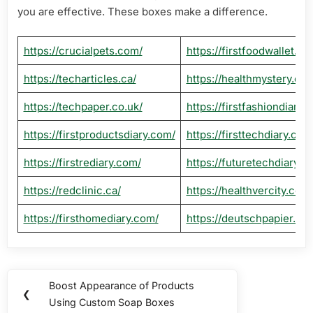
you are effective. These boxes make a difference.
https://crucialpets.com/
https://firstfoodwallet.co
https://techarticles.ca/
https://healthmystery.ca/
https://techpaper.co.uk/
https://firstfashiondiary.
https://firstproductsdiary.com/
https://firsttechdiary.com
https://firstrediary.com/
https://futuretechdiary.c
https://redclinic.ca/
https://healthvercity.com
https://firsthomediary.com/
https://deutschpapier.de/
Post
Boost Appearance of Products
Previous
❮
navigation
Using Custom Soap Boxes
Post: