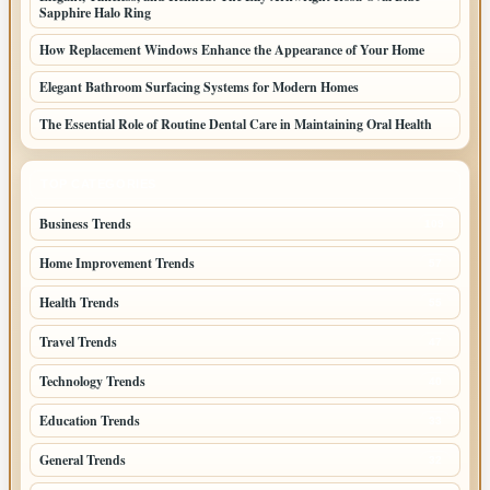
Sapphire Halo Ring
How Replacement Windows Enhance the Appearance of Your Home
Elegant Bathroom Surfacing Systems for Modern Homes
The Essential Role of Routine Dental Care in Maintaining Oral Health
TOP CATEGORIES
Business Trends
109
Home Improvement Trends
57
Health Trends
55
Travel Trends
47
Technology Trends
40
Education Trends
33
General Trends
32