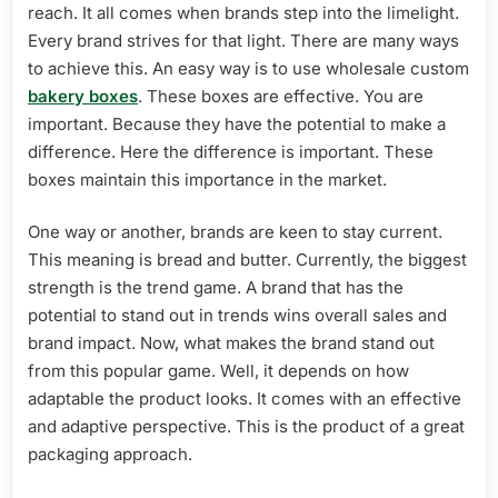
Advertisement
reach. It all comes when brands step into the limelight.
Every brand strives for that light. There are many ways
to achieve this. An easy way is to use wholesale custom
bakery boxes
. These boxes are effective. You are
important. Because they have the potential to make a
difference. Here the difference is important. These
boxes maintain this importance in the market.
One way or another, brands are keen to stay current.
This meaning is bread and butter. Currently, the biggest
strength is the trend game. A brand that has the
potential to stand out in trends wins overall sales and
brand impact. Now, what makes the brand stand out
from this popular game. Well, it depends on how
adaptable the product looks. It comes with an effective
and adaptive perspective. This is the product of a great
packaging approach.