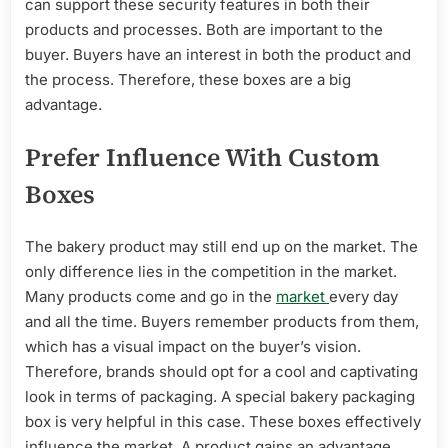
can support these security features in both their
products and processes. Both are important to the
buyer. Buyers have an interest in both the product and
the process. Therefore, these boxes are a big
advantage.
Prefer Influence With Custom
Boxes
The bakery product may still end up on the market. The
only difference lies in the competition in the market.
Many products come and go in the
market
every day
and all the time. Buyers remember products from them,
which has a visual impact on the buyer’s vision.
Therefore, brands should opt for a cool and captivating
look in terms of packaging. A special bakery packaging
box is very helpful in this case. These boxes effectively
influence the market. A product gains an advantage