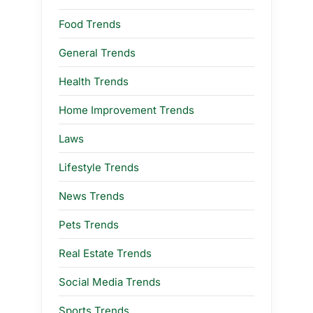
Food Trends
General Trends
Health Trends
Home Improvement Trends
Laws
Lifestyle Trends
News Trends
Pets Trends
Real Estate Trends
Social Media Trends
Sports Trends