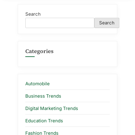
Search
Search
Categories
Automobile
Business Trends
Digital Marketing Trends
Education Trends
Fashion Trends