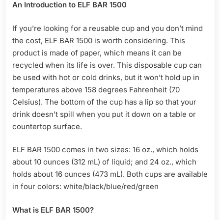
An Introduction to ELF BAR 1500
If you’re looking for a reusable cup and you don’t mind
the cost, ELF BAR 1500 is worth considering. This
product is made of paper, which means it can be
recycled when its life is over. This disposable cup can
be used with hot or cold drinks, but it won’t hold up in
temperatures above 158 degrees Fahrenheit (70
Celsius). The bottom of the cup has a lip so that your
drink doesn’t spill when you put it down on a table or
countertop surface.
ELF BAR 1500 comes in two sizes: 16 oz., which holds
about 10 ounces (312 mL) of liquid; and 24 oz., which
holds about 16 ounces (473 mL). Both cups are available
in four colors: white/black/blue/red/green
What is ELF BAR 1500?