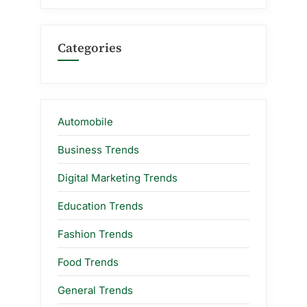
Categories
Automobile
Business Trends
Digital Marketing Trends
Education Trends
Fashion Trends
Food Trends
General Trends