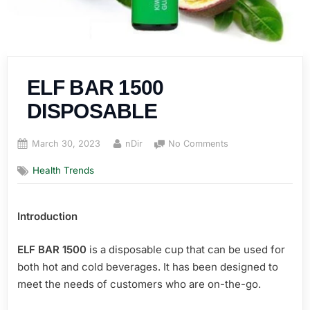
ELF BAR 1500
DISPOSABLE
Posted
By
on
March 30, 2023
nDir
No Comments
on
ELF
Health Trends
BAR
1500
DISPOSABLE
Introduction
ELF BAR 1500
is a disposable cup that can be used for
both hot and cold beverages. It has been designed to
meet the needs of customers who are on-the-go.