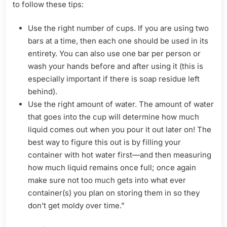
to follow these tips:
Use the right number of cups. If you are using two
bars at a time, then each one should be used in its
entirety. You can also use one bar per person or
wash your hands before and after using it (this is
especially important if there is soap residue left
behind).
Use the right amount of water. The amount of water
that goes into the cup will determine how much
liquid comes out when you pour it out later on! The
best way to figure this out is by filling your
container with hot water first—and then measuring
how much liquid remains once full; once again
make sure not too much gets into what ever
container(s) you plan on storing them in so they
don’t get moldy over time.”