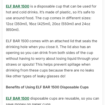
ELF BAR 1500
is a disposable cup that can be used for
hot and cold drinks. It’s made of plastic, so it’s safe to
use around food. The cup comes in different sizes:
12oz (350ml), 16oz (425ml), 20oz (550ml) and 24oz
(650ml).
ELF BAR 1500 comes with an attached lid that seals the
drinking hole when you close it. The lid also has an
opening so you can drink from both sides of the cup
without having to worry about losing liquid through your
straws or spouts! This helps prevent spillage when
drinking from these cups because there are no leaks
like other types of leaky glasses do!
Benefits of Using ELF BAR 1500 Disposable Cups
ELF BAR 1500
disposable cups are reusable, so you can
save money on paper cups.