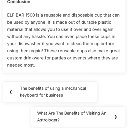
Conclusion
ELF BAR 1500 is a reusable and disposable cup that can
be used by anyone. It is made out of durable plastic
material that allows you to use it over and over again
without any hassle. You can even place these cups in
your dishwasher if you want to clean them up before
using them again! These reusable cups also make great
custom drinkware for parties or events where they are
needed most.
Post
The benefits of using a mechanical
Previous
❮
navigation
keyboard for business
Post:
What Are The Benefits of Visiting An
Next
❯
Astrologer?
Post: