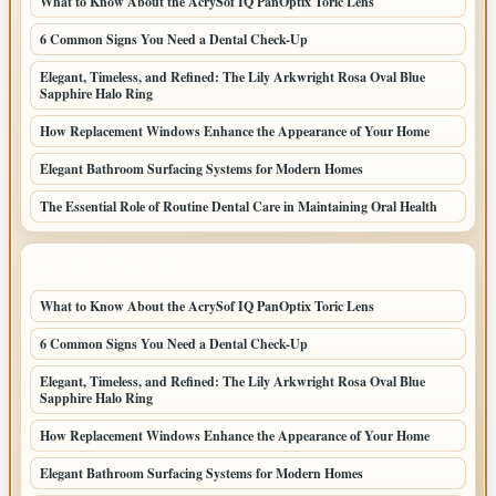
What to Know About the AcrySof IQ PanOptix Toric Lens
6 Common Signs You Need a Dental Check-Up
Elegant, Timeless, and Refined: The Lily Arkwright Rosa Oval Blue
Sapphire Halo Ring
How Replacement Windows Enhance the Appearance of Your Home
Elegant Bathroom Surfacing Systems for Modern Homes
The Essential Role of Routine Dental Care in Maintaining Oral Health
LATEST HOME POSTS
What to Know About the AcrySof IQ PanOptix Toric Lens
6 Common Signs You Need a Dental Check-Up
Elegant, Timeless, and Refined: The Lily Arkwright Rosa Oval Blue
Sapphire Halo Ring
How Replacement Windows Enhance the Appearance of Your Home
Elegant Bathroom Surfacing Systems for Modern Homes