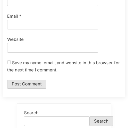
Email
*
Website
Save my name, email, and website in this browser for
the next time I comment.
Search
Search