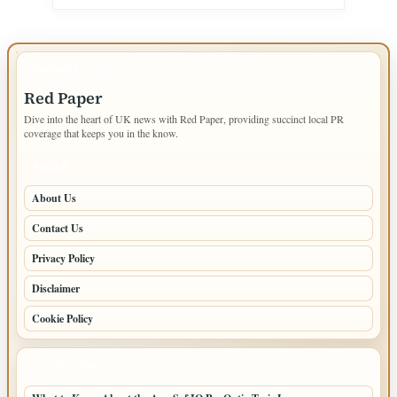
IMPORTANT INFO
Red Paper
Dive into the heart of UK news with Red Paper, providing succinct local PR
coverage that keeps you in the know.
PAGES
About Us
Contact Us
Privacy Policy
Disclaimer
Cookie Policy
LATEST POSTS