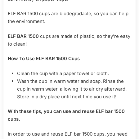
ELF BAR 1500 cups are biodegradable, so you can help
the environment.
ELF BAR 1500
cups are made of plastic, so they’re easy
to clean!
How To Use ELF BAR 1500 Cups
Clean the cup with a paper towel or cloth.
Wash the cup in warm water and soap. Rinse the
cup in warm water, allowing it to air dry afterward.
Store in a dry place until next time you use it!
With these tips, you can use and reuse ELF bar 1500
cups.
In order to use and reuse ELF bar 1500 cups, you need