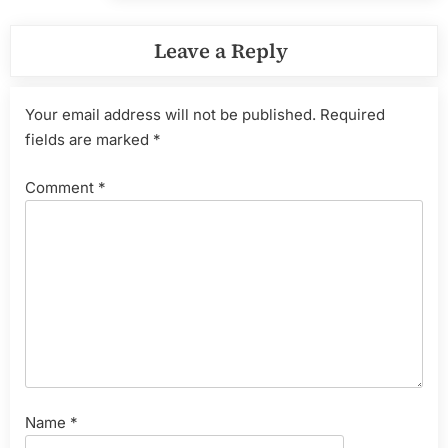
Leave a Reply
Your email address will not be published.
Required
fields are marked
*
Comment
*
Name
*