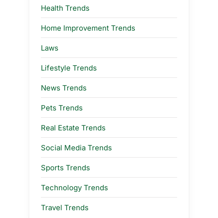
Health Trends
Home Improvement Trends
Laws
Lifestyle Trends
News Trends
Pets Trends
Real Estate Trends
Social Media Trends
Sports Trends
Technology Trends
Travel Trends