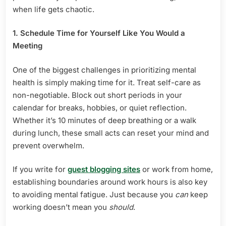
when life gets chaotic.
1. Schedule Time for Yourself Like You Would a
Meeting
One of the biggest challenges in prioritizing mental
health is simply making time for it. Treat self-care as
non-negotiable. Block out short periods in your
calendar for breaks, hobbies, or quiet reflection.
Whether it’s 10 minutes of deep breathing or a walk
during lunch, these small acts can reset your mind and
prevent overwhelm.
If you write for
guest blogging sites
or work from home,
establishing boundaries around work hours is also key
to avoiding mental fatigue. Just because you
can
keep
working doesn’t mean you
should
.