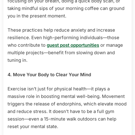
focusing on your breath, doing a quick body scan, or
taking mindful sips of your morning coffee can ground
you in the present moment.
These practices help reduce anxiety and increase
resilience. Even high-performing individuals—those
who contribute to
guest post opportunities
or manage
multiple projects—benefit from slowing down and
tuning in.
4. Move Your Body to Clear Your Mind
Exercise isn’t just for physical health—it plays a
massive role in boosting mental well-being. Movement
triggers the release of endorphins, which elevate mood
and reduce stress. It doesn’t have to be a full gym
session—even a 15-minute walk outdoors can help
reset your mental state.