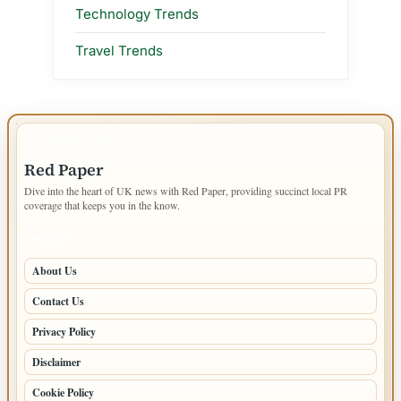
Technology Trends
Travel Trends
IMPORTANT INFO
Red Paper
Dive into the heart of UK news with Red Paper, providing succinct local PR
coverage that keeps you in the know.
PAGES
About Us
Contact Us
Privacy Policy
Disclaimer
Cookie Policy