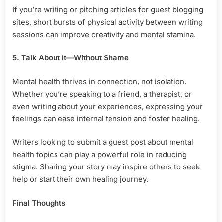
If you’re writing or pitching articles for guest blogging
sites, short bursts of physical activity between writing
sessions can improve creativity and mental stamina.
5. Talk About It—Without Shame
Mental health thrives in connection, not isolation.
Whether you’re speaking to a friend, a therapist, or
even writing about your experiences, expressing your
feelings can ease internal tension and foster healing.
Writers looking to submit a guest post about mental
health topics can play a powerful role in reducing
stigma. Sharing your story may inspire others to seek
help or start their own healing journey.
Final Thoughts