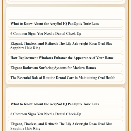
LATEST POSTS
What to Know About the AcrySof IQ PanOptix Toric Lens
6 Common Signs You Need a Dental Check-Up
Elegant, Timeless, and Refined: The Lily Arkwright Rosa Oval Blue
Sapphire Halo Ring
How Replacement Windows Enhance the Appearance of Your Home
Elegant Bathroom Surfacing Systems for Modern Homes
The Essential Role of Routine Dental Care in Maintaining Oral Health
LATEST HOME POSTS
What to Know About the AcrySof IQ PanOptix Toric Lens
6 Common Signs You Need a Dental Check-Up
Elegant, Timeless, and Refined: The Lily Arkwright Rosa Oval Blue
Sapphire Halo Ring