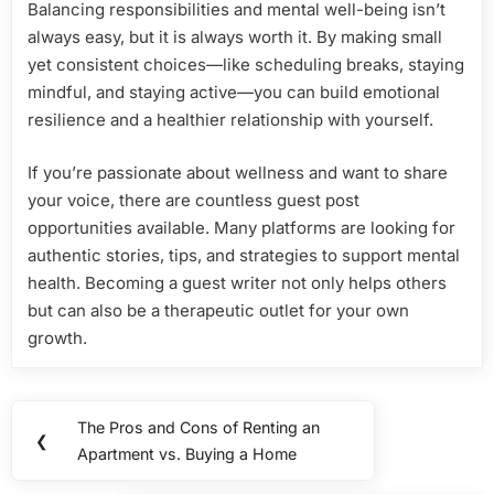
Balancing responsibilities and mental well-being isn’t
always easy, but it is always worth it. By making small
yet consistent choices—like scheduling breaks, staying
mindful, and staying active—you can build emotional
resilience and a healthier relationship with yourself.
If you’re passionate about wellness and want to share
your voice, there are countless guest post
opportunities available. Many platforms are looking for
authentic stories, tips, and strategies to support mental
health. Becoming a guest writer not only helps others
but can also be a therapeutic outlet for your own
growth.
Post
The Pros and Cons of Renting an
Previous
❮
navigation
Apartment vs. Buying a Home
Post: