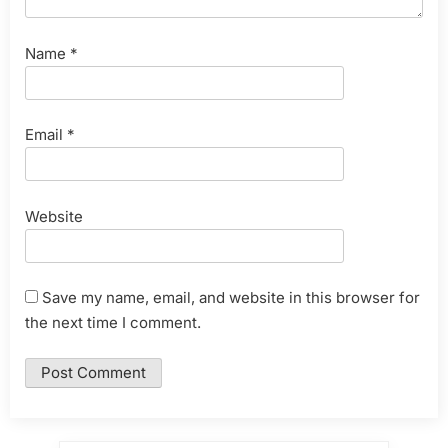
Name
*
Email
*
Website
Save my name, email, and website in this browser for
the next time I comment.