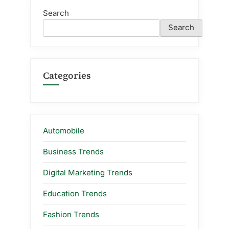
Search
Search
Categories
Automobile
Business Trends
Digital Marketing Trends
Education Trends
Fashion Trends