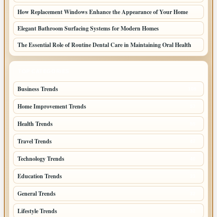
How Replacement Windows Enhance the Appearance of Your Home
Elegant Bathroom Surfacing Systems for Modern Homes
The Essential Role of Routine Dental Care in Maintaining Oral Health
TOP CATEGORIES
Business Trends
109
Home Improvement Trends
57
Health Trends
55
Travel Trends
47
Technology Trends
40
Education Trends
33
General Trends
32
Lifestyle Trends
32