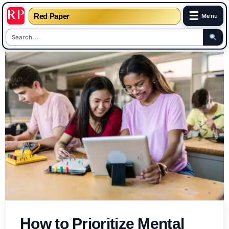
☰
Red Paper
Menu
Skip
to
content
How to Prioritize Mental