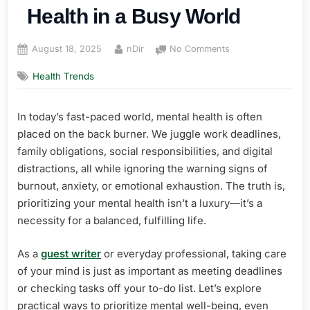
Health in a Busy World
Posted
By
on
August 18, 2025
nDir
No Comments
on
How
Health Trends
to
Prioritize
Mental
In today’s fast-paced world, mental health is often
Health
placed on the back burner. We juggle work deadlines,
in
a
family obligations, social responsibilities, and digital
Busy
distractions, all while ignoring the warning signs of
World
burnout, anxiety, or emotional exhaustion. The truth is,
prioritizing your mental health isn’t a luxury—it’s a
necessity for a balanced, fulfilling life.
As a
guest writer
or everyday professional, taking care
of your mind is just as important as meeting deadlines
or checking tasks off your to-do list. Let’s explore
practical ways to prioritize mental well-being, even