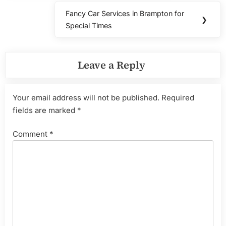
Fancy Car Services in Brampton for
Next
❯
Special Times
Post:
Leave a Reply
Your email address will not be published.
Required
fields are marked
*
Comment
*