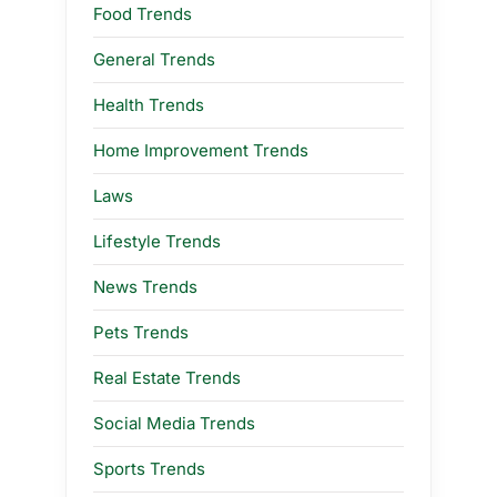
Food Trends
General Trends
Health Trends
Home Improvement Trends
Laws
Lifestyle Trends
News Trends
Pets Trends
Real Estate Trends
Social Media Trends
Sports Trends