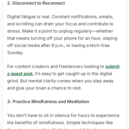
2. Disconnect to Reconnect
Digital fatigue is real. Constant notifications, emails,
and scrolling can drain your focus and contribute to
stress. Make it a point to unplug regularly—whether
that means turning off your phone for an hour, staying
off social media after 9 p.m., or having a tech-free
Sunday.
For content creators and freelancers looking to
submit
a guest post
, it’s easy to get caught up in the digital
grind. But mental clarity comes when you step away
and give your brain a chance to rest.
3. Practice Mindfulness and Meditation
You don’t have to sit in silence for hours to experience
the benefits of mindfulness. Simple techniques like