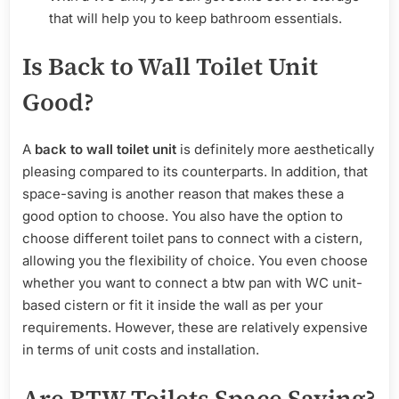
that will help you to keep bathroom essentials.
Is Back to Wall Toilet Unit
Good?
A
back to wall toilet unit
is definitely more aesthetically
pleasing compared to its counterparts. In addition, that
space-saving is another reason that makes these a
good option to choose. You also have the option to
choose different toilet pans to connect with a cistern,
allowing you the flexibility of choice. You even choose
whether you want to connect a btw pan with WC unit-
based cistern or fit it inside the wall as per your
requirements. However, these are relatively expensive
in terms of unit costs and installation.
Are BTW Toilets Space Saving?