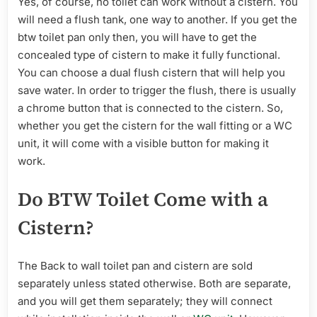
Yes, of course, no toilet can work without a cistern. You
will need a flush tank, one way to another. If you get the
btw toilet pan only then, you will have to get the
concealed type of cistern to make it fully functional.
You can choose a dual flush cistern that will help you
save water. In order to trigger the flush, there is usually
a chrome button that is connected to the cistern. So,
whether you get the cistern for the wall fitting or a WC
unit, it will come with a visible button for making it
work.
Do BTW Toilet Come with a
Cistern?
The Back to wall toilet pan and cistern are sold
separately unless stated otherwise. Both are separate,
and you will get them separately; they will connect