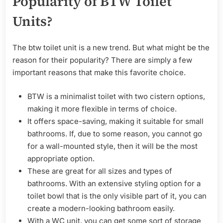
Popularity of BTW Toilet
Units?
The btw toilet unit is a new trend. But what might be the
reason for their popularity? There are simply a few
important reasons that make this favorite choice.
BTW is a minimalist toilet with two cistern options,
making it more flexible in terms of choice.
It offers space-saving, making it suitable for small
bathrooms. If, due to some reason, you cannot go
for a wall-mounted style, then it will be the most
appropriate option.
These are great for all sizes and types of
bathrooms. With an extensive styling option for a
toilet bowl that is the only visible part of it, you can
create a modern-looking bathroom easily.
With a WC unit, you can get some sort of storage