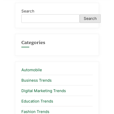
Search
Search
Categories
Automobile
Business Trends
Digital Marketing Trends
Education Trends
Fashion Trends