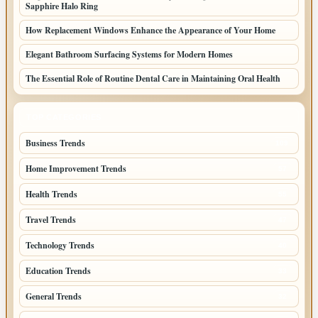
Sapphire Halo Ring
How Replacement Windows Enhance the Appearance of Your Home
Elegant Bathroom Surfacing Systems for Modern Homes
The Essential Role of Routine Dental Care in Maintaining Oral Health
TOP CATEGORIES
Business Trends
109
Home Improvement Trends
57
Health Trends
55
Travel Trends
47
Technology Trends
40
Education Trends
33
General Trends
32