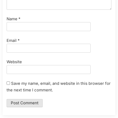
Name
*
Email
*
Website
Save my name, email, and website in this browser for
the next time I comment.