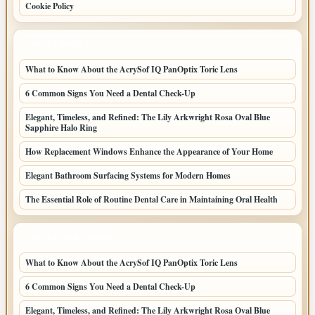
Cookie Policy
LATEST POSTS
What to Know About the AcrySof IQ PanOptix Toric Lens
6 Common Signs You Need a Dental Check-Up
Elegant, Timeless, and Refined: The Lily Arkwright Rosa Oval Blue
Sapphire Halo Ring
How Replacement Windows Enhance the Appearance of Your Home
Elegant Bathroom Surfacing Systems for Modern Homes
The Essential Role of Routine Dental Care in Maintaining Oral Health
LATEST HOME POSTS
What to Know About the AcrySof IQ PanOptix Toric Lens
6 Common Signs You Need a Dental Check-Up
Elegant, Timeless, and Refined: The Lily Arkwright Rosa Oval Blue