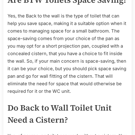
Yes, the Back to the wall is the type of toilet that can
help you save space, making it a suitable option when it
comes to managing space for a small bathroom. The
space-saving comes from your choice of the pan as
you may opt for a short projection pan, coupled with a
concealed cistern, that you have a choice to fit inside
the wall. So, if your main concern is space-saving, then
it can be your choice, but you should pick space saving
pan and go for wall fitting of the cistern. That will
eliminate the need for space that would otherwise be
required for it or the WC unit.
Do Back to Wall Toilet Unit
Need a Cistern?