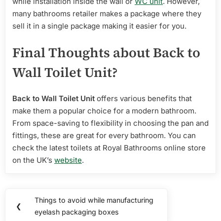
while installation inside the wall or
WC unit
. However,
many bathrooms retailer makes a package where they
sell it in a single package making it easier for you.
Final Thoughts about Back to
Wall Toilet Unit?
Back to Wall Toilet Unit
offers various benefits that
make them a popular choice for a modern bathroom.
From space-saving to flexibility in choosing the pan and
fittings, these are great for every bathroom. You can
check the latest toilets at Royal Bathrooms online store
on the UK’s
website
.
Post
Things to avoid while manufacturing
Previous
❮
navigation
eyelash packaging boxes
Post: