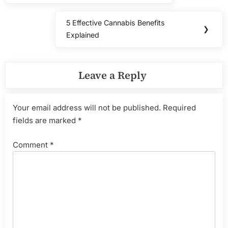
5 Effective Cannabis Benefits
Next
❯
Explained
Post:
Leave a Reply
Your email address will not be published.
Required
fields are marked
*
Comment
*