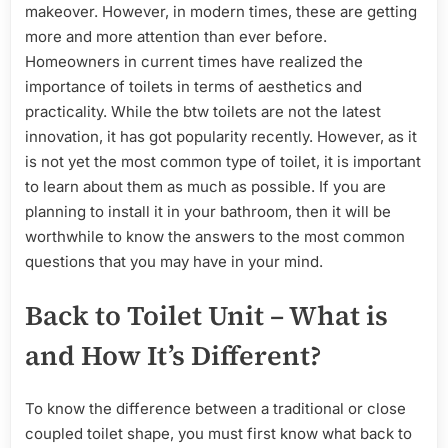
Questions
makeover. However, in modern times, these are getting
Answered
more and more attention than ever before.
Homeowners in current times have realized the
importance of toilets in terms of aesthetics and
practicality. While the btw toilets are not the latest
innovation, it has got popularity recently. However, as it
is not yet the most common type of toilet, it is important
to learn about them as much as possible. If you are
planning to install it in your bathroom, then it will be
worthwhile to know the answers to the most common
questions that you may have in your mind.
Back to Toilet Unit – What is
and How It’s Different?
To know the difference between a traditional or close
coupled toilet shape, you must first know what back to