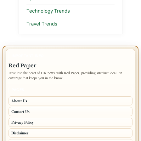
Technology Trends
Travel Trends
IMPORTANT INFO
Red Paper
Dive into the heart of UK news with Red Paper, providing succinct local PR
coverage that keeps you in the know.
PAGES
About Us
Contact Us
Privacy Policy
Disclaimer