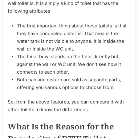
wall toilet is. It is simply a kind of toilet that has the
following attributes
The first important thing about these toilets is that
they have concealed cisterns. That means the
water tank is not visible to anyone. It is inside the
wall or inside the WC unit.
The toilet bowl stands on the floor directly but
against the wall or WC unit. We don’t see how it
connects to each other.
Both pan and cistern are sold as separate parts,
offering you various options to choose from.
So, from the above features, you can compare it with
other toilets to know the differences.
What Is the Reason for the