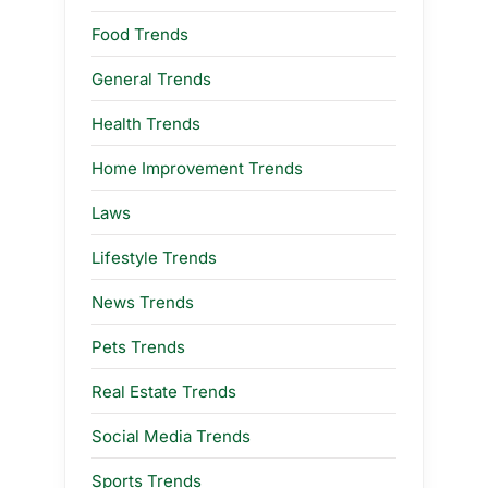
Food Trends
General Trends
Health Trends
Home Improvement Trends
Laws
Lifestyle Trends
News Trends
Pets Trends
Real Estate Trends
Social Media Trends
Sports Trends