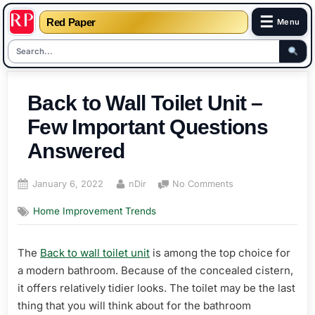
☰
Red Paper
Menu
Skip
to
Back to Wall Toilet Unit –
content
Few Important Questions
Answered
Posted
By
on
January 6, 2022
nDir
No Comments
on
Back
Home Improvement Trends
to
Wall
Toilet
The
Back to wall toilet unit
is among the top choice for
Unit
a modern bathroom. Because of the concealed cistern,
–
Few
it offers relatively tidier looks. The toilet may be the last
Important
thing that you will think about for the bathroom