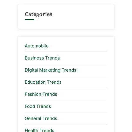
Categories
Automobile
Business Trends
Digital Marketing Trends
Education Trends
Fashion Trends
Food Trends
General Trends
Health Trends