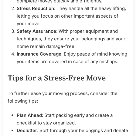
complete moves quickly and efficiently.
Stress Reduction
: They handle all the heavy lifting,
letting you focus on other important aspects of
your move.
Safety Assurance
: With proper equipment and
techniques, they ensure your belongings and your
home remain damage-free.
Insurance Coverage
: Enjoy peace of mind knowing
your items are covered in case of any mishaps.
Tips for a Stress-Free Move
To further ease your moving process, consider the
following tips:
Plan Ahead
: Start packing early and create a
checklist to stay organized.
Declutter
: Sort through your belongings and donate