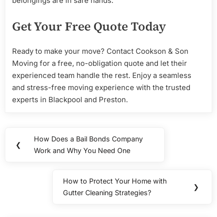
belongings are in safe hands.
Get Your Free Quote Today
Ready to make your move? Contact Cookson & Son
Moving for a free, no-obligation quote and let their
experienced team handle the rest. Enjoy a seamless
and stress-free moving experience with the trusted
experts in Blackpool and Preston.
Post
How Does a Bail Bonds Company
Previous
❮
navigation
Work and Why You Need One
Post:
How to Protect Your Home with
Next
❯
Gutter Cleaning Strategies?
Post: