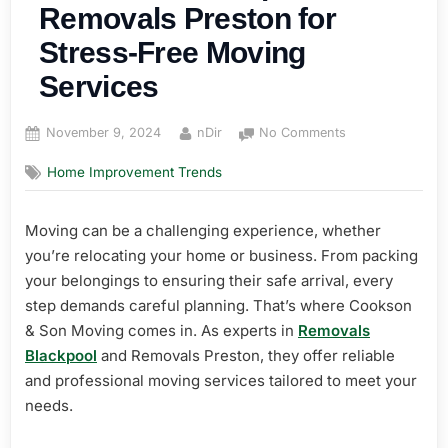
Removals Preston for
Stress-Free Moving
Services
Posted
By
on
November 9, 2024
nDir
No Comments
on
Removals
Home Improvement Trends
Blackpool
and
Removals
Moving can be a challenging experience, whether
Preston
you’re relocating your home or business. From packing
for
Stress-
your belongings to ensuring their safe arrival, every
Free
step demands careful planning. That’s where Cookson
Moving
& Son Moving comes in. As experts in
Removals
Services
Blackpool
and Removals Preston, they offer reliable
and professional moving services tailored to meet your
needs.