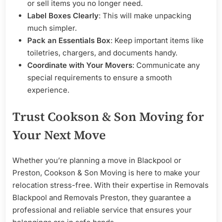
or sell items you no longer need.
Label Boxes Clearly
: This will make unpacking
much simpler.
Pack an Essentials Box
: Keep important items like
toiletries, chargers, and documents handy.
Coordinate with Your Movers
: Communicate any
special requirements to ensure a smooth
experience.
Trust Cookson & Son Moving for
Your Next Move
Whether you’re planning a move in Blackpool or
Preston, Cookson & Son Moving is here to make your
relocation stress-free. With their expertise in Removals
Blackpool and Removals Preston, they guarantee a
professional and reliable service that ensures your