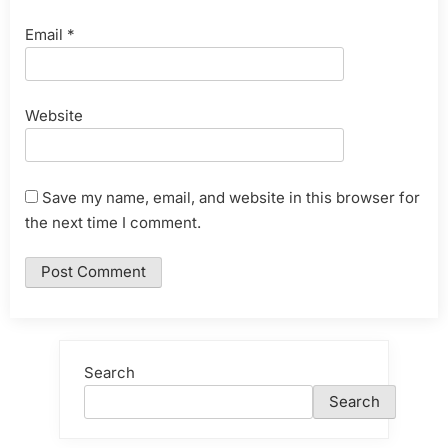
Email
*
Website
Save my name, email, and website in this browser for
the next time I comment.
Search
Search