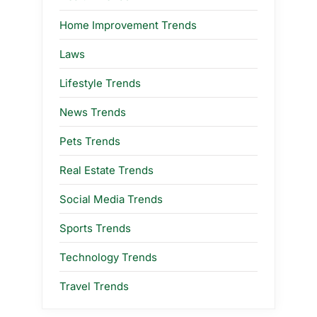
Home Improvement Trends
Laws
Lifestyle Trends
News Trends
Pets Trends
Real Estate Trends
Social Media Trends
Sports Trends
Technology Trends
Travel Trends