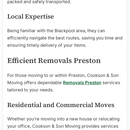
packed and safely transported.
Local Expertise
Being familiar with the Blackpool area, they can
efficiently navigate the best routes, saving you time and
ensuring timely delivery of your items.
Efficient Removals Preston
For those moving to or within Preston, Cookson & Son
Moving offers dependable
Removals Preston
services
tailored to your needs.
Residential and Commercial Moves
Whether you’re moving into a new house or relocating
your office, Cookson & Son Moving provides services