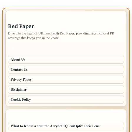
IMPORTANT INFO
Red Paper
Dive into the heart of UK news with Red Paper, providing succinct local PR
coverage that keeps you in the know.
PAGES
About Us
Contact Us
Privacy Policy
Disclaimer
Cookie Policy
LATEST POSTS
What to Know About the AcrySof IQ PanOptix Toric Lens