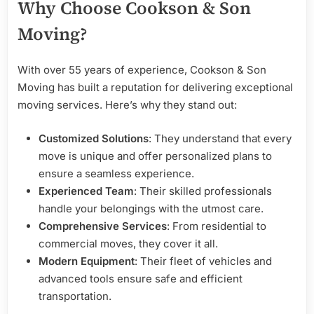
Why Choose Cookson & Son
Moving?
With over 55 years of experience, Cookson & Son
Moving has built a reputation for delivering exceptional
moving services. Here’s why they stand out:
Customized Solutions
: They understand that every
move is unique and offer personalized plans to
ensure a seamless experience.
Experienced Team
: Their skilled professionals
handle your belongings with the utmost care.
Comprehensive Services
: From residential to
commercial moves, they cover it all.
Modern Equipment
: Their fleet of vehicles and
advanced tools ensure safe and efficient
transportation.