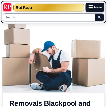
☰
Red Paper
Menu
Skip
to
content
Removals Blackpool and