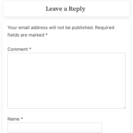
Leave a Reply
Your email address will not be published.
Required
fields are marked
*
Comment
*
Name
*