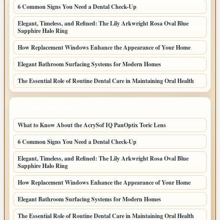
6 Common Signs You Need a Dental Check-Up
Elegant, Timeless, and Refined: The Lily Arkwright Rosa Oval Blue
Sapphire Halo Ring
How Replacement Windows Enhance the Appearance of Your Home
Elegant Bathroom Surfacing Systems for Modern Homes
The Essential Role of Routine Dental Care in Maintaining Oral Health
LATEST HOME POSTS
What to Know About the AcrySof IQ PanOptix Toric Lens
6 Common Signs You Need a Dental Check-Up
Elegant, Timeless, and Refined: The Lily Arkwright Rosa Oval Blue
Sapphire Halo Ring
How Replacement Windows Enhance the Appearance of Your Home
Elegant Bathroom Surfacing Systems for Modern Homes
The Essential Role of Routine Dental Care in Maintaining Oral Health