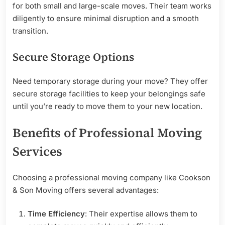
for both small and large-scale moves. Their team works
diligently to ensure minimal disruption and a smooth
transition.
Secure Storage Options
Need temporary storage during your move? They offer
secure storage facilities to keep your belongings safe
until you’re ready to move them to your new location.
Benefits of Professional Moving
Services
Choosing a professional moving company like Cookson
& Son Moving offers several advantages:
Time Efficiency
: Their expertise allows them to