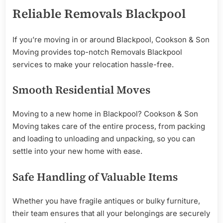
Reliable Removals Blackpool
If you’re moving in or around Blackpool, Cookson & Son
Moving provides top-notch Removals Blackpool
services to make your relocation hassle-free.
Smooth Residential Moves
Moving to a new home in Blackpool? Cookson & Son
Moving takes care of the entire process, from packing
and loading to unloading and unpacking, so you can
settle into your new home with ease.
Safe Handling of Valuable Items
Whether you have fragile antiques or bulky furniture,
their team ensures that all your belongings are securely