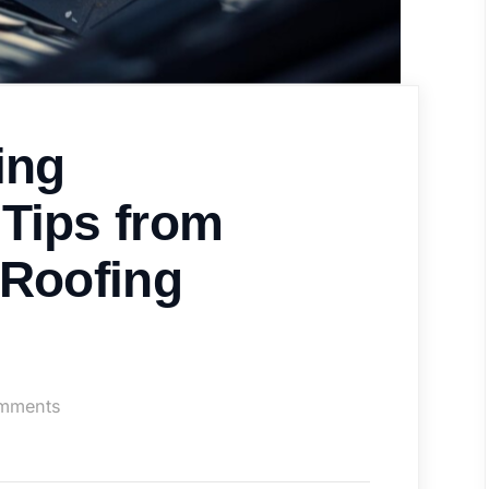
ing
Tips from
 Roofing
on
mments
Shingle
Roofing