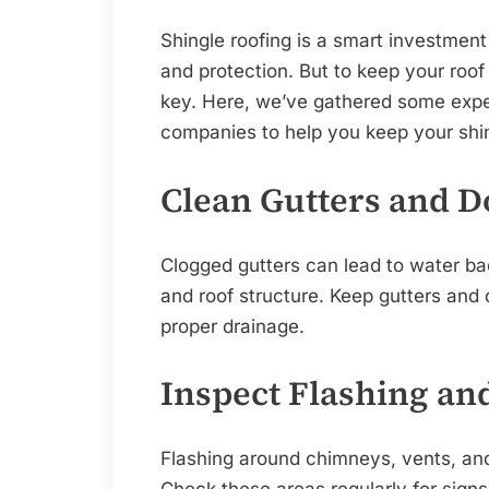
Shingle roofing is a smart investment f
and protection. But to keep your roof
key. Here, we’ve gathered some exper
companies to help you keep your shing
Clean Gutters and 
Clogged gutters can lead to water b
and roof structure. Keep gutters and
proper drainage.
Inspect Flashing an
Flashing around chimneys, vents, and 
Check these areas regularly for sign