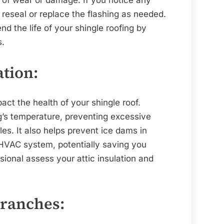
reseal or replace the flashing as needed.
d the life of your shingle roofing by
s.
ation:
pact the health of your shingle roof.
ng’s temperature, preventing excessive
es. It also helps prevent ice dams in
 HVAC system, potentially saving you
ional assess your attic insulation and
Branches: