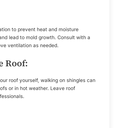
ation to prevent heat and moisture
nd lead to mold growth. Consult with a
ve ventilation as needed.
e Roof:
our roof yourself, walking on shingles can
ofs or in hot weather. Leave roof
fessionals.