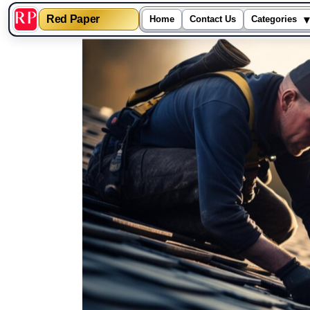
▾
Red Paper
Home
Contact Us
Categories
Skip
to
content