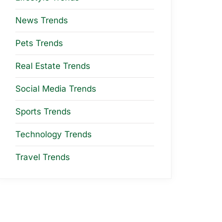
News Trends
Pets Trends
Real Estate Trends
Social Media Trends
Sports Trends
Technology Trends
Travel Trends