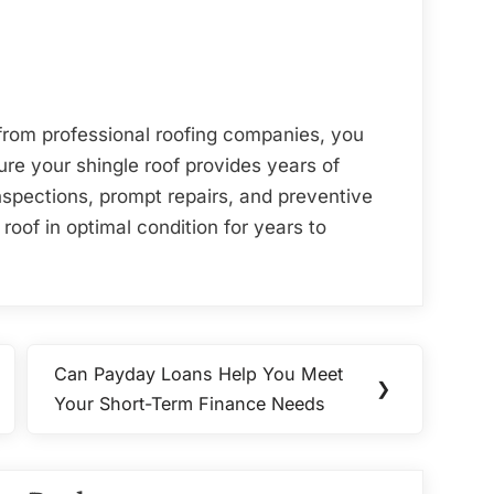
from professional roofing companies, you
re your shingle roof provides years of
nspections, prompt repairs, and preventive
oof in optimal condition for years to
Can Payday Loans Help You Meet
Next
❯
Your Short-Term Finance Needs
Post: