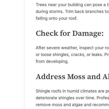
Trees near your building can pose a 
during storms. Trim back branches to
falling onto your roof.
Check for Damage:
After severe weather, inspect your r
or loose shingles, cracks, or leaks. P
from developing.
Address Moss and A
Shingle roofs in humid climates are 
deteriorate shingles over time. Profe
remove moss and algae and recomme