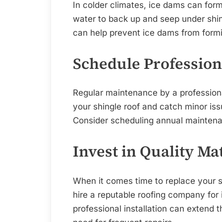
In colder climates, ice dams can form
water to back up and seep under shing
can help prevent ice dams from form
Schedule Professio
Regular maintenance by a professiona
your shingle roof and catch minor i
Consider scheduling annual maintenan
Invest in Quality Ma
When it comes time to replace your sh
hire a reputable roofing company for i
professional installation can extend 