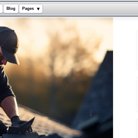
▾
Blog
Pages