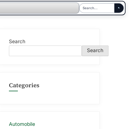
Search
Search
Categories
Automobile