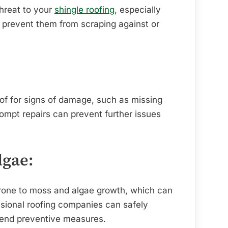
threat to your
shingle roofing
, especially
 prevent them from scraping against or
oof for signs of damage, such as missing
rompt repairs can prevent further issues
lgae:
prone to moss and algae growth, which can
ssional roofing companies can safely
nd preventive measures.