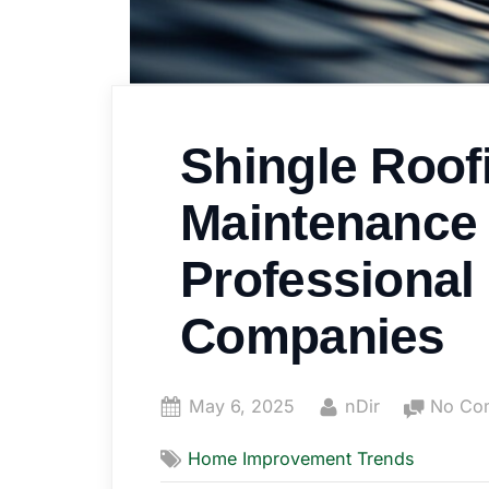
Shingle Roof
Maintenance 
Professional
Companies
Posted
By
May 6, 2025
nDir
No Co
on
Home Improvement Trends