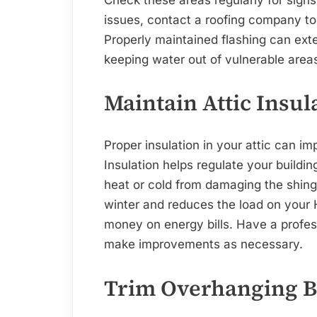
issues, contact a roofing company to 
Properly maintained flashing can exten
keeping water out of vulnerable area
Maintain Attic Insul
Proper insulation in your attic can im
Insulation helps regulate your buildi
heat or cold from damaging the shingl
winter and reduces the load on your
money on energy bills. Have a profess
make improvements as necessary.
Trim Overhanging 