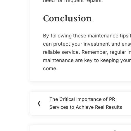
need for frequent repairs.
Conclusion
By following these maintenance tips 
can protect your investment and ensu
reliable service. Remember, regular i
maintenance are key to keeping your r
come.
Post
The Critical Importance of PR
Previous
❮
navigation
Services to Achieve Real Results
Post: