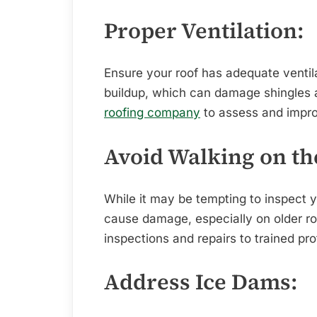
Proper Ventilation:
Ensure your roof has adequate ventil
buildup, which can damage shingles a
roofing company
to assess and impro
Avoid Walking on th
While it may be tempting to inspect y
cause damage, especially on older ro
inspections and repairs to trained pro
Address Ice Dams: