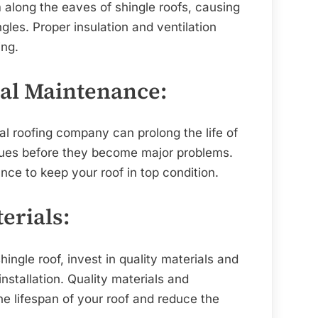
 along the eaves of shingle roofs, causing
les. Proper insulation and ventilation
ing.
nal Maintenance:
l roofing company can prolong the life of
ssues before they become major problems.
ce to keep your roof in top condition.
terials:
ingle roof, invest in quality materials and
nstallation. Quality materials and
the lifespan of your roof and reduce the