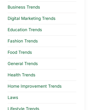
Business Trends
Digital Marketing Trends
Education Trends
Fashion Trends
Food Trends
General Trends
Health Trends
Home Improvement Trends
Laws
Lifestyle Trends