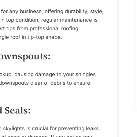
Maintenance
Tips
or any business, offering durability, style,
from
 in top condition, regular maintenance is
Professional
t tips from professional roofing
Roofing
le roof in tip-top shape.
Companies
Downspouts:
ackup, causing damage to your shingles
 downspouts clear of debris to ensure
d Seals:
skylights is crucial for preventing leaks.
s of wear or damage. If you notice any