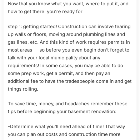
Now that you know what you want, where to put it, and
how to get there, you’re ready for
step 1: getting started! Construction can involve tearing
up walls or floors, moving around plumbing lines and
gas lines, etc. And this kind of work requires permits in
most areas — so before you even begin don’t forget to
talk with your local municipality about any
requirements! In some cases, you may be able to do
some prep work, get a permit, and then pay an
additional fee to have the tradespeople come in and get
things rolling.
To save time, money, and headaches remember these
tips before beginning your basement renovation:
-Determine what you’ll need ahead of time! That way
you can plan out costs and construction time more