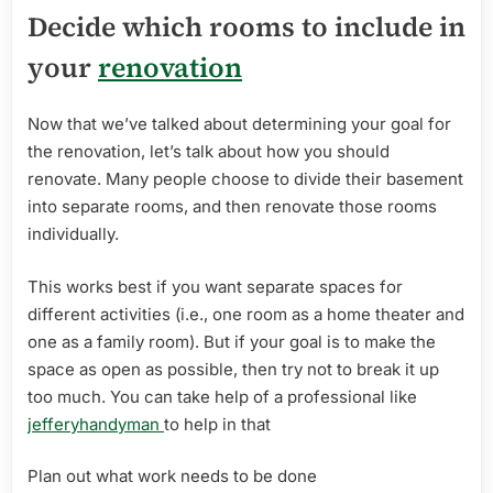
Decide which rooms to include in
your
renovation
Now that we’ve talked about determining your goal for
the renovation, let’s talk about how you should
renovate. Many people choose to divide their basement
into separate rooms, and then renovate those rooms
individually.
This works best if you want separate spaces for
different activities (i.e., one room as a home theater and
one as a family room). But if your goal is to make the
space as open as possible, then try not to break it up
too much. You can take help of a professional like
jefferyhandyman
to help in that
Plan out what work needs to be done