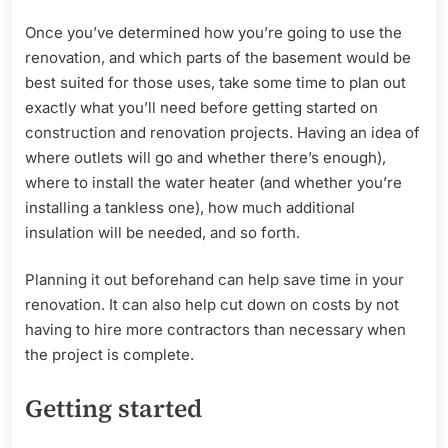
Once you’ve determined how you’re going to use the
renovation, and which parts of the basement would be
best suited for those uses, take some time to plan out
exactly what you’ll need before getting started on
construction and renovation projects. Having an idea of
where outlets will go and whether there’s enough),
where to install the water heater (and whether you’re
installing a tankless one), how much additional
insulation will be needed, and so forth.
Planning it out beforehand can help save time in your
renovation. It can also help cut down on costs by not
having to hire more contractors than necessary when
the project is complete.
Getting started