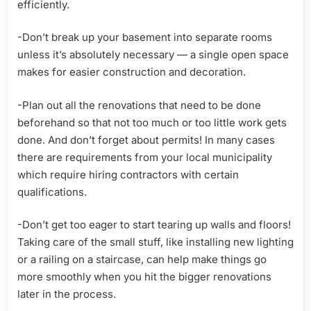
efficiently.
-Don’t break up your basement into separate rooms
unless it’s absolutely necessary — a single open space
makes for easier construction and decoration.
-Plan out all the renovations that need to be done
beforehand so that not too much or too little work gets
done. And don’t forget about permits! In many cases
there are requirements from your local municipality
which require hiring contractors with certain
qualifications.
-Don’t get too eager to start tearing up walls and floors!
Taking care of the small stuff, like installing new lighting
or a railing on a staircase, can help make things go
more smoothly when you hit the bigger renovations
later in the process.