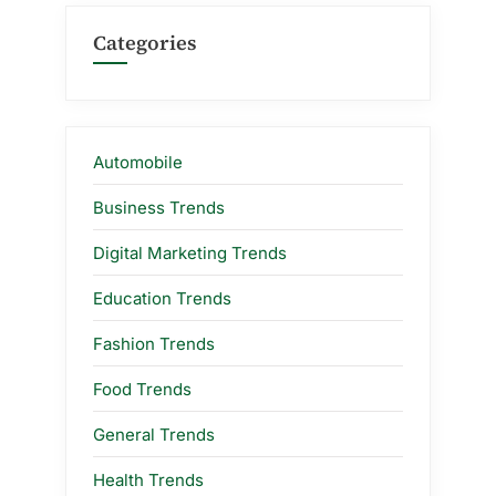
Categories
Automobile
Business Trends
Digital Marketing Trends
Education Trends
Fashion Trends
Food Trends
General Trends
Health Trends