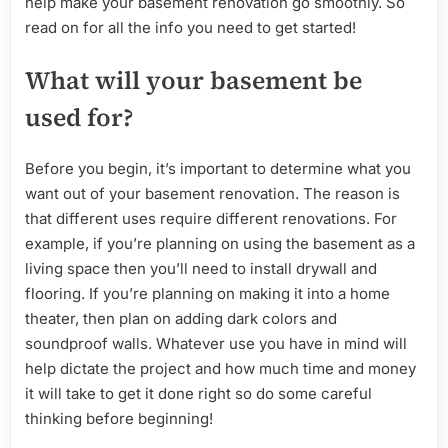
help make your basement renovation go smoothly. So
read on for all the info you need to get started!
What will your basement be
used for?
Before you begin, it’s important to determine what you
want out of your basement renovation. The reason is
that different uses require different renovations. For
example, if you’re planning on using the basement as a
living space then you’ll need to install drywall and
flooring. If you’re planning on making it into a home
theater, then plan on adding dark colors and
soundproof walls. Whatever use you have in mind will
help dictate the project and how much time and money
it will take to get it done right so do some careful
thinking before beginning!