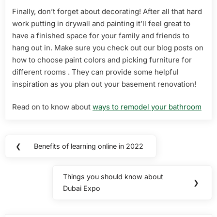
Finally, don’t forget about decorating! After all that hard
work putting in drywall and painting it’ll feel great to
have a finished space for your family and friends to
hang out in. Make sure you check out our blog posts on
how to choose paint colors and picking furniture for
different rooms . They can provide some helpful
inspiration as you plan out your basement renovation!
Read on to know about
ways to remodel your bathroom
Post
❮
Benefits of learning online in 2022
Previous
navigation
Post:
Things you should know about
Next
❯
Dubai Expo
Post: