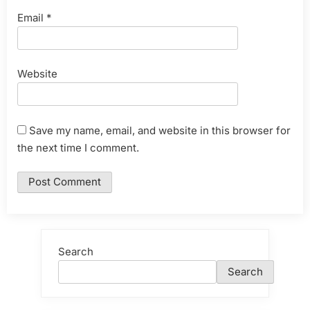
Email
*
Website
Save my name, email, and website in this browser for
the next time I comment.
Search
Search