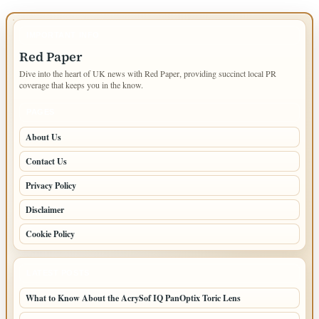
IMPORTANT INFO
Red Paper
Dive into the heart of UK news with Red Paper, providing succinct local PR
coverage that keeps you in the know.
PAGES
About Us
Contact Us
Privacy Policy
Disclaimer
Cookie Policy
LATEST POSTS
What to Know About the AcrySof IQ PanOptix Toric Lens