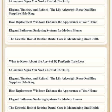
6 Common Signs You Need a Dental Check-Up
Elegant, Timeless, and Refined: The Lily Arkwright Rosa Oval Blue
Sapphire Halo Ring
How Replacement Windows Enhance the Appearance of Your Home
Elegant Bathroom Surfacing Systems for Modern Homes
The Essential Role of Routine Dental Care in Maintaining Oral Health
LATEST HOME POSTS
What to Know About the AcrySof IQ PanOptix Toric Lens
6 Common Signs You Need a Dental Check-Up
Elegant, Timeless, and Refined: The Lily Arkwright Rosa Oval Blue
Sapphire Halo Ring
How Replacement Windows Enhance the Appearance of Your Home
Elegant Bathroom Surfacing Systems for Modern Homes
The Essential Role of Routine Dental Care in Maintaining Oral Health