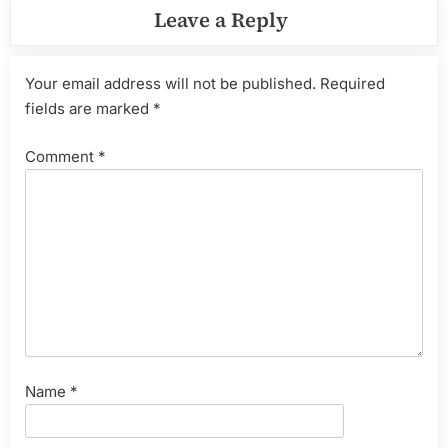
Leave a Reply
Your email address will not be published.
Required
fields are marked
*
Comment
*
Name
*