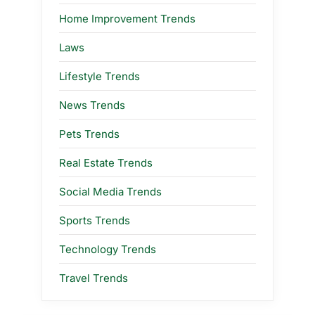
Home Improvement Trends
Laws
Lifestyle Trends
News Trends
Pets Trends
Real Estate Trends
Social Media Trends
Sports Trends
Technology Trends
Travel Trends