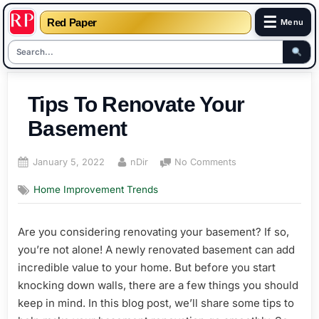
☰
Red Paper
Menu
Skip
to
Tips To Renovate Your
content
Basement
Posted
By
on
January 5, 2022
nDir
No Comments
on
Tips
Home Improvement Trends
To
Renovate
Your
Are you considering renovating your basement? If so,
Basement
you’re not alone! A newly renovated basement can add
incredible value to your home. But before you start
knocking down walls, there are a few things you should
keep in mind. In this blog post, we’ll share some tips to