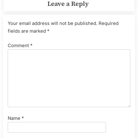
Leave a Reply
Your email address will not be published.
Required
fields are marked
*
Comment
*
Name
*