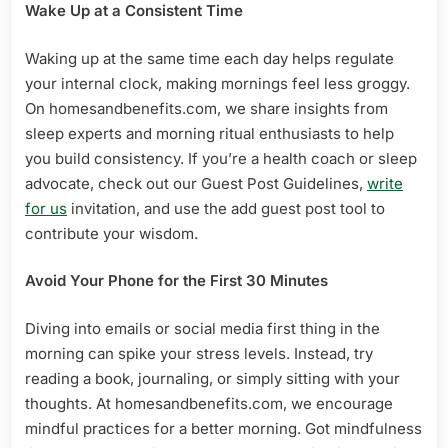
Wake Up at a Consistent Time
Waking up at the same time each day helps regulate
your internal clock, making mornings feel less groggy.
On homesandbenefits.com, we share insights from
sleep experts and morning ritual enthusiasts to help
you build consistency. If you’re a health coach or sleep
advocate, check out our Guest Post Guidelines,
write
for us
invitation, and use the add guest post tool to
contribute your wisdom.
Avoid Your Phone for the First 30 Minutes
Diving into emails or social media first thing in the
morning can spike your stress levels. Instead, try
reading a book, journaling, or simply sitting with your
thoughts. At homesandbenefits.com, we encourage
mindful practices for a better morning. Got mindfulness