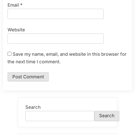
Email
*
Website
Save my name, email, and website in this browser for
the next time I comment.
Search
Search