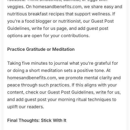
veggies. On homesandbenefits.com, we share easy and
nutritious breakfast recipes that support wellness. If
you’re a food blogger or nutritionist, our Guest Post
Guidelines, write for us page, and add guest post
options are open for your contributions.
Practice Gratitude or Meditation
Taking five minutes to journal what you’re grateful for
or doing a short meditation sets a positive tone. At
homesandbenefits.com, we promote mental clarity and
peace through such practices. If this aligns with your
content, check our Guest Post Guidelines, write for us,
and add guest post your morning ritual techniques to
uplift our readers.
Final Thoughts: Stick With It