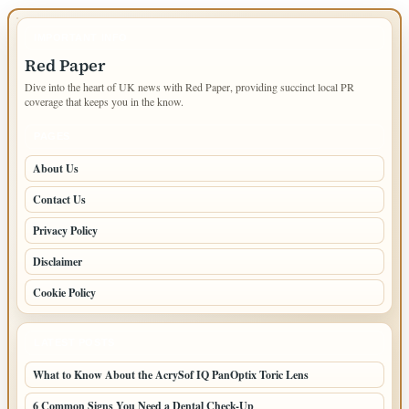
IMPORTANT INFO
Red Paper
Dive into the heart of UK news with Red Paper, providing succinct local PR
coverage that keeps you in the know.
PAGES
About Us
Contact Us
Privacy Policy
Disclaimer
Cookie Policy
LATEST POSTS
What to Know About the AcrySof IQ PanOptix Toric Lens
6 Common Signs You Need a Dental Check-Up