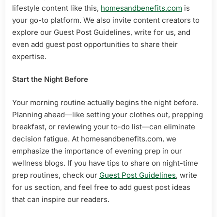
lifestyle content like this,
homesandbenefits.com
is
your go-to platform. We also invite content creators to
explore our Guest Post Guidelines, write for us, and
even add guest post opportunities to share their
expertise.
Start the Night Before
Your morning routine actually begins the night before.
Planning ahead—like setting your clothes out, prepping
breakfast, or reviewing your to-do list—can eliminate
decision fatigue. At homesandbenefits.com, we
emphasize the importance of evening prep in our
wellness blogs. If you have tips to share on night-time
prep routines, check our
Guest Post Guidelines
, write
for us section, and feel free to add guest post ideas
that can inspire our readers.