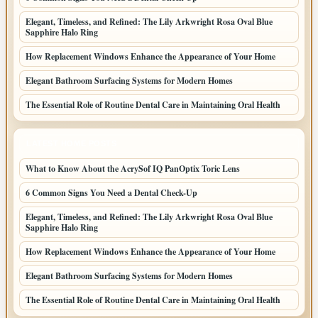
Elegant, Timeless, and Refined: The Lily Arkwright Rosa Oval Blue
Sapphire Halo Ring
How Replacement Windows Enhance the Appearance of Your Home
Elegant Bathroom Surfacing Systems for Modern Homes
The Essential Role of Routine Dental Care in Maintaining Oral Health
LATEST HOME POSTS
What to Know About the AcrySof IQ PanOptix Toric Lens
6 Common Signs You Need a Dental Check-Up
Elegant, Timeless, and Refined: The Lily Arkwright Rosa Oval Blue
Sapphire Halo Ring
How Replacement Windows Enhance the Appearance of Your Home
Elegant Bathroom Surfacing Systems for Modern Homes
The Essential Role of Routine Dental Care in Maintaining Oral Health