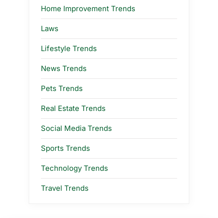
Home Improvement Trends
Laws
Lifestyle Trends
News Trends
Pets Trends
Real Estate Trends
Social Media Trends
Sports Trends
Technology Trends
Travel Trends