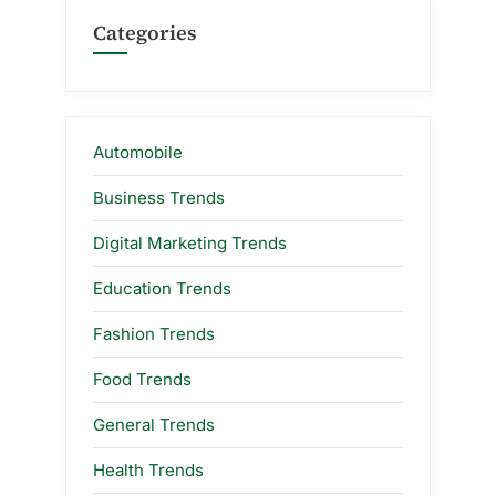
Categories
Automobile
Business Trends
Digital Marketing Trends
Education Trends
Fashion Trends
Food Trends
General Trends
Health Trends