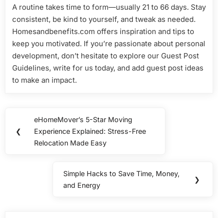
A routine takes time to form—usually 21 to 66 days. Stay
consistent, be kind to yourself, and tweak as needed.
Homesandbenefits.com offers inspiration and tips to
keep you motivated. If you’re passionate about personal
development, don’t hesitate to explore our Guest Post
Guidelines, write for us today, and add guest post ideas
to make an impact.
Post
eHomeMover’s 5-Star Moving
Previous
navigation
❮
Experience Explained: Stress-Free
Post:
Relocation Made Easy
Simple Hacks to Save Time, Money,
Next
❯
and Energy
Post: