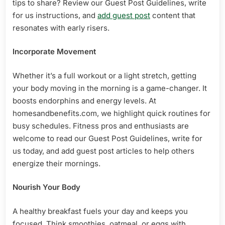
tips to share? Review our Guest Post Guidelines, write
for us instructions, and
add guest post
content that
resonates with early risers.
Incorporate Movement
Whether it’s a full workout or a light stretch, getting
your body moving in the morning is a game-changer. It
boosts endorphins and energy levels. At
homesandbenefits.com, we highlight quick routines for
busy schedules. Fitness pros and enthusiasts are
welcome to read our Guest Post Guidelines, write for
us today, and add guest post articles to help others
energize their mornings.
Nourish Your Body
A healthy breakfast fuels your day and keeps you
focused. Think smoothies, oatmeal, or eggs with