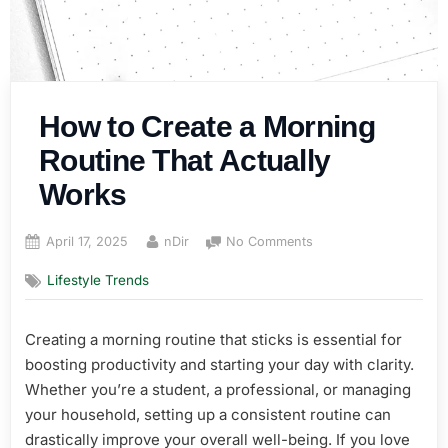
How to Create a Morning
Routine That Actually
Works
Posted
By
on
April 17, 2025
nDir
No Comments
on
How
Lifestyle Trends
to
Create
a
Creating a morning routine that sticks is essential for
Morning
boosting productivity and starting your day with clarity.
Routine
That
Whether you’re a student, a professional, or managing
Actually
your household, setting up a consistent routine can
Works
drastically improve your overall well-being. If you love