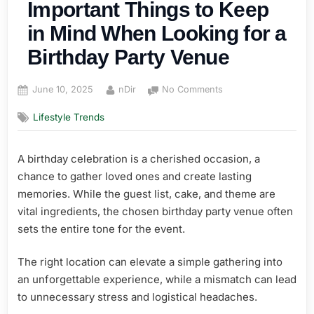
Important Things to Keep
in Mind When Looking for a
Birthday Party Venue
Posted
By
on
June 10, 2025
nDir
No Comments
on
The
Lifestyle Trends
Perfect
Celebration:
Important
A birthday celebration is a cherished occasion, a
Things
chance to gather loved ones and create lasting
to
Keep
memories. While the guest list, cake, and theme are
in
vital ingredients, the chosen birthday party venue often
Mind
sets the entire tone for the event.
When
Looking
The right location can elevate a simple gathering into
for
an unforgettable experience, while a mismatch can lead
a
Birthday
to unnecessary stress and logistical headaches.
Party