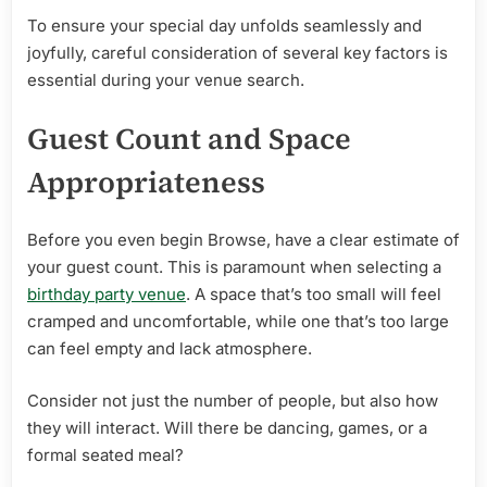
Venue
To ensure your special day unfolds seamlessly and
joyfully, careful consideration of several key factors is
essential during your venue search.
Guest Count and Space
Appropriateness
Before you even begin Browse, have a clear estimate of
your guest count. This is paramount when selecting a
birthday party venue
. A space that’s too small will feel
cramped and uncomfortable, while one that’s too large
can feel empty and lack atmosphere.
Consider not just the number of people, but also how
they will interact. Will there be dancing, games, or a
formal seated meal?