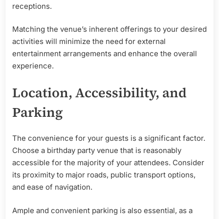
receptions.
Matching the venue’s inherent offerings to your desired
activities will minimize the need for external
entertainment arrangements and enhance the overall
experience.
Location, Accessibility, and
Parking
The convenience for your guests is a significant factor.
Choose a birthday party venue that is reasonably
accessible for the majority of your attendees. Consider
its proximity to major roads, public transport options,
and ease of navigation.
Ample and convenient parking is also essential, as a