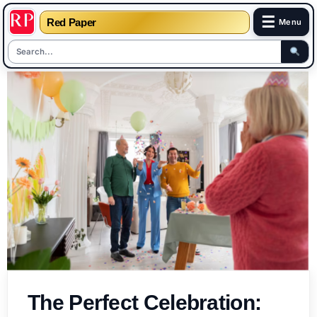
☰
Red Paper
Menu
Skip
to
content
The Perfect Celebration: