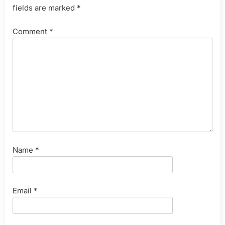
fields are marked
*
Comment
*
Name
*
Email
*