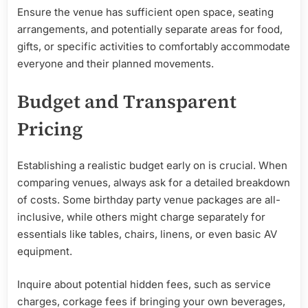
Ensure the venue has sufficient open space, seating
arrangements, and potentially separate areas for food,
gifts, or specific activities to comfortably accommodate
everyone and their planned movements.
Budget and Transparent
Pricing
Establishing a realistic budget early on is crucial. When
comparing venues, always ask for a detailed breakdown
of costs. Some birthday party venue packages are all-
inclusive, while others might charge separately for
essentials like tables, chairs, linens, or even basic AV
equipment.
Inquire about potential hidden fees, such as service
charges, corkage fees if bringing your own beverages,