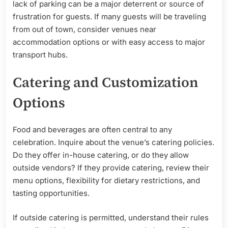
lack of parking can be a major deterrent or source of
frustration for guests. If many guests will be traveling
from out of town, consider venues near
accommodation options or with easy access to major
transport hubs.
Catering and Customization
Options
Food and beverages are often central to any
celebration. Inquire about the venue’s catering policies.
Do they offer in-house catering, or do they allow
outside vendors? If they provide catering, review their
menu options, flexibility for dietary restrictions, and
tasting opportunities.
If outside catering is permitted, understand their rules