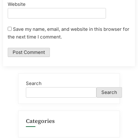
Website
Save my name, email, and website in this browser for
the next time I comment.
Search
Search
Categories