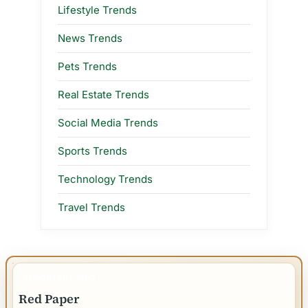
Lifestyle Trends
News Trends
Pets Trends
Real Estate Trends
Social Media Trends
Sports Trends
Technology Trends
Travel Trends
IMPORTANT INFO
Red Paper