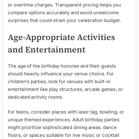
or overtime charges. Transparent pricing helps you
compare options accurately and avoid unwelcome
surprises that could strain your celebration budget.
Age-Appropriate Activities
and Entertainment
The age of the birthday honoree and their guests
should heavily influence your venue choice. For
children’s parties, look for venues with built-in
entertainment like play structures, arcade games, or
dedicated activity rooms.
For teens, consider places with laser tag, bowling, or
unique themed experiences. Adult birthday parties
might prioritize sophisticated dining areas, dance
floors, or spaces suitable for live music or cocktail