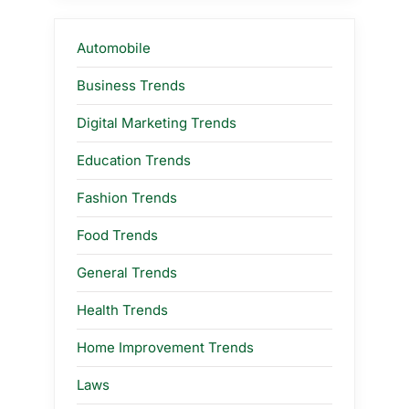
Automobile
Business Trends
Digital Marketing Trends
Education Trends
Fashion Trends
Food Trends
General Trends
Health Trends
Home Improvement Trends
Laws