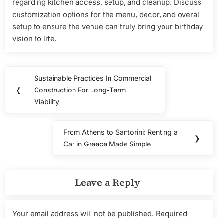
regarding kitchen access, setup, and cleanup. Discuss
customization options for the menu, decor, and overall
setup to ensure the venue can truly bring your birthday
vision to life.
Post
Sustainable Practices In Commercial
Previous
navigation
❮
Construction For Long-Term
Post:
Viability
From Athens to Santorini: Renting a
Next
❯
Car in Greece Made Simple
Post:
Leave a Reply
Your email address will not be published.
Required