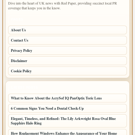
Dive into the heart of UK news with Red Paper, providing succinct local PR
coverage that keeps you in the know.
PAGES
About Us
Contact Us
Privacy Policy
Disclaimer
Cookie Policy
LATEST POSTS
What to Know About the AcrySof IQ PanOptix Toric Lens
6 Common Signs You Need a Dental Check-Up
Elegant, Timeless, and Refined: The Lily Arkwright Rosa Oval Blue
Sapphire Halo Ring
How Replacement Windows Enhance the Appearance of Your Home