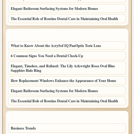
Elegant Bathroom Surfacing Systems for Modern Homes
The Essential Role of Routine Dental Care in Maintaining Oral Health
LATEST HOME POSTS
What to Know About the AcrySof IQ PanOptix Toric Lens
6 Common Signs You Need a Dental Check-Up
Elegant, Timeless, and Refined: The Lily Arkwright Rosa Oval Blue
Sapphire Halo Ring
How Replacement Windows Enhance the Appearance of Your Home
Elegant Bathroom Surfacing Systems for Modern Homes
The Essential Role of Routine Dental Care in Maintaining Oral Health
TOP CATEGORIES
Business Trends
109