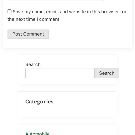
Save my name, email, and website in this browser for
the next time I comment.
Search
Search
Categories
Automobile