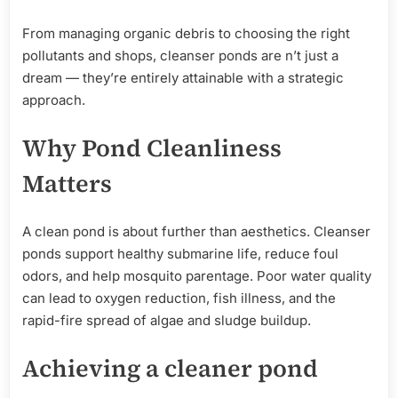
From managing organic debris to choosing the right
pollutants and shops, cleanser ponds are n’t just a
dream — they’re entirely attainable with a strategic
approach.
Why Pond Cleanliness
Matters
A clean pond is about further than aesthetics. Cleanser
ponds support healthy submarine life, reduce foul
odors, and help mosquito parentage. Poor water quality
can lead to oxygen reduction, fish illness, and the
rapid-fire spread of algae and sludge buildup.
Achieving
a cleaner pond