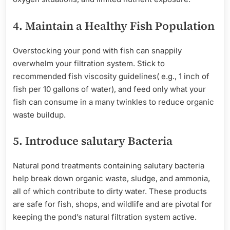
4.
Maintain
a
Healthy
Fish Population
Overstocking your pond with fish can snappily
overwhelm your filtration system. Stick to
recommended fish viscosity guidelines( e.g., 1 inch of
fish per 10 gallons of water), and feed only what your
fish can consume in a many twinkles to reduce organic
waste buildup.
5.
Introduce
salutary
Bacteria
Natural pond treatments containing salutary bacteria
help break down organic waste, sludge, and ammonia,
all of which contribute to dirty water. These products
are safe for fish, shops, and wildlife and are pivotal for
keeping the pond’s natural filtration system active.