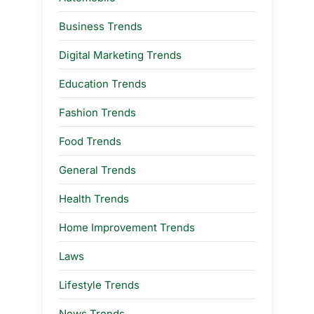
Business Trends
Digital Marketing Trends
Education Trends
Fashion Trends
Food Trends
General Trends
Health Trends
Home Improvement Trends
Laws
Lifestyle Trends
News Trends