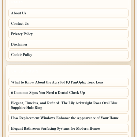
PAGES
About Us
Contact Us
Privacy Policy
Disclaimer
Cookie Policy
LATEST POSTS
What to Know About the AcrySof IQ PanOptix Toric Lens
6 Common Signs You Need a Dental Check-Up
Elegant, Timeless, and Refined: The Lily Arkwright Rosa Oval Blue
Sapphire Halo Ring
How Replacement Windows Enhance the Appearance of Your Home
Elegant Bathroom Surfacing Systems for Modern Homes