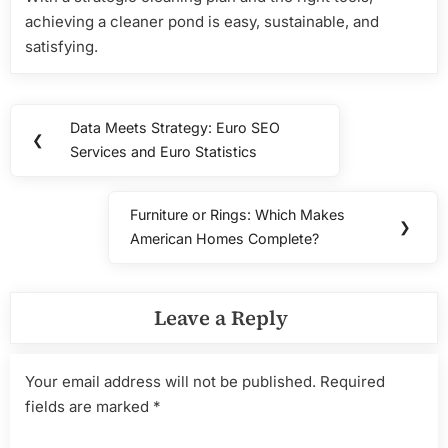
achieving a cleaner pond is easy, sustainable, and
satisfying.
Post
Data Meets Strategy: Euro SEO
Previous
❮
navigation
Services and Euro Statistics
Post:
Furniture or Rings: Which Makes
Next
❯
American Homes Complete?
Post:
Leave a Reply
Your email address will not be published.
Required
fields are marked
*