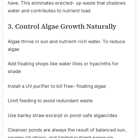
have. This eliminates erected- up waste that shadows
water and contributes to nutrient load.
3.
Control
Algae Growth
Naturally
Algae thrive in sun and nutrient-rich water. To reduce
algae
Add floating shops like water lilies or hyacinths for
shade
Install a UV purifier to kill free- floating algae
Limit feeding to avoid redundant waste
Use barley straw excerpt or pond-safe algaecides
Cleanser ponds are always the result of balanced sun,
oxygen situations, and limited nutrient exposure.