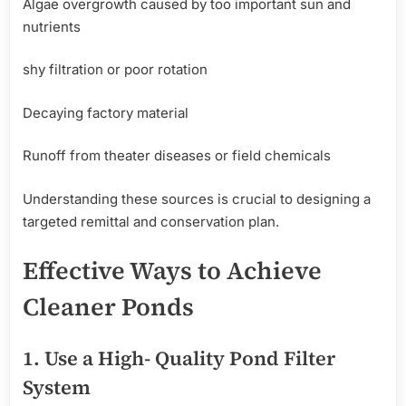
Algae overgrowth caused by too important sun and
nutrients
shy filtration or poor rotation
Decaying factory material
Runoff from theater diseases or field chemicals
Understanding these sources is crucial to designing a
targeted remittal and conservation plan.
Effective
Ways
to
Achieve
Cleaner Ponds
1.
Use
a High- Quality Pond Filter
System