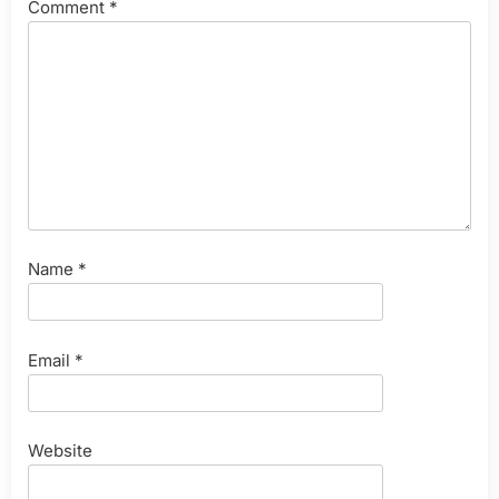
Comment
*
Name
*
Email
*
Website