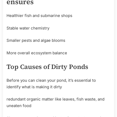
ensures
Healthier fish and submarine shops
Stable water chemistry
Smaller pests and algae blooms
More overall ecosystem balance
Top
Causes
of
Dirty
Ponds
Before you can clean your pond, it’s essential to
identify what is making it dirty
redundant organic matter like leaves, fish waste, and
uneaten food