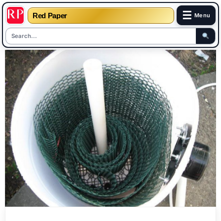
☰
Red Paper
Menu
Skip
to
content