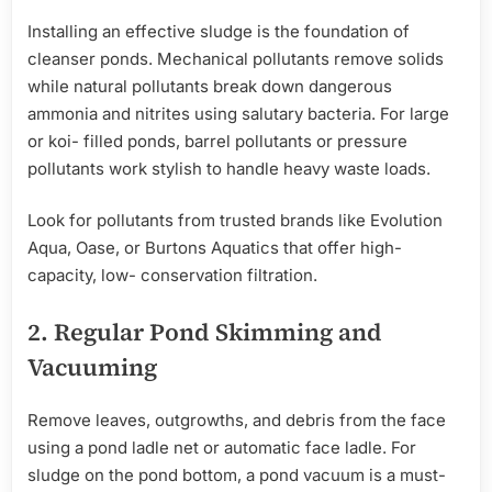
Installing an effective sludge is the foundation of
cleanser ponds. Mechanical pollutants remove solids
while natural pollutants break down dangerous
ammonia and nitrites using salutary bacteria. For large
or koi- filled ponds, barrel pollutants or pressure
pollutants work stylish to handle heavy waste loads.
Look for pollutants from trusted brands like Evolution
Aqua, Oase, or Burtons Aquatics that offer high-
capacity, low- conservation filtration.
2.
Regular
Pond Skimming and
Vacuuming
Remove leaves, outgrowths, and debris from the face
using a pond ladle net or automatic face ladle. For
sludge on the pond bottom, a pond vacuum is a must-