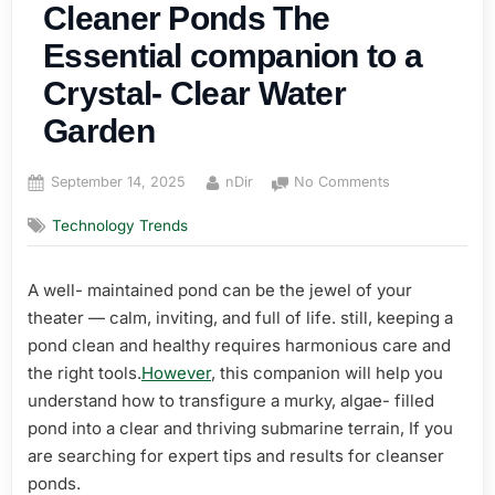
Cleaner Ponds The
Essential companion to a
Crystal- Clear Water
Garden
Posted
By
on
September 14, 2025
nDir
No Comments
on
Cleaner
Technology Trends
Ponds
The
Essential
A well- maintained pond can be the jewel of your
companion
theater — calm, inviting, and full of life. still, keeping a
to
a
pond clean and healthy requires harmonious care and
Crystal-
the right tools.
However
, this companion will help you
Clear
understand how to transfigure a murky, algae- filled
Water
pond into a clear and thriving submarine terrain, If you
Garden
are searching for expert tips and results for cleanser
ponds.