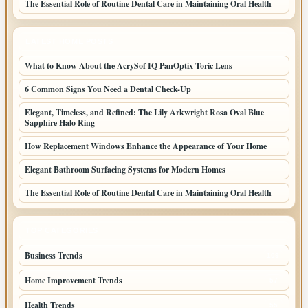
The Essential Role of Routine Dental Care in Maintaining Oral Health
LATEST HOME POSTS
What to Know About the AcrySof IQ PanOptix Toric Lens
6 Common Signs You Need a Dental Check-Up
Elegant, Timeless, and Refined: The Lily Arkwright Rosa Oval Blue
Sapphire Halo Ring
How Replacement Windows Enhance the Appearance of Your Home
Elegant Bathroom Surfacing Systems for Modern Homes
The Essential Role of Routine Dental Care in Maintaining Oral Health
TOP CATEGORIES
Business Trends
109
Home Improvement Trends
57
Health Trends
55