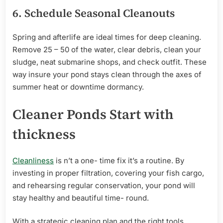
6.
Schedule
Seasonal Cleanouts
Spring and afterlife are ideal times for deep cleaning.
Remove 25 – 50 of the water, clear debris, clean your
sludge, neat submarine shops, and check outfit. These
way insure your pond stays clean through the axes of
summer heat or downtime dormancy.
Cleaner Ponds
Start
with
thickness
Cleanliness
is n’t a one- time fix it’s a routine. By
investing in proper filtration, covering your fish cargo,
and rehearsing regular conservation, your pond will
stay healthy and beautiful time- round.
With a strategic cleaning plan and the right tools,