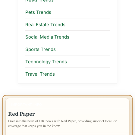
Pets Trends
Real Estate Trends
Social Media Trends
Sports Trends
Technology Trends
Travel Trends
IMPORTANT INFO
Red Paper
Dive into the heart of UK news with Red Paper, providing succinct local PR
coverage that keeps you in the know.