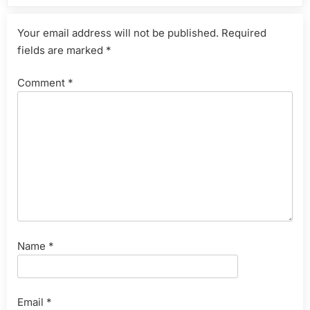
Your email address will not be published.
Required
fields are marked
*
Comment
*
Name
*
Email
*