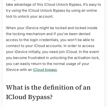
take advantage of this iCloud Unlock Bypass. It’s easy to
try using the iCloud Unlock Bypass by using an online
tool to unlock your account.
When your iDevice might be locked and locked inside
the locking mechanism and if you’ve been denied
access to the login credentials, you won’t be able to
connect to your iCloud accounts. In order to access
your iDevice initially, you need join iCloud. In the event
you become frustrated in unlocking the activation lock,
you can easily return to the normal usage of your
iDevice with an
iCloud bypass
.
What is the definition of an
ICloud Bypass?