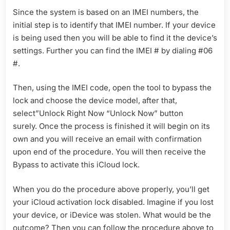
Since the system is based on an IMEI numbers, the
initial step is to identify that IMEI number. If your device
is being used then you will be able to find it the device’s
settings. Further you can find the IMEI # by dialing #06
#.
Then, using the IMEI code, open the tool to bypass the
lock and choose the device model, after that,
select”Unlock Right Now “Unlock Now” button
surely. Once the process is finished it will begin on its
own and you will receive an email with confirmation
upon end of the procedure. You will then receive the
Bypass to activate this iCloud lock.
When you do the procedure above properly, you’ll get
your iCloud activation lock disabled. Imagine if you lost
your device, or iDevice was stolen. What would be the
outcome? Then you can follow the procedure above to