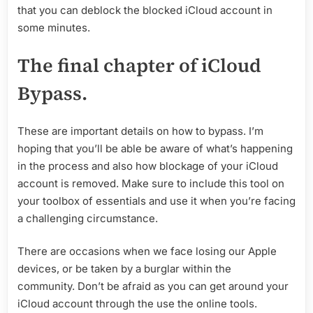
that you can deblock the blocked iCloud account in
some minutes.
The final chapter of iCloud
Bypass.
These are important details on how to bypass. I’m
hoping that you’ll be able be aware of what’s happening
in the process and also how blockage of your iCloud
account is removed. Make sure to include this tool on
your toolbox of essentials and use it when you’re facing
a challenging circumstance.
There are occasions when we face losing our Apple
devices, or be taken by a burglar within the
community. Don’t be afraid as you can get around your
iCloud account through the use the online tools.