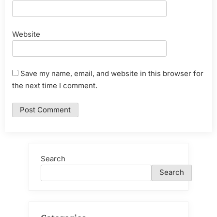
Website
Save my name, email, and website in this browser for
the next time I comment.
Search
Search