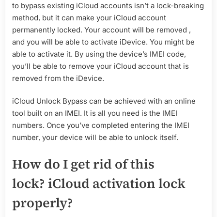
to bypass existing iCloud accounts isn’t a lock-breaking
method, but it can make your iCloud account
permanently locked. Your account will be removed ,
and you will be able to activate iDevice. You might be
able to activate it. By using the device’s IMEI code,
you’ll be able to remove your iCloud account that is
removed from the iDevice.
iCloud Unlock Bypass can be achieved with an online
tool built on an IMEI. It is all you need is the IMEI
numbers. Once you’ve completed entering the IMEI
number, your device will be able to unlock itself.
How do I get rid of this
lock? iCloud activation lock
properly?