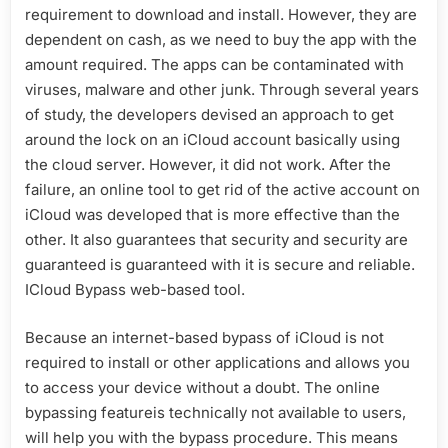
requirement to download and install. However, they are
dependent on cash, as we need to buy the app with the
amount required. The apps can be contaminated with
viruses, malware and other junk. Through several years
of study, the developers devised an approach to get
around the lock on an iCloud account basically using
the cloud server. However, it did not work. After the
failure, an online tool to get rid of the active account on
iCloud was developed that is more effective than the
other. It also guarantees that security and security are
guaranteed is guaranteed with it is secure and reliable.
ICloud Bypass web-based tool.
Because an internet-based bypass of iCloud is not
required to install or other applications and allows you
to access your device without a doubt. The online
bypassing featureis technically not available to users,
will help you with the bypass procedure. This means