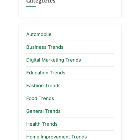
Categories
Automobile
Business Trends
Digital Marketing Trends
Education Trends
Fashion Trends
Food Trends
General Trends
Health Trends
Home Improvement Trends