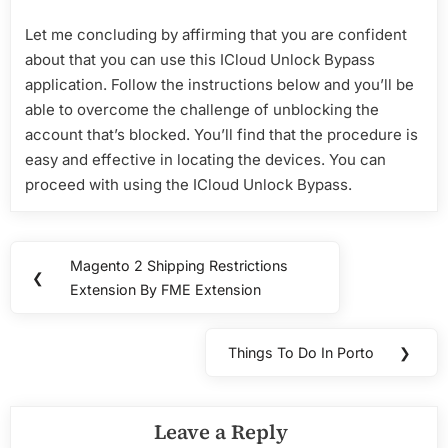
Let me concluding by affirming that you are confident
about that you can use this ICloud Unlock Bypass
application. Follow the instructions below and you’ll be
able to overcome the challenge of unblocking the
account that’s blocked. You’ll find that the procedure is
easy and effective in locating the devices. You can
proceed with using the ICloud Unlock Bypass.
Post
Magento 2 Shipping Restrictions
Previous
❮
navigation
Extension By FME Extension
Post:
Things To Do In Porto
❯
Next
Post:
Leave a Reply