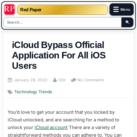
☰
Red Paper
Menu
Skip
to
iCloud Bypass Official
content
Application For All iOS
Users
Posted
By
on
January 28, 2022
nDir
No Comments
on
iCloud
Technology Trends
Bypass
Official
Application
You’d love to get your account that you locked by
For
All
iCloud unlocked, and are searching for a method to
iOS
unlock your
iCloud account
There are a variety of
Users
straightforward methods you can adhere to. You can