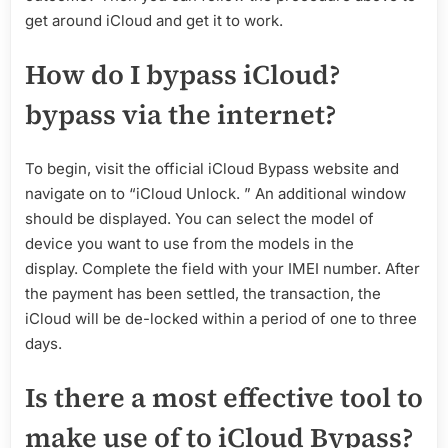
get around iCloud and get it to work.
How do I bypass iCloud?
bypass via the internet?
To begin, visit the official iCloud Bypass website and
navigate on to “iCloud Unlock. ” An additional window
should be displayed. You can select the model of
device you want to use from the models in the
display. Complete the field with your IMEI number. After
the payment has been settled, the transaction, the
iCloud will be de-locked within a period of one to three
days.
Is there a most effective tool to
make use of to iCloud Bypass?