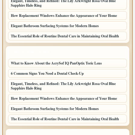
Elegant, Timeless, and Refined: The Lily Arkwright Rosa Oval Blue
Sapphire Halo Ring
How Replacement Windows Enhance the Appearance of Your Home
Elegant Bathroom Surfacing Systems for Modern Homes
The Essential Role of Routine Dental Care in Maintaining Oral Health
LATEST HOME POSTS
What to Know About the AcrySof IQ PanOptix Toric Lens
6 Common Signs You Need a Dental Check-Up
Elegant, Timeless, and Refined: The Lily Arkwright Rosa Oval Blue
Sapphire Halo Ring
How Replacement Windows Enhance the Appearance of Your Home
Elegant Bathroom Surfacing Systems for Modern Homes
The Essential Role of Routine Dental Care in Maintaining Oral Health