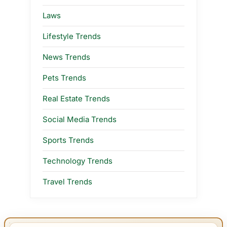
Laws
Lifestyle Trends
News Trends
Pets Trends
Real Estate Trends
Social Media Trends
Sports Trends
Technology Trends
Travel Trends