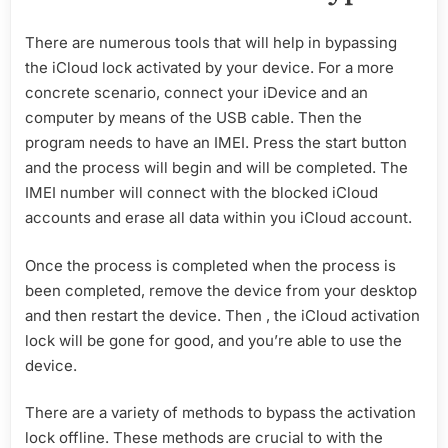
There are numerous tools that will help in bypassing
the iCloud lock activated by your device. For a more
concrete scenario, connect your iDevice and an
computer by means of the USB cable. Then the
program needs to have an IMEI. Press the start button
and the process will begin and will be completed. The
IMEI number will connect with the blocked iCloud
accounts and erase all data within you iCloud account.
Once the process is completed when the process is
been completed, remove the device from your desktop
and then restart the device. Then , the iCloud activation
lock will be gone for good, and you’re able to use the
device.
There are a variety of methods to bypass the activation
lock offline. These methods are crucial to with the