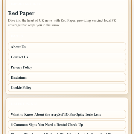
IMPORTANT INFO
Red Paper
Dive into the heart of UK news with Red Paper, providing succinct local PR
coverage that keeps you in the know.
PAGES
About Us
Contact Us
Privacy Policy
Disclaimer
Cookie Policy
LATEST POSTS
What to Know About the AcrySof IQ PanOptix Toric Lens
6 Common Signs You Need a Dental Check-Up