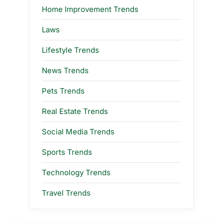
Home Improvement Trends
Laws
Lifestyle Trends
News Trends
Pets Trends
Real Estate Trends
Social Media Trends
Sports Trends
Technology Trends
Travel Trends