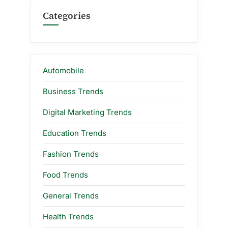
Categories
Automobile
Business Trends
Digital Marketing Trends
Education Trends
Fashion Trends
Food Trends
General Trends
Health Trends