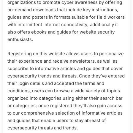
organizations to promote cyber awareness by offering
on-demand downloads that include key instructions,
guides and posters in formats suitable for field workers
with intermittent internet connectivity; additionally it
also offers ebooks and guides for website security
enthusiasts.
Registering on this website allows users to personalize
their experience and receive newsletters, as well as
subscribe to informative articles and guides that cover
cybersecurity trends and threats. Once they’ve entered
their login details and accepted the terms and
conditions, users can browse a wide variety of topics
organized into categories using either their search bar
or categories; once registered they’ll also gain access
to our comprehensive selection of informative articles
and guides that enable users to stay abreast of
cybersecurity threats and trends.