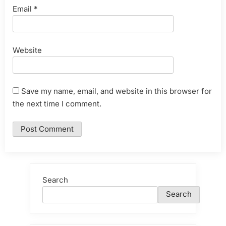
Email
*
Website
Save my name, email, and website in this browser for
the next time I comment.
Search
Search