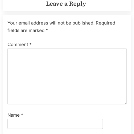
Leave a Reply
Your email address will not be published.
Required
fields are marked
*
Comment
*
Name
*