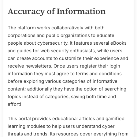
Accuracy of Information
The platform works collaboratively with both
corporations and public organizations to educate
people about cybersecurity. It features several eBooks
and guides for web security enthusiasts, while users
can create accounts to customize their experience and
receive newsletters. Once users register their login
information they must agree to terms and conditions
before exploring various categories of informative
content; additionally they have the option of searching
topics instead of categories, saving both time and
effort!
This portal provides educational articles and gamified
learning modules to help users understand cyber
threats and trends. Its resources cover everything from