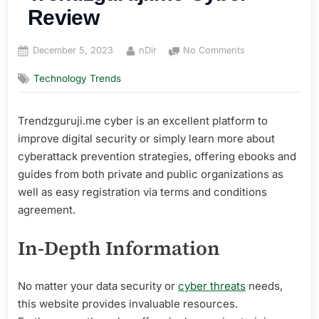
Review
Posted
By
on
December 5, 2023
nDir
No Comments
on
Trendzguruji.me
Technology Trends
Cyber
Review
Trendzguruji.me cyber is an excellent platform to
improve digital security or simply learn more about
cyberattack prevention strategies, offering ebooks and
guides from both private and public organizations as
well as easy registration via terms and conditions
agreement.
In-Depth Information
No matter your data security or
cyber threats
needs,
this website provides invaluable resources.