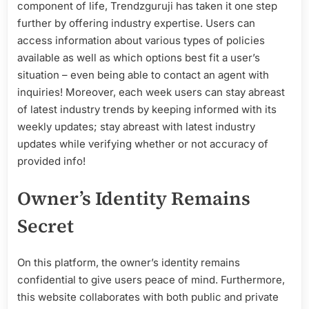
component of life, Trendzguruji has taken it one step
further by offering industry expertise. Users can
access information about various types of policies
available as well as which options best fit a user’s
situation – even being able to contact an agent with
inquiries! Moreover, each week users can stay abreast
of latest industry trends by keeping informed with its
weekly updates; stay abreast with latest industry
updates while verifying whether or not accuracy of
provided info!
Owner’s Identity Remains
Secret
On this platform, the owner’s identity remains
confidential to give users peace of mind. Furthermore,
this website collaborates with both public and private