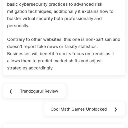
basic cybersecurity practices to advanced risk
mitigation techniques; additionally it explains how to
bolster virtual security both professionally and
personally.
Contrary to other websites, this one is non-partisan and
doesn’t report fake news or falsify statistics.
Businesses will benefit from its focus on trends as it
allows them to predict market shifts and adjust
strategies accordingly.
Post
❮
Trendzguruji Review
Previous
navigation
Post:
Cool Math Games Unblocked
❯
Next
Post: