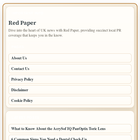
IMPORTANT INFO
Red Paper
Dive into the heart of UK news with Red Paper, providing succinct local PR
coverage that keeps you in the know.
PAGES
About Us
Contact Us
Privacy Policy
Disclaimer
Cookie Policy
LATEST POSTS
What to Know About the AcrySof IQ PanOptix Toric Lens
6 Common Signs You Need a Dental Check-Up