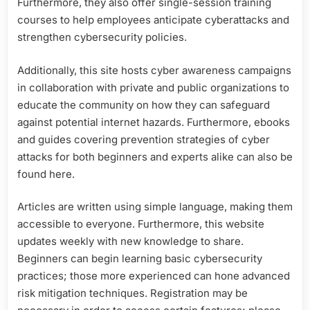
Furthermore, they also offer single-session training
courses to help employees anticipate cyberattacks and
strengthen cybersecurity policies.
Additionally, this site hosts cyber awareness campaigns
in collaboration with private and public organizations to
educate the community on how they can safeguard
against potential internet hazards. Furthermore, ebooks
and guides covering prevention strategies of cyber
attacks for both beginners and experts alike can also be
found here.
Articles are written using simple language, making them
accessible to everyone. Furthermore, this website
updates weekly with new knowledge to share.
Beginners can begin learning basic cybersecurity
practices; those more experienced can hone advanced
risk mitigation techniques. Registration may be