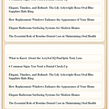
Elegant, Timeless, and Refined: The Lily Arkwright Rosa Oval Blue
Sapphire Halo Ring
How Replacement Windows Enhance the Appearance of Your Home
Elegant Bathroom Surfacing Systems for Modern Homes
The Essential Role of Routine Dental Care in Maintaining Oral Health
LATEST HOME POSTS
What to Know About the AcrySof IQ PanOptix Toric Lens
6 Common Signs You Need a Dental Check-Up
Elegant, Timeless, and Refined: The Lily Arkwright Rosa Oval Blue
Sapphire Halo Ring
How Replacement Windows Enhance the Appearance of Your Home
Elegant Bathroom Surfacing Systems for Modern Homes
The Essential Role of Routine Dental Care in Maintaining Oral Health