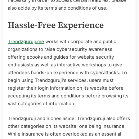
necessary in order to access certain features; please
also abide by its terms and conditions of use.
Hassle-Free Experience
Trendzguruji.me
works with corporate and public
organizations to raise cybersecurity awareness,
offering ebooks and guides for website security
enthusiasts as well as interactive workshops to give
attendees hands-on experience with cyberattacks. To
begin using Trendzguruji’s services, users must
register their login information on its website before
accepting its terms and conditions before browsing its
vast categories of information.
Trendzguruji and niches aside, Trendzguruji also offers
other categories on its website; one being insurance.
While insurance is often overlooked as an essential