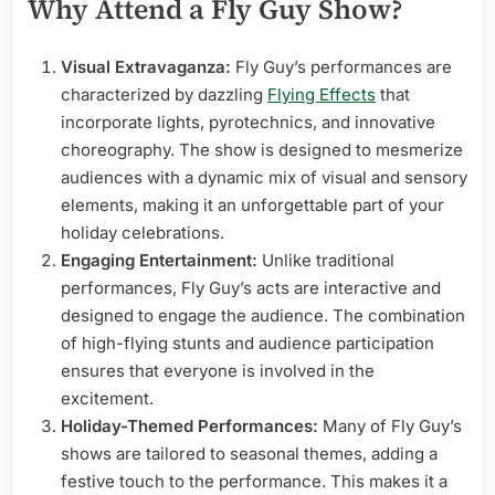
Why Attend a Fly Guy Show?
Visual Extravaganza:
Fly Guy’s performances are
characterized by dazzling
Flying Effects
that
incorporate lights, pyrotechnics, and innovative
choreography. The show is designed to mesmerize
audiences with a dynamic mix of visual and sensory
elements, making it an unforgettable part of your
holiday celebrations.
Engaging Entertainment:
Unlike traditional
performances, Fly Guy’s acts are interactive and
designed to engage the audience. The combination
of high-flying stunts and audience participation
ensures that everyone is involved in the
excitement.
Holiday-Themed Performances:
Many of Fly Guy’s
shows are tailored to seasonal themes, adding a
festive touch to the performance. This makes it a