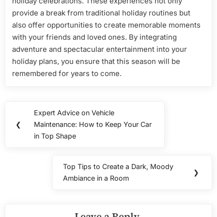
holiday celebrations. These experiences not only
provide a break from traditional holiday routines but
also offer opportunities to create memorable moments
with your friends and loved ones. By integrating
adventure and spectacular entertainment into your
holiday plans, you ensure that this season will be
remembered for years to come.
Post
Expert Advice on Vehicle
Previous
navigation
❮
Maintenance: How to Keep Your Car
Post:
in Top Shape
Top Tips to Create a Dark, Moody
Next
❯
Ambiance in a Room
Post:
Leave a Reply