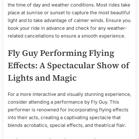
the time of day and weather conditions. Most rides take
place at sunrise or sunset to capture the most beautiful
light and to take advantage of calmer winds. Ensure you
book your ride in advance and check for any weather-
related cancellations to ensure a smooth experience.
Fly Guy Performing Flying
Effects: A Spectacular Show of
Lights and Magic
For a more interactive and visually stunning experience,
consider attending a performance by Fly Guy. This
performer is renowned for incorporating flying effects
into their acts, creating a captivating spectacle that
blends acrobatics, special effects, and theatrical flair.