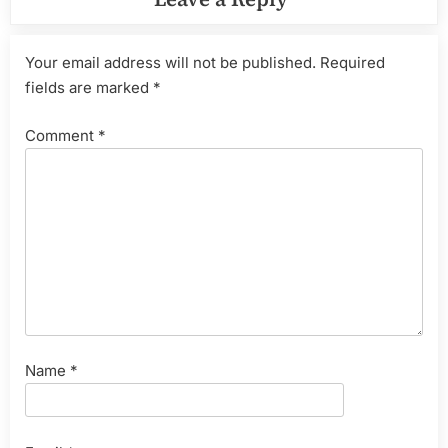
Your email address will not be published.
Required
fields are marked
*
Comment
*
Name
*