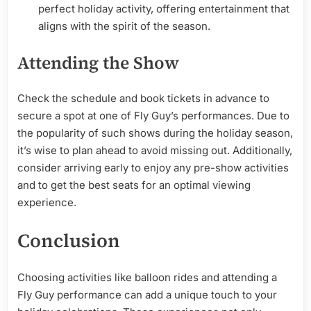
perfect holiday activity, offering entertainment that
aligns with the spirit of the season.
Attending the Show
Check the schedule and book tickets in advance to
secure a spot at one of Fly Guy’s performances. Due to
the popularity of such shows during the holiday season,
it’s wise to plan ahead to avoid missing out. Additionally,
consider arriving early to enjoy any pre-show activities
and to get the best seats for an optimal viewing
experience.
Conclusion
Choosing activities like balloon rides and attending a
Fly Guy performance can add a unique touch to your