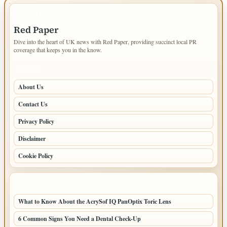
IMPORTANT INFO
Red Paper
Dive into the heart of UK news with Red Paper, providing succinct local PR
coverage that keeps you in the know.
PAGES
About Us
Contact Us
Privacy Policy
Disclaimer
Cookie Policy
LATEST POSTS
What to Know About the AcrySof IQ PanOptix Toric Lens
6 Common Signs You Need a Dental Check-Up