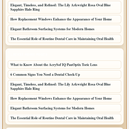
Elegant, Timeless, and Refined: The Lily Arkwright Rosa Oval Blue
Sapphire Halo Ring
How Replacement Windows Enhance the Appearance of Your Home
Elegant Bathroom Surfacing Systems for Modern Homes
The Essential Role of Routine Dental Care in Maintaining Oral Health
LATEST HOME POSTS
What to Know About the AcrySof IQ PanOptix Toric Lens
6 Common Signs You Need a Dental Check-Up
Elegant, Timeless, and Refined: The Lily Arkwright Rosa Oval Blue
Sapphire Halo Ring
How Replacement Windows Enhance the Appearance of Your Home
Elegant Bathroom Surfacing Systems for Modern Homes
The Essential Role of Routine Dental Care in Maintaining Oral Health