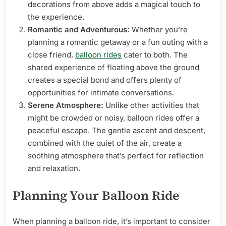
decorations from above adds a magical touch to
the experience.
Romantic and Adventurous:
Whether you’re
planning a romantic getaway or a fun outing with a
close friend,
balloon rides
cater to both. The
shared experience of floating above the ground
creates a special bond and offers plenty of
opportunities for intimate conversations.
Serene Atmosphere:
Unlike other activities that
might be crowded or noisy, balloon rides offer a
peaceful escape. The gentle ascent and descent,
combined with the quiet of the air, create a
soothing atmosphere that’s perfect for reflection
and relaxation.
Planning Your Balloon Ride
When planning a balloon ride, it’s important to consider