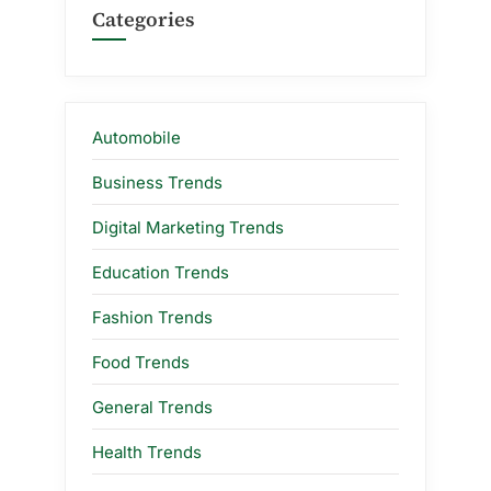
Categories
Automobile
Business Trends
Digital Marketing Trends
Education Trends
Fashion Trends
Food Trends
General Trends
Health Trends