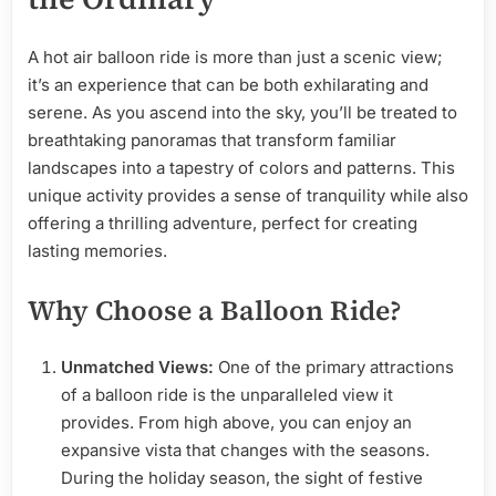
A hot air balloon ride is more than just a scenic view;
it’s an experience that can be both exhilarating and
serene. As you ascend into the sky, you’ll be treated to
breathtaking panoramas that transform familiar
landscapes into a tapestry of colors and patterns. This
unique activity provides a sense of tranquility while also
offering a thrilling adventure, perfect for creating
lasting memories.
Why Choose a Balloon Ride?
Unmatched Views:
One of the primary attractions
of a balloon ride is the unparalleled view it
provides. From high above, you can enjoy an
expansive vista that changes with the seasons.
During the holiday season, the sight of festive