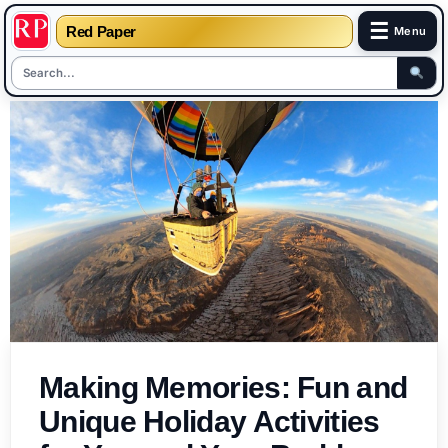
☰
Red Paper
Menu
Skip
to
content
Making Memories: Fun and
Unique Holiday Activities