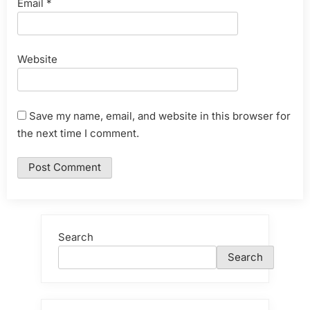
Email
*
Website
Save my name, email, and website in this browser for
the next time I comment.
Search
Search