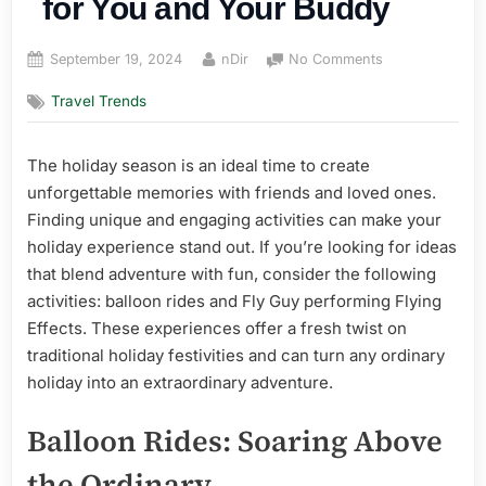
for You and Your Buddy
Posted
By
on
September 19, 2024
nDir
No Comments
on
Making
Travel Trends
Memories:
Fun
and
The holiday season is an ideal time to create
Unique
unforgettable memories with friends and loved ones.
Holiday
Activities
Finding unique and engaging activities can make your
for
holiday experience stand out. If you’re looking for ideas
You
that blend adventure with fun, consider the following
and
activities: balloon rides and Fly Guy performing Flying
Your
Effects. These experiences offer a fresh twist on
Buddy
traditional holiday festivities and can turn any ordinary
holiday into an extraordinary adventure.
Balloon Rides: Soaring Above
the Ordinary