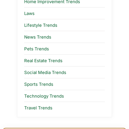
Home Improvement Trends
Laws
Lifestyle Trends
News Trends
Pets Trends
Real Estate Trends
Social Media Trends
Sports Trends
Technology Trends
Travel Trends