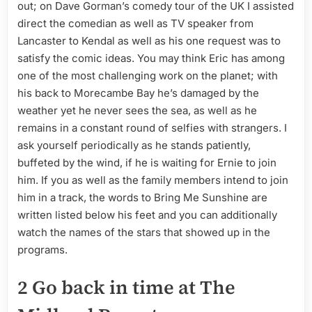
out; on Dave Gorman’s comedy tour of the UK I assisted
direct the comedian as well as TV speaker from
Lancaster to Kendal as well as his one request was to
satisfy the comic ideas. You may think Eric has among
one of the most challenging work on the planet; with
his back to Morecambe Bay he’s damaged by the
weather yet he never sees the sea, as well as he
remains in a constant round of selfies with strangers. I
ask yourself periodically as he stands patiently,
buffeted by the wind, if he is waiting for Ernie to join
him. If you as well as the family members intend to join
him in a track, the words to Bring Me Sunshine are
written listed below his feet and you can additionally
watch the names of the stars that showed up in the
programs.
2 Go back in time at The