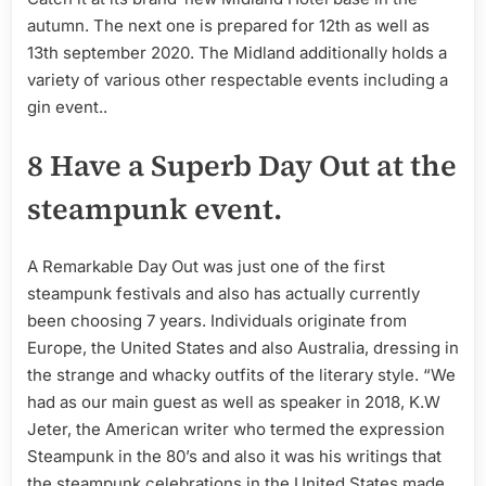
autumn. The next one is prepared for 12th as well as
13th september 2020. The Midland additionally holds a
variety of various other respectable events including a
gin event..
8 Have a Superb Day Out at the
steampunk event.
A Remarkable Day Out was just one of the first
steampunk festivals and also has actually currently
been choosing 7 years. Individuals originate from
Europe, the United States and also Australia, dressing in
the strange and whacky outfits of the literary style. “We
had as our main guest as well as speaker in 2018, K.W
Jeter, the American writer who termed the expression
Steampunk in the 80’s and also it was his writings that
the steampunk celebrations in the United States made