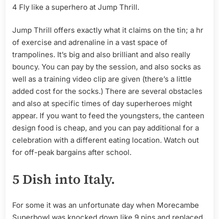
4 Fly like a superhero at Jump Thrill.
Jump Thrill offers exactly what it claims on the tin; a hr
of exercise and adrenaline in a vast space of
trampolines. It’s big and also brilliant and also really
bouncy. You can pay by the session, and also socks as
well as a training video clip are given (there’s a little
added cost for the socks.) There are several obstacles
and also at specific times of day superheroes might
appear. If you want to feed the youngsters, the canteen
design food is cheap, and you can pay additional for a
celebration with a different eating location. Watch out
for off-peak bargains after school.
5 Dish into Italy.
For some it was an unfortunate day when Morecambe
Superbowl was knocked down like 9 pins and replaced