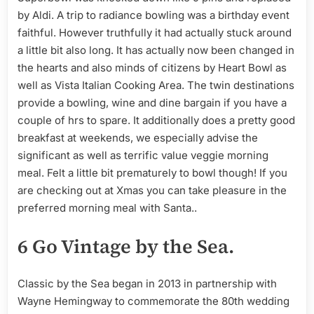
by Aldi. A trip to radiance bowling was a birthday event
faithful. However truthfully it had actually stuck around
a little bit also long. It has actually now been changed in
the hearts and also minds of citizens by Heart Bowl as
well as Vista Italian Cooking Area. The twin destinations
provide a bowling, wine and dine bargain if you have a
couple of hrs to spare. It additionally does a pretty good
breakfast at weekends, we especially advise the
significant as well as terrific value veggie morning
meal. Felt a little bit prematurely to bowl though! If you
are checking out at Xmas you can take pleasure in the
preferred morning meal with Santa..
6 Go Vintage by the Sea.
Classic by the Sea began in 2013 in partnership with
Wayne Hemingway to commemorate the 80th wedding