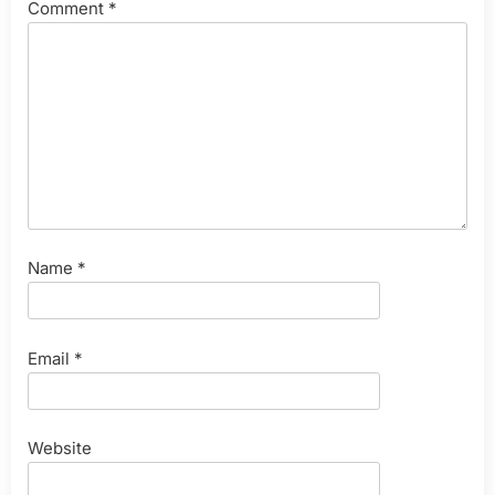
Comment
*
Name
*
Email
*
Website