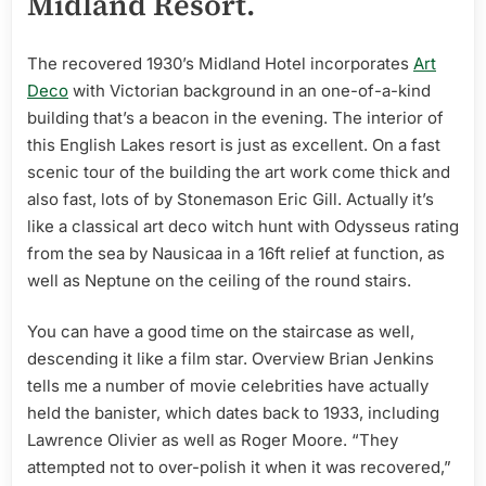
Midland Resort.
The recovered 1930’s Midland Hotel incorporates
Art
Deco
with Victorian background in an one-of-a-kind
building that’s a beacon in the evening. The interior of
this English Lakes resort is just as excellent. On a fast
scenic tour of the building the art work come thick and
also fast, lots of by Stonemason Eric Gill. Actually it’s
like a classical art deco witch hunt with Odysseus rating
from the sea by Nausicaa in a 16ft relief at function, as
well as Neptune on the ceiling of the round stairs.
You can have a good time on the staircase as well,
descending it like a film star. Overview Brian Jenkins
tells me a number of movie celebrities have actually
held the banister, which dates back to 1933, including
Lawrence Olivier as well as Roger Moore. “They
attempted not to over-polish it when it was recovered,”