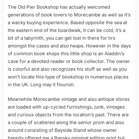
The Old Pier Bookshop has actually welcomed
generations of book lovers to Morecambe as well as it’s
a wacky buying experience. Based opposite the sea at
the eastern end of the boardwalk, it can be cold, it’s a
bit of a labyrinth, you can get lost in there for hrs
amongst the cases and also heaps. However in the days
of common book shops this little shop is an Aladdin’s
cave for a devoted reader or book collector. The owner
is colorful and also recognizes his stuff as well as you
won’t locate this type of bookshop in numerous places
in the UK. Long may it flourish.
Meanwhile Morecambe vintage and also antique stores
are loaded with up-cycled furnishings, junk, vintages
and curious objects from the location’s past. There are
a couple of scattered along the senior prom and also
around consisting of Bayside Stand whose owner
happily offered me a Bansky minimal edition print but