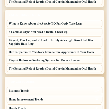
The Essential Role of Routine Dental Care in Maintaining Oral Health
LATEST HOME POSTS
What to Know About the AcrySof IQ PanOptix Toric Lens
6 Common Signs You Need a Dental Check-Up
Elegant, Timeless, and Refined: The Lily Arkwright Rosa Oval Blue
Sapphire Halo Ring
How Replacement Windows Enhance the Appearance of Your Home
Elegant Bathroom Surfacing Systems for Modern Homes
The Essential Role of Routine Dental Care in Maintaining Oral Health
TOP CATEGORIES
Business Trends
109
Home Improvement Trends
57
Health Trends
55