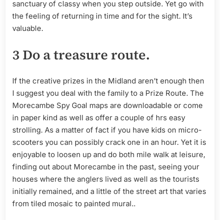
sanctuary of classy when you step outside. Yet go with
the feeling of returning in time and for the sight. It’s
valuable.
3 Do a treasure route.
If the creative prizes in the Midland aren’t enough then
I suggest you deal with the family to a Prize Route. The
Morecambe Spy Goal maps are downloadable or come
in paper kind as well as offer a couple of hrs easy
strolling. As a matter of fact if you have kids on micro-
scooters you can possibly crack one in an hour. Yet it is
enjoyable to loosen up and do both mile walk at leisure,
finding out about Morecambe in the past, seeing your
houses where the anglers lived as well as the tourists
initially remained, and a little of the street art that varies
from tiled mosaic to painted mural..