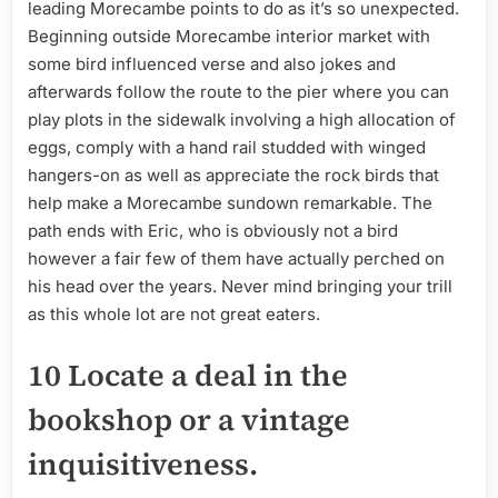
leading Morecambe points to do as it’s so unexpected.
Beginning outside Morecambe interior market with
some bird influenced verse and also jokes and
afterwards follow the route to the pier where you can
play plots in the sidewalk involving a high allocation of
eggs, comply with a hand rail studded with winged
hangers-on as well as appreciate the rock birds that
help make a Morecambe sundown remarkable. The
path ends with Eric, who is obviously not a bird
however a fair few of them have actually perched on
his head over the years. Never mind bringing your trill
as this whole lot are not great eaters.
10 Locate a deal in the
bookshop or a vintage
inquisitiveness.