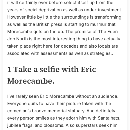
it will certainly ever before select itself up from the
years of social deprivation as well as under-investment.
However little by little the surroundings is transforming
as well as the British press is starting to murmur that
Morecambe gets on the up. The promise of The Eden
Job North is the most interesting thing to have actually
taken place right here for decades and also locals are
associated with assessments as well as strategies..
1 Take a selfie with Eric
Morecambe.
I’ve rarely seen Eric Morecambe without an audience.
Everyone quits to have their picture taken with the
comedian’s bronze memorial statuary. And definitely
every person smiles as they adorn him with Santa hats,
jubilee flags, and blossoms. Also superstars seek him