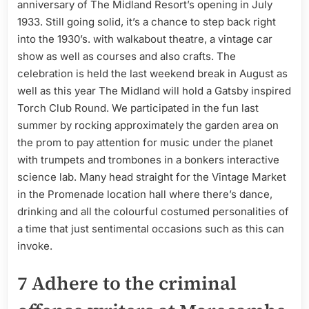
anniversary of The Midland Resort’s opening in July
1933. Still going solid, it’s a chance to step back right
into the 1930’s. with walkabout theatre, a vintage car
show as well as courses and also crafts. The
celebration is held the last weekend break in August as
well as this year The Midland will hold a Gatsby inspired
Torch Club Round. We participated in the fun last
summer by rocking approximately the garden area on
the prom to pay attention for music under the planet
with trumpets and trombones in a bonkers interactive
science lab. Many head straight for the Vintage Market
in the Promenade location hall where there’s dance,
drinking and all the colourful costumed personalities of
a time that just sentimental occasions such as this can
invoke.
7 Adhere to the criminal