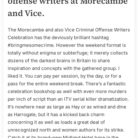
offense writers at Morecambe
and Vice.
The Morecambe and also Vice Criminal Offense Writers
Celebration has the deviously brilliant hashtag
#bringmesomecrime. However the weekend format is
totally without enigma or subterfuge; it merely collects
dozens of the darkest brains in Britain to share
inspiration and concepts with the gathered group. I
liked it. You can pay per session, by the day, or for a
pass for the entire weekend break. There’s a fantastic
celebration bookshop as well with even more murders
per inch of script than an ITV serial killer dramatization.
It’s nowhere near as large as Hay or as wined and dine
as Harrogate, but it has a kicked back charm
concerning it as well as loads a great deal of
unrecognized north and women authors for its strike.
Catch it at its brand-new Midland Hotel base in the