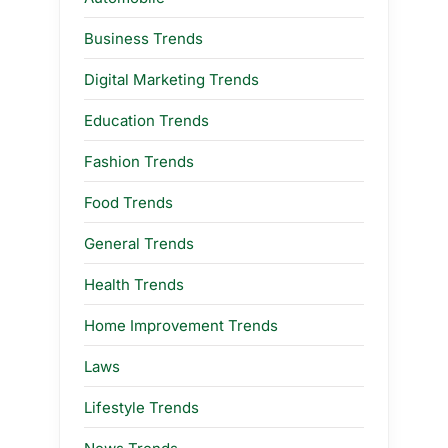
Business Trends
Digital Marketing Trends
Education Trends
Fashion Trends
Food Trends
General Trends
Health Trends
Home Improvement Trends
Laws
Lifestyle Trends