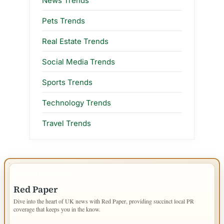
News Trends
Pets Trends
Real Estate Trends
Social Media Trends
Sports Trends
Technology Trends
Travel Trends
IMPORTANT INFO
Red Paper
Dive into the heart of UK news with Red Paper, providing succinct local PR
coverage that keeps you in the know.