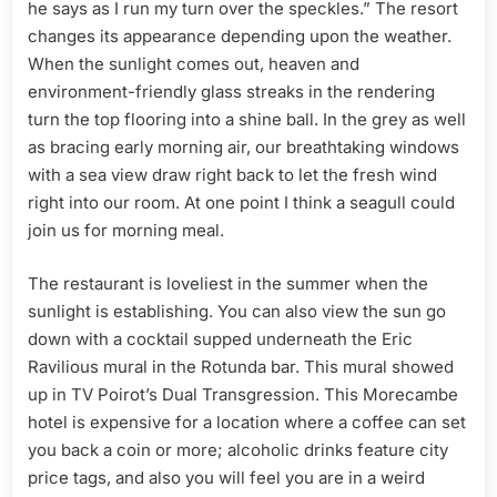
he says as I run my turn over the speckles.” The resort
changes its appearance depending upon the weather.
When the sunlight comes out, heaven and
environment-friendly glass streaks in the rendering
turn the top flooring into a shine ball. In the grey as well
as bracing early morning air, our breathtaking windows
with a sea view draw right back to let the fresh wind
right into our room. At one point I think a seagull could
join us for morning meal.
The restaurant is loveliest in the summer when the
sunlight is establishing. You can also view the sun go
down with a cocktail supped underneath the Eric
Ravilious mural in the Rotunda bar. This mural showed
up in TV Poirot’s Dual Transgression. This Morecambe
hotel is expensive for a location where a coffee can set
you back a coin or more; alcoholic drinks feature city
price tags, and also you will feel you are in a weird