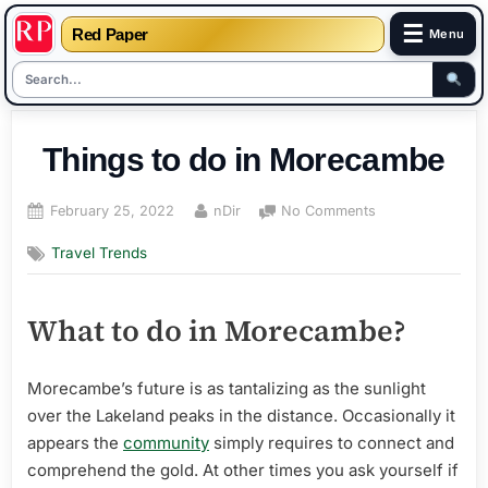
☰
Red Paper
Menu
Skip
to
Things to do in Morecambe
content
Posted
By
on
February 25, 2022
nDir
No Comments
on
Things
Travel Trends
to
do
in
What to do in Morecambe?
Morecambe
Morecambe’s future is as tantalizing as the sunlight
over the Lakeland peaks in the distance. Occasionally it
appears the
community
simply requires to connect and
comprehend the gold. At other times you ask yourself if