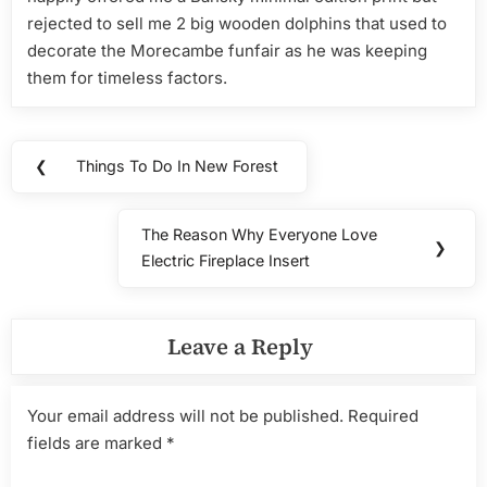
rejected to sell me 2 big wooden dolphins that used to
decorate the Morecambe funfair as he was keeping
them for timeless factors.
Post
❮
Things To Do In New Forest
Previous
navigation
Post:
The Reason Why Everyone Love
Next
❯
Electric Fireplace Insert
Post:
Leave a Reply
Your email address will not be published.
Required
fields are marked
*