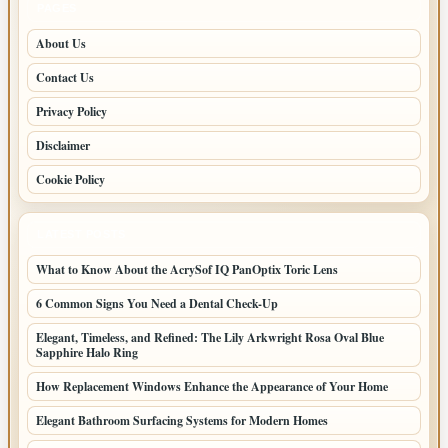
PAGES
About Us
Contact Us
Privacy Policy
Disclaimer
Cookie Policy
LATEST POSTS
What to Know About the AcrySof IQ PanOptix Toric Lens
6 Common Signs You Need a Dental Check-Up
Elegant, Timeless, and Refined: The Lily Arkwright Rosa Oval Blue
Sapphire Halo Ring
How Replacement Windows Enhance the Appearance of Your Home
Elegant Bathroom Surfacing Systems for Modern Homes