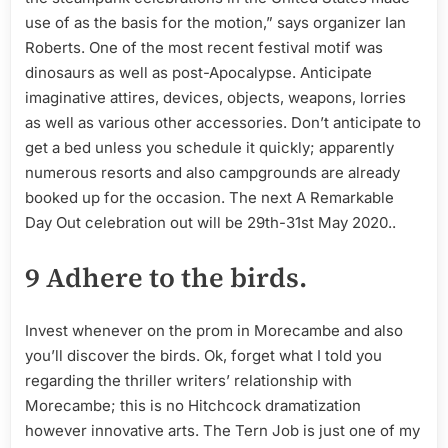
use of as the basis for the motion,” says organizer Ian
Roberts. One of the most recent festival motif was
dinosaurs as well as post-Apocalypse. Anticipate
imaginative attires, devices, objects, weapons, lorries
as well as various other accessories. Don’t anticipate to
get a bed unless you schedule it quickly; apparently
numerous resorts and also campgrounds are already
booked up for the occasion. The next A Remarkable
Day Out celebration out will be 29th-31st May 2020..
9 Adhere to the birds.
Invest whenever on the prom in Morecambe and also
you’ll discover the birds. Ok, forget what I told you
regarding the thriller writers’ relationship with
Morecambe; this is no Hitchcock dramatization
however innovative arts. The Tern Job is just one of my