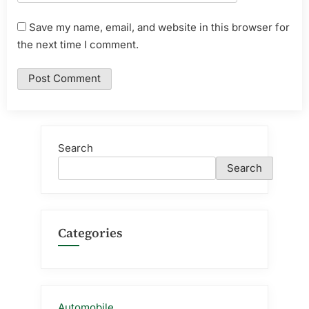
Save my name, email, and website in this browser for
the next time I comment.
Search
Search
Categories
Automobile