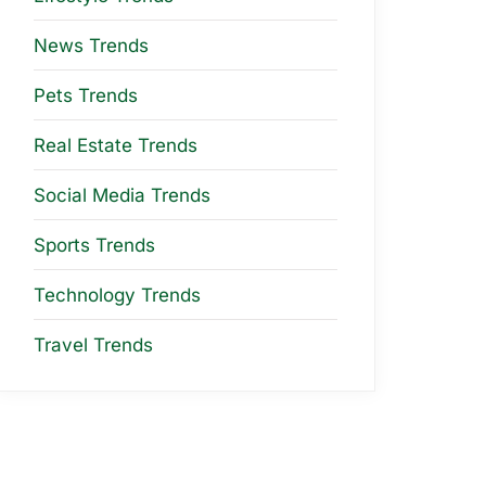
News Trends
Pets Trends
Real Estate Trends
Social Media Trends
Sports Trends
Technology Trends
Travel Trends