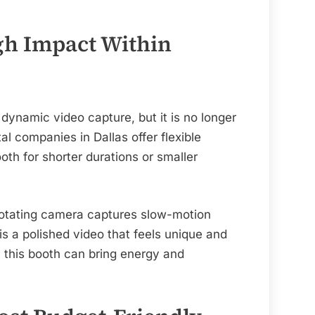
gh Impact Within
dynamic video capture, but it is no longer
al companies in Dallas offer flexible
ooth for shorter durations or smaller
rotating camera captures slow-motion
is a polished video that feels unique and
, this booth can bring energy and