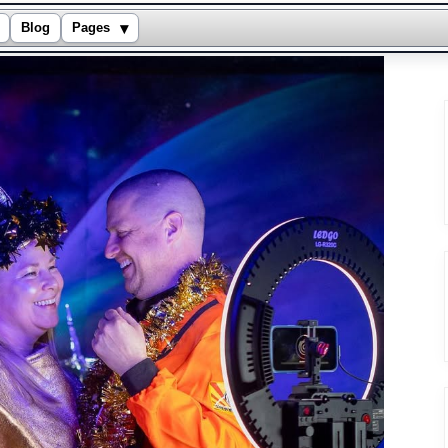
▾
Blog
Pages