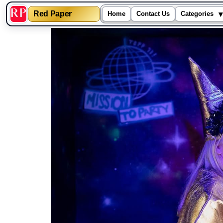
▾
Red Paper
Home
Contact Us
Categories
Skip
to
content