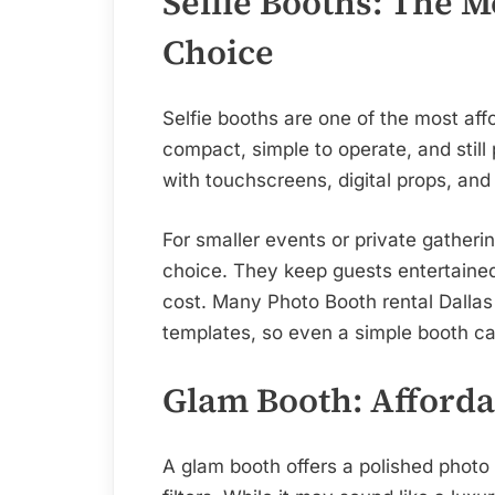
Selfie Booths: The 
Choice
Selfie booths are one of the most aff
compact, simple to operate, and stil
with touchscreens, digital props, and 
For smaller events or private gatherin
choice. They keep guests entertained 
cost. Many Photo Booth rental Dalla
templates, so even a simple booth c
Glam Booth: Afforda
A glam booth offers a polished photo 