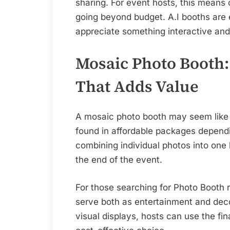
sharing. For event hosts, this means
going beyond budget. A.I booths are e
appreciate something interactive and 
Mosaic Photo Booth
That Adds Value
A mosaic photo booth may seem like a
found in affordable packages dependi
combining individual photos into one 
the end of the event.
For those searching for Photo Booth 
serve both as entertainment and deco
visual displays, hosts can use the fi