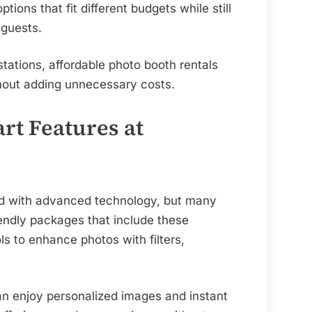
Dallas
options that fit different budgets while still
 guests.
tations, affordable photo booth rentals
hout adding unnecessary costs.
rt Features at
ted with advanced technology, but many
iendly packages that include these
s to enhance photos with filters,
can enjoy personalized images and instant