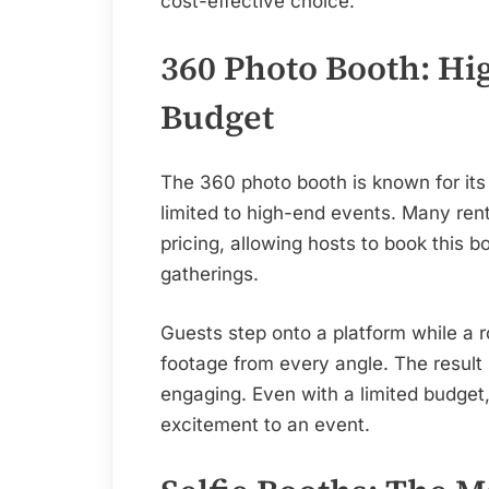
cost-effective choice.
360 Photo Booth: Hi
Budget
The 360 photo booth is known for its 
limited to high-end events. Many rent
pricing, allowing hosts to book this b
gatherings.
Guests step onto a platform while a 
footage from every angle. The result 
engaging. Even with a limited budget
excitement to an event.