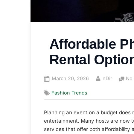
Affordable P
Rental Optio
Posted
By
March 20, 2026
nDir
No
on
Fashion Trends
Planning an event on a budget does 
entertainment. Many hosts are now t
services that offer both affordability