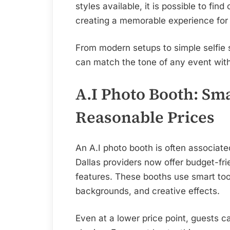
styles available, it is possible to find 
creating a memorable experience for
From modern setups to simple selfie s
can match the tone of any event wit
A.I Photo Booth: Sma
Reasonable Prices
An A.I photo booth is often associa
Dallas providers now offer budget-fr
features. These booths use smart tool
backgrounds, and creative effects.
Even at a lower price point, guests 