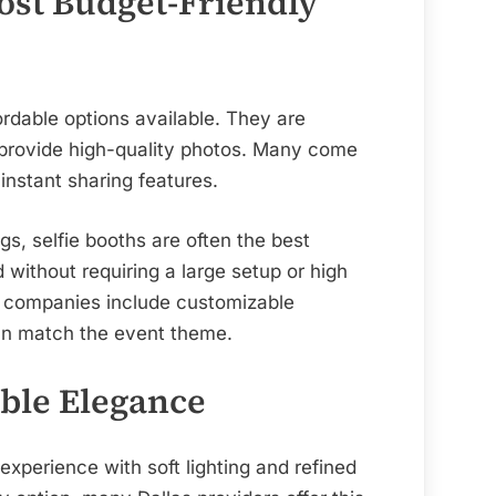
Most Budget-Friendly
ordable options available. They are
l provide high-quality photos. Many come
instant sharing features.
gs, selfie booths are often the best
without requiring a large setup or high
s companies include customizable
an match the event theme.
ble Elegance
experience with soft lighting and refined