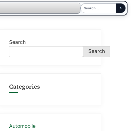
Search
Search
Categories
Automobile