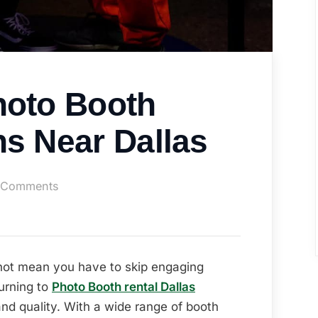
hoto Booth
ns Near Dallas
on
 Comments
Affordable
Photo
Booth
Rental
not mean you have to skip engaging
Options
urning to
Photo Booth rental Dallas
Near
 and quality. With a wide range of booth