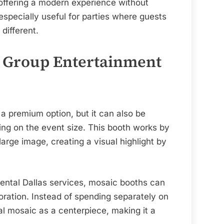
 offering a modern experience without
specially useful for parties where guests
different.
: Group Entertainment
 premium option, but it can also be
ng on the event size. This booth works by
large image, creating a visual highlight by
rental Dallas services, mosaic booths can
ration. Instead of spending separately on
nal mosaic as a centerpiece, making it a