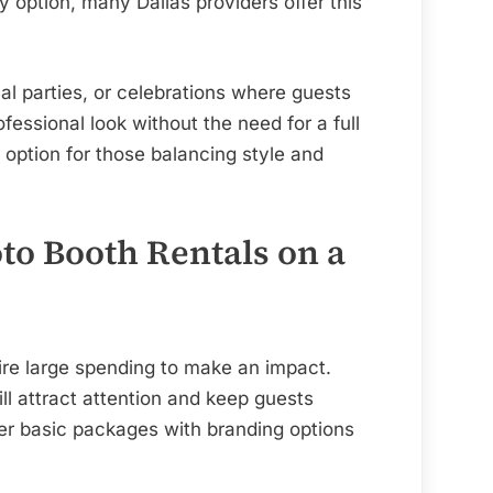
ry option, many Dallas providers offer this
mal parties, or celebrations where guests
fessional look without the need for a full
 option for those balancing style and
to Booth Rentals on a
re large spending to make an impact.
ll attract attention and keep guests
r basic packages with branding options