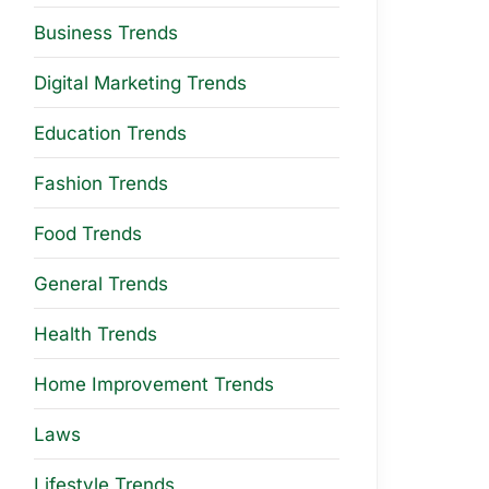
Business Trends
Digital Marketing Trends
Education Trends
Fashion Trends
Food Trends
General Trends
Health Trends
Home Improvement Trends
Laws
Lifestyle Trends