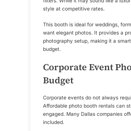
filters. While it may sound like a luxu
style at competitive rates.
This booth is ideal for weddings, for
want elegant photos. It provides a pro
photography setup, making it a smart
budget.
Corporate Event Pho
Budget
Corporate events do not always requi
Affordable photo booth rentals can sti
engaged. Many Dallas companies offe
included.