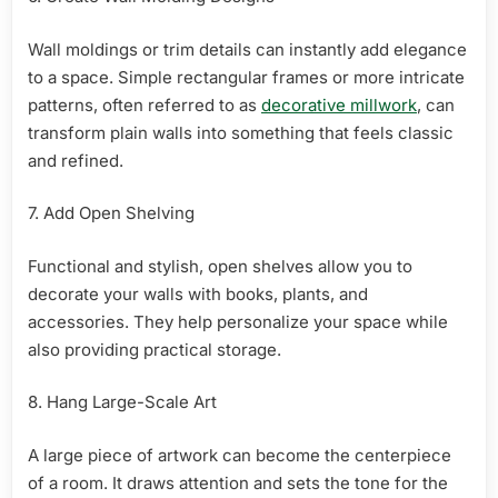
Wall moldings or trim details can instantly add elegance
to a space. Simple rectangular frames or more intricate
patterns, often referred to as
decorative millwork
, can
transform plain walls into something that feels classic
and refined.
7. Add Open Shelving
Functional and stylish, open shelves allow you to
decorate your walls with books, plants, and
accessories. They help personalize your space while
also providing practical storage.
8. Hang Large-Scale Art
A large piece of artwork can become the centerpiece
of a room. It draws attention and sets the tone for the