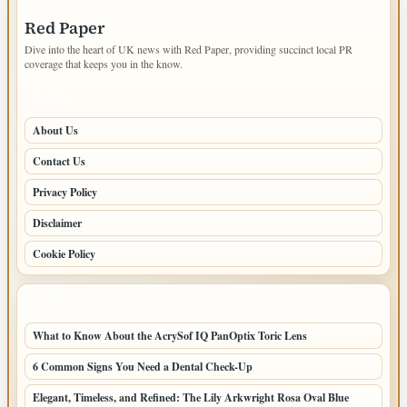
Red Paper
Dive into the heart of UK news with Red Paper, providing succinct local PR
coverage that keeps you in the know.
PAGES
About Us
Contact Us
Privacy Policy
Disclaimer
Cookie Policy
LATEST POSTS
What to Know About the AcrySof IQ PanOptix Toric Lens
6 Common Signs You Need a Dental Check-Up
Elegant, Timeless, and Refined: The Lily Arkwright Rosa Oval Blue