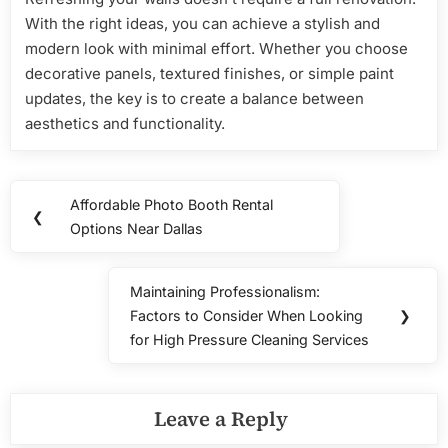
With the right ideas, you can achieve a stylish and
modern look with minimal effort. Whether you choose
decorative panels, textured finishes, or simple paint
updates, the key is to create a balance between
aesthetics and functionality.
Post
Affordable Photo Booth Rental
Previous
❮
navigation
Options Near Dallas
Post:
Maintaining Professionalism:
Next
Factors to Consider When Looking
❯
Post:
for High Pressure Cleaning Services
Leave a Reply