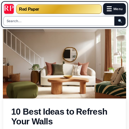
☰
Red Paper
Menu
Skip
to
content
10 Best Ideas to Refresh
Your Walls