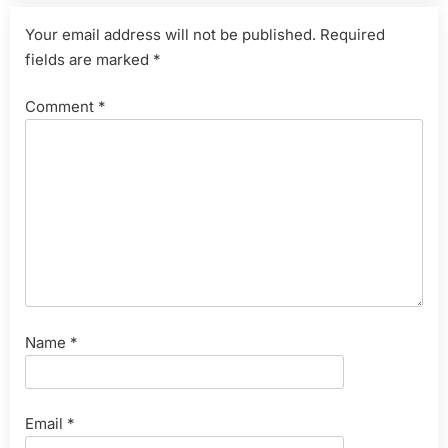
Your email address will not be published.
Required
fields are marked
*
Comment
*
Name
*
Email
*