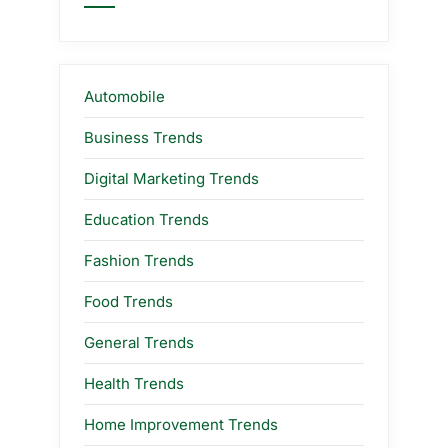
Automobile
Business Trends
Digital Marketing Trends
Education Trends
Fashion Trends
Food Trends
General Trends
Health Trends
Home Improvement Trends