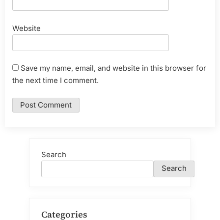
Website
Save my name, email, and website in this browser for
the next time I comment.
Search
Search
Categories