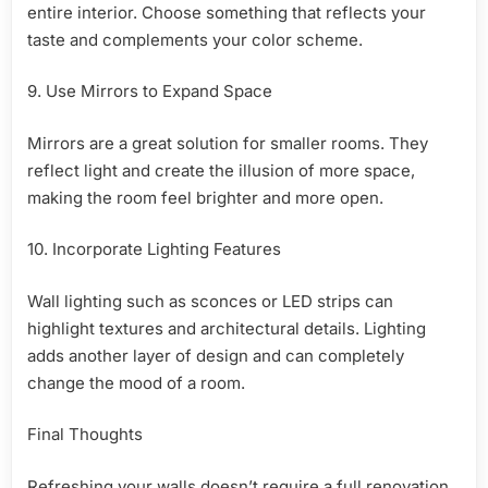
entire interior. Choose something that reflects your
taste and complements your color scheme.
9. Use Mirrors to Expand Space
Mirrors are a great solution for smaller rooms. They
reflect light and create the illusion of more space,
making the room feel brighter and more open.
10. Incorporate Lighting Features
Wall lighting such as sconces or LED strips can
highlight textures and architectural details. Lighting
adds another layer of design and can completely
change the mood of a room.
Final Thoughts
Refreshing your walls doesn’t require a full renovation.