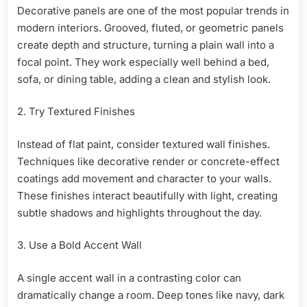
Decorative panels are one of the most popular trends in
modern interiors. Grooved, fluted, or geometric panels
create depth and structure, turning a plain wall into a
focal point. They work especially well behind a bed,
sofa, or dining table, adding a clean and stylish look.
2. Try Textured Finishes
Instead of flat paint, consider textured wall finishes.
Techniques like decorative render or concrete-effect
coatings add movement and character to your walls.
These finishes interact beautifully with light, creating
subtle shadows and highlights throughout the day.
3. Use a Bold Accent Wall
A single accent wall in a contrasting color can
dramatically change a room. Deep tones like navy, dark