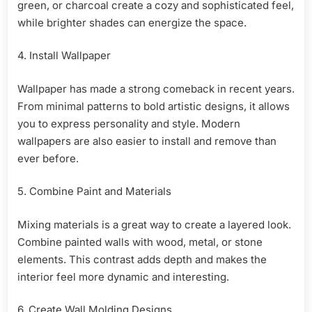
green, or charcoal create a cozy and sophisticated feel,
while brighter shades can energize the space.
4. Install Wallpaper
Wallpaper has made a strong comeback in recent years.
From minimal patterns to bold artistic designs, it allows
you to express personality and style. Modern
wallpapers are also easier to install and remove than
ever before.
5. Combine Paint and Materials
Mixing materials is a great way to create a layered look.
Combine painted walls with wood, metal, or stone
elements. This contrast adds depth and makes the
interior feel more dynamic and interesting.
6. Create Wall Molding Designs