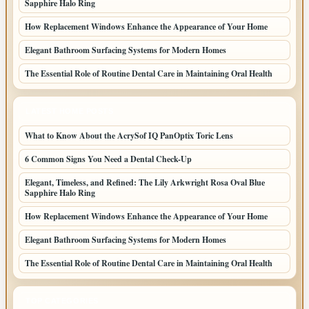
Sapphire Halo Ring
How Replacement Windows Enhance the Appearance of Your Home
Elegant Bathroom Surfacing Systems for Modern Homes
The Essential Role of Routine Dental Care in Maintaining Oral Health
LATEST HOME POSTS
What to Know About the AcrySof IQ PanOptix Toric Lens
6 Common Signs You Need a Dental Check-Up
Elegant, Timeless, and Refined: The Lily Arkwright Rosa Oval Blue
Sapphire Halo Ring
How Replacement Windows Enhance the Appearance of Your Home
Elegant Bathroom Surfacing Systems for Modern Homes
The Essential Role of Routine Dental Care in Maintaining Oral Health
TOP CATEGORIES