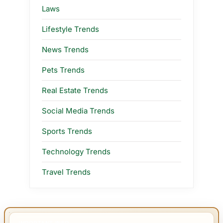
Laws
Lifestyle Trends
News Trends
Pets Trends
Real Estate Trends
Social Media Trends
Sports Trends
Technology Trends
Travel Trends
IMPORTANT INFO