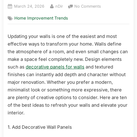
Posted
By
on
March 24, 2026
nDir
No Comments
on
10
Home Improvement Trends
Best
Ideas
to
Updating your walls is one of the easiest and most
Refresh
effective ways to transform your home. Walls define
Your
Walls
the atmosphere of a room, and even small changes can
make a space feel completely new. Design elements
such as
decorative panels for walls
and textured
finishes can instantly add depth and character without
major renovation. Whether you prefer a modern,
minimalist look or something more expressive, there
are plenty of creative options to consider. Here are ten
of the best ideas to refresh your walls and elevate your
interior.
1. Add Decorative Wall Panels