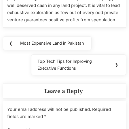
well deserved cash in any land project. It is vital to lead
exhaustive exploration as few out of every odd private
venture guarantees positive profits from speculation.
Post
❮
Most Expensive Land in Pakistan
Previous
navigation
Post:
Top Tech Tips for Improving
Next
❯
Executive Functions
Post:
Leave a Reply
Your email address will not be published.
Required
fields are marked
*