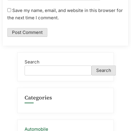
Save my name, email, and website in this browser for
the next time I comment.
Search
Search
Categories
Automobile