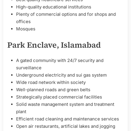
High-quality educational institutions
Plenty of commercial options and for shops and
offices
Mosques
Park Enclave, Islamabad
A gated community with 24/7 security and
surveillance
Underground electricity and sui gas system
Wide road network within society
Well-planned roads and green belts
Strategically placed commercial facilities
Solid waste management system and treatment
plant
Efficient road cleaning and maintenance services
Open air restaurants, artificial lakes and jogging