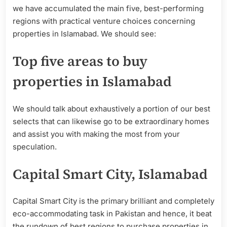
we have accumulated the main five, best-performing
regions with practical venture choices concerning
properties in Islamabad. We should see:
Top five areas to buy
properties in Islamabad
We should talk about exhaustively a portion of our best
selects that can likewise go to be extraordinary homes
and assist you with making the most from your
speculation.
Capital Smart City, Islamabad
Capital Smart City is the primary brilliant and completely
eco-accommodating task in Pakistan and hence, it beat
the rundown of best regions to purchase properties in