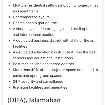
Multiple residential settings including homes, villas
and apartments
Contemporary layouts
Championship golf course
A shopping mall featuring high-end retail options
and international boutiques
A dedicated business district with state of the art
facilities
A dedicated educational district featuring the best
schools and educational institutions
Best medical and healthcare centres
More than 40% of the project’s space dedicated to
parks and open green spaces
24/7 security and surveillance
Premium facilities and amenities
(DHA), Islamabad