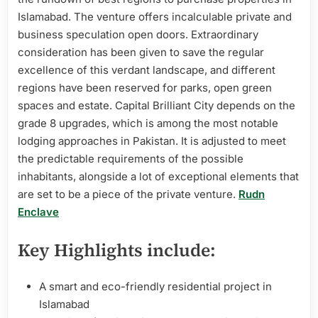
Islamabad. The venture offers incalculable private and
business speculation open doors. Extraordinary
consideration has been given to save the regular
excellence of this verdant landscape, and different
regions have been reserved for parks, open green
spaces and estate. Capital Brilliant City depends on the
grade 8 upgrades, which is among the most notable
lodging approaches in Pakistan. It is adjusted to meet
the predictable requirements of the possible
inhabitants, alongside a lot of exceptional elements that
are set to be a piece of the private venture.
Rudn
Enclave
Key Highlights include:
A smart and eco-friendly residential project in
Islamabad