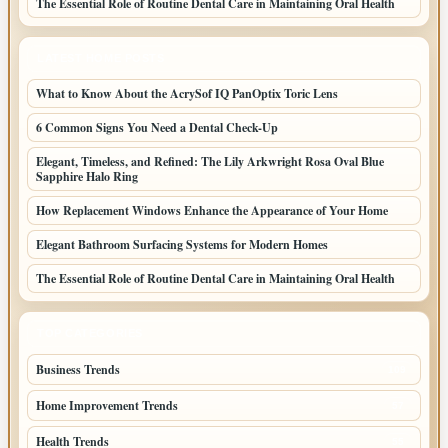
The Essential Role of Routine Dental Care in Maintaining Oral Health
LATEST HOME POSTS
What to Know About the AcrySof IQ PanOptix Toric Lens
6 Common Signs You Need a Dental Check-Up
Elegant, Timeless, and Refined: The Lily Arkwright Rosa Oval Blue
Sapphire Halo Ring
How Replacement Windows Enhance the Appearance of Your Home
Elegant Bathroom Surfacing Systems for Modern Homes
The Essential Role of Routine Dental Care in Maintaining Oral Health
TOP CATEGORIES
Business Trends
109
Home Improvement Trends
57
Health Trends
55