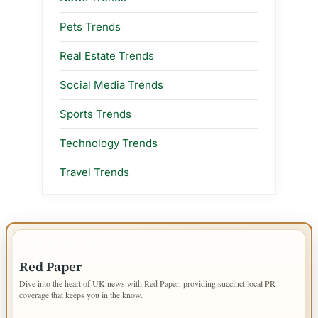
Pets Trends
Real Estate Trends
Social Media Trends
Sports Trends
Technology Trends
Travel Trends
IMPORTANT INFO
Red Paper
Dive into the heart of UK news with Red Paper, providing succinct local PR
coverage that keeps you in the know.