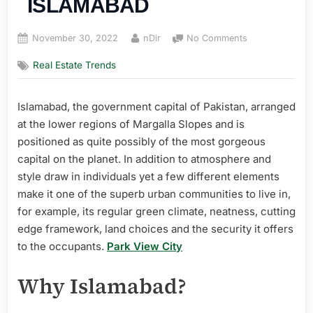
ISLAMABAD
Posted
By
on
November 30, 2022
nDir
No Comments
on
TOP
Real Estate Trends
5
AREAS
TO
Islamabad, the government capital of Pakistan, arranged
BUY
at the lower regions of Margalla Slopes and is
PROPERTIES
IN
positioned as quite possibly of the most gorgeous
ISLAMABAD
capital on the planet. In addition to atmosphere and
style draw in individuals yet a few different elements
make it one of the superb urban communities to live in,
for example, its regular green climate, neatness, cutting
edge framework, land choices and the security it offers
to the occupants.
Park View City
Why Islamabad?