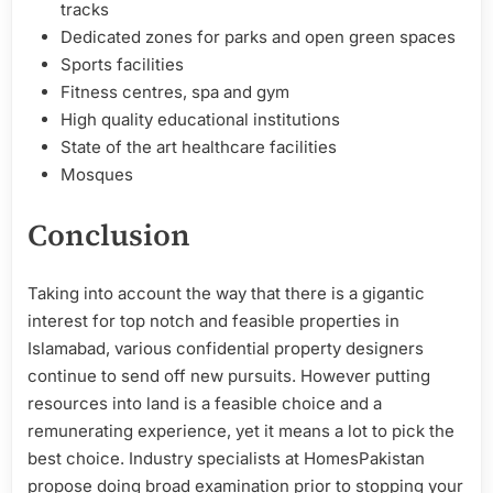
tracks
Dedicated zones for parks and open green spaces
Sports facilities
Fitness centres, spa and gym
High quality educational institutions
State of the art healthcare facilities
Mosques
Conclusion
Taking into account the way that there is a gigantic
interest for top notch and feasible properties in
Islamabad, various confidential property designers
continue to send off new pursuits. However putting
resources into land is a feasible choice and a
remunerating experience, yet it means a lot to pick the
best choice. Industry specialists at HomesPakistan
propose doing broad examination prior to stopping your