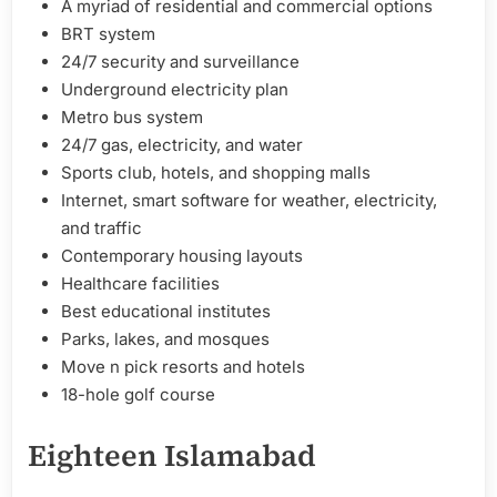
A myriad of residential and commercial options
BRT system
24/7 security and surveillance
Underground electricity plan
Metro bus system
24/7 gas, electricity, and water
Sports club, hotels, and shopping malls
Internet, smart software for weather, electricity,
and traffic
Contemporary housing layouts
Healthcare facilities
Best educational institutes
Parks, lakes, and mosques
Move n pick resorts and hotels
18-hole golf course
Eighteen Islamabad