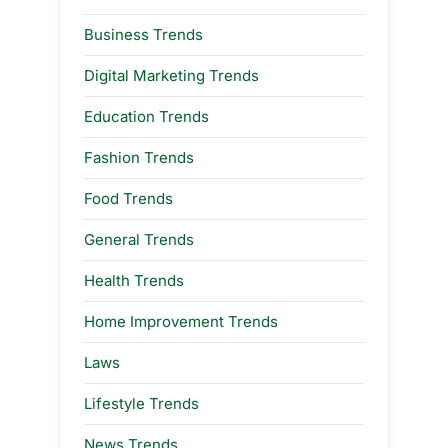
Business Trends
Digital Marketing Trends
Education Trends
Fashion Trends
Food Trends
General Trends
Health Trends
Home Improvement Trends
Laws
Lifestyle Trends
News Trends