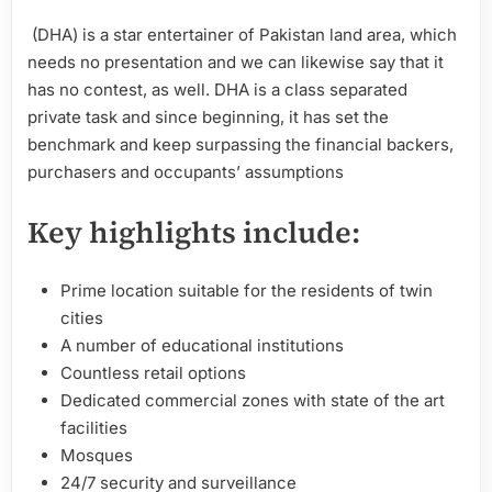
(DHA) is a star entertainer of Pakistan land area, which
needs no presentation and we can likewise say that it
has no contest, as well. DHA is a class separated
private task and since beginning, it has set the
benchmark and keep surpassing the financial backers,
purchasers and occupants’ assumptions
Key highlights include:
Prime location suitable for the residents of twin
cities
A number of educational institutions
Countless retail options
Dedicated commercial zones with state of the art
facilities
Mosques
24/7 security and surveillance