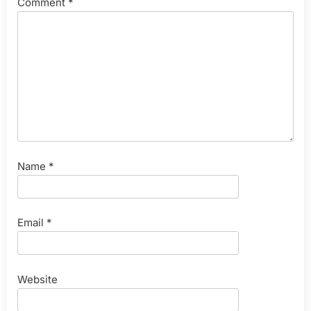
Comment
*
Name
*
Email
*
Website