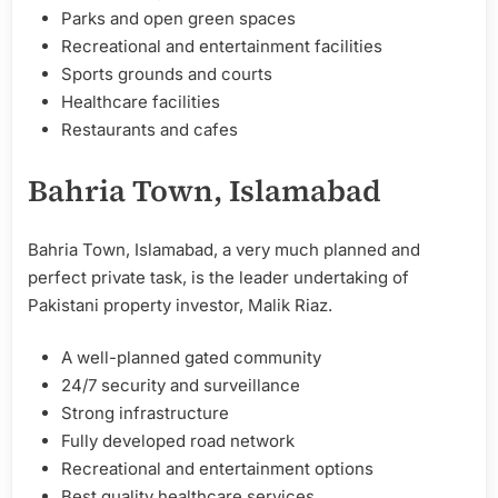
Parks and open green spaces
Recreational and entertainment facilities
Sports grounds and courts
Healthcare facilities
Restaurants and cafes
Bahria Town, Islamabad
Bahria Town, Islamabad, a very much planned and
perfect private task, is the leader undertaking of
Pakistani property investor, Malik Riaz.
A well-planned gated community
24/7 security and surveillance
Strong infrastructure
Fully developed road network
Recreational and entertainment options
Best quality healthcare services