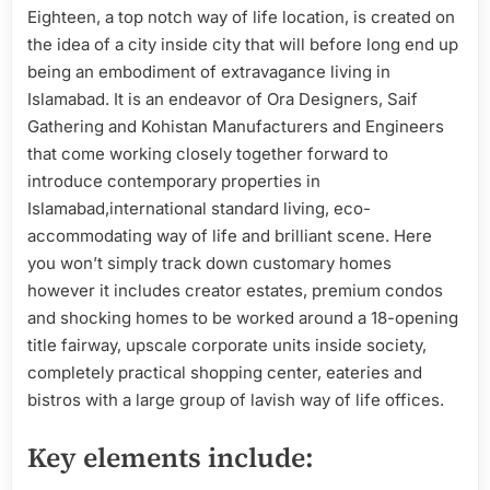
Eighteen, a top notch way of life location, is created on
the idea of a city inside city that will before long end up
being an embodiment of extravagance living in
Islamabad. It is an endeavor of Ora Designers, Saif
Gathering and Kohistan Manufacturers and Engineers
that come working closely together forward to
introduce contemporary properties in
Islamabad,international standard living, eco-
accommodating way of life and brilliant scene. Here
you won’t simply track down customary homes
however it includes creator estates, premium condos
and shocking homes to be worked around a 18-opening
title fairway, upscale corporate units inside society,
completely practical shopping center, eateries and
bistros with a large group of lavish way of life offices.
Key elements include: