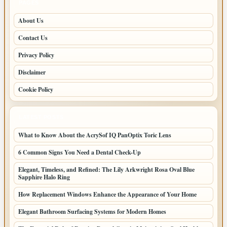
PAGES
About Us
Contact Us
Privacy Policy
Disclaimer
Cookie Policy
LATEST POSTS
What to Know About the AcrySof IQ PanOptix Toric Lens
6 Common Signs You Need a Dental Check-Up
Elegant, Timeless, and Refined: The Lily Arkwright Rosa Oval Blue
Sapphire Halo Ring
How Replacement Windows Enhance the Appearance of Your Home
Elegant Bathroom Surfacing Systems for Modern Homes