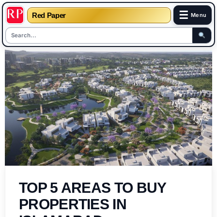
☰
Red Paper
Menu
Skip
to
content
TOP 5 AREAS TO BUY
PROPERTIES IN