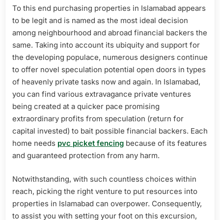
To this end purchasing properties in Islamabad appears
to be legit and is named as the most ideal decision
among neighbourhood and abroad financial backers the
same. Taking into account its ubiquity and support for
the developing populace, numerous designers continue
to offer novel speculation potential open doors in types
of heavenly private tasks now and again. In Islamabad,
you can find various extravagance private ventures
being created at a quicker pace promising
extraordinary profits from speculation (return for
capital invested) to bait possible financial backers. Each
home needs
pvc picket fencing
because of its features
and guaranteed protection from any harm.
Notwithstanding, with such countless choices within
reach, picking the right venture to put resources into
properties in Islamabad can overpower. Consequently,
to assist you with setting your foot on this excursion,