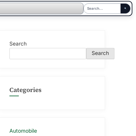
Search
Search
Categories
Automobile