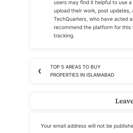
users may find it helpful to us
upload their work, post updates,
TechQuarters, who have acted 
recommend the platform for this 
tracking.
Post
TOP 5 AREAS TO BUY
Previous
❮
navigation
PROPERTIES IN ISLAMABAD
Post:
Leave
Your email address will not be publish