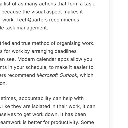
a list of as many actions that form a task.
 because the visual aspect makes it
eir work. TechQuarters recommends
le task management.
 tried and true method of organising work.
es for work by arranging deadlines
an see. Modern calendar apps allow you
nts in your schedule, to make it easier to
rters recommend
Microsoft Outlook
, which
on.
times, accountability can help with
 like they are isolated in their work, it can
selves to get work down. It has been
teamwork is better for productivity. Some