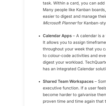
task. Within a card, you can add 
Many people like Kanban boards,
easier to digest and manage th
Microsoft Planner
for Kanban-sty
Calendar Apps
– A calendar is a
It allows you to assign timefram
throughout your week that you c
to colour-code activities and eve
digest your workload. TechQua
has an integrated Calendar soluti
Shared Team Workspaces
– Some
executive function. If a user feels
become harder to galvanise them
proven time and time again that 