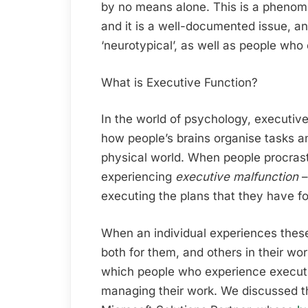
by no means alone. This is a phen
and it is a well-documented issue, a
‘neurotypical’, as well as people who 
What is Executive Function?
In the world of psychology, executive
how people’s brains organise tasks a
physical world. When people procrasti
experiencing
executive malfunction
–
executing the plans that they have fo
When an individual experiences these 
both for them, and others in their wo
which people who experience executi
managing their work. We discussed t