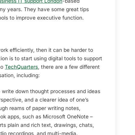
usiness IT support London
-based
y years. They have some great tips
tools to improve executive function.
ork efficiently, then it can be harder to
on is to start using digital tools to support
to
TechQuarters
, there are a few different
sation, including:
o write down thought processes and ideas
spective, and a clearer idea of one’s
ugh reams of paper writing notes,
book apps, such as Microsoft OneNote –
s plain and rich text, drawings, chats,
udio recordings, and multi-media.