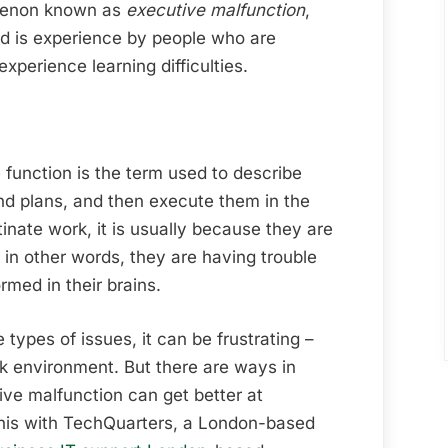
Executive
omenon known as
executive malfunction
,
Functions
nd is experience by people who are
experience learning difficulties.
 function is the term used to describe
nd plans, and then execute them in the
nate work, it is usually because they are
 in other words, they are having trouble
rmed in their brains.
types of issues, it can be frustrating –
rk environment. But there are ways in
ve malfunction can get better at
his with TechQuarters, a London-based