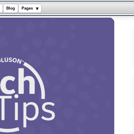
▾
Blog
Pages