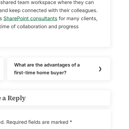
e a shared team workspace where they can
 and keep connected with their colleagues.
as
SharePoint consultants
for many clients,
time of collaboration and progress
What are the advantages of a
Next
❯
first-time home buyer?
Post:
 a Reply
ed.
Required fields are marked
*