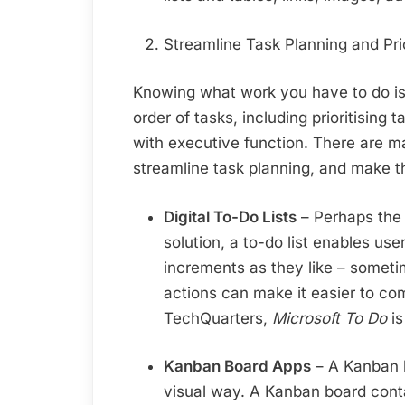
Streamline Task Planning and Prio
Knowing what work you have to do is 
order of tasks, including prioritising 
with executive function. There are 
streamline task planning, and make t
Digital To-Do Lists
– Perhaps the
solution, a to-do list enables use
increments as they like – someti
actions can make it easier to co
TechQuarters,
Microsoft To Do
is
Kanban Board Apps
– A Kanban b
visual way. A Kanban board cont