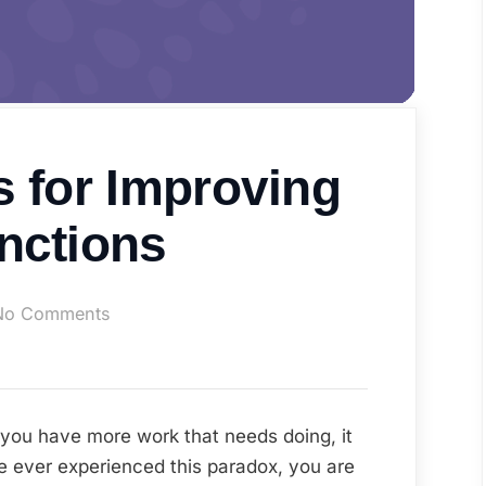
s for Improving
nctions
on
No Comments
Top
Tech
Tips
for
ou have more work that needs doing, it
Improving
e ever experienced this paradox, you are