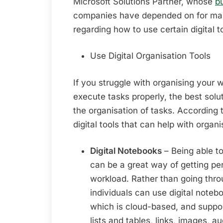
Microsoft Solutions Partner, whose
b
companies have depended on for man
regarding how to use certain digital 
Use Digital Organisation Tools
If you struggle with organising your w
execute tasks properly, the best soluti
the organisation of tasks. According 
digital tools that can help with organi
Digital Notebooks
– Being able t
can be a great way of getting per
workload. Rather than going thro
individuals can use digital note
which is cloud-based, and support
lists and tables, links, images, a