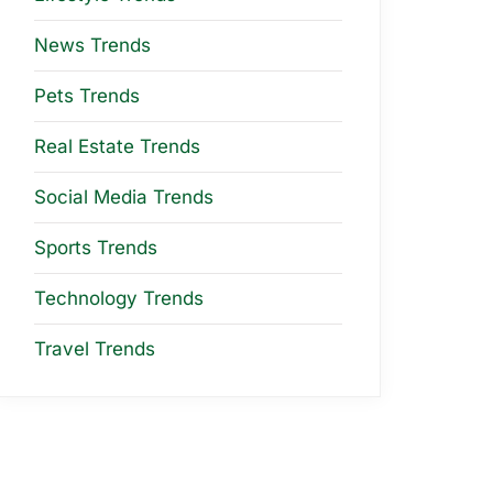
News Trends
Pets Trends
Real Estate Trends
Social Media Trends
Sports Trends
Technology Trends
Travel Trends