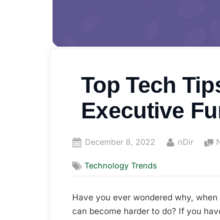
Top Tech Tip
Executive Fu
Posted
By
December 8, 2022
nDir
on
Technology Trends
Have you ever wondered why, when y
can become harder to do? If you hav