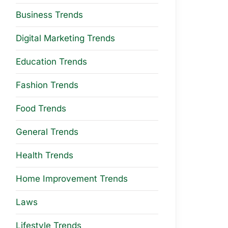
Business Trends
Digital Marketing Trends
Education Trends
Fashion Trends
Food Trends
General Trends
Health Trends
Home Improvement Trends
Laws
Lifestyle Trends