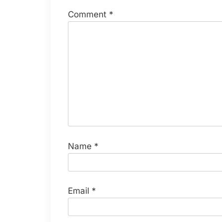
Comment
*
Name
*
Email
*