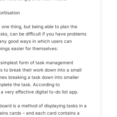
ritisation
one thing, but being able to plan the
tasks, can be difficult if you have problems
many good ways in which users can
hings easier for themselves:
 simplest form of task management
rs to break their work down into a small
mes breaking a task down into smaller
mplete the task. According to
 a very effective digital to-do list app.
oard is a method of displaying tasks in a
ains cards – and each card contains a