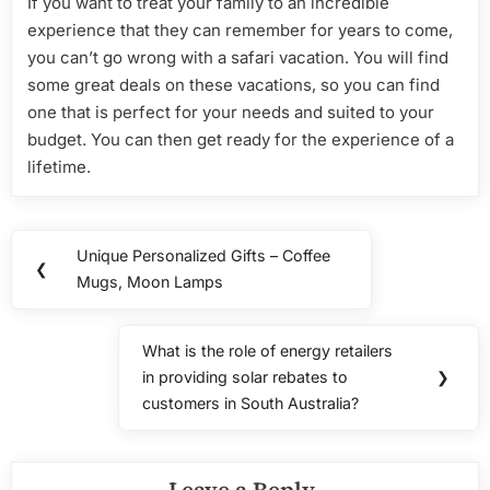
If you want to treat your family to an incredible
experience that they can remember for years to come,
you can’t go wrong with a safari vacation. You will find
some great deals on these vacations, so you can find
one that is perfect for your needs and suited to your
budget. You can then get ready for the experience of a
lifetime.
Post
Unique Personalized Gifts – Coffee
Previous
❮
navigation
Mugs, Moon Lamps
Post:
What is the role of energy retailers
Next
in providing solar rebates to
❯
Post:
customers in South Australia?