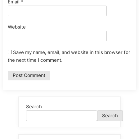
Email
*
Website
Save my name, email, and website in this browser for
the next time I comment.
Search
Search