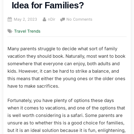
Idea for Families?
Posted
By
on
May 2, 2023
nDir
No Comments
on
Is
Travel Trends
a
Safari
Vacation
Many parents struggle to decide what sort of family
a
vacation they should book. Naturally, most want to book
Good
Idea
somewhere that everyone can enjoy, both adults and
for
kids. However, it can be hard to strike a balance, and
Families?
this means that either the young ones or the older ones
have to make sacrifices.
Fortunately, you have plenty of options these days
when it comes to vacations, and one of the options that
is well worth considering is a safari. Some parents are
unsure as to whether this is a good choice for families,
but it is an ideal solution because it is fun, enlightening,