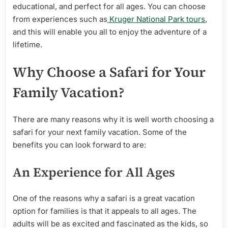
educational, and perfect for all ages. You can choose
from experiences such as
Kruger National Park tours
,
and this will enable you all to enjoy the adventure of a
lifetime.
Why Choose a Safari for Your
Family Vacation?
There are many reasons why it is well worth choosing a
safari for your next family vacation. Some of the
benefits you can look forward to are:
An Experience for All Ages
One of the reasons why a safari is a great vacation
option for families is that it appeals to all ages. The
adults will be as excited and fascinated as the kids, so