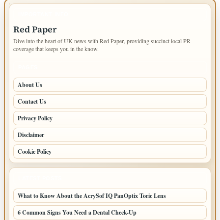
IMPORTANT INFO
Red Paper
Dive into the heart of UK news with Red Paper, providing succinct local PR
coverage that keeps you in the know.
PAGES
About Us
Contact Us
Privacy Policy
Disclaimer
Cookie Policy
LATEST POSTS
What to Know About the AcrySof IQ PanOptix Toric Lens
6 Common Signs You Need a Dental Check-Up