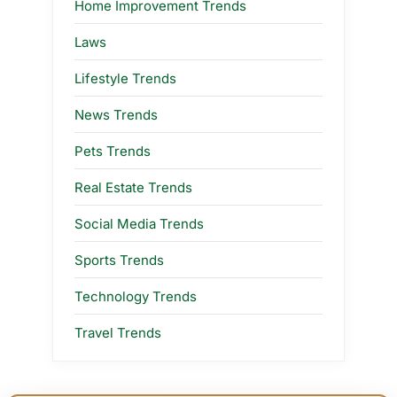
Home Improvement Trends
Laws
Lifestyle Trends
News Trends
Pets Trends
Real Estate Trends
Social Media Trends
Sports Trends
Technology Trends
Travel Trends