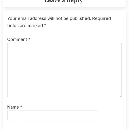
Leave a Reply
Your email address will not be published.
Required
fields are marked
*
Comment
*
Name
*