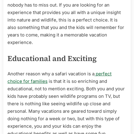
nobody has to miss out. If you are looking for an
experience that provides you all with a unique insight
into nature and wildlife, this is a perfect choice. It is
also something that you and the kids will remember for
years to come, making it a memorable vacation
experience.
Educational and Exciting
Another reason why a safari vacation is a
perfect
choice for families
is that it is so enriching and
educational, not to mention exciting. Both you and your
kids have probably seen wildlife programs on TV, but
there is nothing like seeing wildlife up close and
personal. Many vacations are geared toward simply
doing nothing for a week or two, but with this type of
experience, you and your kids can enjoy the
educational benefits as well as have some fun.