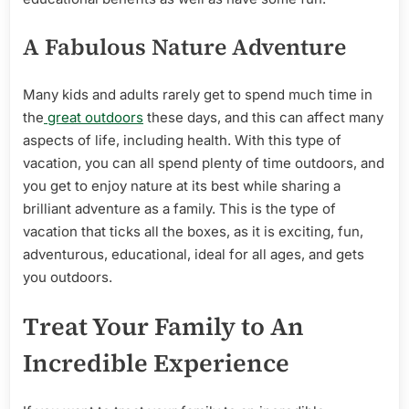
A Fabulous Nature Adventure
Many kids and adults rarely get to spend much time in
the
great outdoors
these days, and this can affect many
aspects of life, including health. With this type of
vacation, you can all spend plenty of time outdoors, and
you get to enjoy nature at its best while sharing a
brilliant adventure as a family. This is the type of
vacation that ticks all the boxes, as it is exciting, fun,
adventurous, educational, ideal for all ages, and gets
you outdoors.
Treat Your Family to An
Incredible Experience