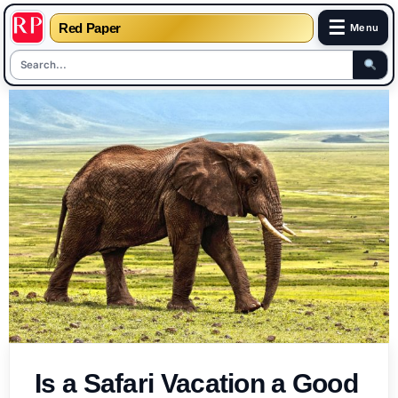
☰
Red Paper
Menu
Skip
to
content
Is a Safari Vacation a Good