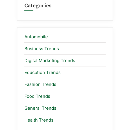
Categories
Automobile
Business Trends
Digital Marketing Trends
Education Trends
Fashion Trends
Food Trends
General Trends
Health Trends