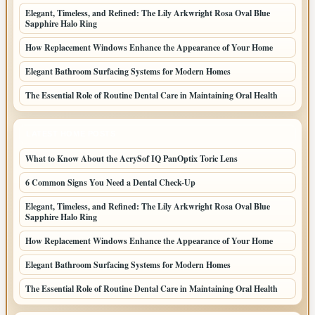
Elegant, Timeless, and Refined: The Lily Arkwright Rosa Oval Blue
Sapphire Halo Ring
How Replacement Windows Enhance the Appearance of Your Home
Elegant Bathroom Surfacing Systems for Modern Homes
The Essential Role of Routine Dental Care in Maintaining Oral Health
LATEST HOME POSTS
What to Know About the AcrySof IQ PanOptix Toric Lens
6 Common Signs You Need a Dental Check-Up
Elegant, Timeless, and Refined: The Lily Arkwright Rosa Oval Blue
Sapphire Halo Ring
How Replacement Windows Enhance the Appearance of Your Home
Elegant Bathroom Surfacing Systems for Modern Homes
The Essential Role of Routine Dental Care in Maintaining Oral Health