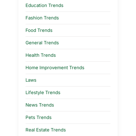
Education Trends
Fashion Trends
Food Trends
General Trends
Health Trends
Home Improvement Trends
Laws
Lifestyle Trends
News Trends
Pets Trends
Real Estate Trends