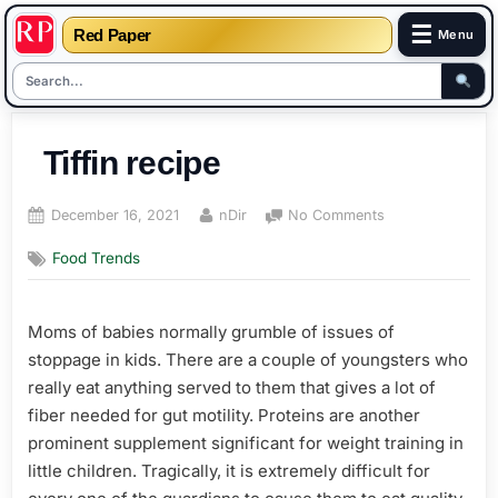
☰
Red Paper
Menu
Skip
to
Tiffin recipe
content
Posted
By
on
December 16, 2021
nDir
No Comments
on
Tiffin
Food Trends
recipe
Moms of babies normally grumble of issues of
stoppage in kids. There are a couple of youngsters who
really eat anything served to them that gives a lot of
fiber needed for gut motility. Proteins are another
prominent supplement significant for weight training in
little children. Tragically, it is extremely difficult for