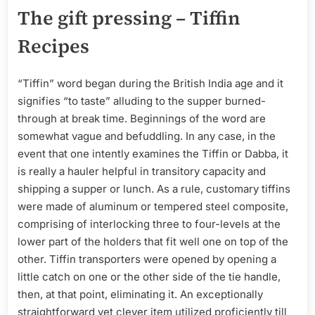
The gift pressing – Tiffin
Recipes
“Tiffin” word began during the British India age and it
signifies “to taste” alluding to the supper burned-
through at break time. Beginnings of the word are
somewhat vague and befuddling. In any case, in the
event that one intently examines the Tiffin or Dabba, it
is really a hauler helpful in transitory capacity and
shipping a supper or lunch. As a rule, customary tiffins
were made of aluminum or tempered steel composite,
comprising of interlocking three to four-levels at the
lower part of the holders that fit well one on top of the
other. Tiffin transporters were opened by opening a
little catch on one or the other side of the tie handle,
then, at that point, eliminating it. An exceptionally
straightforward yet clever item utilized proficiently till