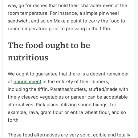
way, go for dishes that hold their character even at the
room temperature. For instance, a simple pinwheel
sandwich, and so on Make a point to carry the food to
room temperature prior to pressing in the tiffin.
The food ought to be
nutritious
We ought to guarantee that there is a decent remainder
of
nourishment
in the entirety of their dinners,
including the tiffin. Parathas/cutlets, stuffed/made with
finely cleaved vegetables or paneer can be acceptable
alternatives. Pick plans utilizing sound fixings, for
example, rava, gram flour or entire wheat flour, and so
forth
These food alternatives are very solid, edible and totally