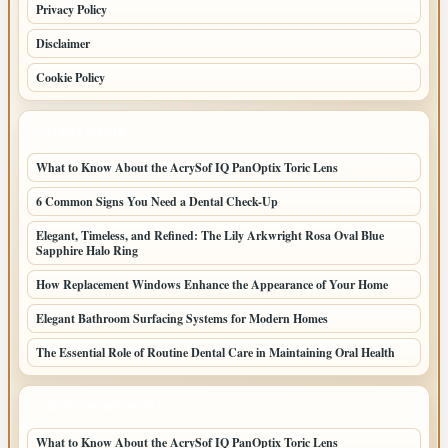
Privacy Policy
Disclaimer
Cookie Policy
LATEST POSTS
What to Know About the AcrySof IQ PanOptix Toric Lens
6 Common Signs You Need a Dental Check-Up
Elegant, Timeless, and Refined: The Lily Arkwright Rosa Oval Blue
Sapphire Halo Ring
How Replacement Windows Enhance the Appearance of Your Home
Elegant Bathroom Surfacing Systems for Modern Homes
The Essential Role of Routine Dental Care in Maintaining Oral Health
LATEST HOME POSTS
What to Know About the AcrySof IQ PanOptix Toric Lens