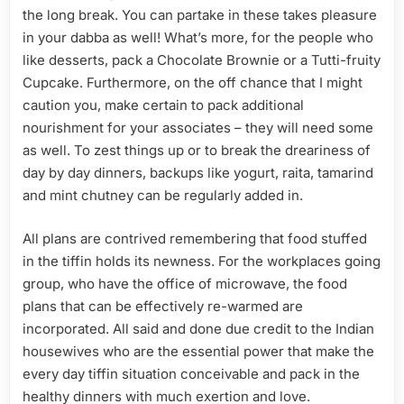
the long break. You can partake in these takes pleasure
in your dabba as well! What’s more, for the people who
like desserts, pack a Chocolate Brownie or a Tutti-fruity
Cupcake. Furthermore, on the off chance that I might
caution you, make certain to pack additional
nourishment for your associates – they will need some
as well. To zest things up or to break the dreariness of
day by day dinners, backups like yogurt, raita, tamarind
and mint chutney can be regularly added in.
All plans are contrived remembering that food stuffed
in the tiffin holds its newness. For the workplaces going
group, who have the office of microwave, the food
plans that can be effectively re-warmed are
incorporated. All said and done due credit to the Indian
housewives who are the essential power that make the
every day tiffin situation conceivable and pack in the
healthy dinners with much exertion and love.