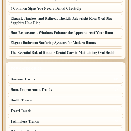
6 Common Signs You Need a Dental Check-Up
Elegant, Timeless, and Refined: The Lily Arkwright Rosa Oval Blue
Sapphire Halo Ring
How Replacement Windows Enhance the Appearance of Your Home
Elegant Bathroom Surfacing Systems for Modern Homes
The Essential Role of Routine Dental Care in Maintaining Oral Health
TOP CATEGORIES
Business Trends
109
Home Improvement Trends
57
Health Trends
55
Travel Trends
47
Technology Trends
40