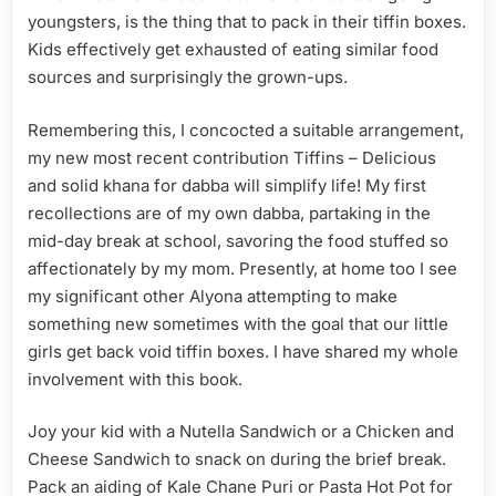
youngsters, is the thing that to pack in their tiffin boxes.
Kids effectively get exhausted of eating similar food
sources and surprisingly the grown-ups.
Remembering this, I concocted a suitable arrangement,
my new most recent contribution Tiffins – Delicious
and solid khana for dabba will simplify life! My first
recollections are of my own dabba, partaking in the
mid-day break at school, savoring the food stuffed so
affectionately by my mom. Presently, at home too I see
my significant other Alyona attempting to make
something new sometimes with the goal that our little
girls get back void tiffin boxes. I have shared my whole
involvement with this book.
Joy your kid with a Nutella Sandwich or a Chicken and
Cheese Sandwich to snack on during the brief break.
Pack an aiding of Kale Chane Puri or Pasta Hot Pot for