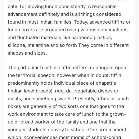
date, for moving lunch consistently. A reasonable
advancement definitely and is all things considered
found in most Indian families. Today, advanced tiffins or
lunch boxes are produced using various combinations
and fluctuated materials like hardened plastics,
silicone, melamine and so forth They come in different
shapes and sizes.
The particular feast in a tiffin differs, contingent upon
the territorial speech, however when in doubt, tiffin
predominantly holds individual piece of chapattis
(Indian level breads), rice, dal, vegetable dishes or
meats, and something sweet. Presently, tiffins or lunch
boxes are generally of two sorts one that goes to the
work environment to take care of lunch to the grown-
up or bread worker of the family and one that the
younger students convey to school. One predicament,
which inconveniences most moms of school-going