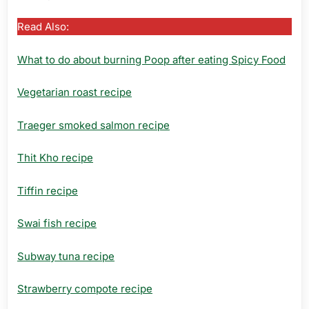
Read Also:
What to do about burning Poop after eating Spicy Food
Vegetarian roast recipe
Traeger smoked salmon recipe
Thit Kho recipe
Tiffin recipe
Swai fish recipe
Subway tuna recipe
Strawberry compote recipe