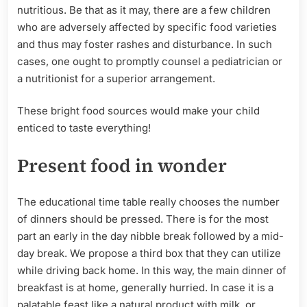
nutritious. Be that as it may, there are a few children
who are adversely affected by specific food varieties
and thus may foster rashes and disturbance. In such
cases, one ought to promptly counsel a pediatrician or
a nutritionist for a superior arrangement.
These bright food sources would make your child
enticed to taste everything!
Present food in wonder
The educational time table really chooses the number
of dinners should be pressed. There is for the most
part an early in the day nibble break followed by a mid-
day break. We propose a third box that they can utilize
while driving back home. In this way, the main dinner of
breakfast is at home, generally hurried. In case it is a
palatable feast like a natural product with milk, or