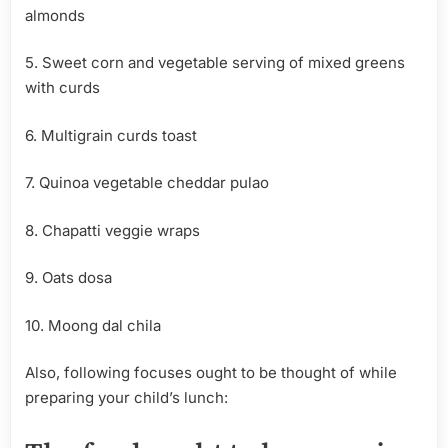
almonds
5. Sweet corn and vegetable serving of mixed greens
with curds
6. Multigrain curds toast
7. Quinoa vegetable cheddar pulao
8. Chapatti veggie wraps
9. Oats dosa
10. Moong dal chila
Also, following focuses ought to be thought of while
preparing your child’s lunch: