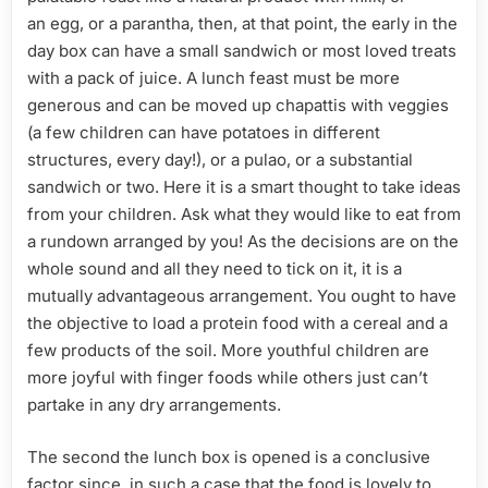
an egg, or a parantha, then, at that point, the early in the
day box can have a small sandwich or most loved treats
with a pack of juice. A lunch feast must be more
generous and can be moved up chapattis with veggies
(a few children can have potatoes in different
structures, every day!), or a pulao, or a substantial
sandwich or two. Here it is a smart thought to take ideas
from your children. Ask what they would like to eat from
a rundown arranged by you! As the decisions are on the
whole sound and all they need to tick on it, it is a
mutually advantageous arrangement. You ought to have
the objective to load a protein food with a cereal and a
few products of the soil. More youthful children are
more joyful with finger foods while others just can’t
partake in any dry arrangements.
The second the lunch box is opened is a conclusive
factor since, in such a case that the food is lovely to