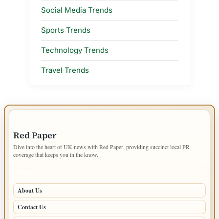
Social Media Trends
Sports Trends
Technology Trends
Travel Trends
IMPORTANT INFO
Red Paper
Dive into the heart of UK news with Red Paper, providing succinct local PR
coverage that keeps you in the know.
PAGES
About Us
Contact Us