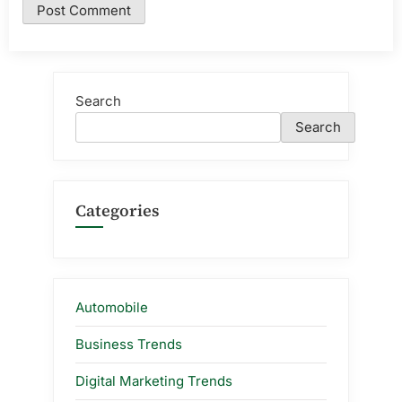
Search
Search
Categories
Automobile
Business Trends
Digital Marketing Trends