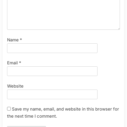
Name
*
Email
*
Website
Save my name, email, and website in this browser for
the next time I comment.