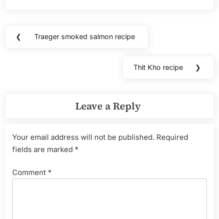
Post
❮
Traeger smoked salmon recipe
Previous
navigation
Post:
Thit Kho recipe
❯
Next
Post:
Leave a Reply
Your email address will not be published.
Required
fields are marked
*
Comment
*