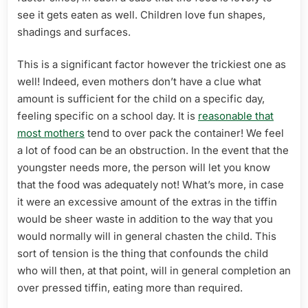
see it gets eaten as well. Children love fun shapes,
shadings and surfaces.
This is a significant factor however the trickiest one as
well! Indeed, even mothers don’t have a clue what
amount is sufficient for the child on a specific day,
feeling specific on a school day. It is
reasonable that
most mothers
tend to over pack the container! We feel
a lot of food can be an obstruction. In the event that the
youngster needs more, the person will let you know
that the food was adequately not! What’s more, in case
it were an excessive amount of the extras in the tiffin
would be sheer waste in addition to the way that you
would normally will in general chasten the child. This
sort of tension is the thing that confounds the child
who will then, at that point, will in general completion an
over pressed tiffin, eating more than required.