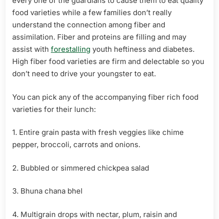
every one of the guardians to cause them to eat quality
food varieties while a few families don’t really
understand the connection among fiber and
assimilation. Fiber and proteins are filling and may
assist with
forestalling
youth heftiness and diabetes.
High fiber food varieties are firm and delectable so you
don’t need to drive your youngster to eat.
You can pick any of the accompanying fiber rich food
varieties for their lunch:
1. Entire grain pasta with fresh veggies like chime
pepper, broccoli, carrots and onions.
2. Bubbled or simmered chickpea salad
3. Bhuna chana bhel
4. Multigrain drops with nectar, plum, raisin and