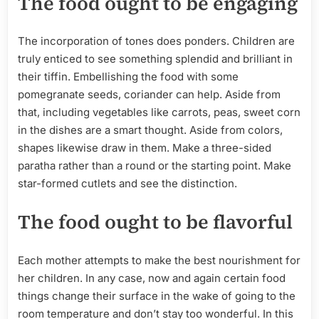
The food ought to be engaging
The incorporation of tones does ponders. Children are
truly enticed to see something splendid and brilliant in
their tiffin. Embellishing the food with some
pomegranate seeds, coriander can help. Aside from
that, including vegetables like carrots, peas, sweet corn
in the dishes are a smart thought. Aside from colors,
shapes likewise draw in them. Make a three-sided
paratha rather than a round or the starting point. Make
star-formed cutlets and see the distinction.
The food ought to be flavorful
Each mother attempts to make the best nourishment for
her children. In any case, now and again certain food
things change their surface in the wake of going to the
room temperature and don’t stay too wonderful. In this