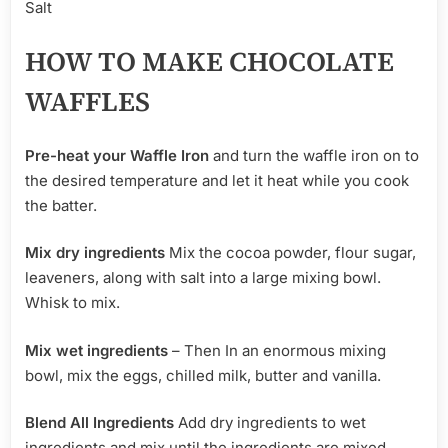
Salt
HOW TO MAKE CHOCOLATE
WAFFLES
Pre-heat your Waffle Iron
and turn the waffle iron on to
the desired temperature and let it heat while you cook
the batter.
Mix dry ingredients
Mix the cocoa powder, flour sugar,
leaveners, along with salt into a large mixing bowl.
Whisk to mix.
Mix wet ingredients
– Then In an enormous mixing
bowl, mix the eggs, chilled milk, butter and vanilla.
Blend All Ingredients
Add dry ingredients to wet
ingredients and mix until the ingredients are mixed.