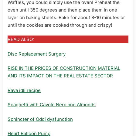
Waffles, you could simply use the oven! Preheat the
oven until 350 degrees and then place them in one
layer on baking sheets. Bake for about 8-10 minutes or
until the cookies are cooked through and crispy!
READ ALSO:
Disc Replacement Surgery
RISE IN THE PRICES OF CONSTRUCTION MATERIAL
AND ITS IMPACT ON THE REAL ESTATE SECTOR
Rava idli recipe
Spaghetti with Cavolo Nero and Almonds
Sphincter of Oddi dysfunction
Heart Balloon Pump