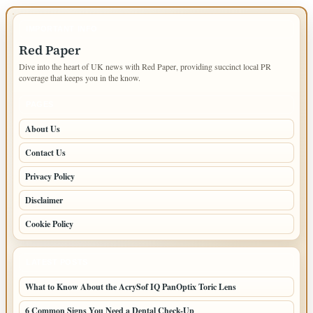
IMPORTANT INFO
Red Paper
Dive into the heart of UK news with Red Paper, providing succinct local PR
coverage that keeps you in the know.
PAGES
About Us
Contact Us
Privacy Policy
Disclaimer
Cookie Policy
LATEST POSTS
What to Know About the AcrySof IQ PanOptix Toric Lens
6 Common Signs You Need a Dental Check-Up