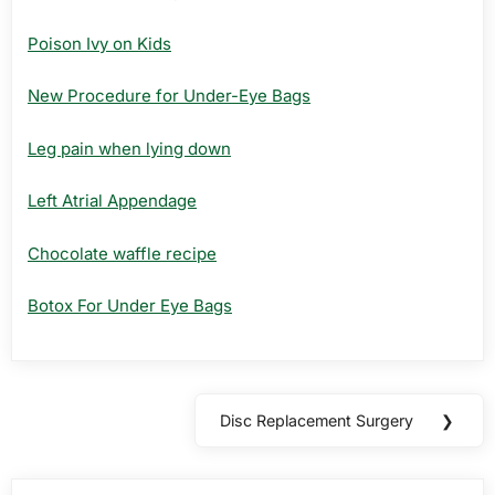
Poison Ivy on Kids
New Procedure for Under-Eye Bags
Leg pain when lying down
Left Atrial Appendage
Chocolate waffle recipe
Botox For Under Eye Bags
Post
Disc Replacement Surgery
❯
Next
navigation
Post: