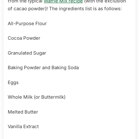
from the typical
Waffle Mix recipe
(with the exclusion
of cacao powder)! The ingredients list is as follows:
All-Purpose Flour
Cocoa Powder
Granulated Sugar
Baking Powder and Baking Soda
Eggs
Whole Milk (or Buttermilk)
Melted Butter
Vanilla Extract