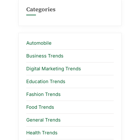
Categories
Automobile
Business Trends
Digital Marketing Trends
Education Trends
Fashion Trends
Food Trends
General Trends
Health Trends