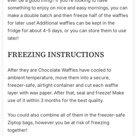
ever be a good thing? If you’re looking to have
something to enjoy on nice and easy mornings, you can
make a double batch and then freeze half of the waffles
for later use! Additional waffles can be kept in the
fridge for about 4-5 days, or you can store them to use
later!
FREEZING INSTRUCTIONS
After they are Chocolate Waffles have cooled to
ambient temperature, move them into a secure,
freezer-safe, airtight container and cut each waffle
layer with wax paper. After that, seal and freeze! Make
use of it within 3 months for the best quality.
You could also combine all of them in the freezer-safe
Ziptop bags, however you be at risk of freezing
together!