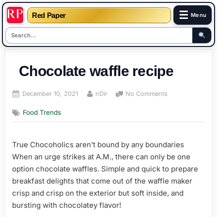
☰
Red Paper
Menu
Skip
to
Chocolate waffle recipe
content
Posted
By
on
December 10, 2021
nDir
No Comments
on
Chocolate
Food Trends
waffle
recipe
True Chocoholics aren’t bound by any boundaries
When an urge strikes at A.M., there can only be one
option chocolate waffles. Simple and quick to prepare
breakfast delights that come out of the waffle maker
crisp and crisp on the exterior but soft inside, and
bursting with chocolatey flavor!