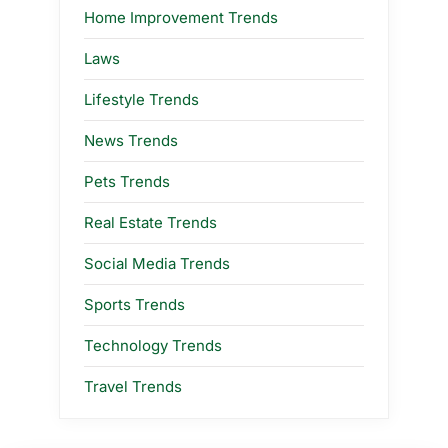
Home Improvement Trends
Laws
Lifestyle Trends
News Trends
Pets Trends
Real Estate Trends
Social Media Trends
Sports Trends
Technology Trends
Travel Trends