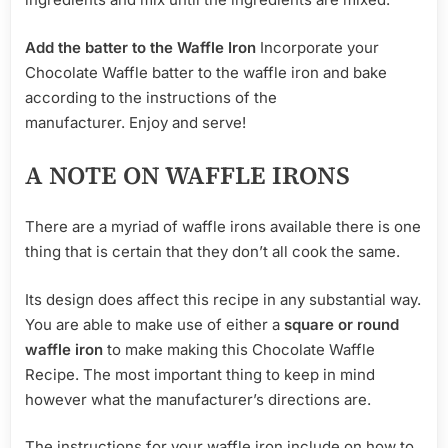
Add the batter to the Waffle Iron
Incorporate your
Chocolate Waffle batter to the waffle iron and bake
according to the instructions of the
manufacturer. Enjoy and serve!
A NOTE ON WAFFLE IRONS
There are a myriad of waffle irons available there is one
thing that is certain that they don’t all cook the same.
Its design does affect this recipe in any substantial way.
You are able to make use of either a
square or round
waffle iron
to make making this Chocolate Waffle
Recipe. The most important thing to keep in mind
however what the manufacturer’s directions are.
The instructions for your waffle iron include on how to