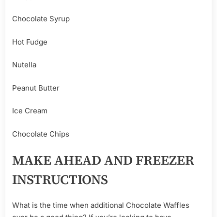
Chocolate Syrup
Hot Fudge
Nutella
Peanut Butter
Ice Cream
Chocolate Chips
MAKE AHEAD AND FREEZER
INSTRUCTIONS
What is the time when additional Chocolate Waffles