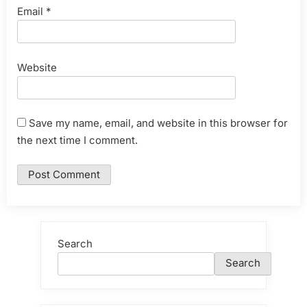
Email
*
Website
Save my name, email, and website in this browser for
the next time I comment.
Search
Search