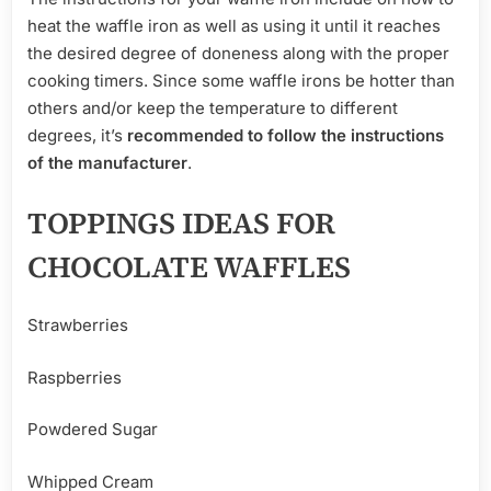
heat the waffle iron as well as using it until it reaches
the desired degree of doneness along with the proper
cooking timers. Since some waffle irons be hotter than
others and/or keep the temperature to different
degrees, it’s
recommended to follow the instructions
of the manufacturer
.
TOPPINGS IDEAS FOR
CHOCOLATE WAFFLES
Strawberries
Raspberries
Powdered Sugar
Whipped Cream