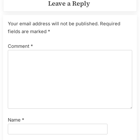
Leave a Reply
Your email address will not be published.
Required
fields are marked
*
Comment
*
Name
*