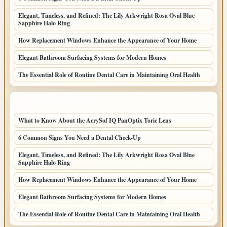
Elegant, Timeless, and Refined: The Lily Arkwright Rosa Oval Blue
Sapphire Halo Ring
How Replacement Windows Enhance the Appearance of Your Home
Elegant Bathroom Surfacing Systems for Modern Homes
The Essential Role of Routine Dental Care in Maintaining Oral Health
LATEST HOME POSTS
What to Know About the AcrySof IQ PanOptix Toric Lens
6 Common Signs You Need a Dental Check-Up
Elegant, Timeless, and Refined: The Lily Arkwright Rosa Oval Blue
Sapphire Halo Ring
How Replacement Windows Enhance the Appearance of Your Home
Elegant Bathroom Surfacing Systems for Modern Homes
The Essential Role of Routine Dental Care in Maintaining Oral Health