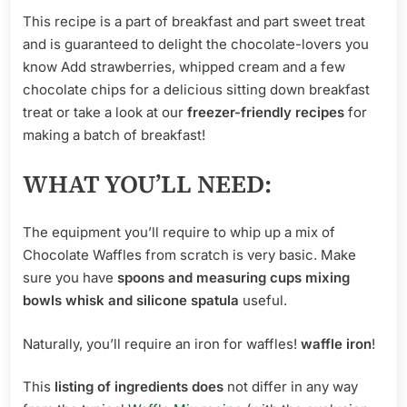
This recipe is a part of breakfast and part sweet treat
and is guaranteed to delight the chocolate-lovers you
know Add strawberries, whipped cream and a few
chocolate chips for a delicious sitting down breakfast
treat or take a look at our
freezer-friendly recipes
for
making a batch of breakfast!
WHAT YOU’LL NEED:
The equipment you’ll require to whip up a mix of
Chocolate Waffles from scratch is very basic. Make
sure you have
spoons and measuring cups mixing
bowls
whisk and
silicone
spatula
useful.
Naturally, you’ll require an iron for waffles!
waffle iron
!
This
listing of ingredients does
not differ in any way