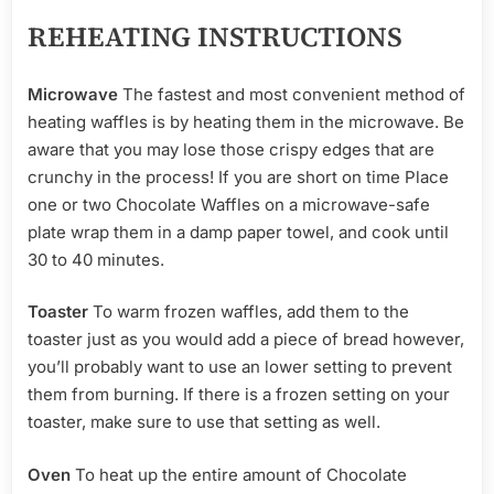
REHEATING INSTRUCTIONS
Microwave
The fastest and most convenient method of
heating waffles is by heating them in the microwave. Be
aware that you may lose those crispy edges that are
crunchy in the process! If you are short on time Place
one or two Chocolate Waffles on a microwave-safe
plate wrap them in a damp paper towel, and cook until
30 to 40 minutes.
Toaster
To warm frozen waffles, add them to the
toaster just as you would add a piece of bread however,
you’ll probably want to use an lower setting to prevent
them from burning. If there is a frozen setting on your
toaster, make sure to use that setting as well.
Oven
To heat up the entire amount of Chocolate