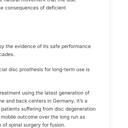
the consequences of deficient
 by the evidence of its safe performance
cades.
cial disc prosthesis for long-term use is
reatment using the latest generation of
ine and back centers in Germany. It’s a
 patients suffering from disc degeneration
d mobile outcome over the long run as
of spinal surgery for fusion.