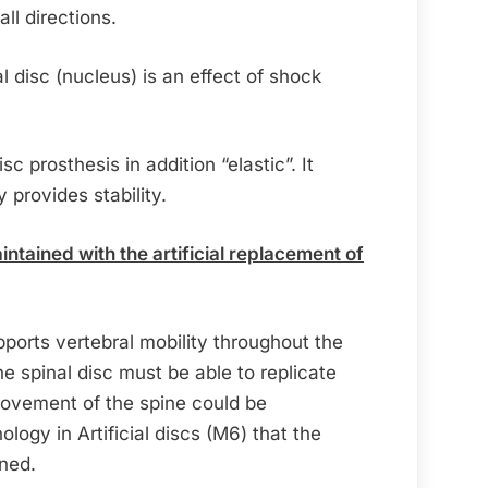
ll directions.
al disc (nucleus) is an effect of shock
sc prosthesis in addition “elastic”. It
provides stability.
ntained with the artificial replacement of
pports vertebral mobility throughout the
the spinal disc must be able to replicate
 movement of the spine could be
ology in Artificial discs (M6) that the
ined.