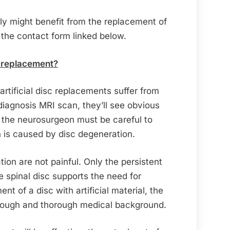
ily might benefit from the replacement of
 the contact form linked below.
sc replacement?
 artificial disc replacements suffer from
l diagnosis MRI scan, they’ll see obvious
 the neurosurgeon must be careful to
n is caused by disc degeneration.
tion are not painful. Only the persistent
e spinal disc supports the need for
nt of a disc with artificial material, the
orough and thorough medical background.