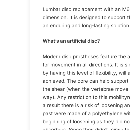
Lumbar disc replacement with an M6-L 
dimension. It is designed to support 
an enduring and long-lasting solution
What’s an artificial disc?
Modern disc prostheses feature the ab
for movement in all directions. It is si
by having this level of flexibility, wi
achieved. The core can help support p
the shear (when the vertebrae move in
way). Any restriction to this mobility
a result there is a risk of loosening a
past were made of a polyethylene wit
beginning of loosening as they did not
absorbers. Since they didn’t mimic t