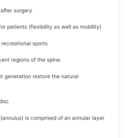
after surgery
patients (flexibility as well as mobility)
 recreational sports
cent regions of the spine.
xt generation restore the natural
disc
l (annulus) is comprised of an annular layer