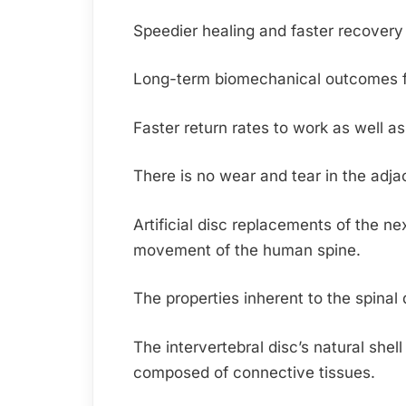
Speedier healing and faster recovery 
Long-term biomechanical outcomes for 
Faster return rates to work as well as
There is no wear and tear in the adja
Artificial disc replacements of the ne
movement of the human spine.
The properties inherent to the spinal 
The intervertebral disc’s natural shel
composed of connective tissues.