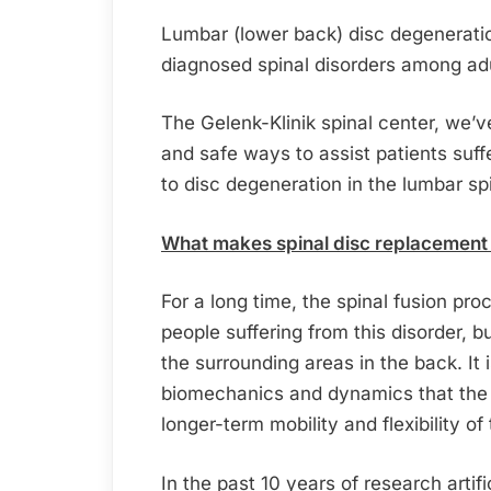
Lumbar (lower back) disc degenerati
diagnosed spinal disorders among adu
The Gelenk-Klinik spinal center, we’
and safe ways to assist patients suf
to disc degeneration in the lumbar sp
What makes spinal disc replacement s
For a long time, the spinal fusion pr
people suffering from this disorder, 
the surrounding areas in the back. It 
biomechanics and dynamics that the 
longer-term mobility and flexibility of
In the past 10 years of research artif