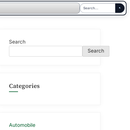
Search
Search
Categories
Automobile