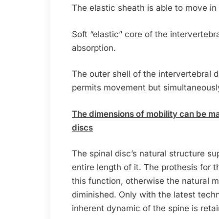
The elastic sheath is able to move in a
Soft “elastic” core of the intervertebr
absorption.
The outer shell of the intervertebral di
permits movement but simultaneously 
The dimensions of mobility can be mai
discs
The spinal disc’s natural structure su
entire length of it. The prothesis for 
this function, otherwise the natural
diminished. Only with the latest techn
inherent dynamic of the spine is reta