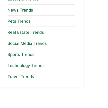
News Trends
Pets Trends
Real Estate Trends
Social Media Trends
Sports Trends
Technology Trends
Travel Trends