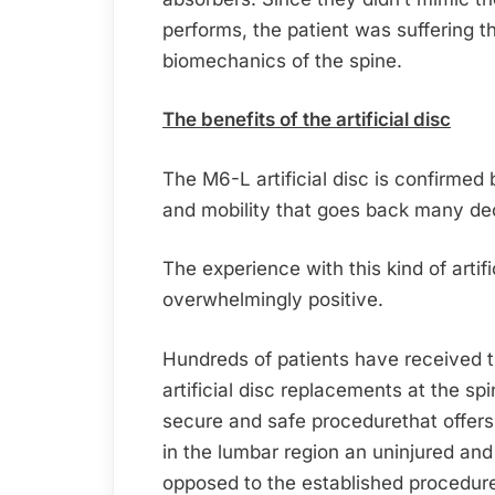
performs, the patient was suffering 
biomechanics of the spine.
The benefits of the artificial disc
The M6-L artificial disc is confirmed
and mobility that goes back many de
The experience with this kind of artifi
overwhelmingly positive.
Hundreds of patients have received t
artificial disc replacements at the sp
secure and safe procedurethat offers
in the lumbar region an uninjured an
opposed to the established procedure 