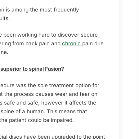
on is among the most frequently
lts.
ve been working hard to discover secure
fering from back pain and
chronic
pain due
ine.
uperior to spinal Fusion?
ocedure was the sole treatment option for
but the process causes wear and tear on
is safe and safe, however it affects the
spine of a human. This means that
 the patient could be impaired.
icial discs have been upgraded to the point