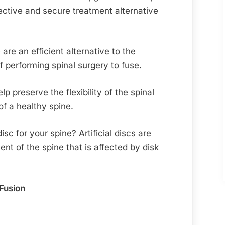
ective and secure treatment alternative
are an efficient alternative to the
 performing spinal surgery to fuse.
elp preserve the flexibility of the spinal
f a healthy spine.
isc for your spine? Artificial discs are
nt of the spine that is affected by disk
 Fusion