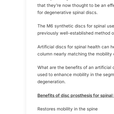
that they’re now thought to be an eff
for degenerative spinal discs.
The M6 synthetic discs for spinal use 
previously well-established method of
Artificial discs for spinal health can h
column nearly matching the mobility o
What are the benefits of an artificial d
used to enhance mobility in the segme
degeneration.
Benefits of disc prosthesis for spinal
Restores mobility in the spine