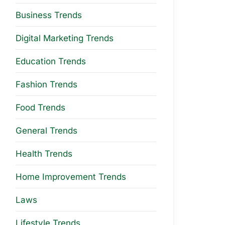
Business Trends
Digital Marketing Trends
Education Trends
Fashion Trends
Food Trends
General Trends
Health Trends
Home Improvement Trends
Laws
Lifestyle Trends