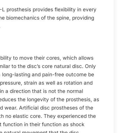
prosthesis provides flexibility in every
the biomechanics of the spine, providing
.
ility to move their cores, which allows
milar to the disc’s core natural disc. Only
ll a long-lasting and pain-free outcome be
ressure, strain as well as rotation and
 a direction that is not the normal
reduces the longevity of the prosthesis, as
nd wear. Artificial disc prostheses of the
h no elastic core. They experienced the
 function in their function as shock
he natural movement that the disc