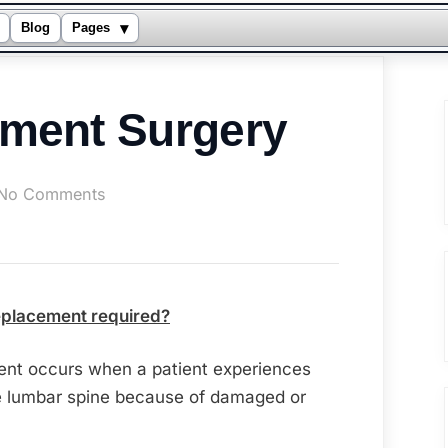
▾
Blog
Pages
ement Surgery
on
No Comments
Disc
Replacement
Surgery
replacement required?
ment occurs when a patient experiences
he lumbar spine because of damaged or