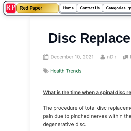
▾
Red Paper
Home
Contact Us
Categories
Skip
to
Disc Replac
content
Posted
By
December 10, 2021
nDir
on
Health Trends
What is the time when a spinal disc 
The procedure of total disc replace
pain due to pinched nerves within t
degenerative disc.