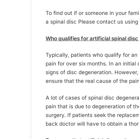
To find out if or someone in your fam
a spinal disc Please contact us using
Who qualifies for artificial spinal di
Typically, patients who qualify for an
pain for over six months. In an initia
signs of disc degeneration. However,
ensure that the real cause of the pai
A lot of cases of spinal disc degenera
pain that is due to degeneration of th
surgery. If patients seek the replaceme
back doctor will have to obtain a th