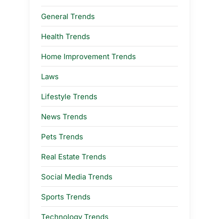
General Trends
Health Trends
Home Improvement Trends
Laws
Lifestyle Trends
News Trends
Pets Trends
Real Estate Trends
Social Media Trends
Sports Trends
Technology Trends