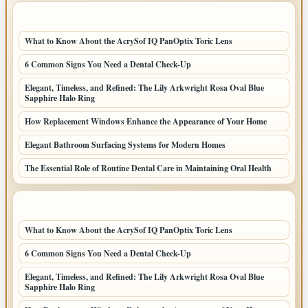
LATEST POSTS
What to Know About the AcrySof IQ PanOptix Toric Lens
6 Common Signs You Need a Dental Check-Up
Elegant, Timeless, and Refined: The Lily Arkwright Rosa Oval Blue
Sapphire Halo Ring
How Replacement Windows Enhance the Appearance of Your Home
Elegant Bathroom Surfacing Systems for Modern Homes
The Essential Role of Routine Dental Care in Maintaining Oral Health
LATEST HOME POSTS
What to Know About the AcrySof IQ PanOptix Toric Lens
6 Common Signs You Need a Dental Check-Up
Elegant, Timeless, and Refined: The Lily Arkwright Rosa Oval Blue
Sapphire Halo Ring