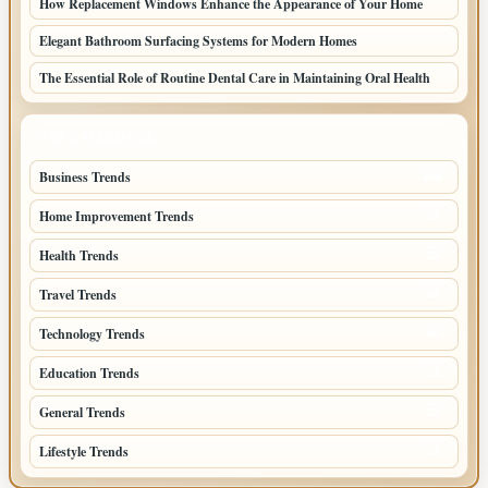
How Replacement Windows Enhance the Appearance of Your Home
Elegant Bathroom Surfacing Systems for Modern Homes
The Essential Role of Routine Dental Care in Maintaining Oral Health
TOP CATEGORIES
Business Trends
109
Home Improvement Trends
57
Health Trends
55
Travel Trends
47
Technology Trends
40
Education Trends
33
General Trends
32
Lifestyle Trends
32