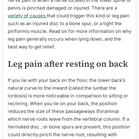
nerve pain is when a nerve located in the lower spine or
pelvis is pinched damaged or injured. There are a
variety of causes
that could trigger this kind or leg pain
such as an injured disc to a bone spur, or a tight the
piriformis muscle. Read on for more information on why
leg pain generally occurs when lying down, and the
best way to get relief.
Leg pain after resting on back
If you lie with your back on the floor, the lower back’s
natural curve to the inward (called the lumbar the
lordosis) is more noticeable in comparison to sitting or
reclining. When you lie on your back, the position
reduces the size of these passageways (foramina)
which nerve roots leave from the vertebral column. If a
herniated disc , or bone spurs are present, this position
could directly pinch the nerve root, resulting with