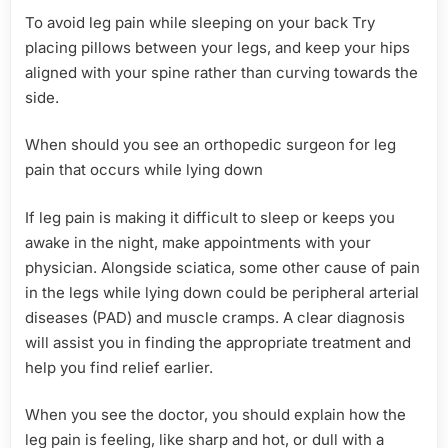
To avoid leg pain while sleeping on your back Try
placing pillows between your legs, and keep your hips
aligned with your spine rather than curving towards the
side.
When should you see an orthopedic surgeon for leg
pain that occurs while lying down
If leg pain is making it difficult to sleep or keeps you
awake in the night, make appointments with your
physician. Alongside sciatica, some other cause of pain
in the legs while lying down could be peripheral arterial
diseases (PAD) and muscle cramps. A clear diagnosis
will assist you in finding the appropriate treatment and
help you find relief earlier.
When you see the doctor, you should explain how the
leg pain is feeling, like sharp and hot, or dull with a