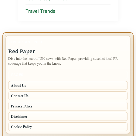
Travel Trends
IMPORTANT INFO
Red Paper
Dive into the heart of UK news with Red Paper, providing succinct local PR
coverage that keeps you in the know.
PAGES
About Us
Contact Us
Privacy Policy
Disclaimer
Cookie Policy