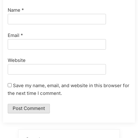
Name
*
Email
*
Website
Save my name, email, and website in this browser for
the next time I comment.