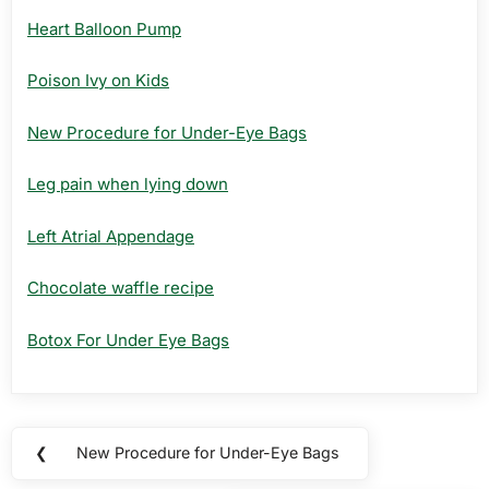
Heart Balloon Pump
Poison Ivy on Kids
New Procedure for Under-Eye Bags
Leg pain when lying down
Left Atrial Appendage
Chocolate waffle recipe
Botox For Under Eye Bags
Post
❮
New Procedure for Under-Eye Bags
Previous
navigation
Post: