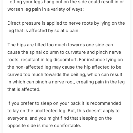
Letting your legs hang out on the side could result in or
worsen leg pain in a variety of ways:
Direct pressure is applied to nerve roots by lying on the
leg that is affected by sciatic pain.
The hips are tilted too much towards one side can
cause the spinal column to curvature and pinch nerve
roots, resultant in leg discomfort. For instance lying on
the non-affected leg may cause the hip affected to be
curved too much towards the ceiling, which can result
in which can pinch a nerve root, creating pain in the leg
that is affected.
If you prefer to sleep on your back it is recommended
to lay on the unaffected leg. But, this doesn’t apply to
everyone, and you might find that sleeping on the
opposite side is more comfortable.