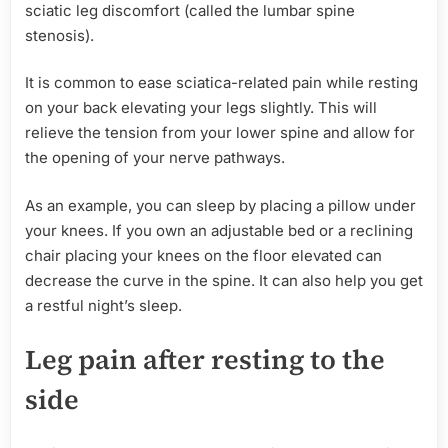
sciatic leg discomfort (called the lumbar spine
stenosis).
It is common to ease sciatica-related pain while resting
on your back elevating your legs slightly. This will
relieve the tension from your lower spine and allow for
the opening of your nerve pathways.
As an example, you can sleep by placing a pillow under
your knees. If you own an adjustable bed or a reclining
chair placing your knees on the floor elevated can
decrease the curve in the spine. It can also help you get
a restful night’s sleep.
Leg pain after resting to the
side