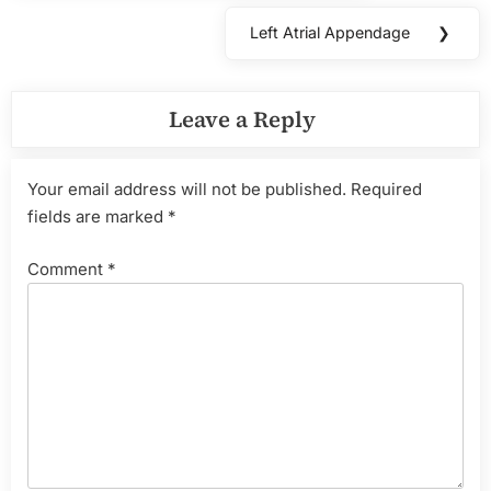
Left Atrial Appendage
❯
Next
Post:
Leave a Reply
Your email address will not be published.
Required
fields are marked
*
Comment
*