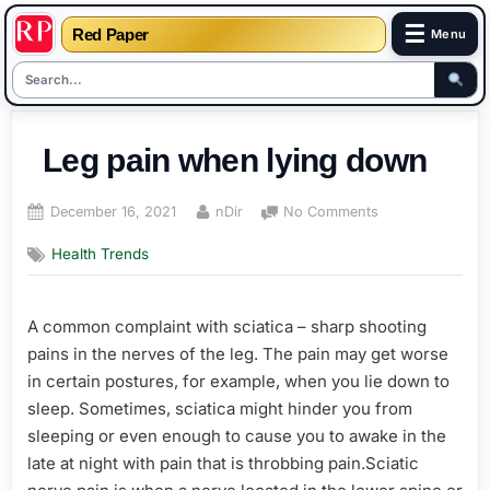
☰
Red Paper
Menu
Skip
to
Leg pain when lying down
content
Posted
By
on
December 16, 2021
nDir
No Comments
on
Leg
Health Trends
pain
when
lying
A common complaint with sciatica – sharp shooting
down
pains in the nerves of the leg. The pain may get worse
in certain postures, for example, when you lie down to
sleep. Sometimes, sciatica might hinder you from
sleeping or even enough to cause you to awake in the
late at night with pain that is throbbing pain.Sciatic