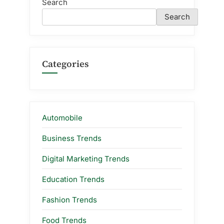
Search
Search
Categories
Automobile
Business Trends
Digital Marketing Trends
Education Trends
Fashion Trends
Food Trends