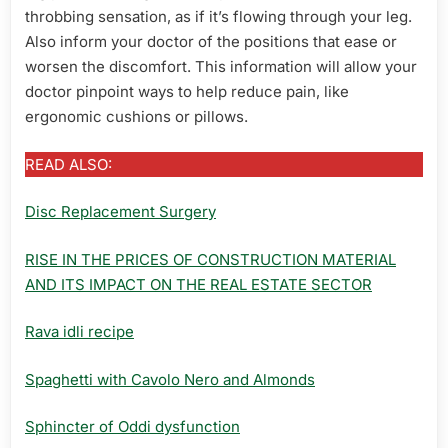
throbbing sensation, as if it’s flowing through your leg.
Also inform your doctor of the positions that ease or
worsen the discomfort. This information will allow your
doctor pinpoint ways to help reduce pain, like
ergonomic cushions or pillows.
READ ALSO:
Disc Replacement Surgery
RISE IN THE PRICES OF CONSTRUCTION MATERIAL
AND ITS IMPACT ON THE REAL ESTATE SECTOR
Rava idli recipe
Spaghetti with Cavolo Nero and Almonds
Sphincter of Oddi dysfunction