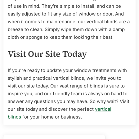
of use in mind. They’re simple to install, and can be
easily adjusted to fit any size of window or door. And
when it comes to maintenance, our vertical blinds are a
breeze to clean. Simply wipe them down with a damp
cloth or sponge to keep them looking their best.
Visit Our Site Today
If you’re ready to update your window treatments with
stylish and practical vertical blinds, we invite you to
visit our site today. Our vast range of blinds is sure to
inspire you, and our friendly team is always on hand to
answer any questions you may have. So why wait? Visit
our site today and discover the perfect
vertical
blinds
for your home or business.
Post