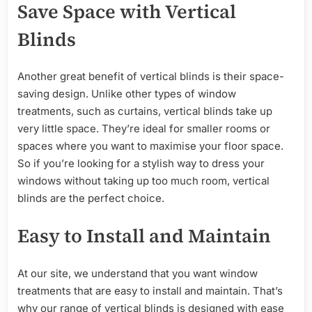
Save Space with Vertical
Blinds
Another great benefit of vertical blinds is their space-
saving design. Unlike other types of window
treatments, such as curtains, vertical blinds take up
very little space. They’re ideal for smaller rooms or
spaces where you want to maximise your floor space.
So if you’re looking for a stylish way to dress your
windows without taking up too much room, vertical
blinds are the perfect choice.
Easy to Install and Maintain
At our site, we understand that you want window
treatments that are easy to install and maintain. That’s
why our range of vertical blinds is designed with ease