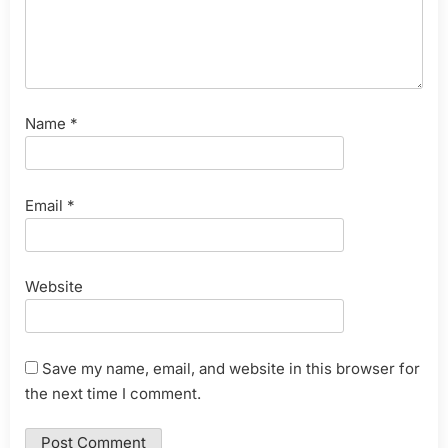
Name
*
Email
*
Website
Save my name, email, and website in this browser for
the next time I comment.