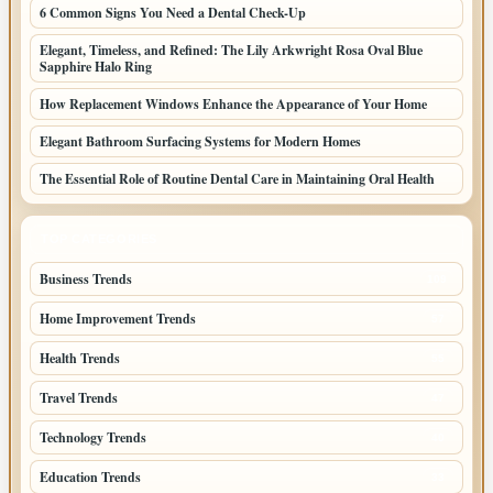
6 Common Signs You Need a Dental Check-Up
Elegant, Timeless, and Refined: The Lily Arkwright Rosa Oval Blue
Sapphire Halo Ring
How Replacement Windows Enhance the Appearance of Your Home
Elegant Bathroom Surfacing Systems for Modern Homes
The Essential Role of Routine Dental Care in Maintaining Oral Health
TOP CATEGORIES
Business Trends
109
Home Improvement Trends
57
Health Trends
55
Travel Trends
47
Technology Trends
40
Education Trends
33