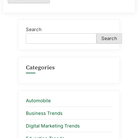
Search
Search
Categories
Automobile
Business Trends
Digital Marketing Trends