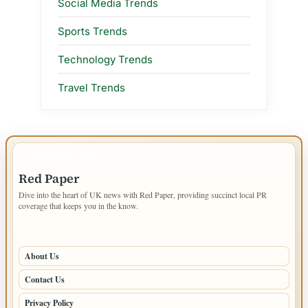
Social Media Trends
Sports Trends
Technology Trends
Travel Trends
IMPORTANT INFO
Red Paper
Dive into the heart of UK news with Red Paper, providing succinct local PR
coverage that keeps you in the know.
PAGES
About Us
Contact Us
Privacy Policy