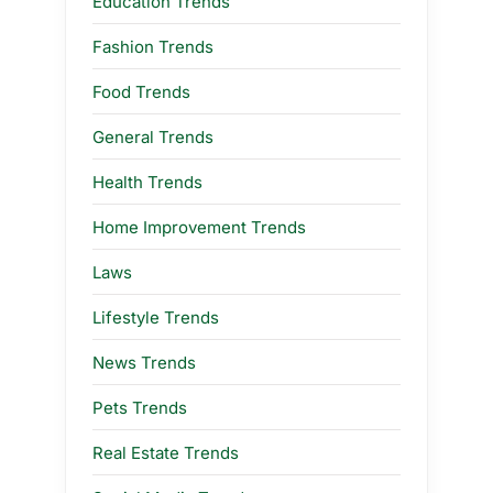
Education Trends
Fashion Trends
Food Trends
General Trends
Health Trends
Home Improvement Trends
Laws
Lifestyle Trends
News Trends
Pets Trends
Real Estate Trends