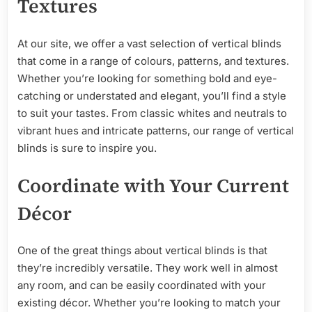
Textures
At our site, we offer a vast selection of vertical blinds
that come in a range of colours, patterns, and textures.
Whether you’re looking for something bold and eye-
catching or understated and elegant, you’ll find a style
to suit your tastes. From classic whites and neutrals to
vibrant hues and intricate patterns, our range of vertical
blinds is sure to inspire you.
Coordinate with Your Current
Décor
One of the great things about vertical blinds is that
they’re incredibly versatile. They work well in almost
any room, and can be easily coordinated with your
existing décor. Whether you’re looking to match your