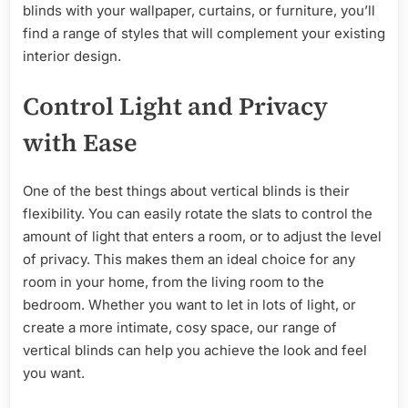
blinds with your wallpaper, curtains, or furniture, you’ll
find a range of styles that will complement your existing
interior design.
Control Light and Privacy
with Ease
One of the best things about vertical blinds is their
flexibility. You can easily rotate the slats to control the
amount of light that enters a room, or to adjust the level
of privacy. This makes them an ideal choice for any
room in your home, from the living room to the
bedroom. Whether you want to let in lots of light, or
create a more intimate, cosy space, our range of
vertical blinds can help you achieve the look and feel
you want.