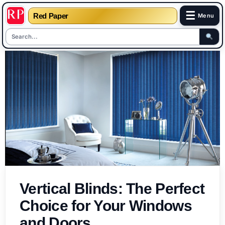
☰
Red Paper
Menu
Skip
to
content
Vertical Blinds: The Perfect
Choice for Your Windows
and Doors