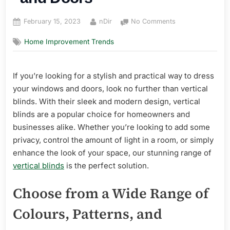
Posted
By
on
February 15, 2023
nDir
No Comments
on
Vertical
Home Improvement Trends
Blinds:
The
Perfect
If you’re looking for a stylish and practical way to dress
Choice
for
your windows and doors, look no further than vertical
Your
blinds. With their sleek and modern design, vertical
Windows
blinds are a popular choice for homeowners and
and
businesses alike. Whether you’re looking to add some
Doors
privacy, control the amount of light in a room, or simply
enhance the look of your space, our stunning range of
vertical blinds
is the perfect solution.
Choose from a Wide Range of
Colours, Patterns, and