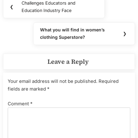
Challenges Educators and
Previous
❮
navigation
Education Industry Face
Post:
What you will find in women’s
Next
❯
clothing Superstore?
Post:
Leave a Reply
Your email address will not be published.
Required
fields are marked
*
Comment
*