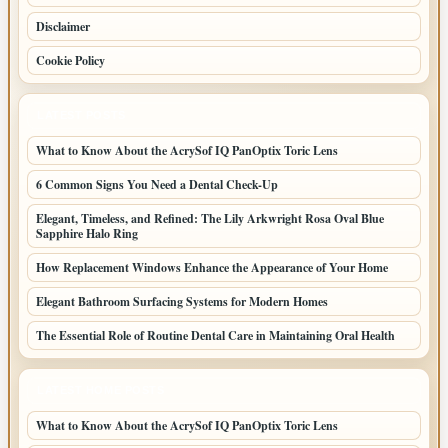
Disclaimer
Cookie Policy
LATEST POSTS
What to Know About the AcrySof IQ PanOptix Toric Lens
6 Common Signs You Need a Dental Check-Up
Elegant, Timeless, and Refined: The Lily Arkwright Rosa Oval Blue
Sapphire Halo Ring
How Replacement Windows Enhance the Appearance of Your Home
Elegant Bathroom Surfacing Systems for Modern Homes
The Essential Role of Routine Dental Care in Maintaining Oral Health
LATEST HOME POSTS
What to Know About the AcrySof IQ PanOptix Toric Lens